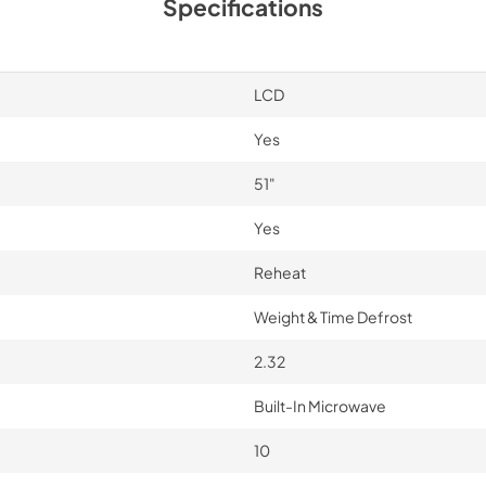
Specifications
LCD
Yes
51"
Yes
Reheat
Weight & Time Defrost
2.32
Built-In Microwave
10