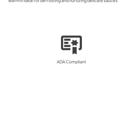
warmth ideal for defrosting and nurturing delicate sauces
ADA Compliant