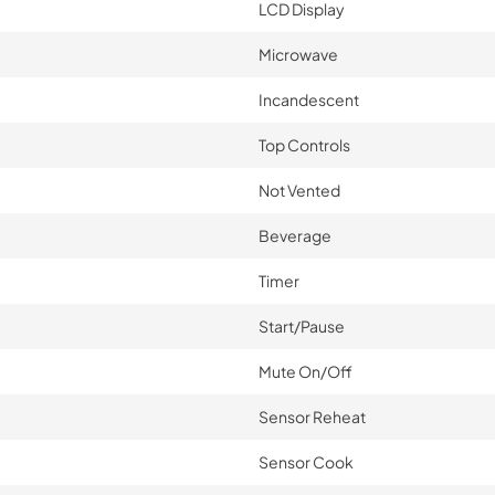
LCD Display
Microwave
Incandescent
Top Controls
Not Vented
Beverage
Timer
Start/Pause
Mute On/Off
Sensor Reheat
Sensor Cook