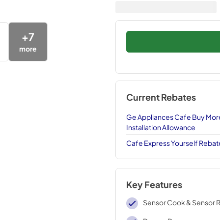
+
7
more
Current Rebates
Ge Appliances Cafe Buy More
Installation Allowance
Cafe Express Yourself Rebat
Key Features
Sensor Cook & Sensor 