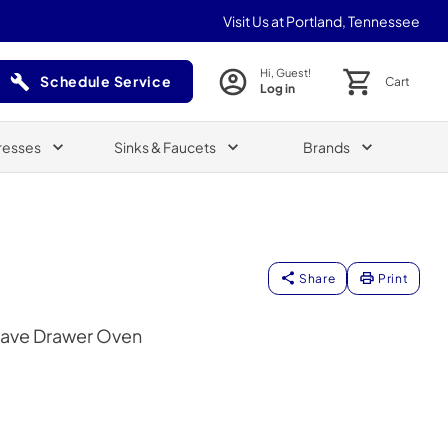
Visit Us at Portland, Tennessee
Hi, Guest!
Schedule Service
Cart
Log in
(Opens in a new tab)
resses
Sinks & Faucets
Brands
Share
Print
wave Drawer Oven