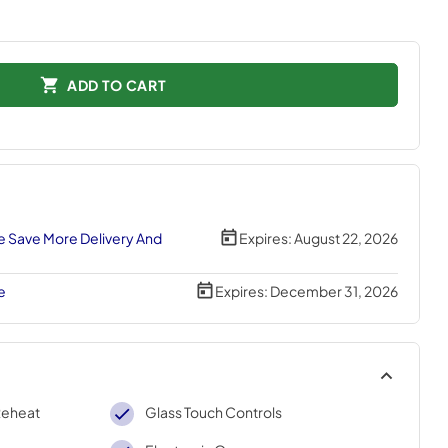
ADD TO CART
 Save More Delivery And
Expires:
August 22, 2026
e
Expires:
December 31, 2026
Reheat
Glass Touch Controls