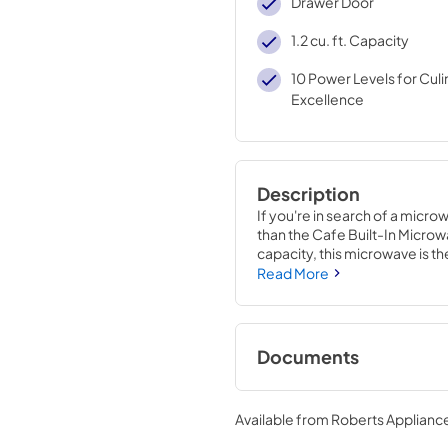
Drawer Door
1.2 cu. ft. Capacity
10 Power Levels for Culi
Excellence
Description
If you're in search of a micr
than the Cafe Built-In Microwav
capacity, this microwave is th
Read More
The Cafe Microwave Drawer is
ensure that your food is cook
features of this microwave is
technology allows the microw
Documents
and then automatically adjust 
cooked or reheated perfectly
Quick Specs
Available from
Roberts Appliance
With this technology, you no 
View
|
Download
food, as the microwave will take