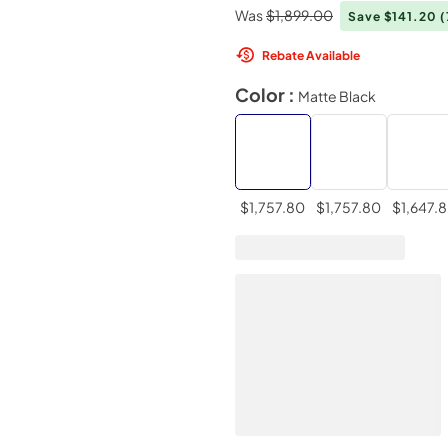
Was
$1,899.00
Save $141.20
Rebate Available
Color :
Matte Black
$1,757.80
$1,757.80
$1,647.