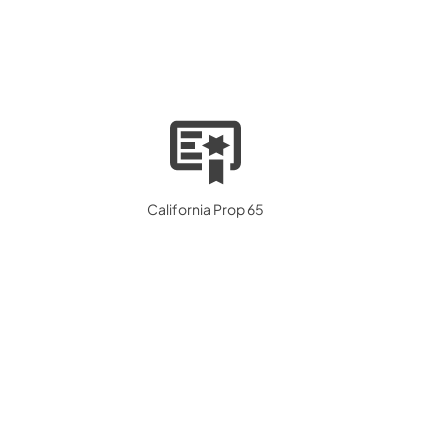
California Prop 65