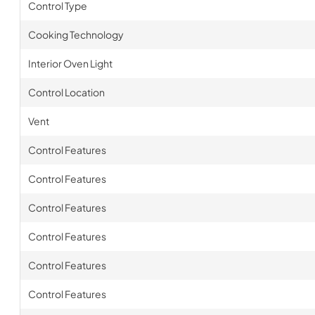
Control Type
Cooking Technology
Interior Oven Light
Control Location
Vent
Control Features
Control Features
Control Features
Control Features
Control Features
Control Features