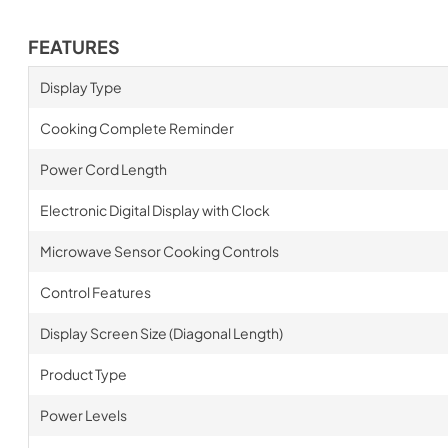
FEATURES
Display Type
Cooking Complete Reminder
Power Cord Length
Electronic Digital Display with Clock
Microwave Sensor Cooking Controls
Control Features
Display Screen Size (Diagonal Length)
Product Type
Power Levels