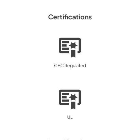
Certifications
CEC Regulated
UL