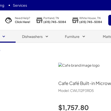
ing
Services
Portland, TN
White House, TN
Need Help?
(615) 745-5084
(615) 745-5084
Click Here!
Dishwashers
Furniture
Matt
5
Cafe
Cafe
Café Built-in Micro
Model:
CWL112P3RD5
$1,757.80