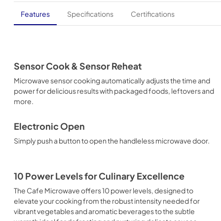
Features
Specifications
Certifications
Sensor Cook & Sensor Reheat
Microwave sensor cooking automatically adjusts the time and
power for delicious results with packaged foods, leftovers and
more.
Electronic Open
Simply push a button to open the handleless microwave door.
10 Power Levels for Culinary Excellence
The Cafe Microwave offers 10 power levels, designed to
elevate your cooking from the robust intensity needed for
vibrant vegetables and aromatic beverages to the subtle