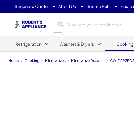
Request a Quote
About Us
Rebate Hub
Financ
Roberts Appliance repair
Refrigeration
Washers & Dryers
Cooking
Home
/
Cooking
/
Microwaves
/
Microwave Drawers
/
CWL112P3RD