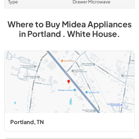
Type
Drawer Microwave
Where to Buy
Midea
Appliances
in
Portland . White House
.
Portland, TN