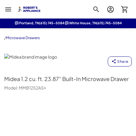
Roberts Appliance repair
Portland, TN
(615) 745-5084
White House, TN
(615) 745-5084
/
Microwave Drawers
Midea
Share
Midea
1.2 cu. ft. 23.87” Built-In Microwave Drawer
Model:
MMB12S2AS