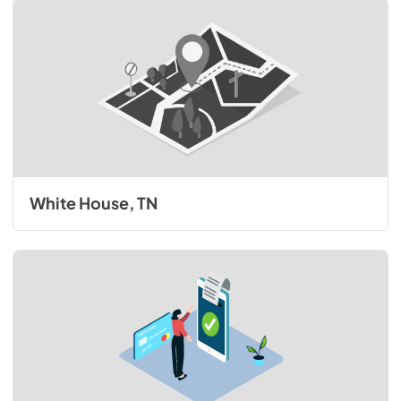
White House, TN