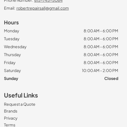
Email:
robertrepairsall@gmail.com
Hours
Monday
8:00 AM - 6:00 PM
Tuesday
8:00 AM - 6:00 PM
Wednesday
8:00 AM - 6:00 PM
Thursday
8:00 AM - 6:00 PM
Friday
8:00 AM - 6:00 PM
Saturday
10:00 AM - 2:00 PM
Sunday
Closed
Useful Links
Request a Quote
Brands
Privacy
Terms