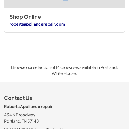
Shop Online
robertsappliancerepair.com
Browse our selection of Microwaves available in Portland .
White House.
Contact Us
Roberts Appliance repair
434 N Broadway
Portland, TN 37148
Phone Number:
615-745-5084