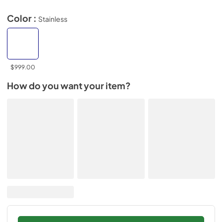
Color :
Stainless
$999.00
How do you want your item?