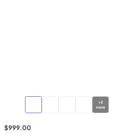
+
2
more
$999.00