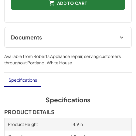
ADD TO CART
Documents
User Manual
Available from
Roberts Appliance repair
, serving customers
View
|
Download
throughout
Portland . White House
.
PDF,
1.12 MB
Specifications
Specifications
PRODUCT DETAILS
Product Height
14.9 in