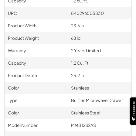
Capacity
1.2 cu. ft.
UPC
840296505830
Product Width
23.6 in
Product Weight
68 lb
Warranty
2 Years Limited
Capacity
1.2 Cu. Ft.
Product Depth
25.2 in
Color
Stainless
Type
Built-in Microwave Drawer
Feedback
Color
Stainless Steel
Model Number
MMB12S2AS