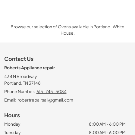
Browse our selection of Ovens available in Portland . White
House.
Contact Us
Roberts Appliance repair
434 N Broadway
Portland, TN 37148
Phone Number:
615-745-5084
Email:
robertrepairsall@gmail.com
Hours
Monday
8:00 AM - 6:00 PM
Tuesday
8:00 AM - 6:00 PM