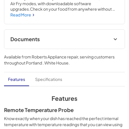
Air Fry modes, with downloadable software 
upgrades.Check on your food from anywhere without 
opening the oven door by live streaming video of your 
Read More
food on your smartphone.53 H x 29 3/4 W x 26 3/4 D
Documents
Quick Specs
Available from
Roberts Appliance repair
, serving customers
View
|
Download
throughout
Portland . White House
.
PDF,
328.28 KB
Kitchen Safety Tips
Features
Specifications
View
|
Download
PDF,
1.50 MB
Features
Warranty
Remote Temperature Probe
View
|
Download
Know exactly when your dish has reached the perfect internal
temperature with temperature readings that you can view using
PDF,
107.57 KB