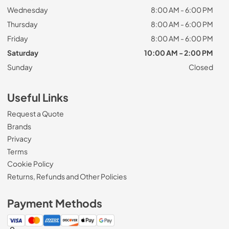
Wednesday
8:00 AM - 6:00 PM
Thursday
8:00 AM - 6:00 PM
Friday
8:00 AM - 6:00 PM
Saturday
10:00 AM - 2:00 PM
Sunday
Closed
Useful Links
Request a Quote
Brands
Privacy
Terms
Cookie Policy
Returns, Refunds and Other Policies
Payment Methods