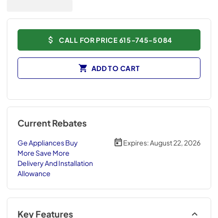
CALL FOR PRICE 615-745-5084
ADD TO CART
Current Rebates
Ge Appliances Buy
Expires:
August 22, 2026
More Save More
Delivery And Installation
Allowance
Key Features