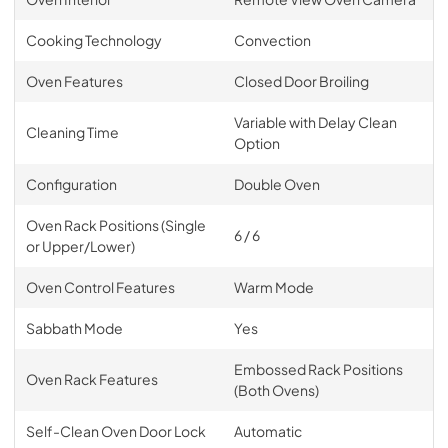
Cooking Technology
Convection
Oven Features
Closed Door Broiling
Variable with Delay Clean
Cleaning Time
Option
Configuration
Double Oven
Oven Rack Positions (Single
6 / 6
or Upper/Lower)
Oven Control Features
Warm Mode
Sabbath Mode
Yes
Embossed Rack Positions
Oven Rack Features
(Both Ovens)
Self-Clean Oven Door Lock
Automatic