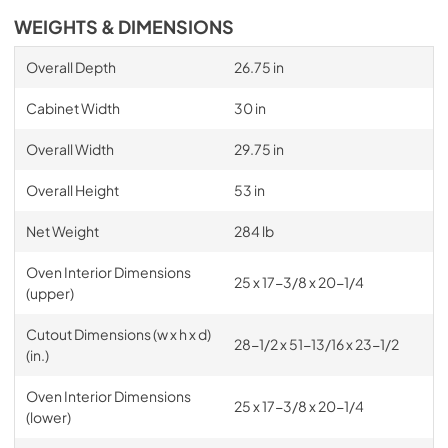
WEIGHTS & DIMENSIONS
Overall Depth
26.75 in
Cabinet Width
30 in
Overall Width
29.75 in
Overall Height
53 in
Net Weight
284 lb
Oven Interior Dimensions
25 x 17-3/8 x 20-1/4
(upper)
Cutout Dimensions (w x h x d)
28-1/2 x 51-13/16 x 23-1/2
(in.)
Oven Interior Dimensions
25 x 17-3/8 x 20-1/4
(lower)