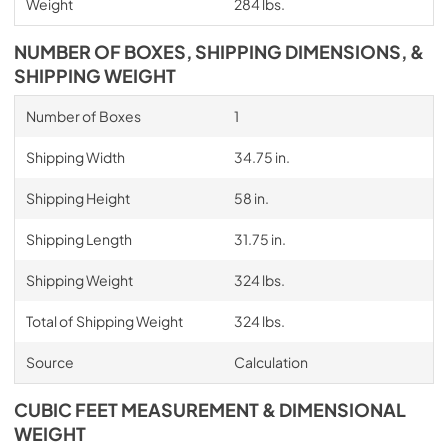
Weight
284 lbs.
NUMBER OF BOXES, SHIPPING DIMENSIONS, &
SHIPPING WEIGHT
Number of Boxes
1
Shipping Width
34.75 in.
Shipping Height
58 in.
Shipping Length
31.75 in.
Shipping Weight
324 lbs.
Total of Shipping Weight
324 lbs.
Source
Calculation
CUBIC FEET MEASUREMENT & DIMENSIONAL
WEIGHT