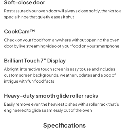
Soft-close door
Rest assured your oven door will always close softly, thanks to a
special hinge that quietly eases it shut
CookCam™
Check on your food from anywhere without opening the oven
door by live streaming video of your food on your smartphone
Brilliant Touch 7” Display
A bright, interactive touch screen is easy to use and includes
custom screen backgrounds, weather updates and a pop of
intrigue with fun food facts
Heavy-duty smooth glide roller racks
Easily remove even the heaviest dishes with a roller rack that’s
engineered to glide seamlessly out of the oven
Specifications