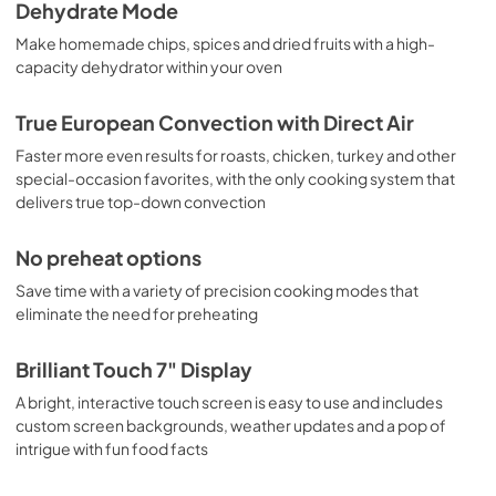
Dehydrate Mode
Make homemade chips, spices and dried fruits with a high-
capacity dehydrator within your oven
True European Convection with Direct Air
Faster more even results for roasts, chicken, turkey and other
special-occasion favorites, with the only cooking system that
delivers true top-down convection
No preheat options
Save time with a variety of precision cooking modes that
eliminate the need for preheating
Brilliant Touch 7" Display
A bright, interactive touch screen is easy to use and includes
custom screen backgrounds, weather updates and a pop of
intrigue with fun food facts