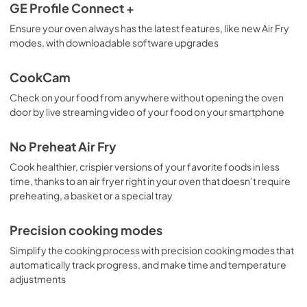
GE Profile Connect +
Ensure your oven always has the latest features, like new Air Fry
modes, with downloadable software upgrades
CookCam
Check on your food from anywhere without opening the oven
door by live streaming video of your food on your smartphone
No Preheat Air Fry
Cook healthier, crispier versions of your favorite foods in less
time, thanks to an air fryer right in your oven that doesn’t require
preheating, a basket or a special tray
Precision cooking modes
Simplify the cooking process with precision cooking modes that
automatically track progress, and make time and temperature
adjustments