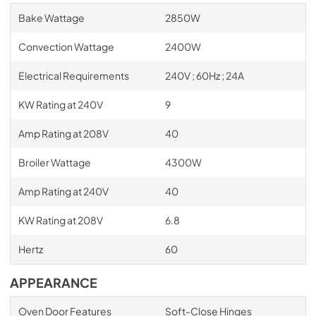
Bake Wattage
2850W
Convection Wattage
2400W
Electrical Requirements
240V ; 60Hz ; 24A
KW Rating at 240V
9
Amp Rating at 208V
40
Broiler Wattage
4300W
Amp Rating at 240V
40
KW Rating at 208V
6.8
Hertz
60
APPEARANCE
Oven Door Features
Soft-Close Hinges