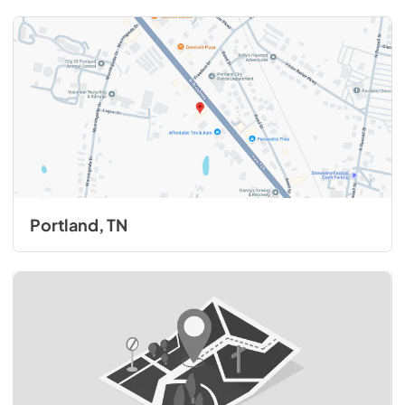
Portland, TN