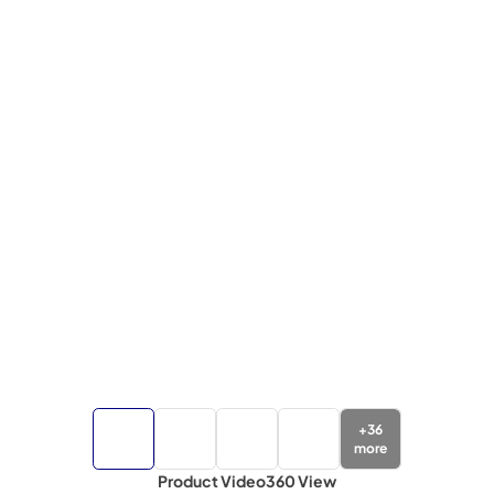
+
36
more
Product Video
360 View