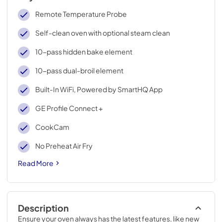
Remote Temperature Probe
Self-clean oven with optional steam clean
10-pass hidden bake element
10-pass dual-broil element
Built-In WiFi, Powered by SmartHQ App
GE Profile Connect +
CookCam
No Preheat Air Fry
Read More
Description
Ensure your oven always has the latest features, like new 