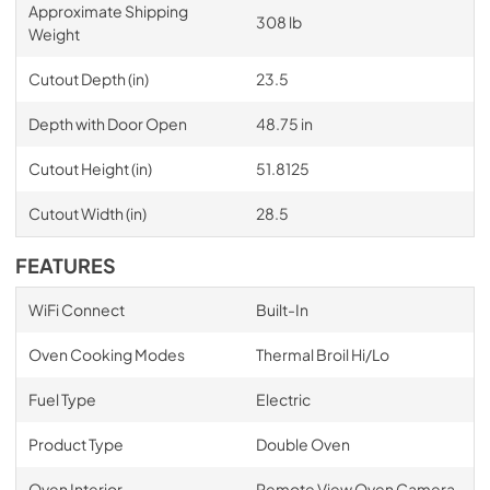
Approximate Shipping
308 lb
Weight
Cutout Depth (in)
23.5
Depth with Door Open
48.75 in
Cutout Height (in)
51.8125
Cutout Width (in)
28.5
FEATURES
WiFi Connect
Built-In
Oven Cooking Modes
Thermal Broil Hi/Lo
Fuel Type
Electric
Product Type
Double Oven
Oven Interior
Remote View Oven Camera