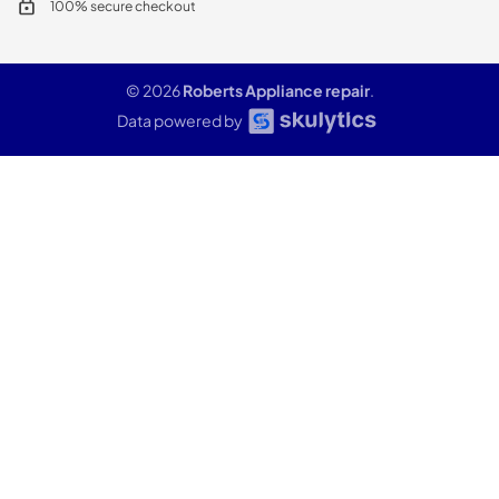
100% secure checkout
© 2026
Roberts Appliance repair
.
Data powered by