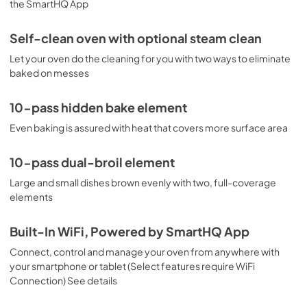
the SmartHQ App
Installation Instructions
Self-clean oven with optional steam clean
View
|
Download
Let your oven do the cleaning for you with two ways to eliminate
PDF,
1.76 MB
baked on messes
Use and Care Manual
10-pass hidden bake element
View
|
Download
Even baking is assured with heat that covers more surface area
PDF,
1.28 MB
10-pass dual-broil element
Large and small dishes brown evenly with two, full-coverage
elements
Built-In WiFi, Powered by SmartHQ App
Connect, control and manage your oven from anywhere with
your smartphone or tablet (Select features require WiFi
Connection) See details