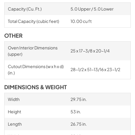
Capacity (Cu. Ft.)
5.0 Upper / 5.0 Lower
Total Capacity (cubic feet)
10.00 cu ft
OTHER
Oven Interior Dimensions
25 x 17-3/8 x 20-1/4
(upper)
Cutout Dimensions (w x h x d)
28-1/2 x 51-13/16 x 23-1/2
(in.)
DIMENSIONS & WEIGHT
Width
29.75 in.
Height
53 in.
Length
26.75 in.