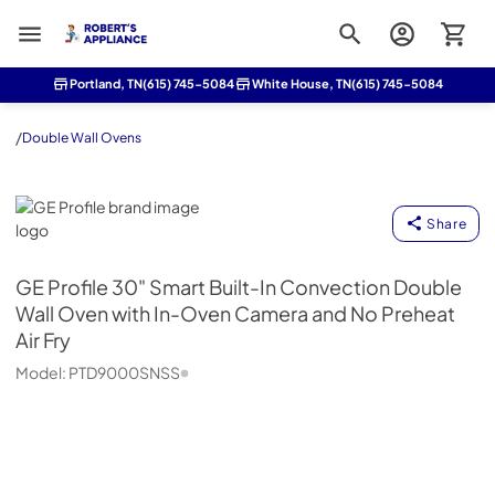
Roberts Appliance repair
Portland, TN
(615) 745-5084
White House, TN
(615) 745-5084
/
Double Wall Ovens
GE Profile
Share
GE Profile
30" Smart Built-In Convection Double
Wall Oven with In-Oven Camera and No Preheat
Air Fry
Model:
PTD9000SNSS