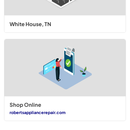
White House, TN
Shop Online
robertsappliancerepair.com