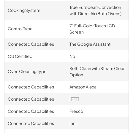
True European Convection
Cooking System
with Direct Air (Both Ovens)
7" Full-Color Touch LCD
Control Type
Screen
Connected Capabilities
The Google Assistant
OU Certified
No
Self-Clean with Steam Clean
Oven Cleaning Type
Option
Connected Capabilities
Amazon Alexa
Connected Capabilities
IFTTT
Connected Capabilities
Fresco
Connected Capabilities
Innit