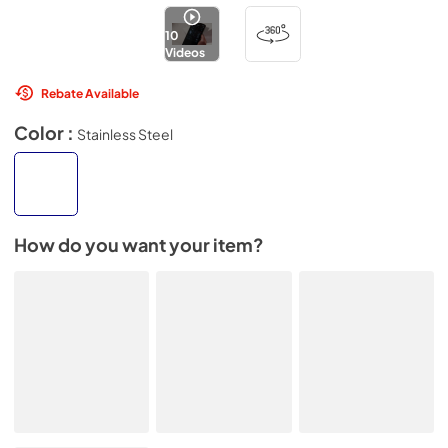
10
Videos
Rebate Available
Color :
Stainless Steel
How do you want your item?