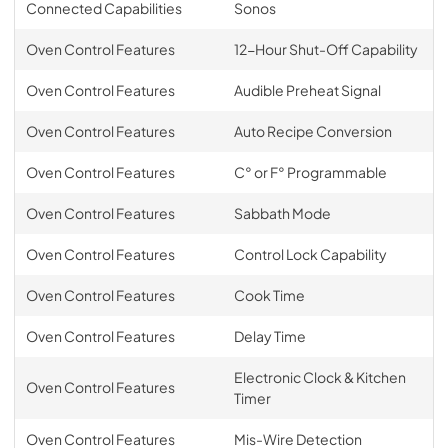
Connected Capabilities
Sonos
Oven Control Features
12-Hour Shut-Off Capability
Oven Control Features
Audible Preheat Signal
Oven Control Features
Auto Recipe Conversion
Oven Control Features
C° or F° Programmable
Oven Control Features
Sabbath Mode
Oven Control Features
Control Lock Capability
Oven Control Features
Cook Time
Oven Control Features
Delay Time
Electronic Clock & Kitchen
Oven Control Features
Timer
Oven Control Features
Mis-Wire Detection