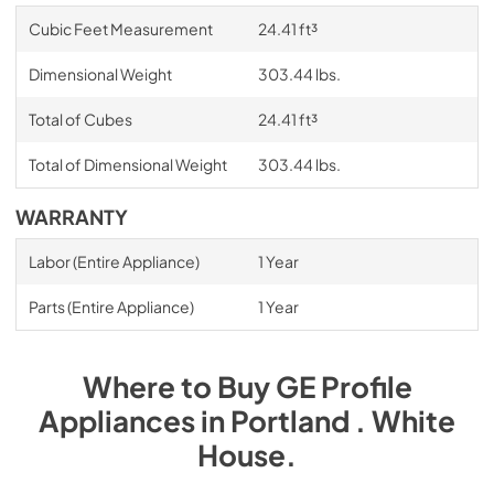
Cubic Feet Measurement
24.41 ft³
Dimensional Weight
303.44 lbs.
Total of Cubes
24.41 ft³
Total of Dimensional Weight
303.44 lbs.
WARRANTY
Labor (Entire Appliance)
1 Year
Parts (Entire Appliance)
1 Year
Where to Buy
GE Profile
Appliances
in
Portland . White
House
.