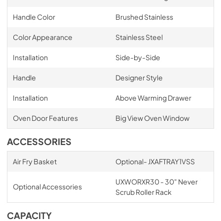
Handle Color
Brushed Stainless
Color Appearance
Stainless Steel
Installation
Side-by-Side
Handle
Designer Style
Installation
Above Warming Drawer
Oven Door Features
Big View Oven Window
ACCESSORIES
Air Fry Basket
Optional- JXAFTRAY1VSS
UXWORXR30 - 30" Never
Optional Accessories
Scrub Roller Rack
CAPACITY