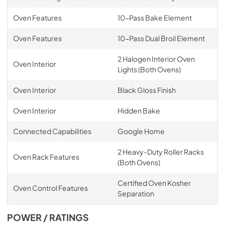
Oven Features
10-Pass Bake Element
Oven Features
10-Pass Dual Broil Element
2 Halogen Interior Oven
Oven Interior
Lights (Both Ovens)
Oven Interior
Black Gloss Finish
Oven Interior
Hidden Bake
Connected Capabilities
Google Home
2 Heavy-Duty Roller Racks
Oven Rack Features
(Both Ovens)
Certified Oven Kosher
Oven Control Features
Separation
POWER / RATINGS