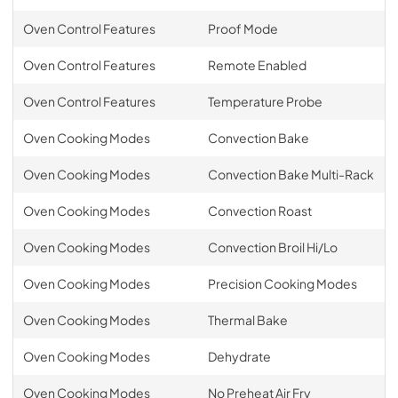
Oven Control Features
Proof Mode
Oven Control Features
Remote Enabled
Oven Control Features
Temperature Probe
Oven Cooking Modes
Convection Bake
Oven Cooking Modes
Convection Bake Multi-Rack
Oven Cooking Modes
Convection Roast
Oven Cooking Modes
Convection Broil Hi/Lo
Oven Cooking Modes
Precision Cooking Modes
Oven Cooking Modes
Thermal Bake
Oven Cooking Modes
Dehydrate
Oven Cooking Modes
No Preheat Air Fry