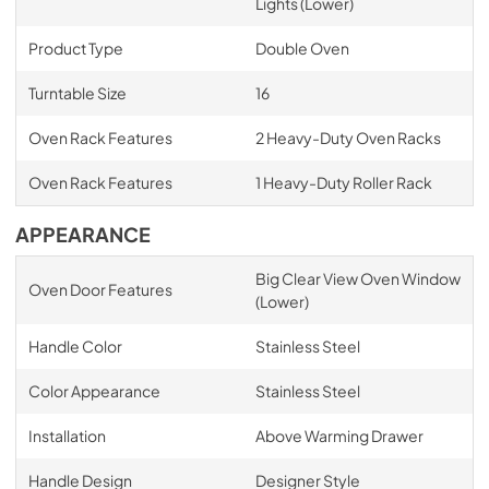
Lights (Lower)
Product Type
Double Oven
Turntable Size
16
Oven Rack Features
2 Heavy-Duty Oven Racks
Oven Rack Features
1 Heavy-Duty Roller Rack
APPEARANCE
Big Clear View Oven Window
Oven Door Features
(Lower)
Handle Color
Stainless Steel
Color Appearance
Stainless Steel
Installation
Above Warming Drawer
Handle Design
Designer Style