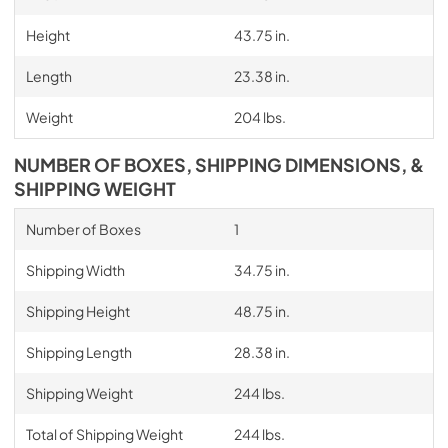
Height
43.75 in.
Length
23.38 in.
Weight
204 lbs.
NUMBER OF BOXES, SHIPPING DIMENSIONS, &
SHIPPING WEIGHT
Number of Boxes
1
Shipping Width
34.75 in.
Shipping Height
48.75 in.
Shipping Length
28.38 in.
Shipping Weight
244 lbs.
Total of Shipping Weight
244 lbs.