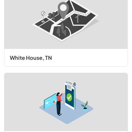
White House, TN