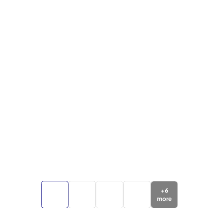
+
6
more