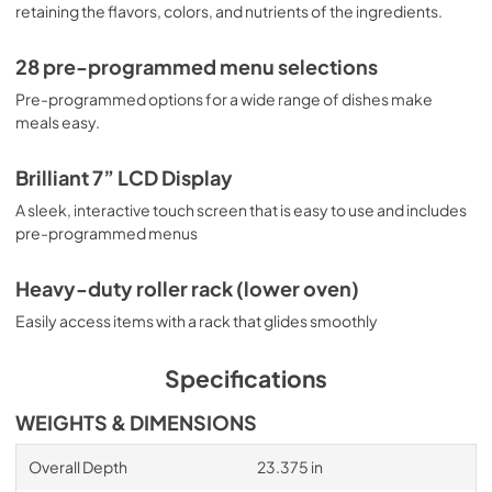
retaining the flavors, colors, and nutrients of the ingredients.
28 pre-programmed menu selections
Pre-programmed options for a wide range of dishes make
meals easy.
Brilliant 7” LCD Display
A sleek, interactive touch screen that is easy to use and includes
pre-programmed menus
Heavy-duty roller rack (lower oven)
Easily access items with a rack that glides smoothly
Specifications
WEIGHTS & DIMENSIONS
Overall Depth
23.375 in