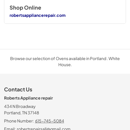
Shop Online
robertsappliancerepair.com
Browse our selection of Ovens available in Portland . White
House.
Contact Us
Roberts Appliance repair
434 N Broadway
Portland, TN 37148
Phone Number:
615-745-5084
Email:
robertrepairsall@gmail.com