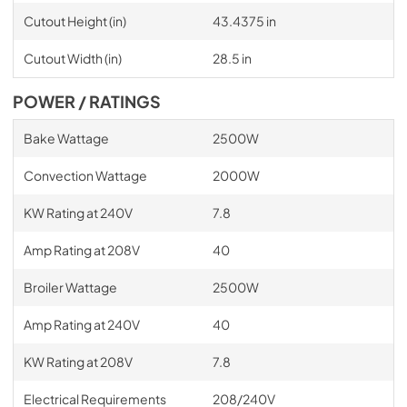
Cutout Height (in)
43.4375 in
Cutout Width (in)
28.5 in
POWER / RATINGS
Bake Wattage
2500W
Convection Wattage
2000W
KW Rating at 240V
7.8
Amp Rating at 208V
40
Broiler Wattage
2500W
Amp Rating at 240V
40
KW Rating at 208V
7.8
Electrical Requirements
208/240V