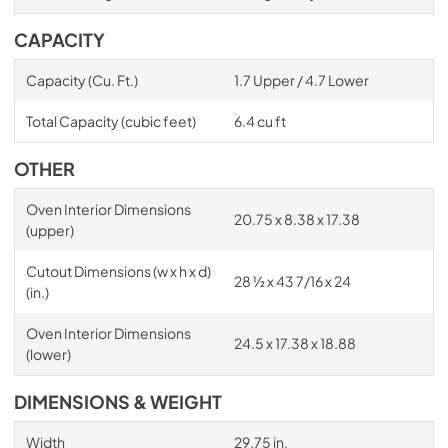
CAPACITY
Capacity (Cu. Ft.)
1.7 Upper / 4.7 Lower
Total Capacity (cubic feet)
6.4 cu ft
OTHER
Oven Interior Dimensions
20.75 x 8.38 x 17.38
(upper)
Cutout Dimensions (w x h x d)
28 ½ x 43 7/16 x 24
(in.)
Oven Interior Dimensions
24.5 x 17.38 x 18.88
(lower)
DIMENSIONS & WEIGHT
Width
29.75 in.