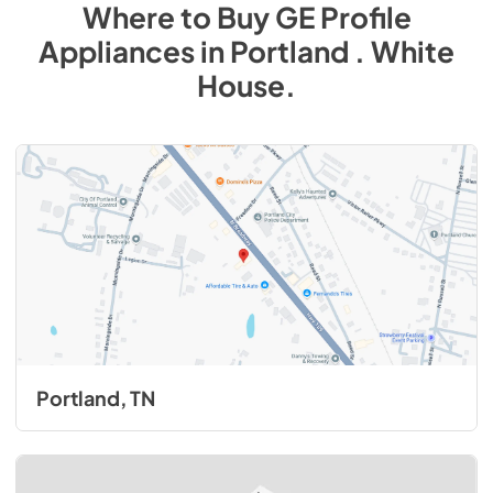
Where to Buy
GE Profile
Appliances
in
Portland . White
House
.
Portland, TN