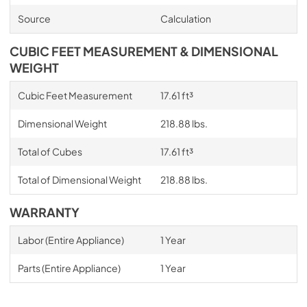
Source
Calculation
CUBIC FEET MEASUREMENT & DIMENSIONAL
WEIGHT
Cubic Feet Measurement
17.61 ft³
Dimensional Weight
218.88 lbs.
Total of Cubes
17.61 ft³
Total of Dimensional Weight
218.88 lbs.
WARRANTY
Labor (Entire Appliance)
1 Year
Parts (Entire Appliance)
1 Year