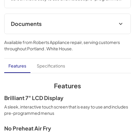
menus.43 3/4 H x 29 3/4 W x 23 3/8 D
Documents
Installation Instructions
Available from
Roberts Appliance repair
, serving customers
View
|
Download
throughout
Portland . White House
.
PDF,
411 KB
Warranty
Features
Specifications
View
|
Download
PDF,
25 KB
Features
Use and Care Manual
Brilliant 7" LCD Display
View
|
Download
A sleek, interactive touch screen that is easy to use and includes
pre-programmed menus
PDF,
980 KB
No Preheat Air Fry