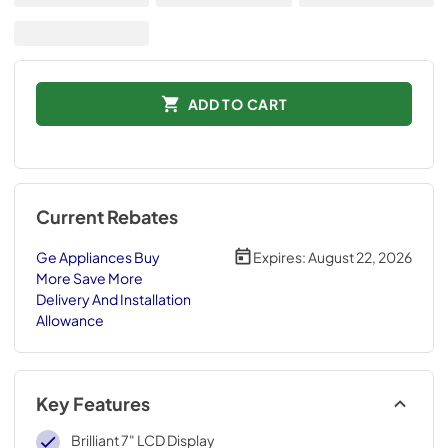
ADD TO CART
Current Rebates
Ge Appliances Buy
Expires:
August 22, 2026
More Save More
Delivery And Installation
Allowance
Key Features
Brilliant 7" LCD Display