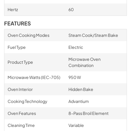
Hertz
60
FEATURES
Oven Cooking Modes
Steam Cook/Steam Bake
Fuel Type
Electric
Microwave Oven
Product Type
Combination
Microwave Watts (IEC-705)
950 W
Oven Interior
Hidden Bake
Cooking Technology
Advantium
Oven Features
8-Pass Broil Element
Cleaning Time
Variable