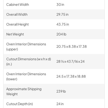
Cabinet Width
30 in
Overall Width
29.75 in
Overall Height
43.75 in
Net Weight
204 lb
Oven Interior Dimensions
20.75 x 8.38 x 17.38
(upper)
Cutout Dimensions (w x h x d)
28 ½ x 43 7/16 x 24
(in.)
Oven Interior Dimensions
24.5 x 17.38 x 18.88
(lower)
Approximate Shipping
239 lb
Weight
Cutout Depth (in)
24 in