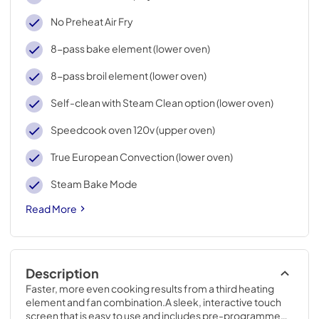
No Preheat Air Fry
8-pass bake element (lower oven)
8-pass broil element (lower oven)
Self-clean with Steam Clean option (lower oven)
Speedcook oven 120v (upper oven)
True European Convection (lower oven)
Steam Bake Mode
Read More
Description
Faster, more even cooking results from a third heating 
element and fan combination.A sleek, interactive touch 
screen that is easy to use and includes pre-programmed 