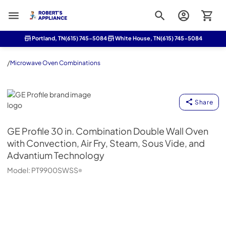
Roberts Appliance repair
Portland, TN
(615) 745-5084
White House, TN
(615) 745-5084
/
Microwave Oven Combinations
GE Profile
Share
GE Profile
30 in. Combination Double Wall Oven
with Convection, Air Fry, Steam, Sous Vide, and
Advantium Technology
Model:
PT9900SWSS