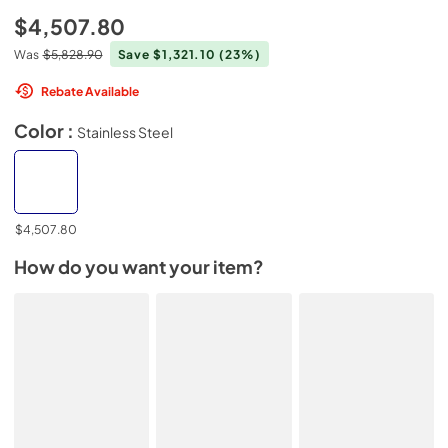
$4,507.80
Was
$5,828.90
Save $1,321.10
(23%)
Rebate Available
Color :
Stainless Steel
$4,507.80
How do you want your item?