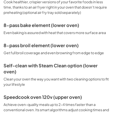
Cook healthier, crispier versions of your favorite foods in less
time, thanks to an air fryer right in your oven that doesn’t require
preheating (optional air fry tray sold separately)
8-pass bake element (lower oven)
Even baking is assured with heat that covers more surface area
8-pass broil element (lower oven)
Get full broil coverage and even browning from edge to edge
Self-clean with Steam Clean option (lower
oven)
Clean your oven the way you want with two cleaning options to fit
your lifestyle
Speedcook oven 120v (upper oven)
Achieve oven-quality meals up to 2-4 times faster than a
conventional oven. Its smart algorithms adjust cooking times and