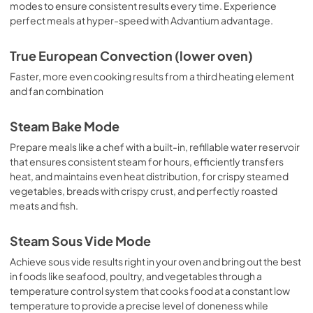
modes to ensure consistent results every time. Experience
perfect meals at hyper-speed with Advantium advantage.
True European Convection (lower oven)
Faster, more even cooking results from a third heating element
and fan combination
Steam Bake Mode
Prepare meals like a chef with a built-in, refillable water reservoir
that ensures consistent steam for hours, efficiently transfers
heat, and maintains even heat distribution, for crispy steamed
vegetables, breads with crispy crust, and perfectly roasted
meats and fish.
Steam Sous Vide Mode
Achieve sous vide results right in your oven and bring out the best
in foods like seafood, poultry, and vegetables through a
temperature control system that cooks food at a constant low
temperature to provide a precise level of doneness while