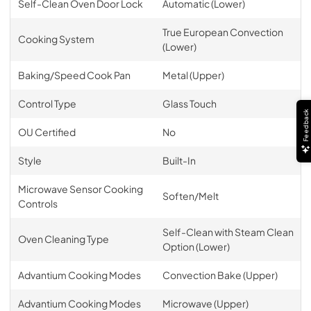
Self-Clean Oven Door Lock
Automatic (Lower)
True European Convection
Cooking System
(Lower)
Baking/Speed Cook Pan
Metal (Upper)
Control Type
Glass Touch
Feedback
OU Certified
No
Style
Built-In
Microwave Sensor Cooking
Soften/Melt
Controls
Self-Clean with Steam Clean
Oven Cleaning Type
Option (Lower)
Advantium Cooking Modes
Convection Bake (Upper)
Advantium Cooking Modes
Microwave (Upper)