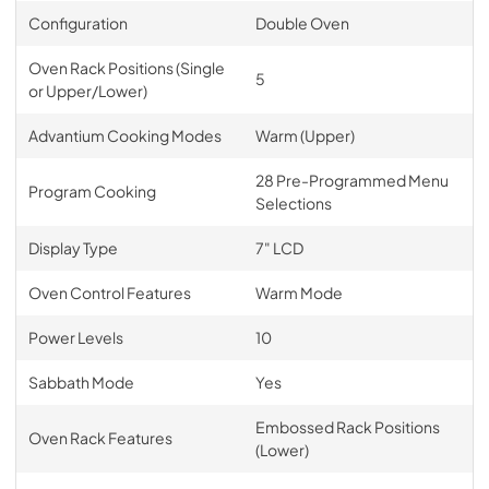
Configuration
Double Oven
Oven Rack Positions (Single
5
or Upper/Lower)
Advantium Cooking Modes
Warm (Upper)
28 Pre-Programmed Menu
Program Cooking
Selections
Display Type
7" LCD
Oven Control Features
Warm Mode
Power Levels
10
Sabbath Mode
Yes
Embossed Rack Positions
Oven Rack Features
(Lower)