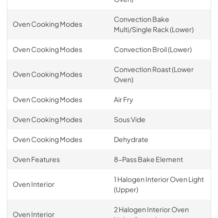
Convection Bake
Oven Cooking Modes
Multi/Single Rack (Lower)
Oven Cooking Modes
Convection Broil (Lower)
Convection Roast (Lower
Oven Cooking Modes
Oven)
Oven Cooking Modes
Air Fry
Oven Cooking Modes
Sous Vide
Oven Cooking Modes
Dehydrate
Oven Features
8-Pass Bake Element
1 Halogen Interior Oven Light
Oven Interior
(Upper)
2 Halogen Interior Oven
Oven Interior