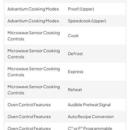
Advantium Cooking Modes
Proof (Upper)
Advantium Cooking Modes
Speedcook (Upper)
Microwave Sensor Cooking
Cook
Controls
Microwave Sensor Cooking
Defrost
Controls
Microwave Sensor Cooking
Express
Controls
Microwave Sensor Cooking
Reheat
Controls
Oven Control Features
Audible Preheat Signal
Oven Control Features
Auto Recipe Conversion
Oven Control Features
C° or F° Programmable