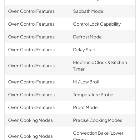
Oven Control Features
Sabbath Mode
Oven Control Features
Control Lock Capability
Oven Control Features
Defrost Mode
Oven Control Features
Delay Start
Electronic Clock & Kitchen
Oven Control Features
Timer
Oven Control Features
Hi / Low Broil
Oven Control Features
Temperature Probe
Oven Control Features
Proof Mode
Oven Cooking Modes
Precise Cooking Modes
Convection Bake (Lower
Oven Cooking Modes
Oven)