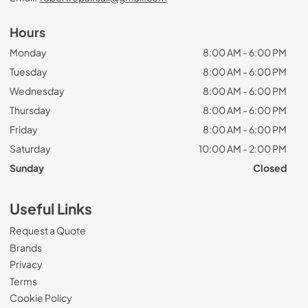
Hours
Monday
8:00 AM - 6:00 PM
Tuesday
8:00 AM - 6:00 PM
Wednesday
8:00 AM - 6:00 PM
Thursday
8:00 AM - 6:00 PM
Friday
8:00 AM - 6:00 PM
Saturday
10:00 AM - 2:00 PM
Sunday
Closed
Useful Links
Request a Quote
Brands
Privacy
Terms
Cookie Policy