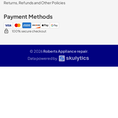
Returns, Refunds and Other Policies
Payment Methods
100% secure checkout
© 2026
Roberts Appliance repair
.
Data powered by