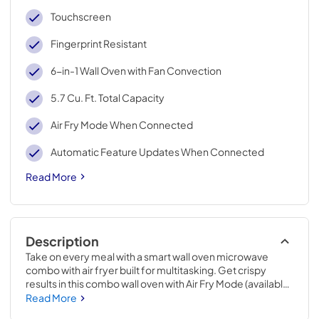
Touchscreen
Fingerprint Resistant
6-in-1 Wall Oven with Fan Convection
5.7 Cu. Ft. Total Capacity
Air Fry Mode When Connected
Automatic Feature Updates When Connected
Read More
Description
Take on every meal with a smart wall oven microwave 
combo with air fryer built for multitasking. Get crispy 
results in this combo wall oven with Air Fry Mode (available 
via Automatic Feature Updates* when appliance is 
Read More
connected), while Fan Convection Cooking and Frozen 