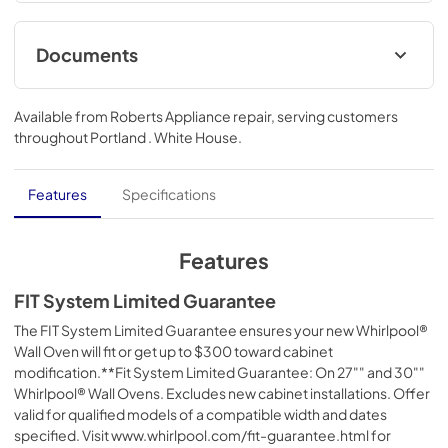
Bake™ Technology let you get meals to the table easily. 
Clean everyday spills with the Steam Clean Option.
Documents
Fit System Limited Guarantee
Available from
Roberts Appliance repair
, serving customers
View
|
Download
throughout
Portland . White House
.
PDF,
147.61 KB
Owner's Manual
Features
Specifications
View
|
Download
PDF,
1.69 MB
Features
Control Guide
FIT System Limited Guarantee
View
|
Download
The FIT System Limited Guarantee ensures your new Whirlpool®
Wall Oven will fit or get up to $300 toward cabinet
PDF,
601.27 KB
modification.**Fit System Limited Guarantee: On 27"" and 30""
Whirlpool® Wall Ovens. Excludes new cabinet installations. Offer
Dimension Guide
valid for qualified models of a compatible width and dates
View
|
Download
specified. Visit www.whirlpool.com/fit-guarantee.html for