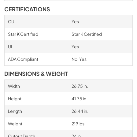
CERTIFICATIONS
CUL
Yes
Star K Certified
Star K Certified
UL
Yes
ADA Compliant
No, Yes
DIMENSIONS & WEIGHT
Width
26.75 in.
Height
41.75 in.
Length
26.44 in.
Weight
219 lbs.
Cutout Depth
24 in