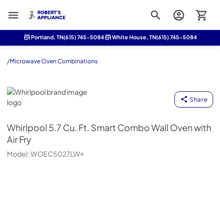
Roberts Appliance repair
Portland, TN
(615) 745-5084
White House, TN
(615) 745-5084
/
Microwave Oven Combinations
Whirlpool
Share
Whirlpool
5.7 Cu. Ft. Smart Combo Wall Oven with
Air Fry
Model:
WOEC5027LW