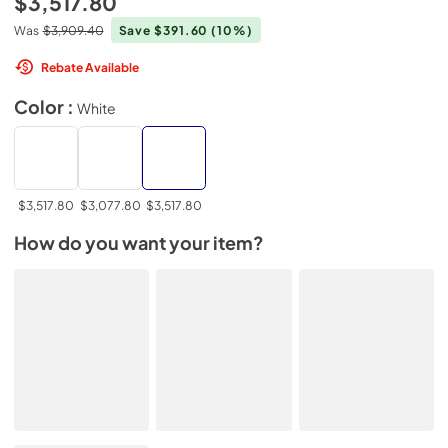
$3,517.80
Was
$3,909.40
Save $391.60
(10%)
Rebate Available
Color :
White
$3,517.80
$3,077.80
$3,517.80
How do you want your item?