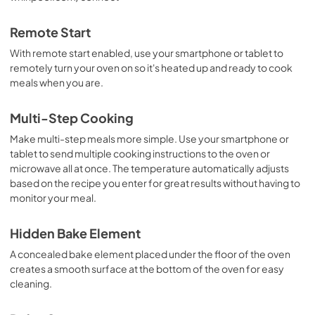
Remote Start
With remote start enabled, use your smartphone or tablet to
remotely turn your oven on so it's heated up and ready to cook
meals when you are.
Multi-Step Cooking
Make multi-step meals more simple. Use your smartphone or
tablet to send multiple cooking instructions to the oven or
microwave all at once. The temperature automatically adjusts
based on the recipe you enter for great results without having to
monitor your meal.
Hidden Bake Element
A concealed bake element placed under the floor of the oven
creates a smooth surface at the bottom of the oven for easy
cleaning.