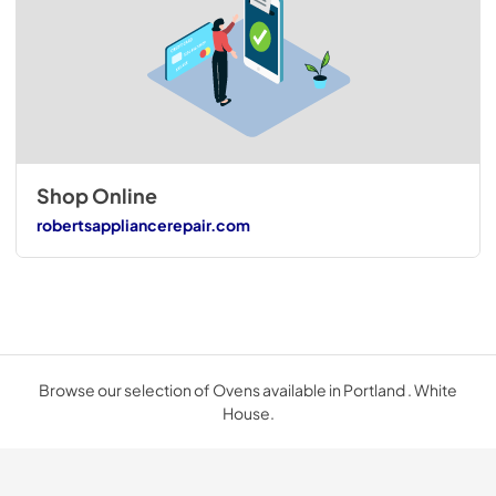
Shop Online
robertsappliancerepair.com
Browse our selection of Ovens available in Portland . White
House.