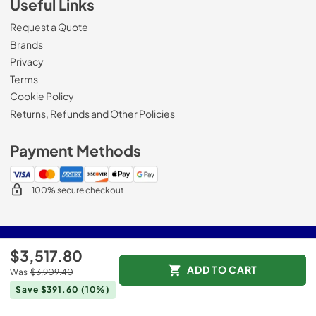
Useful Links
Request a Quote
Brands
Privacy
Terms
Cookie Policy
Returns, Refunds and Other Policies
Payment Methods
100% secure checkout
© 2026
Roberts Appliance repair
.
$3,517.80
Data powered by
ADD TO CART
Was
$3,909.40
Save $391.60
(10%)