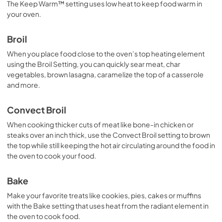
The Keep Warm™ setting uses low heat to keep food warm in
your oven.
Broil
When you place food close to the oven’s top heating element
using the Broil Setting, you can quickly sear meat, char
vegetables, brown lasagna, caramelize the top of a casserole
and more.
Convect Broil
When cooking thicker cuts of meat like bone-in chicken or
steaks over an inch thick, use the Convect Broil setting to brown
the top while still keeping the hot air circulating around the food in
the oven to cook your food.
Bake
Make your favorite treats like cookies, pies, cakes or muffins
with the Bake setting that uses heat from the radiant element in
the oven to cook food.