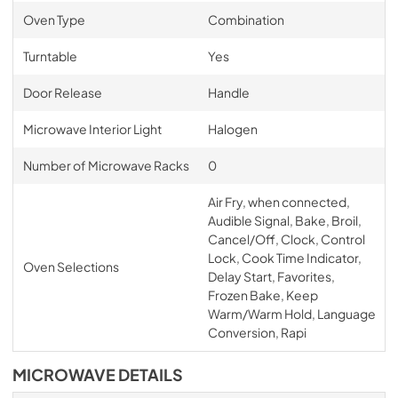
Oven Type
Combination
Turntable
Yes
Door Release
Handle
Microwave Interior Light
Halogen
Number of Microwave Racks
0
Air Fry, when connected,
Audible Signal, Bake, Broil,
Cancel/Off, Clock, Control
Lock, Cook Time Indicator,
Oven Selections
Delay Start, Favorites,
Frozen Bake, Keep
Warm/Warm Hold, Language
Conversion, Rapi
MICROWAVE DETAILS