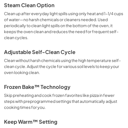
Steam Clean Option
Clean up after everyday light spills using only heat and 1-1/4 cups
of water—no harsh chemicals or cleaners needed. Used
periodically to clean light spills on the bottom of the oven, it
keeps the oven clean and reduces the need for frequent self-
clean cycles.
Adjustable Self-Clean Cycle
Clean without harsh chemicals using the high temperature self-
clean cycle. Adjust the cycle for various soil levels to keep your
oven looking clean.
Frozen Bake™ Technology
Skip preheating and cook frozen favorites like pizza in fewer
steps with preprogrammed settings that automatically adjust
cooking times for you.
Keep Warm™ Setting