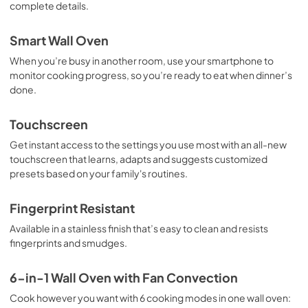
PDF,
1.62 MB
complete details.
Warranty
Smart Wall Oven
View
|
Download
When you’re busy in another room, use your smartphone to
PDF,
344.07 KB
monitor cooking progress, so you’re ready to eat when dinner’s
done.
Quick Start Guide
Touchscreen
View
|
Download
PDF,
953.57 KB
Get instant access to the settings you use most with an all-new
touchscreen that learns, adapts and suggests customized
Installers Floor Guide
presets based on your family's routines.
View
|
Download
Fingerprint Resistant
PDF,
693.68 KB
Available in a stainless finish that’s easy to clean and resists
fingerprints and smudges.
6-in-1 Wall Oven with Fan Convection
Cook however you want with 6 cooking modes in one wall oven: