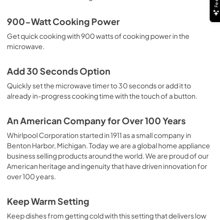
900-Watt Cooking Power
Get quick cooking with 900 watts of cooking power in the
microwave.
Add 30 Seconds Option
Quickly set the microwave timer to 30 seconds or add it to
already in-progress cooking time with the touch of a button.
An American Company for Over 100 Years
Whirlpool Corporation started in 1911 as a small company in
Benton Harbor, Michigan. Today we are a global home appliance
business selling products around the world. We are proud of our
American heritage and ingenuity that have driven innovation for
over 100 years.
Keep Warm Setting
Keep dishes from getting cold with this setting that delivers low