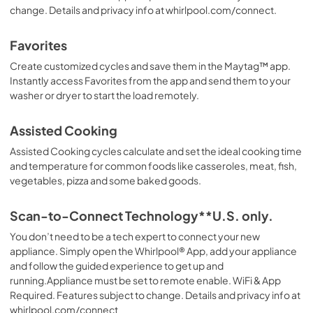
change. Details and privacy info at whirlpool.com/connect.
Favorites
Create customized cycles and save them in the Maytag™ app.
Instantly access Favorites from the app and send them to your
washer or dryer to start the load remotely.
Assisted Cooking
Assisted Cooking cycles calculate and set the ideal cooking time
and temperature for common foods like casseroles, meat, fish,
vegetables, pizza and some baked goods.
Scan-to-Connect Technology**U.S. only.
You don’t need to be a tech expert to connect your new
appliance. Simply open the Whirlpool® App, add your appliance
and follow the guided experience to get up and
running.Appliance must be set to remote enable. WiFi & App
Required. Features subject to change. Details and privacy info at
whirlpool.com/connect