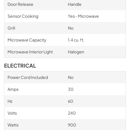
Door Release
Handle
Sensor Cooking
Yes - Microwave
Grill
No
Microwave Capacity
1.4 cu. ft.
Microwave Interior Light
Halogen
ELECTRICAL
Power Cord Included
No
Amps
30
Hz
60
Volts
240
Watts
900