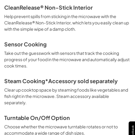
CleanRelease® Non-Stick Interior
Help prevent spills from sticking in the microwave with the
CleanRelease® Non-Stick Interior, which lets you easily clean up
with the simple wipe of a damp cloth.
Sensor Cooking
Take out the guesswork with sensors that track the cooking
progress of your food in the microwave and automatically adjust
cook times.
Steam Cooking*Accessory sold separately
Clear up cooktop space by steaming foods like vegetables and
fish right in the microwave. Steam accessory available
separately.
Turntable On/Off Option
Choose whether the microwave turntable rotates or not to
Feedback
accommodate a wide range of dish sizes.