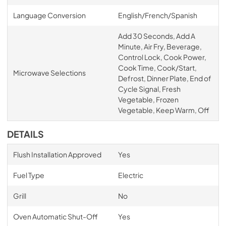
Language Conversion
English/French/Spanish
Add 30 Seconds, Add A
Minute, Air Fry, Beverage,
Control Lock, Cook Power,
Cook Time, Cook/Start,
Microwave Selections
Defrost, Dinner Plate, End of
Cycle Signal, Fresh
Vegetable, Frozen
Vegetable, Keep Warm, Off
DETAILS
Flush Installation Approved
Yes
Fuel Type
Electric
Grill
No
Oven Automatic Shut-Off
Yes