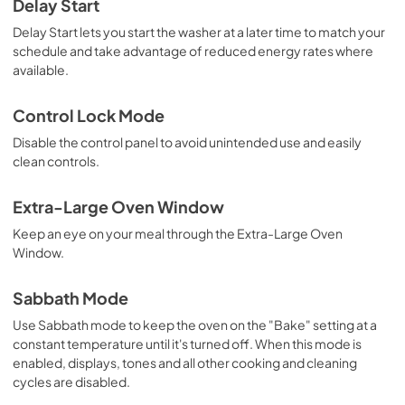
Delay Start
Delay Start lets you start the washer at a later time to match your
schedule and take advantage of reduced energy rates where
available.
Control Lock Mode
Disable the control panel to avoid unintended use and easily
clean controls.
Extra-Large Oven Window
Keep an eye on your meal through the Extra-Large Oven
Window.
Sabbath Mode
Use Sabbath mode to keep the oven on the "Bake" setting at a
constant temperature until it's turned off. When this mode is
enabled, displays, tones and all other cooking and cleaning
cycles are disabled.