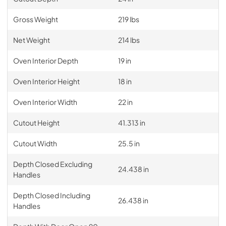
Gross Weight
219 lbs
Net Weight
214 lbs
Oven Interior Depth
19 in
Oven Interior Height
18 in
Oven Interior Width
22 in
Cutout Height
41.313 in
Cutout Width
25.5 in
Depth Closed Excluding
24.438 in
Handles
Depth Closed Including
26.438 in
Handles