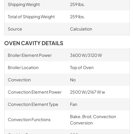
Shipping Weight
259 lbs.
Total of Shipping Weight
259 lbs.
Source
Calculation
OVEN CAVITY DETAILS
Broiler Element Power
3600 W/3120 W
Broiler Location
Top of Oven
Convection
No
Convection Element Power
2500 W/2167 W w
Convection Element Type
Fan
Bake, Broil, Convection
Convection Functions
Conversion