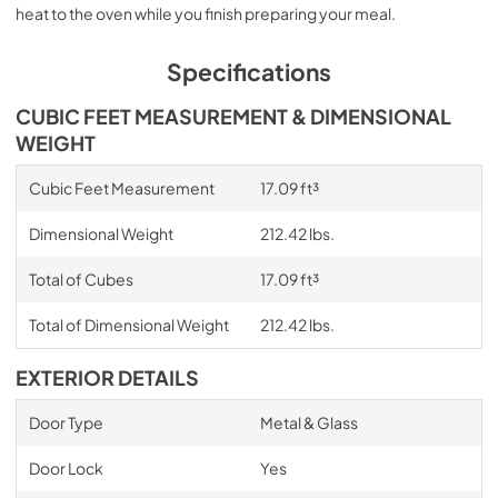
heat to the oven while you finish preparing your meal.
Specifications
CUBIC FEET MEASUREMENT & DIMENSIONAL
WEIGHT
Cubic Feet Measurement
17.09 ft³
Dimensional Weight
212.42 lbs.
Total of Cubes
17.09 ft³
Total of Dimensional Weight
212.42 lbs.
EXTERIOR DETAILS
Door Type
Metal & Glass
Door Lock
Yes