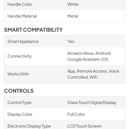
Handle Color
White
Handle Material
Metal
SMART COMPATIBILITY
Smart Appliance
Yes
Amazon Alexa, Android,
Connectivity
Google Assistant, iOS
App, Remote Access, Voice
Works With
Controlled, WiFi
CONTROLS
Control Type
Glass Touch Digital Display
Display Color
Full Color
Electronic Display Type
LCD Touch Screen