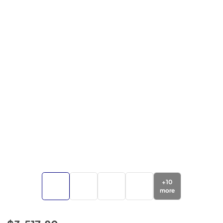
+
10
more