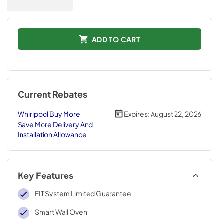
ADD TO CART
Current Rebates
Whirlpool Buy More
Expires:
August 22, 2026
Save More Delivery And
Installation Allowance
Key Features
FIT System Limited Guarantee
Smart Wall Oven