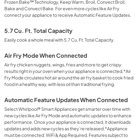
Frozen Bake™ Technology, Keep Warm, Broil, Convect Broil,
Bake and Convect Bake. For even more cycles like Air Fry
connect your appliance to receive Automatic Feature Updates.
5.7 Cu. Ft. Total Capacity
Easily cook a whole meal with 5.7 Cu. Ft. Total Capacity.
Air Fry Mode When Connected
Air fry chicken nuggets, wings, fries and more to get crispy
results right in your oven when your appliance is connected.*Air
Fry Mode circulates hot air around the air fry basket to cook fried
food in a healthy way, with less oil than traditional frying.
Automatic Feature Updates When Connected
Select Whirlpool® Smart Appliances get smarter over time with
new cycles like Air Fry Mode and automatic updates to enhance
performance. Once your appliance is connected, it downloads
updates and adds new cycles as they’re released.*Appliance
must be connected. WiFi & App Required. Features subject to