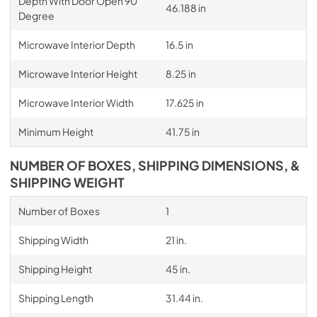
Depth With Door Open 90
46.188 in
Degree
Microwave Interior Depth
16.5 in
Microwave Interior Height
8.25 in
Microwave Interior Width
17.625 in
Minimum Height
41.75 in
NUMBER OF BOXES, SHIPPING DIMENSIONS, &
SHIPPING WEIGHT
Number of Boxes
1
Shipping Width
21 in.
Shipping Height
45 in.
Shipping Length
31.44 in.