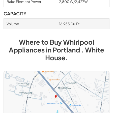
Bake Element Power
2,800 W/2,427W
CAPACITY
Volume
16.953 Cu.Ft.
Where to Buy
Whirlpool
Appliances
in
Portland . White
House
.