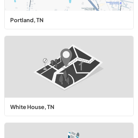
Portland, TN
White House, TN