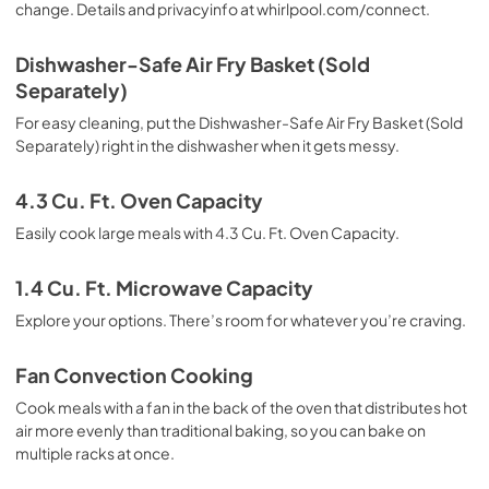
change. Details and privacyinfo at whirlpool.com/connect.
Dishwasher-Safe Air Fry Basket (Sold
Separately)
For easy cleaning, put the Dishwasher-Safe Air Fry Basket (Sold
Separately) right in the dishwasher when it gets messy.
4.3 Cu. Ft. Oven Capacity
Easily cook large meals with 4.3 Cu. Ft. Oven Capacity.
1.4 Cu. Ft. Microwave Capacity
Explore your options. There’s room for whatever you’re craving.
Fan Convection Cooking
Cook meals with a fan in the back of the oven that distributes hot
air more evenly than traditional baking, so you can bake on
multiple racks at once.