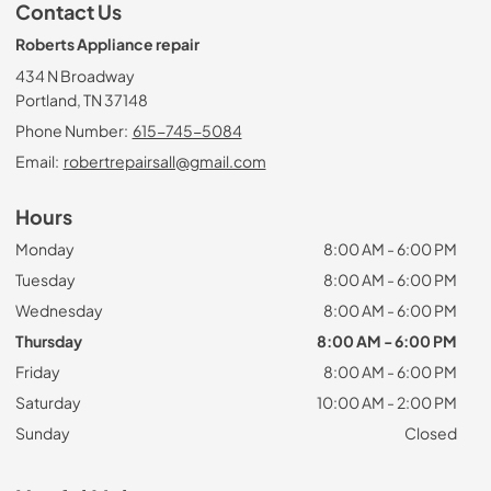
Contact Us
Roberts Appliance repair
434 N Broadway
Portland, TN 37148
Phone Number:
615-745-5084
Email:
robertrepairsall@gmail.com
Hours
Monday
8:00 AM - 6:00 PM
Tuesday
8:00 AM - 6:00 PM
Wednesday
8:00 AM - 6:00 PM
Thursday
8:00 AM - 6:00 PM
Friday
8:00 AM - 6:00 PM
Saturday
10:00 AM - 2:00 PM
Sunday
Closed