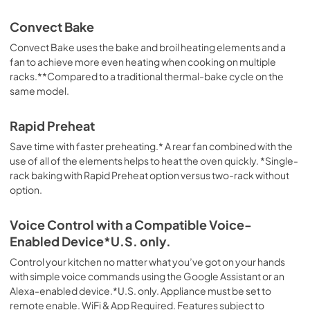
Convect Bake
Convect Bake uses the bake and broil heating elements and a
fan to achieve more even heating when cooking on multiple
racks.**Compared to a traditional thermal-bake cycle on the
same model.
Rapid Preheat
Save time with faster preheating.* A rear fan combined with the
use of all of the elements helps to heat the oven quickly. *Single-
rack baking with Rapid Preheat option versus two-rack without
option.
Voice Control with a Compatible Voice-
Enabled Device*U.S. only.
Control your kitchen no matter what you’ve got on your hands
with simple voice commands using the Google Assistant or an
Alexa-enabled device.*U.S. only. Appliance must be set to
remote enable. WiFi & App Required. Features subject to