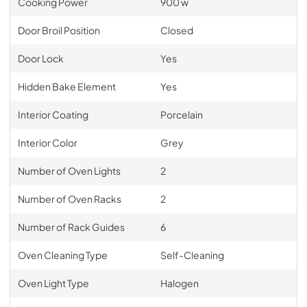
Cooking Power
900 w
Door Broil Position
Closed
Door Lock
Yes
Hidden Bake Element
Yes
Interior Coating
Porcelain
Interior Color
Grey
Number of Oven Lights
2
Number of Oven Racks
2
Number of Rack Guides
6
Oven Cleaning Type
Self-Cleaning
Oven Light Type
Halogen