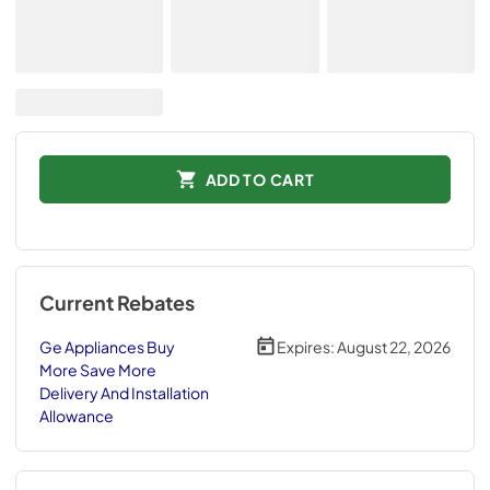
ADD TO CART
Current Rebates
Ge Appliances Buy
Expires:
August 22, 2026
More Save More
Delivery And Installation
Allowance