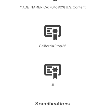
MADE IN AMERICA: 70 to 90% U.S. Content
California Prop 65
UL
Specifications