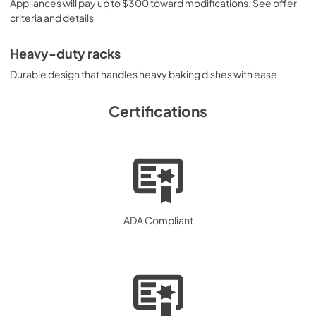
Appliances will pay up to $300 toward modifications. See offer
criteria and details
Heavy-duty racks
Durable design that handles heavy baking dishes with ease
Certifications
ADA Compliant