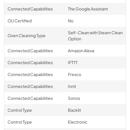
Connected Capabilities
The Google Assistant
OU Certified
No
Self-Clean with Steam Clean
Oven Cleaning Type
Option
Connected Capabilities
Amazon Alexa
Connected Capabilities
IFTTT
Connected Capabilities
Fresco
Connected Capabilities
Innit
Connected Capabilities
Sonos
Control Type
Backlit
Control Type
Electronic