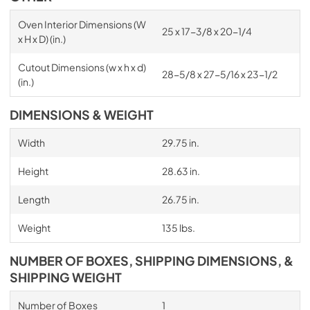
Oven Interior Dimensions (W
25 x 17-3/8 x 20-1/4
x H x D) (in.)
Cutout Dimensions (w x h x d)
28-5/8 x 27-5/16 x 23-1/2
(in.)
DIMENSIONS & WEIGHT
Width
29.75 in.
Height
28.63 in.
Length
26.75 in.
Weight
135 lbs.
NUMBER OF BOXES, SHIPPING DIMENSIONS, &
SHIPPING WEIGHT
Number of Boxes
1