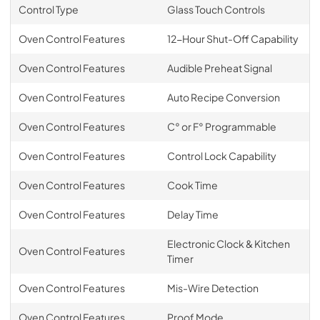
Control Type
Glass Touch Controls
Oven Control Features
12-Hour Shut-Off Capability
Oven Control Features
Audible Preheat Signal
Oven Control Features
Auto Recipe Conversion
Oven Control Features
C° or F° Programmable
Oven Control Features
Control Lock Capability
Oven Control Features
Cook Time
Oven Control Features
Delay Time
Electronic Clock & Kitchen
Oven Control Features
Timer
Oven Control Features
Mis-Wire Detection
Oven Control Features
Proof Mode