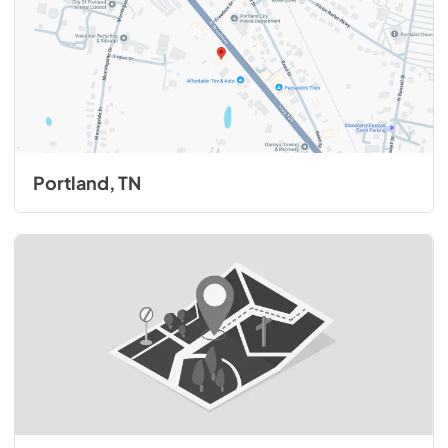
Portland, TN