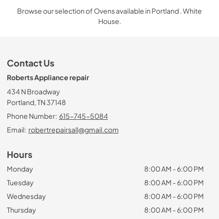
Browse our selection of Ovens available in Portland . White
House.
Contact Us
Roberts Appliance repair
434 N Broadway
Portland, TN 37148
Phone Number:
615-745-5084
Email:
robertrepairsall@gmail.com
Hours
Monday
8:00 AM - 6:00 PM
Tuesday
8:00 AM - 6:00 PM
Wednesday
8:00 AM - 6:00 PM
Thursday
8:00 AM - 6:00 PM