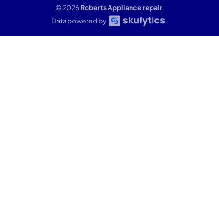
© 2026
Roberts Appliance repair
.
Data powered by