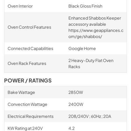
Oven Interior
Black Gloss Finish
Enhanced Shabbos Keeper
accessory available
Oven Control Features
https://www.geappliances.c
om/ge/shabbos/
Connected Capabilities
Google Home
2 Heavy-Duty Flat Oven
Oven Rack Features
Racks
POWER / RATINGS
Bake Wattage
2850W
Convection Wattage
2400W
Electrical Requirements
208/240V ; 60Hz ; 20A
KW Rating at 240V
4.2