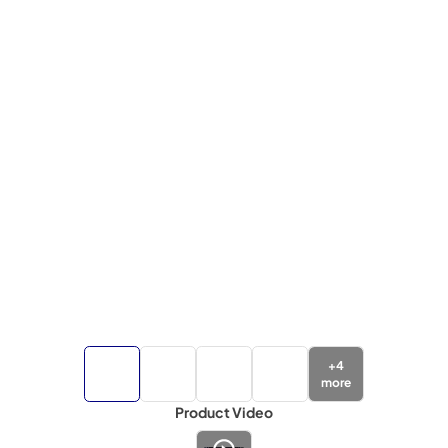
+
4
more
Product Video