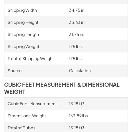
Shipping Width
34.75 in.
Shipping Height
33.63 in.
Shipping Length
31.75 in.
Shipping Weight
175 lbs.
Total of Shipping Weight
175 lbs.
Source
Calculation
CUBIC FEET MEASUREMENT & DIMENSIONAL
WEIGHT
Cubic Feet Measurement
13.18 ft³
Dimensional Weight
163.89 lbs.
Total of Cubes
13.18 ft³