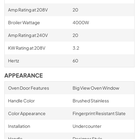
Amp Rating at 208V
20
Broiler Wattage
4000W
Amp Rating at 240V
20
KW Rating at 208V
3.2
Hertz
60
APPEARANCE
Oven Door Features
Big View Oven Window
Handle Color
Brushed Stainless
Color Appearance
Fingerprint Resistant Slate
Installation
Undercounter
Handle
Designer Style