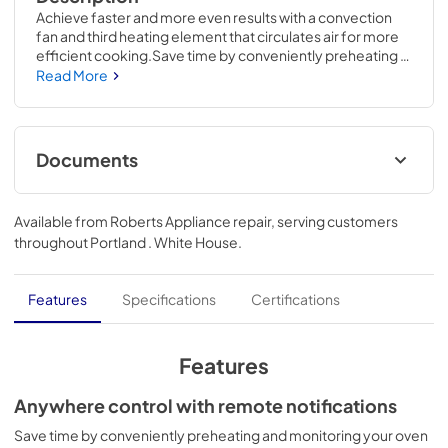
Achieve faster and more even results with a convection 
fan and third heating element that circulates air for more 
efficient cooking.Save time by conveniently preheating 
and monitoring your oven from anywhere using the 
Read More
SmartHQ App.28 5/8 H x 29 3/4 W x 26 3/4 D
Documents
Quick Specs
Available from
Roberts Appliance repair
, serving customers
View
|
Download
throughout
Portland . White House
.
PDF,
143 KB
Installation Instructions
Features
Specifications
Certifications
View
|
Download
PDF,
1.8 MB
Features
Warranty
Anywhere control with remote notifications
View
|
Download
Save time by conveniently preheating and monitoring your oven