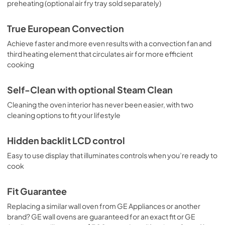
preheating (optional air fry tray sold separately)
True European Convection
Achieve faster and more even results with a convection fan and
third heating element that circulates air for more efficient
cooking
Self-Clean with optional Steam Clean
Cleaning the oven interior has never been easier, with two
cleaning options to fit your lifestyle
Hidden backlit LCD control
Easy to use display that illuminates controls when you’re ready to
cook
Fit Guarantee
Replacing a similar wall oven from GE Appliances or another
brand? GE wall ovens are guaranteed for an exact fit or GE