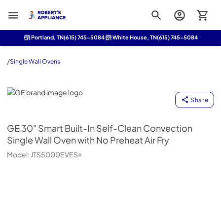
Roberts Appliance repair
Portland, TN
(615) 745-5084
White House, TN
(615) 745-5084
/
Single Wall Ovens
GE
Share
GE
30" Smart Built-In Self-Clean Convection
Single Wall Oven with No Preheat Air Fry
Model:
JTS5000EVES