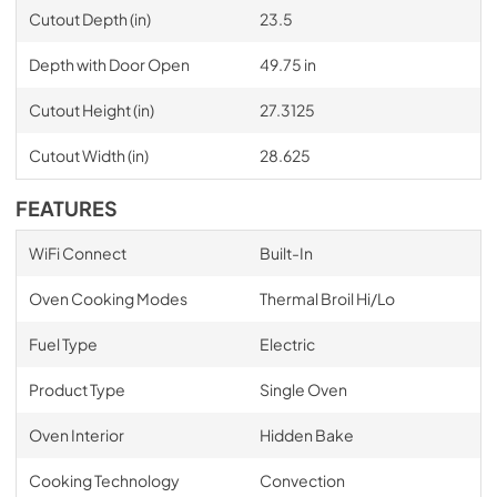
Cutout Depth (in)
23.5
Depth with Door Open
49.75 in
Cutout Height (in)
27.3125
Cutout Width (in)
28.625
FEATURES
WiFi Connect
Built-In
Oven Cooking Modes
Thermal Broil Hi/Lo
Fuel Type
Electric
Product Type
Single Oven
Oven Interior
Hidden Bake
Cooking Technology
Convection