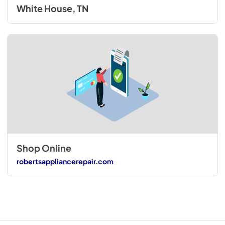
White House, TN
Shop Online
robertsappliancerepair.com