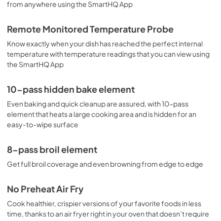
from anywhere using the SmartHQ App
PDF,
110 KB
Use and Care Manual
Remote Monitored Temperature Probe
View
|
Download
Know exactly when your dish has reached the perfect internal
temperature with temperature readings that you can view using
PDF,
1.4 MB
the SmartHQ App
10-pass hidden bake element
Even baking and quick cleanup are assured, with 10-pass
element that heats a large cooking area and is hidden for an
easy-to-wipe surface
8-pass broil element
Get full broil coverage and even browning from edge to edge
No Preheat Air Fry
Cook healthier, crispier versions of your favorite foods in less
time, thanks to an air fryer right in your oven that doesn’t require