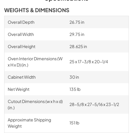
WEIGHTS & DIMENSIONS
Overall Depth
26.75 in
Overall Width
29.75 in
Overall Height
28.625 in
Oven Interior Dimensions (W
25 x 17-3/8 x 20-1/4
x H x D) (in.)
Cabinet Width
30 in
Net Weight
135 lb
Cutout Dimensions (w x h x d)
28-5/8 x 27-5/16 x 23-1/2
(in.)
Approximate Shipping
151 lb
Weight