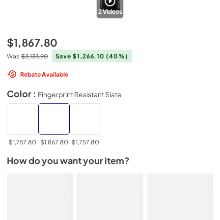
2
Videos
$1,867.80
Was
$3,133.90
Save $1,266.10
(40%)
Rebate Available
Color :
Fingerprint Resistant Slate
$1,757.80
$1,867.80
$1,757.80
How do you want your item?