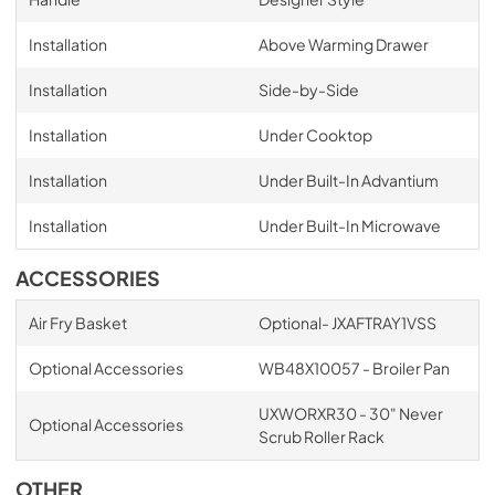
Installation
Above Warming Drawer
Installation
Side-by-Side
Installation
Under Cooktop
Installation
Under Built-In Advantium
Installation
Under Built-In Microwave
ACCESSORIES
Air Fry Basket
Optional- JXAFTRAY1VSS
Optional Accessories
WB48X10057 - Broiler Pan
UXWORXR30 - 30" Never
Optional Accessories
Scrub Roller Rack
OTHER