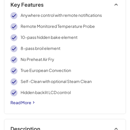
Key Features
Anywhere control with remote notifications
Remote Monitored Temperature Probe
10-pass hidden bake element
8-pass broil element
No Preheat Air Fry
True European Convection
Self-Clean with optional Steam Clean
Hidden backlit LCD control
Read More
Description