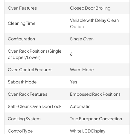
Oven Features
Closed Door Broiling
Variable with Delay Clean
Cleaning Time
Option
Configuration
Single Oven
Oven Rack Positions (Single
6
or Upper/Lower)
Oven Control Features
Warm Mode
Sabbath Mode
Yes
Oven Rack Features
Embossed Rack Positions
Self-Clean Oven Door Lock
Automatic
Cooking System
True European Convection
Control Type
White LCD Display