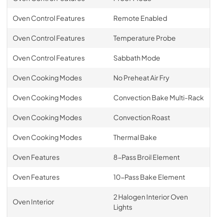
Oven Control Features
Remote Enabled
Oven Control Features
Temperature Probe
Oven Control Features
Sabbath Mode
Oven Cooking Modes
No Preheat Air Fry
Oven Cooking Modes
Convection Bake Multi-Rack
Oven Cooking Modes
Convection Roast
Oven Cooking Modes
Thermal Bake
Oven Features
8-Pass Broil Element
Oven Features
10-Pass Bake Element
2 Halogen Interior Oven
Oven Interior
Lights