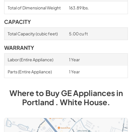
Total of Dimensional Weight
163.89 lbs.
CAPACITY
Total Capacity (cubic feet)
5.00 cu ft
WARRANTY
Labor (Entire Appliance)
1 Year
Parts (Entire Appliance)
1 Year
Where to Buy
GE
Appliances
in
Portland . White House
.