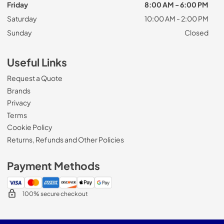
Friday
8:00 AM - 6:00 PM
Saturday
10:00 AM - 2:00 PM
Sunday
Closed
Useful Links
Request a Quote
Brands
Privacy
Terms
Cookie Policy
Returns, Refunds and Other Policies
Payment Methods
100% secure checkout