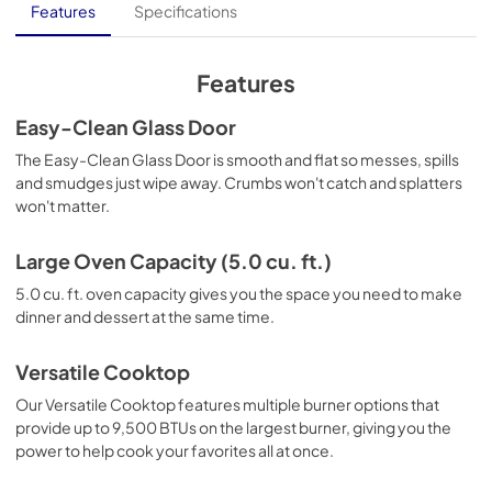
Owners Manual
Features
Specifications
View
|
Download
PDF,
770.41 KB
Features
Warranty
Easy-Clean Glass Door
View
|
Download
The Easy-Clean Glass Door is smooth and flat so messes, spills
and smudges just wipe away. Crumbs won't catch and splatters
PDF,
378.04 KB
won't matter.
Large Oven Capacity (5.0 cu. ft.)
5.0 cu. ft. oven capacity gives you the space you need to make
dinner and dessert at the same time.
Versatile Cooktop
Our Versatile Cooktop features multiple burner options that
provide up to 9,500 BTUs on the largest burner, giving you the
power to help cook your favorites all at once.