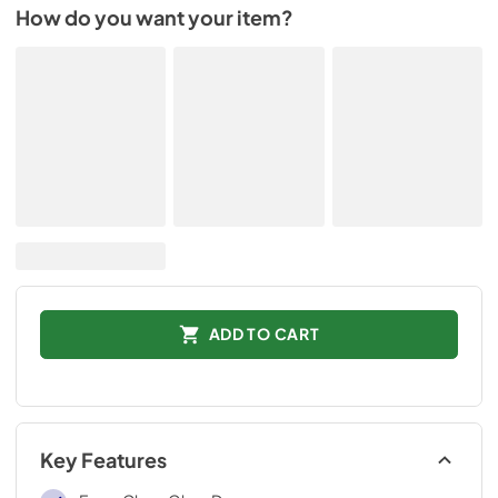
How do you want your item?
ADD TO CART
Key Features