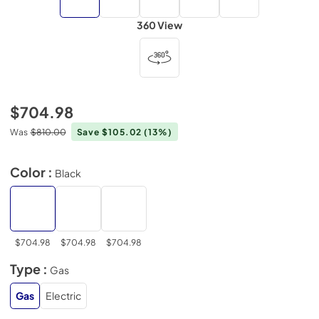
360 View
$704.98
Was
$810.00
Save $105.02
(13%)
Color :
Black
$704.98
$704.98
$704.98
Type :
Gas
Gas
Electric