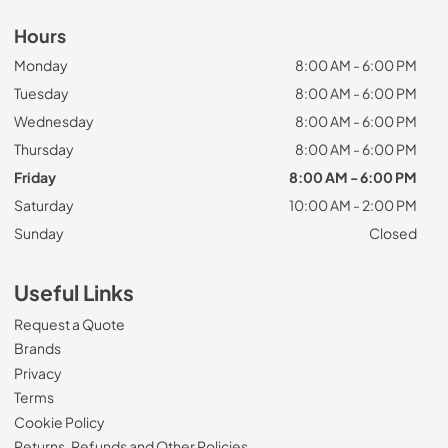
Hours
Monday
8:00 AM - 6:00 PM
Tuesday
8:00 AM - 6:00 PM
Wednesday
8:00 AM - 6:00 PM
Thursday
8:00 AM - 6:00 PM
Friday
8:00 AM - 6:00 PM
Saturday
10:00 AM - 2:00 PM
Sunday
Closed
Useful Links
Request a Quote
Brands
Privacy
Terms
Cookie Policy
Returns, Refunds and Other Policies