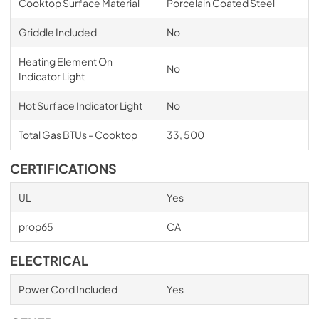
Cooktop Surface Material
Porcelain Coated Steel
Griddle Included
No
Heating Element On
No
Indicator Light
Hot Surface Indicator Light
No
Total Gas BTUs - Cooktop
33, 500
CERTIFICATIONS
UL
Yes
prop65
CA
ELECTRICAL
Power Cord Included
Yes