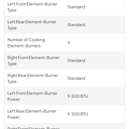
Left Front Element-Burner
Standard
Type
Left Rear Element-Burner
Standard
Type
Number of Cooking
4
Element-Burners
Right Front Element-Burner
Standard
Type
Right Rear Element-Burner
Standard
Type
Left Front Element-Burner
9, 500 BTU
Power
Left Rear Element-Burner
9, 500 BTU
Power
Right Front Element-Burner