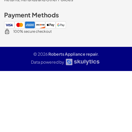
Payment Methods
100% secure checkout
© 2026
Roberts Appliance repair
.
Data powered by