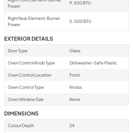
9, 500 BTU
Power
Right Rear Element-Burner
5, 000 BTU
Power
EXTERIOR DETAILS
Door Type
Glass
Oven Control Knob Type
Dishwasher-Safe Plastic
Oven Control Location
Front
Oven Control Type
Knobs
Oven Window Size
None
DIMENSIONS
Cutout Depth
24