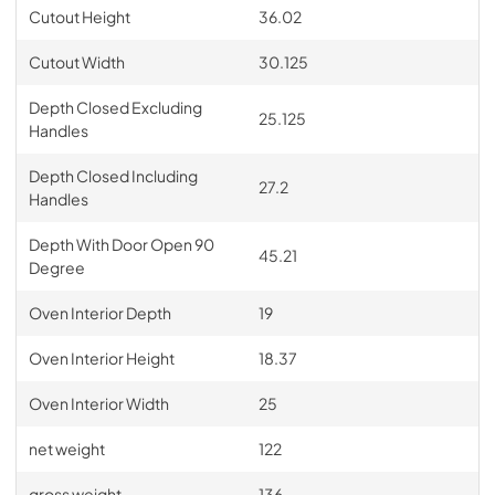
Cutout Height
36.02
Cutout Width
30.125
Depth Closed Excluding
25.125
Handles
Depth Closed Including
27.2
Handles
Depth With Door Open 90
45.21
Degree
Oven Interior Depth
19
Oven Interior Height
18.37
Oven Interior Width
25
net weight
122
gross weight
136