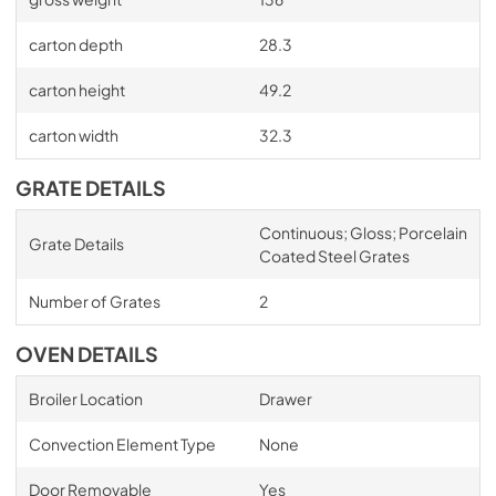
carton depth
28.3
carton height
49.2
carton width
32.3
GRATE DETAILS
Continuous; Gloss; Porcelain
Grate Details
Coated Steel Grates
Number of Grates
2
OVEN DETAILS
Broiler Location
Drawer
Convection Element Type
None
Door Removable
Yes