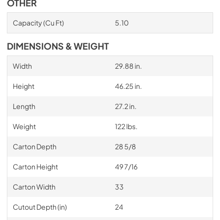
OTHER
Capacity (Cu Ft)
5.10
DIMENSIONS & WEIGHT
Width
29.88 in.
Height
46.25 in.
Length
27.2 in.
Weight
122 lbs.
Carton Depth
28 5/8
Carton Height
49 7/16
Carton Width
33
Cutout Depth (in)
24