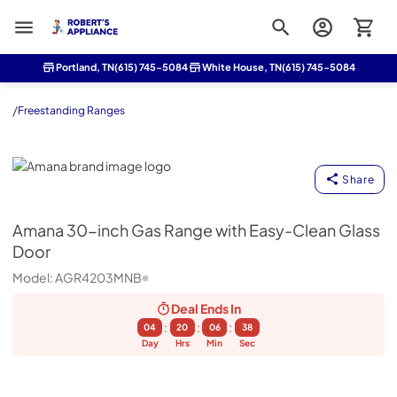
Roberts Appliance repair
Portland, TN
(615) 745-5084
White House, TN
(615) 745-5084
/
Freestanding Ranges
Amana
Share
Amana
30-inch Gas Range with Easy-Clean Glass
Door
Model:
AGR4203MNB
Deal Ends
In
:
:
:
04
20
06
37
Day
Hrs
Min
Sec