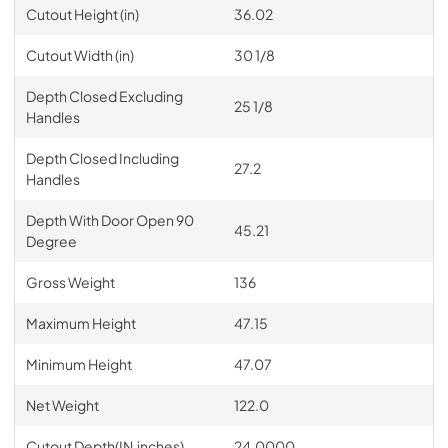
Cutout Height (in)
36.02
Cutout Width (in)
30 1/8
Depth Closed Excluding
25 1/8
Handles
Depth Closed Including
27.2
Handles
Depth With Door Open 90
45.21
Degree
Gross Weight
136
Maximum Height
47.15
Minimum Height
47.07
Net Weight
122.0
Cutout Depth(IN,inches)
24.0000