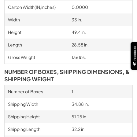
Carton Width(IN,inches)
0.0000
Width
33 in.
Height
49.4 in.
Length
28.58 in.
Feedback
Gross Weight
136 lbs.
NUMBER OF BOXES, SHIPPING DIMENSIONS, &
SHIPPING WEIGHT
Number of Boxes
1
Shipping Width
34.88 in.
Shipping Height
51.25 in.
Shipping Length
32.2 in.