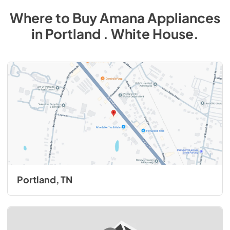
Where to Buy
Amana
Appliances
in
Portland . White House
.
Portland, TN