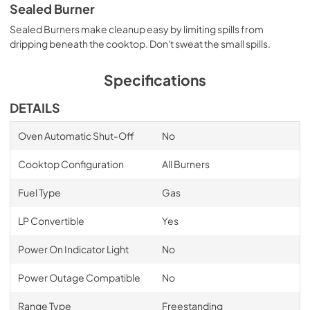
Sealed Burner
Sealed Burners make cleanup easy by limiting spills from
dripping beneath the cooktop. Don't sweat the small spills.
Specifications
DETAILS
Oven Automatic Shut-Off
No
Cooktop Configuration
All Burners
Fuel Type
Gas
LP Convertible
Yes
Power On Indicator Light
No
Power Outage Compatible
No
Range Type
Freestanding