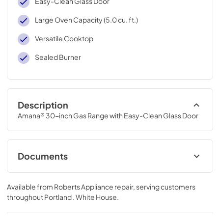
Easy-Clean Glass Door
Large Oven Capacity (5.0 cu. ft.)
Versatile Cooktop
Sealed Burner
Description
Amana® 30-inch Gas Range with Easy-Clean Glass Door
Documents
Installation Instruction
Available from
Roberts Appliance repair
, serving customers
View
|
Download
throughout
Portland . White House
.
PDF,
1.99 MB