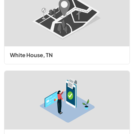
White House, TN