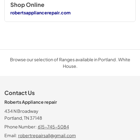
Shop Online
robertsappliancerepair.com
Browse our selection of Ranges available in Portland . White
House.
Contact Us
Roberts Appliance repair
434 N Broadway
Portland, TN 37148
Phone Number:
615-745-5084
Email:
robertrepairsall@gmail.com