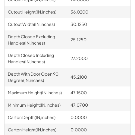
Cutout Height(IN,inches)
36.0200
Cutout Width(IN,inches)
30.1250
Depth Closed Excluding
25.1250
Handles(IN,inches)
Depth Closed Including
27.2000
Handles(IN,inches)
Depth With Door Open 90
45.2100
Degree(IN,inches)
Maximum Height(IN,inches)
47.1500
Minimum Height(IN,inches)
47.0700
Carton Depth(IN,inches)
0.0000
Carton Height(IN,inches)
0.0000