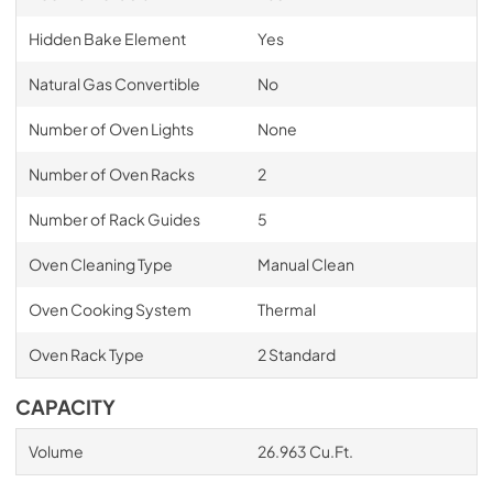
Hidden Bake Element
Yes
Natural Gas Convertible
No
Number of Oven Lights
None
Number of Oven Racks
2
Number of Rack Guides
5
Oven Cleaning Type
Manual Clean
Oven Cooking System
Thermal
Oven Rack Type
2 Standard
CAPACITY
Volume
26.963 Cu.Ft.