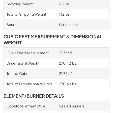
Shipping Weight
162 lbs.
Total of Shipping Weight
162 lbs.
Source
Calculation
CUBIC FEET MEASUREMENT & DIMENSIONAL
WEIGHT
Cubic Feet Measurement
21.75 ft³
Dimensional Weight
270.42 lbs.
Total of Cubes
21.75 ft³
Total of Dimensional Weight
270.42 lbs.
ELEMENT/BURNER DETAILS
Cooktop Element Style
Sealed Burners