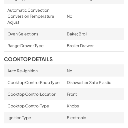
Automatic Convection
Conversion Temperature
No
Adjust
Oven Selections
Bake; Broil
Range Drawer Type
Broiler Drawer
COOKTOP DETAILS
Auto Re-ignition
No
Cooktop Control Knob Type
Dishwasher Safe Plastic
Cooktop Control Location
Front
Cooktop Control Type
Knobs
Ignition Type
Electronic