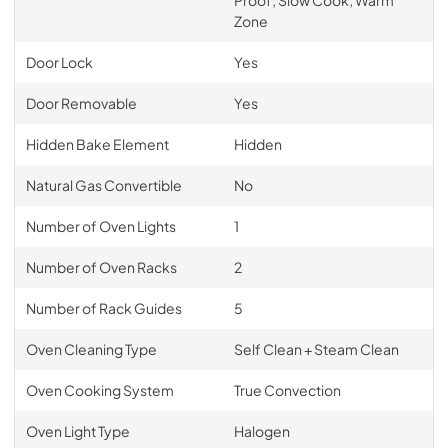
Zone
Door Lock
Yes
Door Removable
Yes
Hidden Bake Element
Hidden
Natural Gas Convertible
No
Number of Oven Lights
1
Number of Oven Racks
2
Number of Rack Guides
5
Oven Cleaning Type
Self Clean + Steam Clean
Oven Cooking System
True Convection
Oven Light Type
Halogen