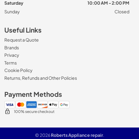
Saturday
10:00 AM - 2:00 PM
Sunday
Closed
Useful Links
Request a Quote
Brands
Privacy
Terms
Cookie Policy
Returns, Refunds and Other Policies
Payment Methods
100% secure checkout
© 2026
Roberts Appliance repair
.