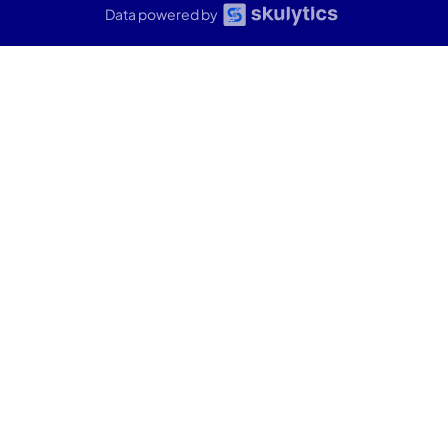
Data powered by