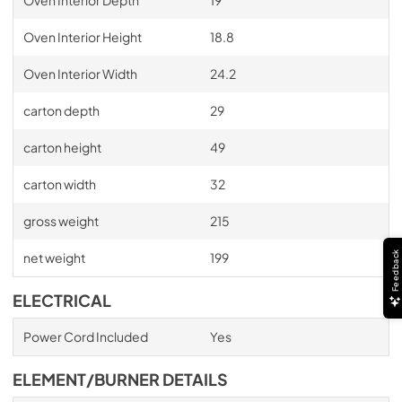
Oven Interior Height
18.8
Oven Interior Width
24.2
carton depth
29
carton height
49
carton width
32
gross weight
215
Feedback
net weight
199
ELECTRICAL
Power Cord Included
Yes
ELEMENT/BURNER DETAILS