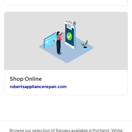
Shop Online
robertsappliancerepair.com
Browse our selection of Ranges available in Portland . White