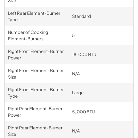
Size
Left Rear Element-Burner
Standard
Type
Number of Cooking
5
Element-Burners
Right Front Element-Burner
18, 000 BTU
Power
Right Front Element-Burner
N/A
Size
Right Front Element-Burner
Large
Type
Right Rear Element-Burner
5, 000 BTU
Power
Right Rear Element-Burner
N/A
Size