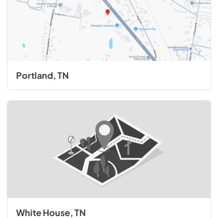
Portland, TN
White House, TN