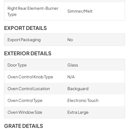
Right Rear Element-Burner
Simmer/Melt
Type
EXPORT DETAILS
Export Packaging
No
EXTERIOR DETAILS
Door Type
Glass
Oven Control Knob Type
N/A
Oven Control Location
Backguard
Oven Control Type
Electronic Touch
Oven Window Size
Extra Large
GRATE DETAILS