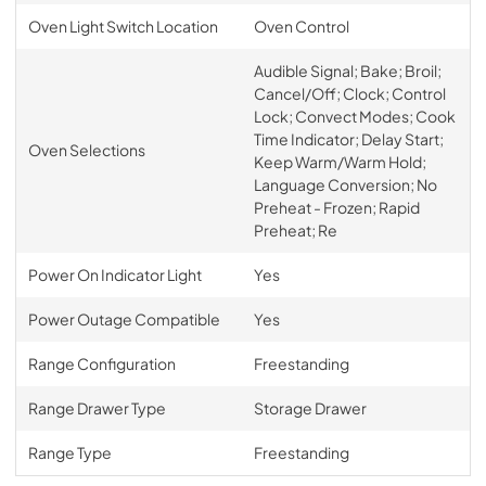
Oven Light Switch Location
Oven Control
Audible Signal; Bake; Broil;
Cancel/Off; Clock; Control
Lock; Convect Modes; Cook
Time Indicator; Delay Start;
Oven Selections
Keep Warm/Warm Hold;
Language Conversion; No
Preheat - Frozen; Rapid
Preheat; Re
Power On Indicator Light
Yes
Power Outage Compatible
Yes
Range Configuration
Freestanding
Range Drawer Type
Storage Drawer
Range Type
Freestanding