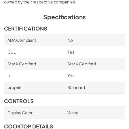
owned by their respective companies.
Specifications
CERTIFICATIONS
ADA Compliant
No
CUL
Yes
Star K Certified
Star K Certified
UL
Yes
prop65
Standard
CONTROLS
Display Color
White
COOKTOP DETAILS