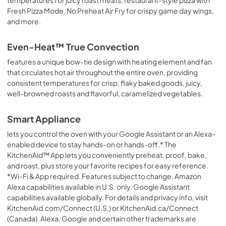
Fresh Pizza Mode, No Preheat Air Fry for crispy game day wings,
and more.
Even-Heat™ True Convection
features a unique bow-tie design with heating element and fan
that circulates hot air throughout the entire oven, providing
consistent temperatures for crisp, flaky baked goods, juicy,
well-browned roasts and flavorful, caramelized vegetables.
Smart Appliance
lets you control the oven with your Google Assistant or an Alexa-
enabled device to stay hands-on or hands-off.* The
KitchenAid™ App lets you conveniently preheat, proof, bake,
and roast, plus store your favorite recipes for easy reference.
*Wi-Fi & App required. Features subject to change. Amazon
Alexa capabilities available in U.S. only. Google Assistant
capabilities available globally. For details and privacy info, visit
KitchenAid.com/Connect (U.S.) or KitchenAid.ca/Connect
(Canada). Alexa, Google and certain other trademarks are