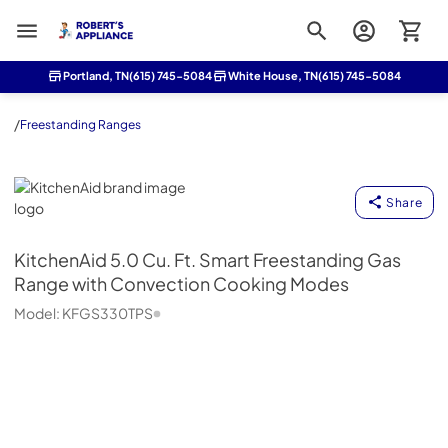
Roberts Appliance repair
Portland, TN
(615) 745-5084
White House, TN
(615) 745-5084
/
Freestanding Ranges
KitchenAid
Share
KitchenAid
5.0 Cu. Ft. Smart Freestanding Gas
Range with Convection Cooking Modes
Model:
KFGS330TPS