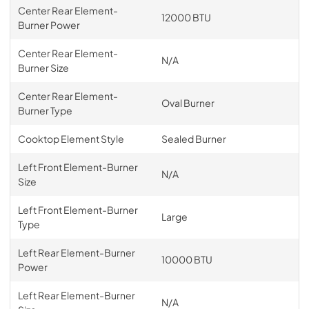
Center Rear Element-
12000 BTU
Burner Power
Center Rear Element-
N/A
Burner Size
Center Rear Element-
Oval Burner
Burner Type
Cooktop Element Style
Sealed Burner
Left Front Element-Burner
N/A
Size
Left Front Element-Burner
Large
Type
Left Rear Element-Burner
10000 BTU
Power
Left Rear Element-Burner
N/A