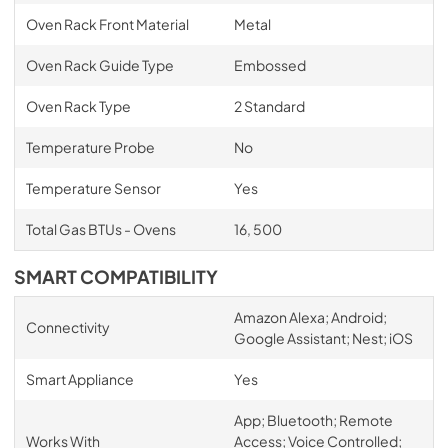
Oven Rack Front Material
Metal
Oven Rack Guide Type
Embossed
Oven Rack Type
2 Standard
Temperature Probe
No
Temperature Sensor
Yes
Total Gas BTUs - Ovens
16, 500
SMART COMPATIBILITY
Amazon Alexa; Android;
Connectivity
Google Assistant; Nest; iOS
Smart Appliance
Yes
App; Bluetooth; Remote
Works With
Access; Voice Controlled;