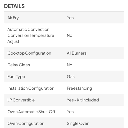
DETAILS
Air Fry
Yes
Automatic Convection
Conversion Temperature
No
Adjust
Cooktop Configuration
All Burners
Delay Clean
No
Fuel Type
Gas
Installation Configuration
Freestanding
LP Convertible
Yes - Kit Included
Oven Automatic Shut-Off
Yes
Oven Configuration
Single Oven