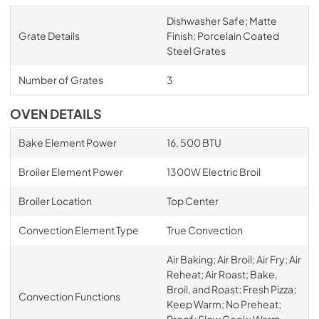
Dishwasher Safe; Matte
Grate Details
Finish; Porcelain Coated
Steel Grates
Number of Grates
3
OVEN DETAILS
Bake Element Power
16, 500 BTU
Broiler Element Power
1300W Electric Broil
Broiler Location
Top Center
Convection Element Type
True Convection
Air Baking; Air Broil; Air Fry; Air
Reheat; Air Roast; Bake,
Broil, and Roast; Fresh Pizza;
Convection Functions
Keep Warm; No Preheat;
Proof; Slow Cook; Warm