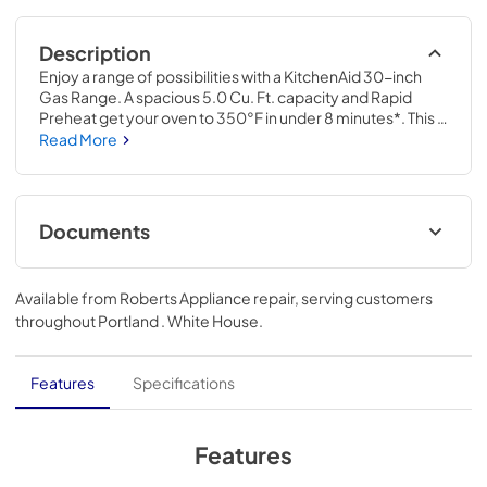
Description
Enjoy a range of possibilities with a KitchenAid 30-inch 
Gas Range. A spacious 5.0 Cu. Ft. capacity and Rapid 
Preheat get your oven to 350°F in under 8 minutes*. This 
Smart Appliance comes with a 12,000 BTU Oval Burner 
Read More
and Convection Cooking Modes that help you achieve 
consistent results. Even-Heat™ True Convection features 
a unique bow-tie design with a heating element and a fan 
that circulates hot air throughout the entire oven, 
Documents
providing consistent results for flaky baked goods, juicy 
roasts, and caramelized vegetables.*Using Rapid Preheat 
Warranty
to 350 degrees when cooktop is not in use.
Available from
Roberts Appliance repair
, serving customers
View
|
Download
throughout
Portland . White House
.
PDF,
144.08 KB
Dimension Guide
Features
Specifications
View
|
Download
PDF,
611.69 KB
Features