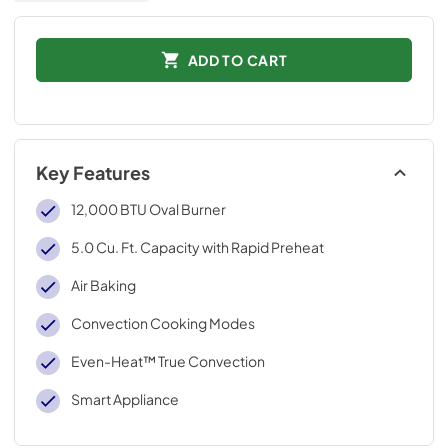
ADD TO CART
Key Features
12,000 BTU Oval Burner
5.0 Cu. Ft. Capacity with Rapid Preheat
Air Baking
Convection Cooking Modes
Even-Heat™ True Convection
Smart Appliance