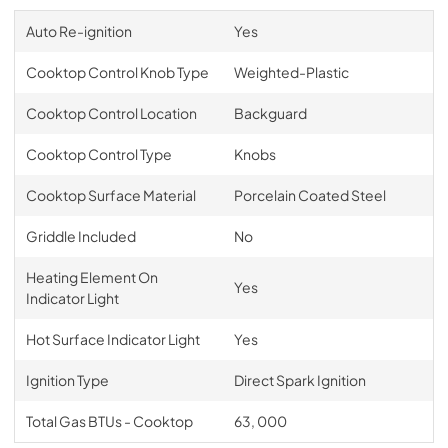
Auto Re-ignition
Yes
Cooktop Control Knob Type
Weighted-Plastic
Cooktop Control Location
Backguard
Cooktop Control Type
Knobs
Cooktop Surface Material
Porcelain Coated Steel
Griddle Included
No
Heating Element On
Yes
Indicator Light
Hot Surface Indicator Light
Yes
Ignition Type
Direct Spark Ignition
Total Gas BTUs - Cooktop
63, 000