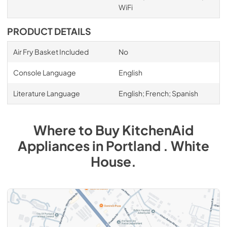
WiFi
PRODUCT DETAILS
Air Fry Basket Included
No
Console Language
English
Literature Language
English; French; Spanish
Where to Buy
KitchenAid
Appliances
in
Portland . White
House
.