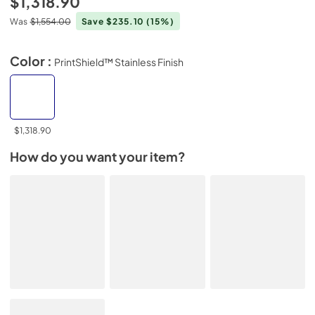
$1,318.90
Was
$1,554.00
Save $235.10
(15%)
Color :
PrintShield™ Stainless Finish
$1,318.90
How do you want your item?