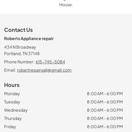
House.
Contact Us
Roberts Appliance repair
434 N Broadway
Portland, TN 37148
Phone Number:
615-745-5084
Email:
robertrepairsall@gmail.com
Hours
Monday
8:00 AM - 6:00 PM
Tuesday
8:00 AM - 6:00 PM
Wednesday
8:00 AM - 6:00 PM
Thursday
8:00 AM - 6:00 PM
Friday
8:00 AM - 6:00 PM