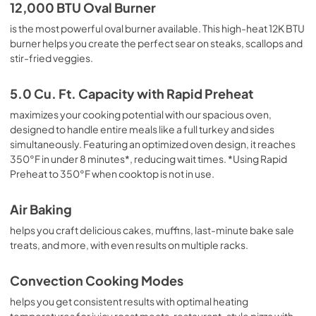
Quick Reference Sheet
12,000 BTU Oval Burner
View
|
Download
is the most powerful oval burner available. This high-heat 12K BTU
burner helps you create the perfect sear on steaks, scallops and
PDF,
1.73 MB
stir-fried veggies.
Owners Manual
5.0 Cu. Ft. Capacity with Rapid Preheat
View
|
Download
maximizes your cooking potential with our spacious oven,
PDF,
2.12 MB
designed to handle entire meals like a full turkey and sides
simultaneously. Featuring an optimized oven design, it reaches
350°F in under 8 minutes*, reducing wait times. *Using Rapid
Preheat to 350°F when cooktop is not in use.
Air Baking
helps you craft delicious cakes, muffins, last-minute bake sale
treats, and more, with even results on multiple racks.
Convection Cooking Modes
helps you get consistent results with optimal heating
temperatures for juicy roast meats, restaurant-style pizza with