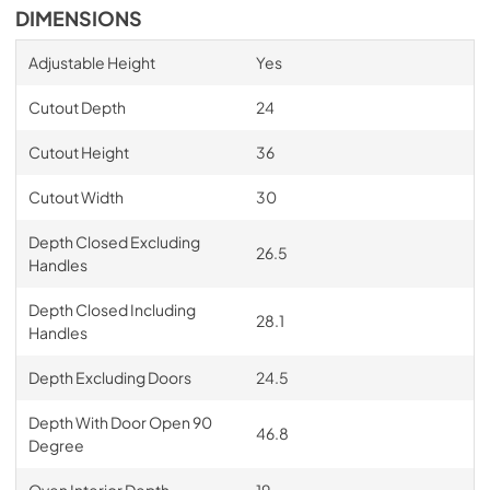
DIMENSIONS
Adjustable Height
Yes
Cutout Depth
24
Cutout Height
36
Cutout Width
30
Depth Closed Excluding
26.5
Handles
Depth Closed Including
28.1
Handles
Depth Excluding Doors
24.5
Depth With Door Open 90
46.8
Degree
Oven Interior Depth
19