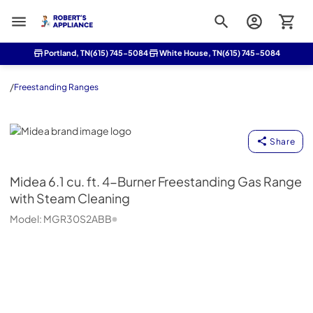
Roberts Appliance repair
Portland, TN
(615) 745-5084
White House, TN
(615) 745-5084
/
Freestanding Ranges
Midea
Share
Midea
6.1 cu. ft. 4-Burner Freestanding Gas Range
with Steam Cleaning
Model:
MGR30S2ABB