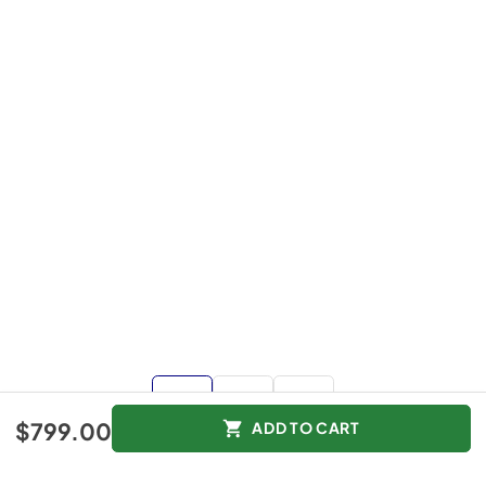
$799.00
ADD TO CART