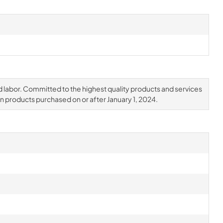
d labor. Committed to the highest quality products and services
on products purchased on or after January 1, 2024.