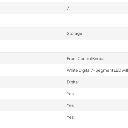
7
Storage
Front Control Knobs
White Digital 7-Segment LED wit
Digital
Yes
Yes
Yes