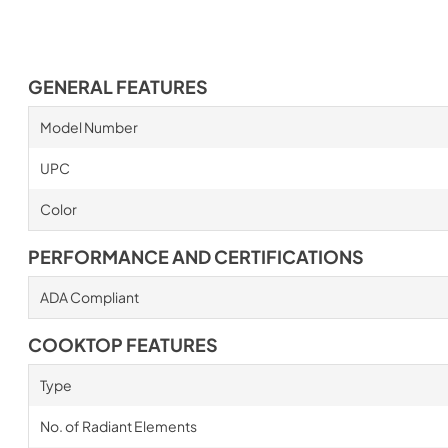
GENERAL FEATURES
Model Number
UPC
Color
PERFORMANCE AND CERTIFICATIONS
ADA Compliant
COOKTOP FEATURES
Type
No. of Radiant Elements