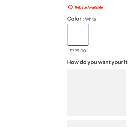
Rebate Available
Color :
White
$799.00
How do you want your i