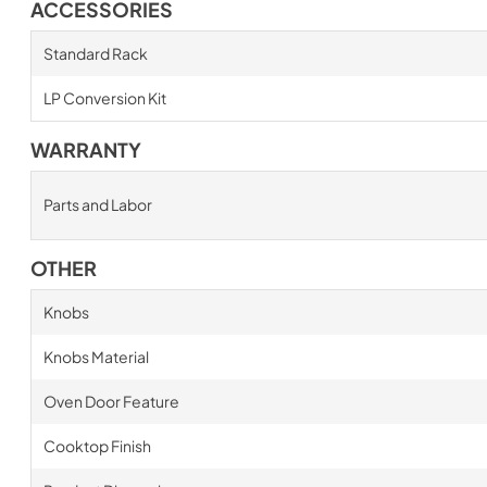
ACCESSORIES
Standard Rack
LP Conversion Kit
WARRANTY
Parts and Labor
OTHER
Knobs
Knobs Material
Oven Door Feature
Cooktop Finish