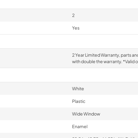
2
Yes
2 Year Limited Warranty, parts an
with double the warranty. *Valid 
White
Plastic
Wide Window
Enamel