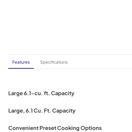
Features
Specifications
Large 6.1-cu. ft. Capacity
Large, 6.1 Cu. Ft. Capacity
Convenient Preset Cooking Options