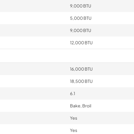
9,000 BTU
5,000 BTU
9,000 BTU
12,000 BTU
16,000 BTU
18,500 BTU
6.1
Bake, Broil
Yes
Yes