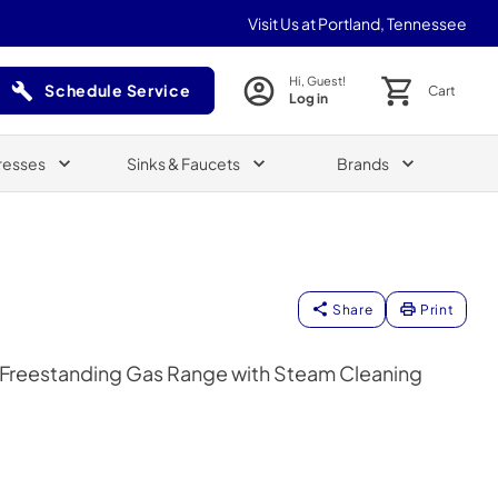
Visit Us at Portland, Tennessee
Hi, Guest!
Schedule Service
Cart
Log in
(Opens in a new tab)
resses
Sinks & Faucets
Brands
Share
Print
er Freestanding Gas Range with Steam Cleaning