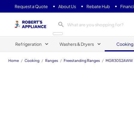
Request a Quote
About Us
Rebate Hub
Financ
Roberts Appliance repair
Refrigeration
Washers & Dryers
Cooking
Home
/
Cooking
/
Ranges
/
Freestanding Ranges
/
MGR30S2AWW