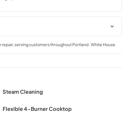
Warranty
 repair
, serving customers throughout
Portland . White House
.
View
|
Download
PDF,
78.09 KB
Steam Cleaning
Flexible 4-Burner Cooktop