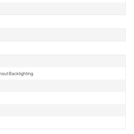
hout Backlighting