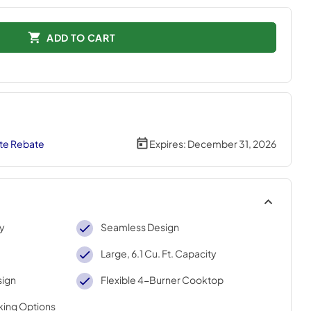
ADD TO CART
te Rebate
Expires:
December 31, 2026
ty
Seamless Design
Large, 6.1 Cu. Ft. Capacity
sign
Flexible 4-Burner Cooktop
king Options