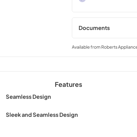
Documents
User Manual
Available from
Roberts Appliance
View
|
Download
PDF,
6.35 MB
Spec Sheet
View
|
Download
Features
PDF,
1.39 MB
Seamless Design
Sleek and Seamless Design