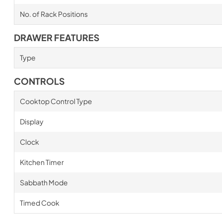
No. of Rack Positions
DRAWER FEATURES
Type
CONTROLS
Cooktop Control Type
Display
Clock
Kitchen Timer
Sabbath Mode
Timed Cook