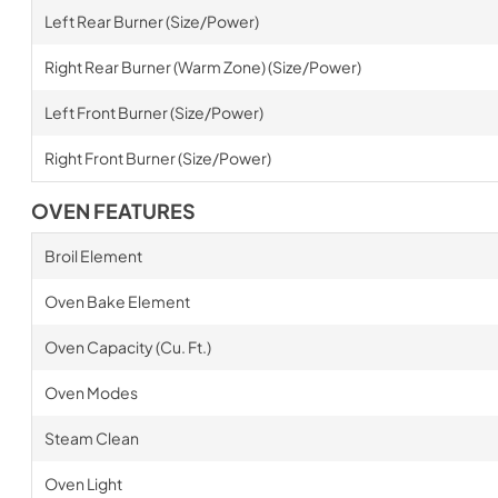
Left Rear Burner (Size/Power)
Right Rear Burner (Warm Zone) (Size/Power)
Left Front Burner (Size/Power)
Right Front Burner (Size/Power)
OVEN FEATURES
Broil Element
Oven Bake Element
Oven Capacity (Cu. Ft.)
Oven Modes
Steam Clean
Oven Light