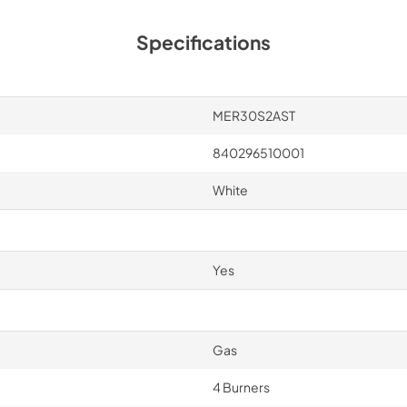
Specifications
MER30S2AST
840296510001
White
Yes
Gas
4 Burners