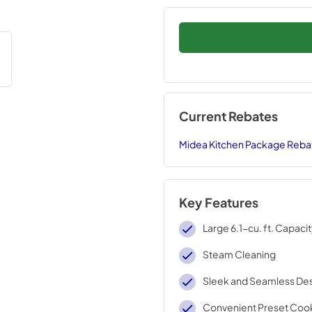
Current Rebates
Midea Kitchen Package Reba
Key Features
Large 6.1-cu. ft. Capaci
Steam Cleaning
Sleek and Seamless De
Convenient Preset Coo