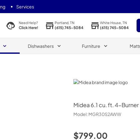
ing
Services
Portland, TN
White House, TN
Need Help?
(615) 745-5084
(615) 745-5084
Click Here!
Dishwashers
Furniture
Matt
Midea
Midea
6.1 cu. ft. 4-Burn
Model:
MGR30S2AWW
$799.00