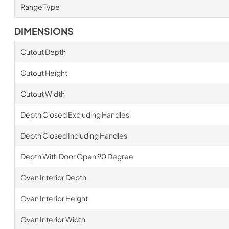
Range Type
DIMENSIONS
Cutout Depth
Cutout Height
Cutout Width
Depth Closed Excluding Handles
Depth Closed Including Handles
Depth With Door Open 90 Degree
Oven Interior Depth
Oven Interior Height
Oven Interior Width