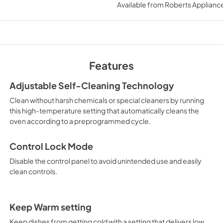
Available from
Roberts Appliance
View
|
Download
PDF,
578.18 KB
Owners Manual
View
|
Download
Features
PDF,
2.50 MB
Adjustable Self-Cleaning Technology
Clean without harsh chemicals or special cleaners by running
this high-temperature setting that automatically cleans the
oven according to a preprogrammed cycle.
Control Lock Mode
Disable the control panel to avoid unintended use and easily
clean controls.
Keep Warm setting
Keep dishes from getting cold with a setting that delivers low