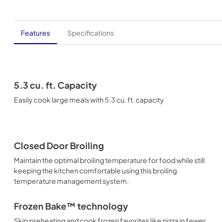
Features
Specifications
5.3 cu. ft. Capacity
Easily cook large meals with 5.3 cu. ft. capacity
Closed Door Broiling
Maintain the optimal broiling temperature for food while still
keeping the kitchen comfortable using this broiling
temperature management system.
Frozen Bake™ technology
Skip preheating and cook frozen favorites like pizza in fewer