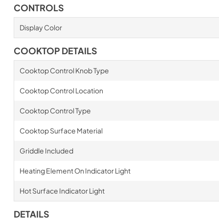
CONTROLS
Display Color
COOKTOP DETAILS
Cooktop Control Knob Type
Cooktop Control Location
Cooktop Control Type
Cooktop Surface Material
Griddle Included
Heating Element On Indicator Light
Hot Surface Indicator Light
DETAILS