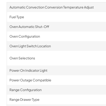
Automatic Convection Conversion Temperature Adjust
Fuel Type
Oven Automatic Shut-Off
Oven Configuration
Oven Light Switch Location
Oven Selections
Power On Indicator Light
Power Outage Compatible
Range Configuration
Range Drawer Type