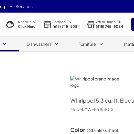
ing
Services
Portland, TN
White House, TN
Need Help?
(615) 745-5084
(615) 745-5084
Click Here!
Dishwashers
Furniture
Matt
Whirlpool
Whirlpool
5.3 cu. ft. Ele
Model:
YWFE515S0JS
Color :
Stainless Steel