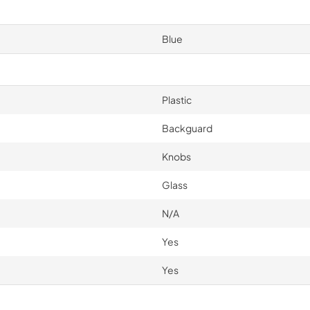
Blue
Plastic
Backguard
Knobs
Glass
N/A
Yes
Yes