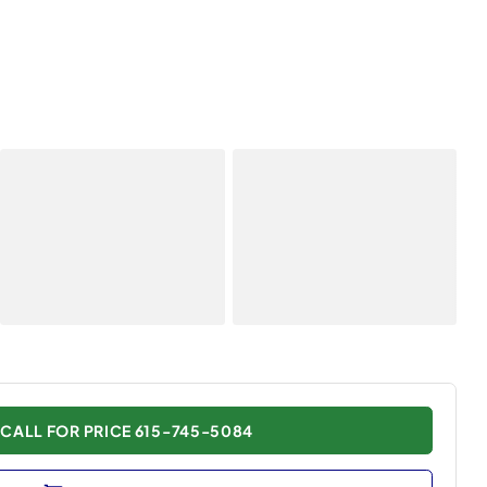
CALL FOR PRICE 615-745-5084