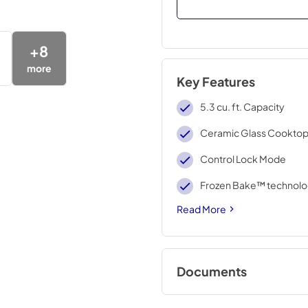
+
8
more
Key Features
5.3 cu. ft. Capacity
Ceramic Glass Cookto
Control Lock Mode
Frozen Bake™ technol
Read More
Documents
Control Guide