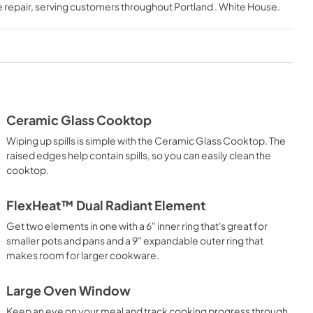
 repair
, serving customers throughout
Portland . White House
.
View
|
Download
PDF,
344.07 KB
Quick Reference Sheet
View
|
Download
PDF,
539.77 KB
Ceramic Glass Cooktop
Wiping up spills is simple with the Ceramic Glass Cooktop. The
raised edges help contain spills, so you can easily clean the
cooktop.
FlexHeat™ Dual Radiant Element
Get two elements in one with a 6" inner ring that's great for
smaller pots and pans and a 9" expandable outer ring that
makes room for larger cookware.
Large Oven Window
Keep an eye on your meal and track cooking progress through