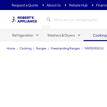
Request a Quote
About Us
Rebate Hub
Financ
Roberts Appliance repair
Refrigeration
Washers & Dryers
Cooking
Home
/
Cooking
/
Ranges
/
Freestanding Ranges
/
YWFE515S0JS