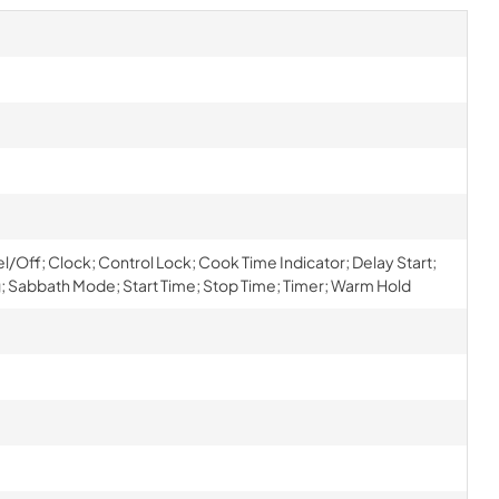
el/Off; Clock; Control Lock; Cook Time Indicator; Delay Start;
 Sabbath Mode; Start Time; Stop Time; Timer; Warm Hold