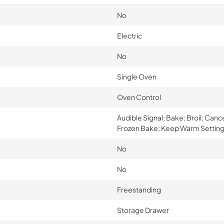
No
Electric
No
Single Oven
Oven Control
Audible Signal; Bake; Broil; Canc
Frozen Bake; Keep Warm Setting;
No
No
Freestanding
Storage Drawer