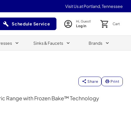
Visit Us at Portland, Tennessee
Hi, Guest!
Schedule Service
Cart
Log in
(Opens in a new tab)
resses
Sinks & Faucets
Brands
Share
Print
ctric Range with Frozen Bake™ Technology