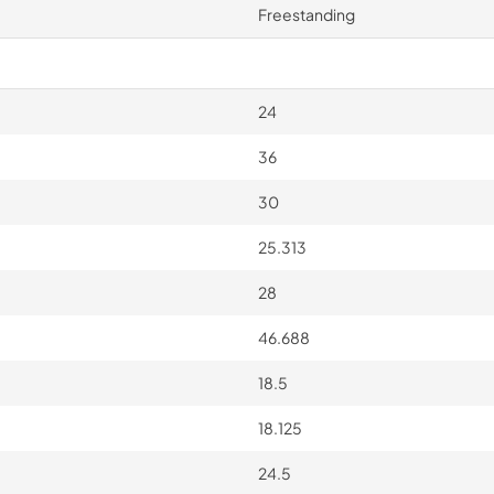
Freestanding
24
36
30
25.313
28
46.688
18.5
18.125
24.5