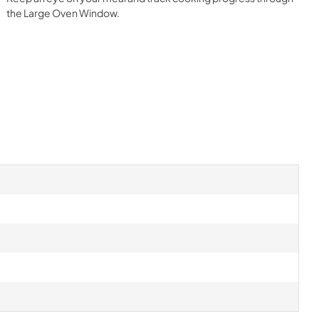
the Large Oven Window.