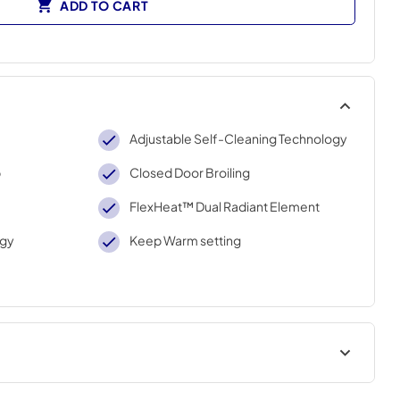
ADD TO CART
Adjustable Self-Cleaning Technology
p
Closed Door Broiling
FlexHeat™ Dual Radiant Element
ogy
Keep Warm setting
Warranty