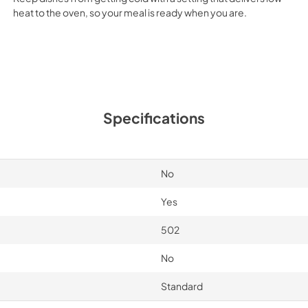
heat to the oven, so your meal is ready when you are.
Specifications
No
Yes
502
No
Standard