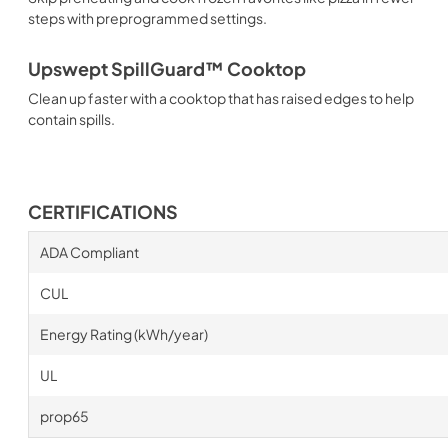
steps with preprogrammed settings.
Upswept SpillGuard™ Cooktop
Clean up faster with a cooktop that has raised edges to help
contain spills.
CERTIFICATIONS
ADA Compliant
CUL
Energy Rating (kWh/year)
UL
prop65