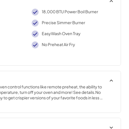
18,000 BTU Power Boil Burner
Precise Simmer Burner
EasyWash Oven Tray
No Preheat Air Fry
n control functions like remote preheat, the ability to 
erature, turn off your oven and more! See details.No 
y to get crispier versions of your favorite foods in less 
 D