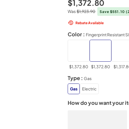
$1,372.80
Was
$1,923.90
Save $551.10
(
Rebate Available
Color :
Fingerprint Resistant S
$1,372.80
$1,372.80
$1,317.
Type :
Gas
Gas
Electric
How do you want your i