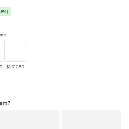
29%)
late
80
$1,317.80
tem?