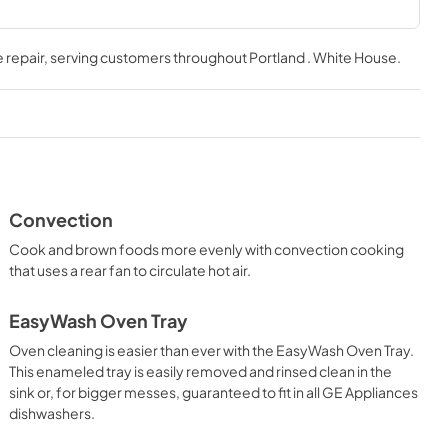
Installation Instructions
 repair
, serving customers throughout
Portland . White House
.
View
|
Download
PDF,
1.6 MB
Use and Care Manual
View
|
Download
PDF,
2.0 MB
Convection
Cook and brown foods more evenly with convection cooking
that uses a rear fan to circulate hot air.
EasyWash Oven Tray
Oven cleaning is easier than ever with the EasyWash Oven Tray.
This enameled tray is easily removed and rinsed clean in the
sink or, for bigger messes, guaranteed to fit in all GE Appliances
dishwashers.