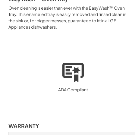
Oven cleaning is easier than ever with the EasyWash™ Oven
Tray. This enameled tray is easily removed and rinsed clean in
the sink or, for bigger messes, guaranteed to fit in all GE
Appliances dishwashers.
ADA Compliant
WARRANTY