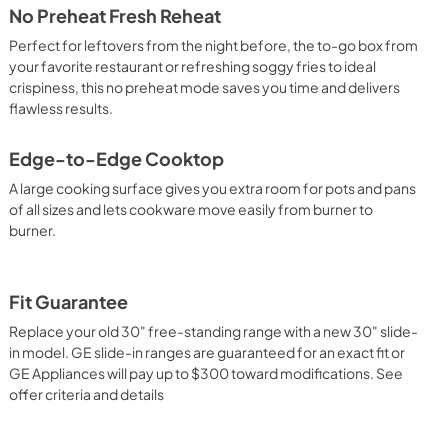
No Preheat Fresh Reheat
Perfect for leftovers from the night before, the to-go box from
your favorite restaurant or refreshing soggy fries to ideal
crispiness, this no preheat mode saves you time and delivers
flawless results.
Edge-to-Edge Cooktop
A large cooking surface gives you extra room for pots and pans
of all sizes and lets cookware move easily from burner to
burner.
Fit Guarantee
Replace your old 30" free-standing range with a new 30" slide-
in model. GE slide-in ranges are guaranteed for an exact fit or
GE Appliances will pay up to $300 toward modifications. See
offer criteria and details