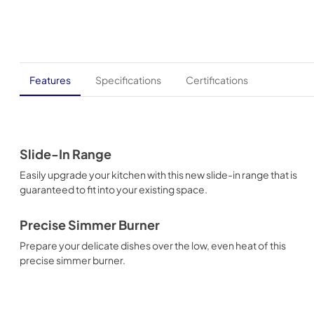
Features
Specifications
Certifications
Slide-In Range
Easily upgrade your kitchen with this new slide-in range that is
guaranteed to fit into your existing space.
Precise Simmer Burner
Prepare your delicate dishes over the low, even heat of this
precise simmer burner.