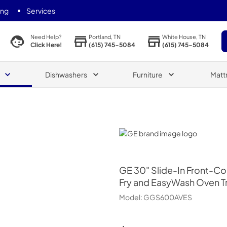
ing
Services
Portland, TN
White House, TN
Need Help?
(615) 745-5084
(615) 745-5084
Click Here!
Dishwashers
Furniture
Matt
GE
GE
30" Slide-In Front-Co
Fry and EasyWash Oven T
Model:
GGS600AVES