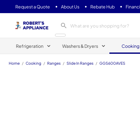
Request a Quote
About Us
Rebate Hub
Financ
Roberts Appliance repair
Refrigeration
Washers & Dryers
Cooking
Home
/
Cooking
/
Ranges
/
Slide In Ranges
/
GGS600AVES