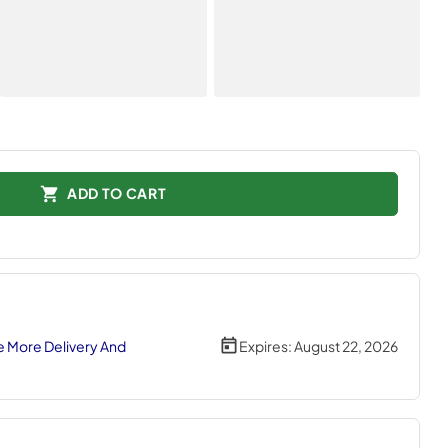
ADD TO CART
 More Delivery And
Expires:
August 22, 2026