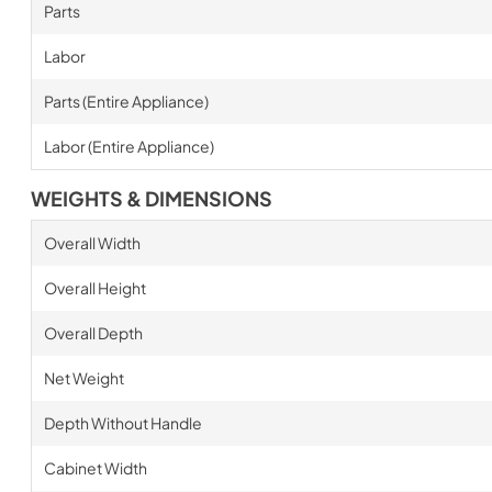
Parts
Labor
Parts (Entire Appliance)
Labor (Entire Appliance)
WEIGHTS & DIMENSIONS
Overall Width
Overall Height
Overall Depth
Net Weight
Depth Without Handle
Cabinet Width