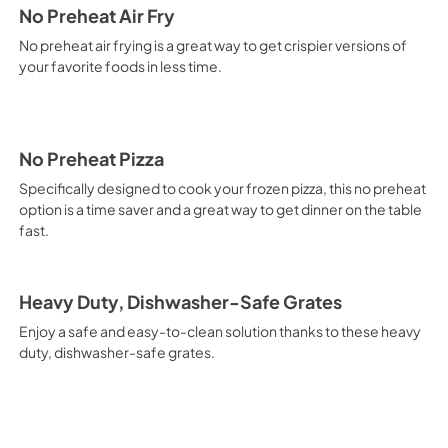
No Preheat Air Fry
No preheat air frying is a great way to get crispier versions of
your favorite foods in less time.
No Preheat Pizza
Specifically designed to cook your frozen pizza, this no preheat
option is a time saver and a great way to get dinner on the table
fast.
Heavy Duty, Dishwasher-Safe Grates
Enjoy a safe and easy-to-clean solution thanks to these heavy
duty, dishwasher-safe grates.