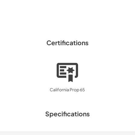
Certifications
California Prop 65
Specifications