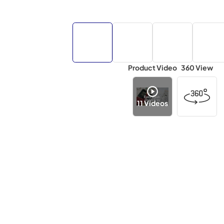
Product Video
360 View
11
Videos