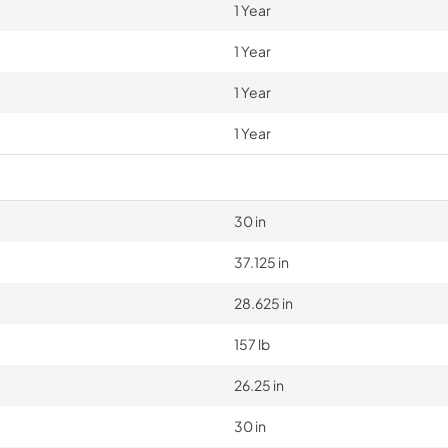
1 Year
1 Year
1 Year
1 Year
30 in
37.125 in
28.625 in
157 lb
26.25 in
30 in