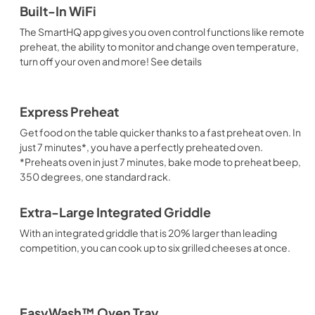
Built-In WiFi
The SmartHQ app gives you oven control functions like remote
preheat, the ability to monitor and change oven temperature,
turn off your oven and more! See details
Express Preheat
Get food on the table quicker thanks to a fast preheat oven. In
just 7 minutes*, you have a perfectly preheated oven.
*Preheats oven in just 7 minutes, bake mode to preheat beep,
350 degrees, one standard rack.
Extra-Large Integrated Griddle
With an integrated griddle that is 20% larger than leading
competition, you can cook up to six grilled cheeses at once.
EasyWash™ Oven Tray