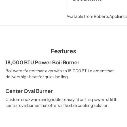
LP Conversion Kits
Available from
Roberts Appliance
View
|
Download
PDF,
455 KB
Quick Specs
View
|
Download
Features
PDF,
918 KB
18,000 BTU Power Boil Burner
Warranty
Boil water faster than ever with an 18,000 BTU element that
View
|
Download
delivers high heat for quick boiling.
PDF,
61 KB
Center Oval Burner
Custom cookware and griddles easily fit on this powerful fifth
central oval burner that offers a flexible cooking solution.