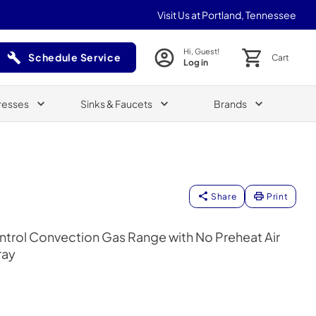
Visit Us at Portland, Tennessee
Hi, Guest!
Schedule Service
Cart
Log in
(Opens in a new tab)
resses
Sinks & Faucets
Brands
Share
Print
ntrol Convection Gas Range with No Preheat Air
ray