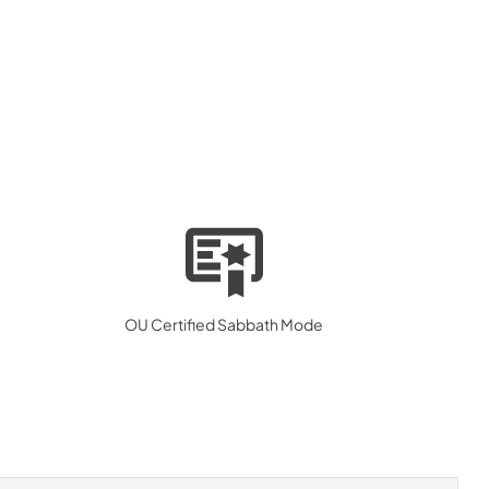
OU Certified Sabbath Mode