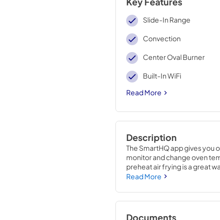
Key Features
Slide-In Range
Convection
Center Oval Burner
Built-In WiFi
Read More
Description
The SmartHQ app gives you ove
monitor and change oven temp
preheat air frying is a great wa
time..37 1/8 H x 30 W x 28 5/8
Read More
Documents