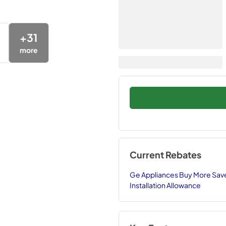
+
31
more
Current Rebates
Ge Appliances Buy More Save
Installation Allowance