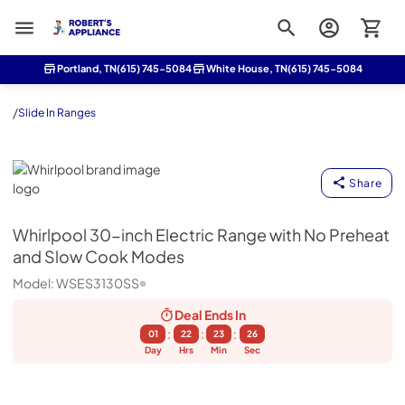
Roberts Appliance repair
Portland, TN
(615) 745-5084
White House, TN
(615) 745-5084
/
Slide In Ranges
Whirlpool
Share
Whirlpool
30-inch Electric Range with No Preheat
and Slow Cook Modes
Model:
WSES3130SS
Deal Ends
In
:
:
:
01
22
23
25
Day
Hrs
Min
Sec
Feedback