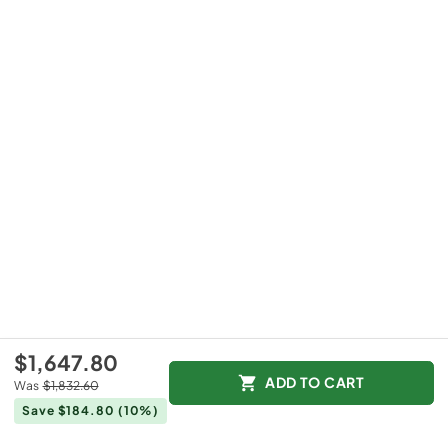
$1,647.80
ADD TO CART
Was
$1,832.60
Save $184.80
(10%)
+
12