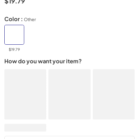
$19.79
Color :
Other
$19.79
How do you want your item?