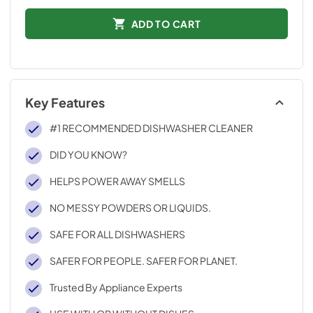
ADD TO CART
Key Features
#1 RECOMMENDED DISHWASHER CLEANER
DID YOU KNOW?
HELPS POWER AWAY SMELLS
NO MESSY POWDERS OR LIQUIDS.
SAFE FOR ALL DISHWASHERS
SAFER FOR PEOPLE. SAFER FOR PLANET.
Trusted By Appliance Experts