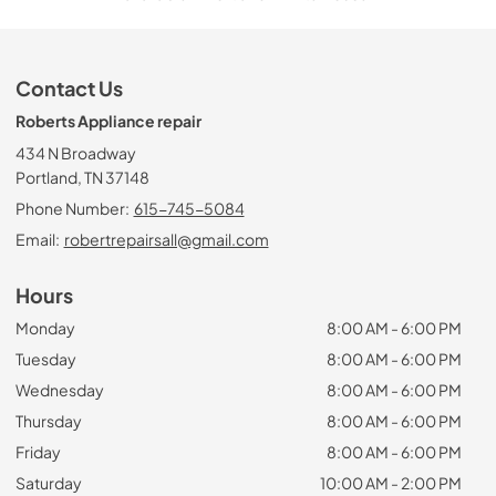
Contact Us
Roberts Appliance repair
434 N Broadway
Portland, TN 37148
Phone Number:
615-745-5084
Email:
robertrepairsall@gmail.com
Hours
Monday
8:00 AM - 6:00 PM
Tuesday
8:00 AM - 6:00 PM
Wednesday
8:00 AM - 6:00 PM
Thursday
8:00 AM - 6:00 PM
Friday
8:00 AM - 6:00 PM
Saturday
10:00 AM - 2:00 PM