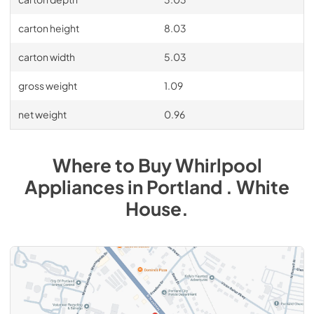
carton height
8.03
carton width
5.03
gross weight
1.09
net weight
0.96
Where to Buy
Whirlpool
Appliances
in
Portland . White
House
.