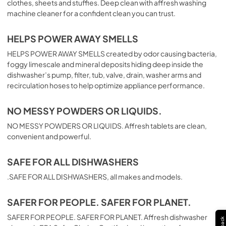
clothes, sheets and stuffies. Deep clean with affresh washing
machine cleaner for a confident clean you can trust.
HELPS POWER AWAY SMELLS
HELPS POWER AWAY SMELLS created by odor causing bacteria,
foggy limescale and mineral deposits hiding deep inside the
dishwasher’s pump, filter, tub, valve, drain, washer arms and
recirculation hoses to help optimize appliance performance.
NO MESSY POWDERS OR LIQUIDS.
NO MESSY POWDERS OR LIQUIDS. Affresh tablets are clean,
convenient and powerful.
SAFE FOR ALL DISHWASHERS
.SAFE FOR ALL DISHWASHERS, all makes and models.
SAFER FOR PEOPLE. SAFER FOR PLANET.
SAFER FOR PEOPLE. SAFER FOR PLANET. Affresh dishwasher