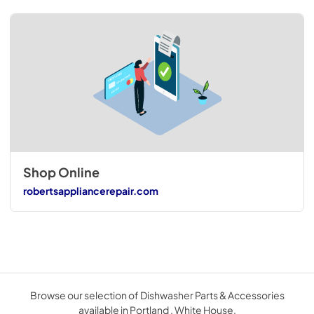
Shop Online
robertsappliancerepair.com
Browse our selection of Dishwasher Parts & Accessories
available in Portland . White House.