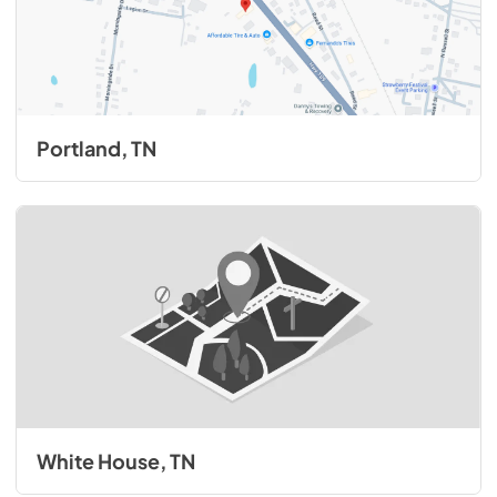
Portland, TN
White House, TN