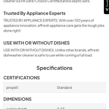
Feedback
cleaner is EPA Safer Choice Certified and is septic safe.
Trusted By Appliance Experts
TRUSTED BY APPLIANCE EXPERTS. With over 100 years of
appliance innovation, affresh appliance care gets the tough jobs
done right!
USE WITH OR WITHOUT DISHES
USE WITH OR WITHOUT DISHES. Unlike other brands, affresh
dishwasher cleaner is safe to use while running a full load.
Specifications
CERTIFICATIONS
prop65
Standard
DIMENSIONS
carton depth
3.03