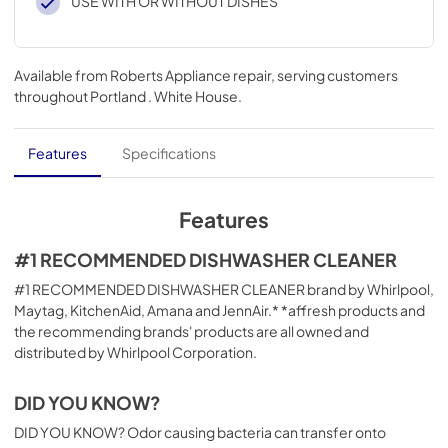
USE WITH OR WITHOUT DISHES
Available from
Roberts Appliance repair
, serving customers
throughout
Portland . White House
.
Features
Specifications
Features
#1 RECOMMENDED DISHWASHER CLEANER
#1 RECOMMENDED DISHWASHER CLEANER brand by Whirlpool,
Maytag, KitchenAid, Amana and JennAir.* *affresh products and
the recommending brands' products are all owned and
distributed by Whirlpool Corporation.
DID YOU KNOW?
DID YOU KNOW? Odor causing bacteria can transfer onto