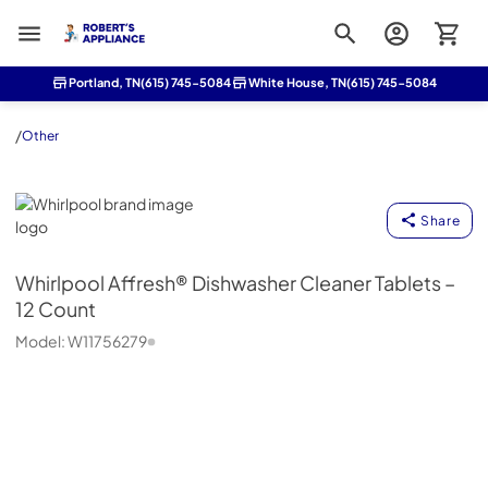
Roberts Appliance repair
Portland, TN
(615) 745-5084
White House, TN
(615) 745-5084
/
Other
Whirlpool
Share
Whirlpool
Affresh® Dishwasher Cleaner Tablets –
12 Count
Model:
W11756279