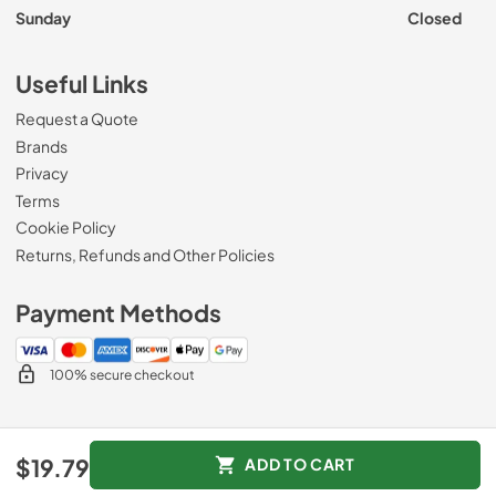
Sunday
Closed
Useful Links
Request a Quote
Brands
Privacy
Terms
Cookie Policy
Returns, Refunds and Other Policies
Payment Methods
100% secure checkout
© 2026
Roberts Appliance repair
.
$19.79
ADD TO CART
Data powered by