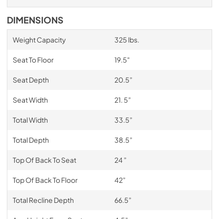
DIMENSIONS
Weight Capacity
325 lbs.
Seat To Floor
19.5"
Seat Depth
20.5”
Seat Width
21. 5”
Total Width
33.5”
Total Depth
38.5”
Top Of Back To Seat
24 ”
Top Of Back To Floor
42”
Total Recline Depth
66.5”