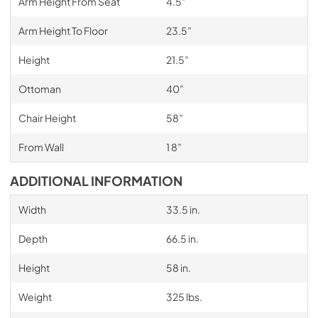
Arm Height From Seat
4.5”
Arm Height To Floor
23.5”
Height
21.5”
Ottoman
40”
Chair Height
58”
From Wall
1 8”
ADDITIONAL INFORMATION
Width
33.5 in.
Depth
66.5 in.
Height
58 in.
Weight
325 lbs.