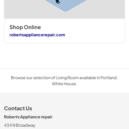
Shop Online
robertsappliancerepair.com
Browse our selection of Living Room available in Portland .
White House.
Contact Us
Roberts Appliance repair
434 N Broadway