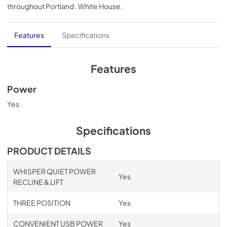
throughout
Portland . White House
.
PDF,
270.55 KB
Mega Motion End-to-End
Features
Specifications
View
|
Download
PDF,
1.03 MB
Features
Lift Chair Owner's Manual
Power
View
|
Download
Yes
PDF,
744.65 KB
Specifications
Warranty Information
PRODUCT DETAILS
View
|
Download
PDF,
283.71 KB
WHISPER QUIET POWER
Yes
RECLINE & LIFT
THREE POSITION
Yes
CONVENIENT USB POWER
Yes