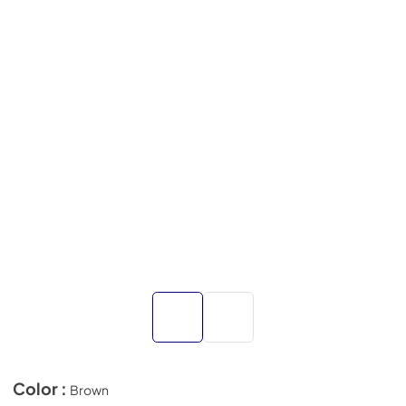
Color :
Brown