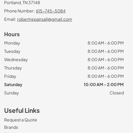
Portland, TN 37148
Phone Number:
615-745-5084
Email:
robertrepairsall@gmail.com
Hours
Monday
8:00 AM - 6:00 PM
Tuesday
8:00 AM - 6:00 PM
Wednesday
8:00 AM - 6:00 PM
Thursday
8:00 AM - 6:00 PM
Friday
8:00 AM - 6:00 PM
Saturday
10:00 AM - 2:00 PM
Sunday
Closed
Useful Links
Request a Quote
Brands