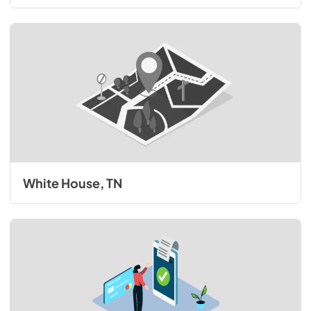
White House, TN