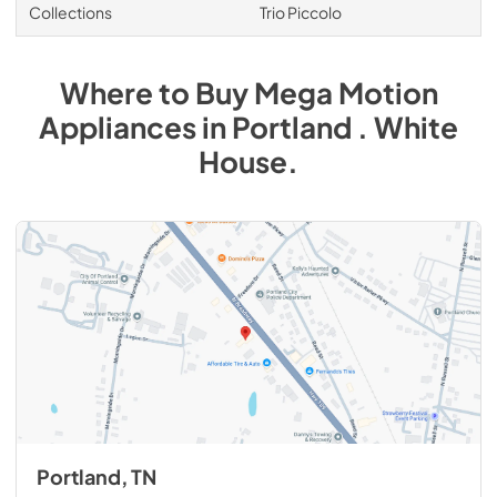
Collections
Trio Piccolo
Where to Buy
Mega Motion
Appliances
in
Portland . White
House
.
Portland, TN