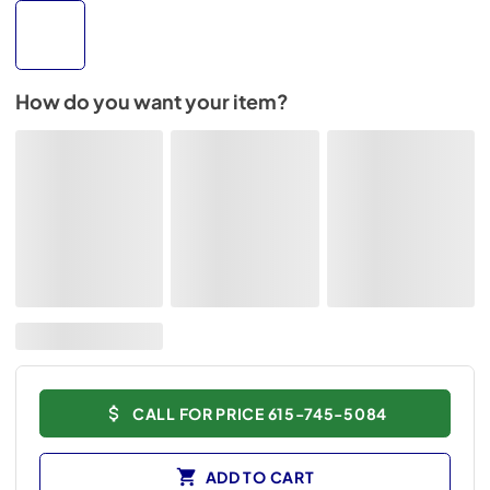
How do you want your item?
CALL FOR PRICE 615-745-5084
ADD TO CART