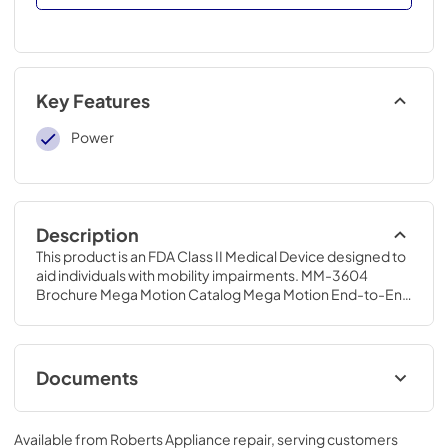
Key Features
Power
Description
This product is an FDA Class II Medical Device designed to 
aid individuals with mobility impairments. MM-3604 
Brochure Mega Motion Catalog Mega Motion End-to-End 
Lift Chair Owner's Manual
Documents
MM-3604 Brochure
Available from
Roberts Appliance repair
, serving customers
View
|
Download