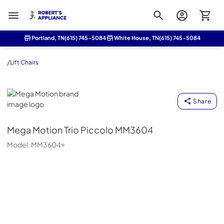
Roberts Appliance repair
Portland, TN
(615) 745-5084
White House, TN
(615) 745-5084
/
Lift Chairs
Mega Motion
Share
Mega Motion
Trio Piccolo MM3604
Model:
MM3604