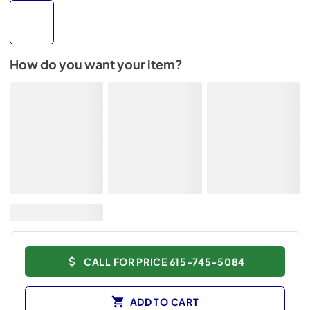
How do you want your item?
CALL FOR PRICE 615-745-5084
ADD TO CART