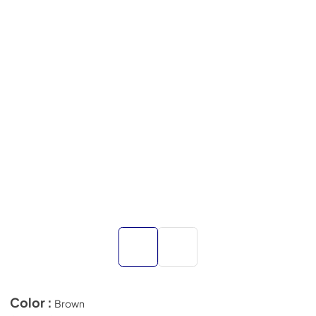
Color :
Brown