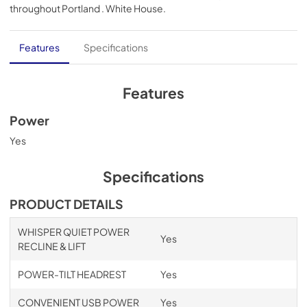
throughout
Portland . White House
.
PDF,
1.52 MB
Mega Motion End-to-End
Features
Specifications
View
|
Download
PDF,
5.10 MB
Features
Lift Chair Owner's Manual
Power
View
|
Download
Yes
PDF,
744.65 KB
Specifications
Warranty Information
PRODUCT DETAILS
View
|
Download
PDF,
283.71 KB
WHISPER QUIET POWER
Yes
RECLINE & LIFT
POWER-TILT HEADREST
Yes
CONVENIENT USB POWER
Yes