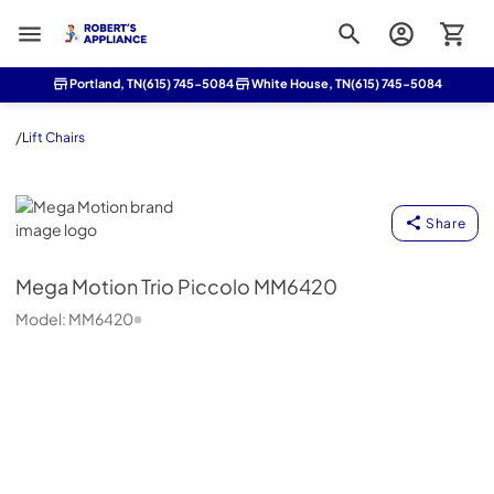
Roberts Appliance repair
Portland, TN
(615) 745-5084
White House, TN
(615) 745-5084
/
Lift Chairs
Mega Motion
Share
Mega Motion
Trio Piccolo MM6420
Model:
MM6420