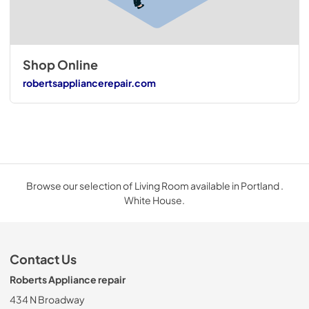
Shop Online
robertsappliancerepair.com
Browse our selection of Living Room available in Portland .
White House.
Contact Us
Roberts Appliance repair
434 N Broadway