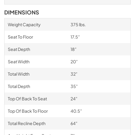
DIMENSIONS
Weight Capacity
375 lbs.
Seat To Floor
17.5”
Seat Depth
18”
Seat Width
20”
Total Width
32”
Total Depth
35”
Top Of Back To Seat
24”
Top Of Back To Floor
40.5”
Total Recline Depth
64”