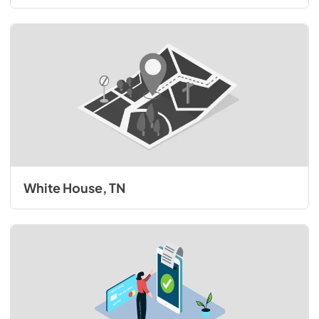
White House, TN