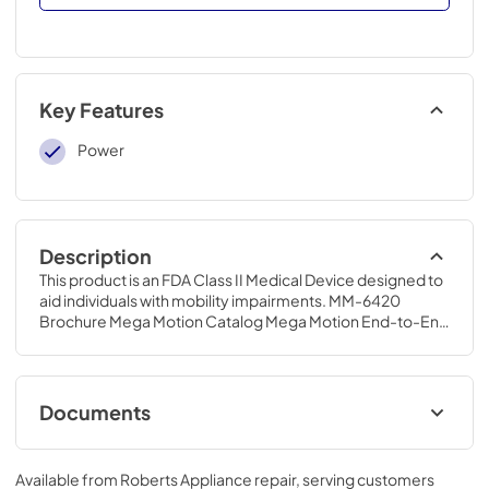
Key Features
Power
Description
This product is an FDA Class II Medical Device designed to 
aid individuals with mobility impairments. MM-6420 
Brochure Mega Motion Catalog Mega Motion End-to-End 
Lift Chair Owner's Manual
Documents
MM-6420 Brochure
Available from
Roberts Appliance repair
, serving customers
View
|
Download