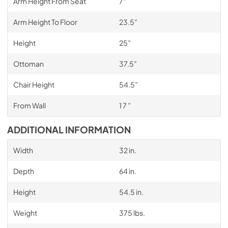
Arm Height From Seat
7”
Arm Height To Floor
23.5”
Height
25”
Ottoman
37.5”
Chair Height
54.5”
From Wall
1 7 ”
ADDITIONAL INFORMATION
Width
32 in.
Depth
64 in.
Height
54.5 in.
Weight
375 lbs.