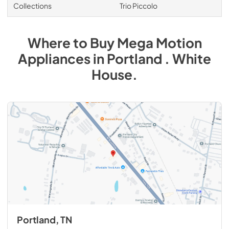
Collections
Trio Piccolo
Where to Buy
Mega Motion
Appliances
in
Portland . White
House
.
Portland, TN