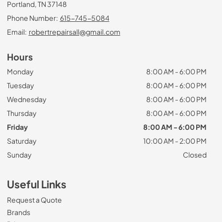
Portland, TN 37148
Phone Number:
615-745-5084
Email:
robertrepairsall@gmail.com
Hours
Monday
8:00 AM - 6:00 PM
Tuesday
8:00 AM - 6:00 PM
Wednesday
8:00 AM - 6:00 PM
Thursday
8:00 AM - 6:00 PM
Friday
8:00 AM - 6:00 PM
Saturday
10:00 AM - 2:00 PM
Sunday
Closed
Useful Links
Request a Quote
Brands