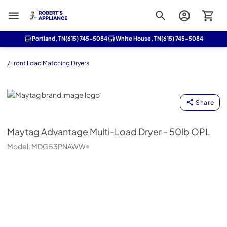
Roberts Appliance repair
Portland, TN
(615) 745-5084
White House, TN
(615) 745-5084
/
Front Load Matching Dryers
Maytag
Share
Maytag
Advantage Multi-Load Dryer - 50lb OPL
Model:
MDG53PNAWW