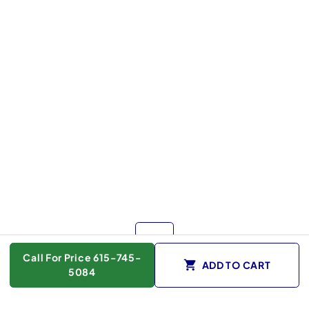
Call For Price 615-745-
ADD TO CART
5084
Color :
White