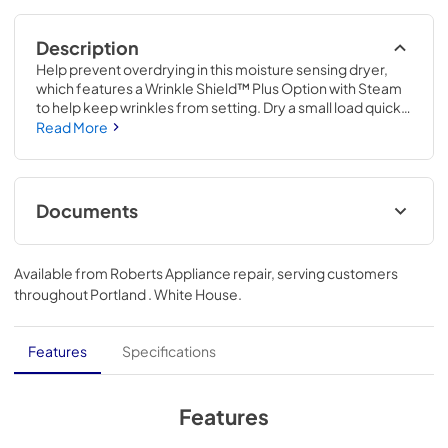
Description
Help prevent overdrying in this moisture sensing dryer, 
which features a Wrinkle Shield™ Plus Option with Steam 
to help keep wrinkles from setting. Dry a small load quickly 
or customize settings to add more time to your load. Plus, 
Read More
attach the Dryer Rack inside the drum for tumble-free 
drying. Rack ships separately after online product 
registration.
Documents
Quick Reference Guide
Available from
Roberts Appliance repair
, serving customers
View
|
Download
throughout
Portland . White House
.
PDF,
4.78 MB
Energy Star Certification
Features
Specifications
View
|
Download
PDF,
63.77 KB
Features