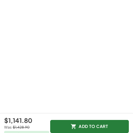
$1,141.80
ADD TO CART
Was
$1,428.90