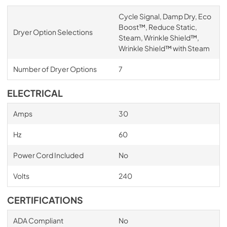
Cycle Signal, Damp Dry, Eco
Boost™, Reduce Static,
Dryer Option Selections
Steam, Wrinkle Shield™,
Wrinkle Shield™ with Steam
Number of Dryer Options
7
ELECTRICAL
Amps
30
Hz
60
Power Cord Included
No
Volts
240
CERTIFICATIONS
ADA Compliant
No