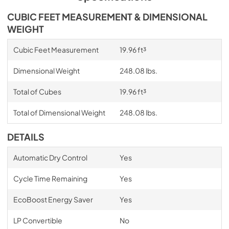
CUBIC FEET MEASUREMENT & DIMENSIONAL
WEIGHT
Cubic Feet Measurement
19.96 ft³
Dimensional Weight
248.08 lbs.
Total of Cubes
19.96 ft³
Total of Dimensional Weight
248.08 lbs.
DETAILS
Automatic Dry Control
Yes
Cycle Time Remaining
Yes
EcoBoost Energy Saver
Yes
LP Convertible
No