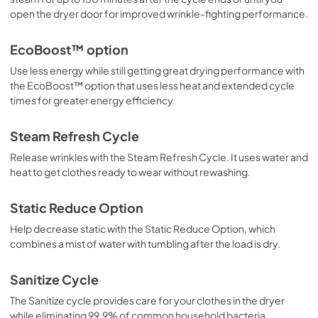
open the dryer door for improved wrinkle-fighting performance.
EcoBoost™ option
Use less energy while still getting great drying performance with
the EcoBoost™ option that uses less heat and extended cycle
times for greater energy efficiency.
Steam Refresh Cycle
Release wrinkles with the Steam Refresh Cycle. It uses water and
heat to get clothes ready to wear without rewashing.
Static Reduce Option
Help decrease static with the Static Reduce Option, which
combines a mist of water with tumbling after the load is dry.
Sanitize Cycle
The Sanitize cycle provides care for your clothes in the dryer
while eliminating 99.9% of common household bacteria.