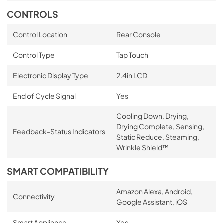
CONTROLS
Control Location
Rear Console
Control Type
Tap Touch
Electronic Display Type
2.4in LCD
End of Cycle Signal
Yes
Cooling Down, Drying,
Drying Complete, Sensing,
Feedback-Status Indicators
Static Reduce, Steaming,
Wrinkle Shield™
SMART COMPATIBILITY
Amazon Alexa, Android,
Connectivity
Google Assistant, iOS
Smart Appliance
Yes