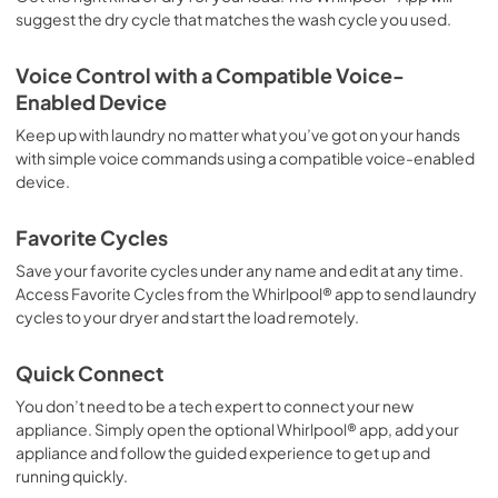
suggest the dry cycle that matches the wash cycle you used.
Voice Control with a Compatible Voice-
Enabled Device
Keep up with laundry no matter what you’ve got on your hands
with simple voice commands using a compatible voice-enabled
device.
Favorite Cycles
Save your favorite cycles under any name and edit at any time.
Access Favorite Cycles from the Whirlpool® app to send laundry
cycles to your dryer and start the load remotely.
Quick Connect
You don’t need to be a tech expert to connect your new
appliance. Simply open the optional Whirlpool® app, add your
appliance and follow the guided experience to get up and
running quickly.