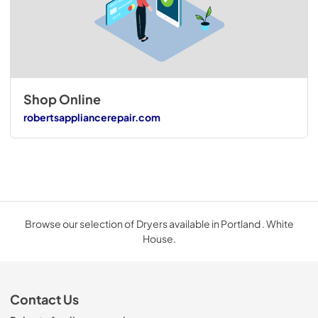
Shop Online
robertsappliancerepair.com
Browse our selection of Dryers available in Portland . White
House.
Contact Us