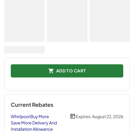
ADD TO CART
Current Rebates
Whirlpool Buy More
Expires:
August 22, 2026
Save More Delivery And
Installation Allowance