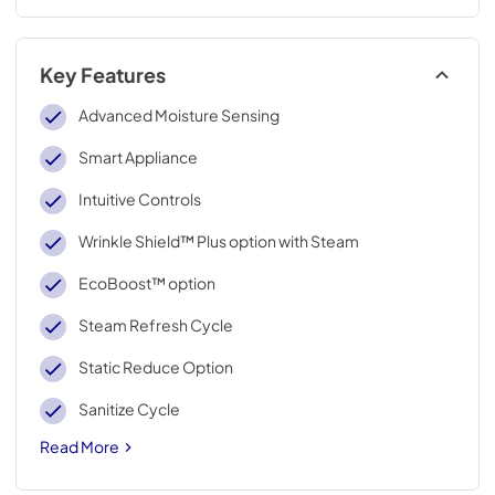
Key Features
Advanced Moisture Sensing
Smart Appliance
Intuitive Controls
Wrinkle Shield™ Plus option with Steam
EcoBoost™ option
Steam Refresh Cycle
Static Reduce Option
Sanitize Cycle
Read More