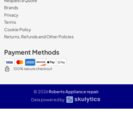
Request a Quote
Brands
Privacy
Terms
Cookie Policy
Returns, Refunds and Other Policies
Payment Methods
100% secure checkout
© 2026
Roberts Appliance repair
.
Data powered by