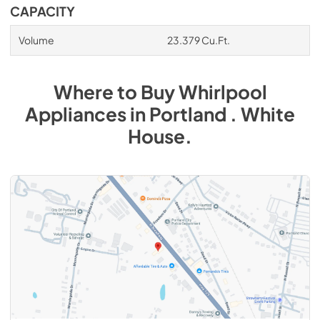
CAPACITY
Volume
23.379 Cu.Ft.
Where to Buy
Whirlpool
Appliances
in
Portland . White
House
.