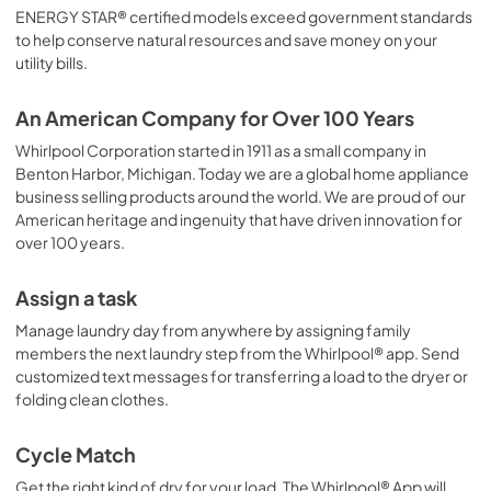
ENERGY STAR® certified models exceed government standards
to help conserve natural resources and save money on your
utility bills.
An American Company for Over 100 Years
Whirlpool Corporation started in 1911 as a small company in
Benton Harbor, Michigan. Today we are a global home appliance
business selling products around the world. We are proud of our
American heritage and ingenuity that have driven innovation for
over 100 years.
Assign a task
Manage laundry day from anywhere by assigning family
members the next laundry step from the Whirlpool® app. Send
customized text messages for transferring a load to the dryer or
folding clean clothes.
Cycle Match
Get the right kind of dry for your load. The Whirlpool® App will