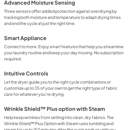
Owner's Manual
Advanced Moisture Sensing
View
|
Download
Three sensors offer added protection against overdrying by
tracking both moisture and temperature to adapt drying times
PDF,
14.04 MB
and end the cycle at just the right time.
Dimension Guide
Smart Appliance
View
|
Download
Connect to more. Enjoy smart features that help you streamline
PDF,
2.18 MB
your laundry routine and keep your day moving. No subscription
required.
Installation Instructions
View
|
Download
Intuitive Controls
PDF,
13.45 MB
Let the dryer guide you to the right cycle combinations or
customize up to 35 of your own to get the right type of fabric
Warranty
care for whatever you’re drying.
View
|
Download
PDF,
344.07 KB
Wrinkle Shield™ Plus option with Steam
Help keep wrinkles from setting into clean, dry fabrics. The
Wrinkle Shield™ Plus Option with Steam uses tumbling and
steam for up to 150 minutes after the cycle ends or until you