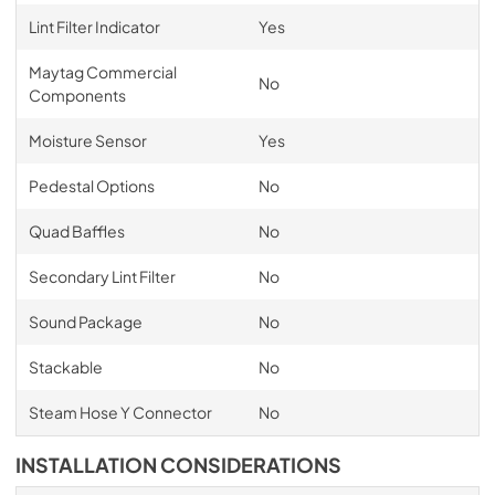
Lint Filter Indicator
Yes
Maytag Commercial
No
Components
Moisture Sensor
Yes
Pedestal Options
No
Quad Baffles
No
Secondary Lint Filter
No
Sound Package
No
Stackable
No
Steam Hose Y Connector
No
INSTALLATION CONSIDERATIONS