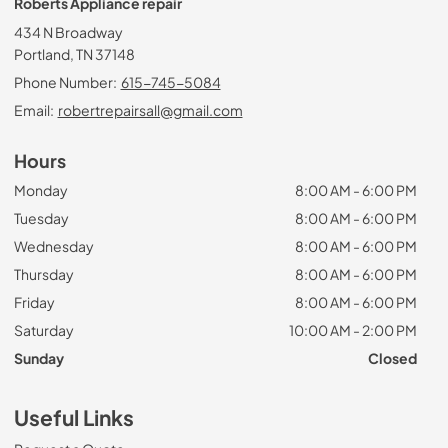
Roberts Appliance repair
434 N Broadway
Portland, TN 37148
Phone Number:
615-745-5084
Email:
robertrepairsall@gmail.com
Hours
Monday
8:00 AM - 6:00 PM
Tuesday
8:00 AM - 6:00 PM
Wednesday
8:00 AM - 6:00 PM
Thursday
8:00 AM - 6:00 PM
Friday
8:00 AM - 6:00 PM
Saturday
10:00 AM - 2:00 PM
Sunday
Closed
Useful Links