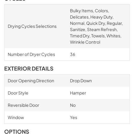
Bulky Items, Colors,
Delicates, Heavy Duty,
Normal, Quick Dry, Regular,
Drying Cycles Selections
Sanitize, Steam Refresh,
Timed Dry, Towels, Whites,
Wrinkle Control
Number of Dryer Cycles
36
EXTERIOR DETAILS
Door Opening Direction
Drop Down
Door Style
Hamper
Reversible Door
No
Window
Yes
OPTIONS