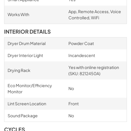
App, Remote Access, Voice
Works With
Controlled, WiFi
INTERIOR DETAILS
Dryer Drum Material
Powder Coat
Dryer Interior Light
Incandescent
Yes with online registration
Drying Rack
(SKU: 8212450A)
Eco Monitor/Efficiency
No
Monitor
Lint Screen Location
Front
Sound Package
No
CYCLES