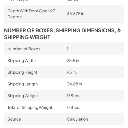
Depth With Door Open 90
45.875 in
Degree
NUMBER OF BOXES, SHIPPING DIMENSIONS, &
SHIPPING WEIGHT
Number of Boxes
1
Shipping Width
28.5 in.
Shipping Height
45 in.
Shipping Length
34.88 in.
Shipping Weight
178 lbs.
Total of Shipping Weight
178 lbs.
Source
Calculation