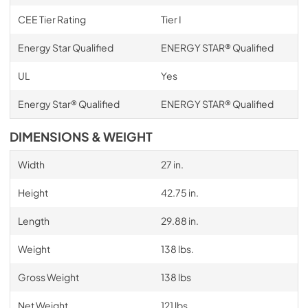
CEE Tier Rating
Tier I
Energy Star Qualified
ENERGY STAR® Qualified
UL
Yes
Energy Star® Qualified
ENERGY STAR® Qualified
DIMENSIONS & WEIGHT
Width
27 in.
Height
42.75 in.
Length
29.88 in.
Weight
138 lbs.
Gross Weight
138 lbs
Net Weight
121 lbs