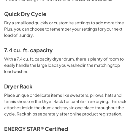
Quick Dry Cycle
Dry a small load quickly or customize settings to add more time.
Plus, you can choose to remember your settings for your next
load of laundry.
7.4 cu. ft. capacity
With a 7.4 cu. ft. capacity dryer drum, there’s plenty of room to
easily handle the large loads you washed in the matching top
load washer.
Dryer Rack
Place unique or delicate items like sweaters, pillows, hats and
tennis shoes on the Dryer Rack for tumble-free drying. This rack
attaches inside the drum and stays in one place throughout the
cycle. Rack ships separately after online product registration.
ENERGY STAR® Certified