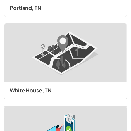
Portland, TN
White House, TN