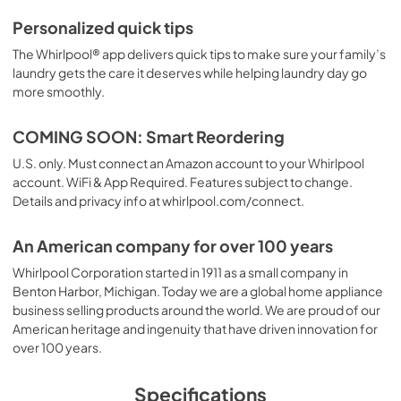
Personalized quick tips
The Whirlpool® app delivers quick tips to make sure your family’s
laundry gets the care it deserves while helping laundry day go
more smoothly.
COMING SOON: Smart Reordering
U.S. only. Must connect an Amazon account to your Whirlpool
account. WiFi & App Required. Features subject to change.
Details and privacy info at whirlpool.com/connect.
An American company for over 100 years
Whirlpool Corporation started in 1911 as a small company in
Benton Harbor, Michigan. Today we are a global home appliance
business selling products around the world. We are proud of our
American heritage and ingenuity that have driven innovation for
over 100 years.
Specifications