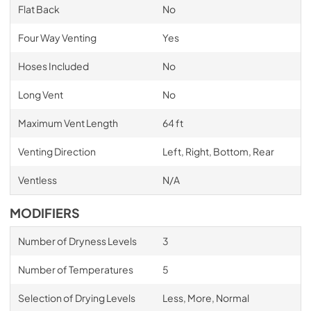
Flat Back
No
Four Way Venting
Yes
Hoses Included
No
Long Vent
No
Maximum Vent Length
64 ft
Venting Direction
Left, Right, Bottom, Rear
Ventless
N/A
MODIFIERS
Number of Dryness Levels
3
Number of Temperatures
5
Selection of Drying Levels
Less, More, Normal