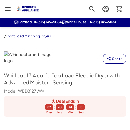
Roberts Appliance repair
Portland, TN
(615) 745-5084
White House, TN
(615) 745-5084
/
Front Load Matching Dryers
Whirlpool
Share
Whirlpool
7.4 cu. ft. Top Load Electric Dryer with
Advanced Moisture Sensing
Model:
WED8127LW
Deal Ends
In
:
:
:
02
20
41
12
Day
Hrs
Min
Sec