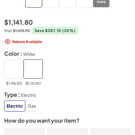
more
$1,141.80
Was
$1,428.90
Save $287.10
(20%)
Rebate Available
Color :
White
$1,196.80
$1,141.80
Type :
Electric
Electric
Gas
How do you want your item?