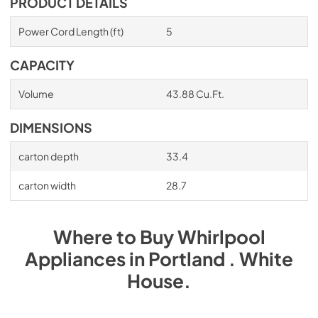
PRODUCT DETAILS
Power Cord Length (ft)
5
CAPACITY
Volume
43.88 Cu.Ft.
DIMENSIONS
carton depth
33.4
carton width
28.7
Where to Buy
Whirlpool
Appliances
in
Portland . White
House
.