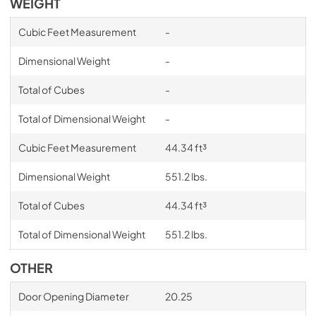
WEIGHT
Cubic Feet Measurement
-
Dimensional Weight
-
Total of Cubes
-
Total of Dimensional Weight
-
Cubic Feet Measurement
44.34 ft³
Dimensional Weight
551.2 lbs.
Total of Cubes
44.34 ft³
Total of Dimensional Weight
551.2 lbs.
OTHER
Door Opening Diameter
20.25