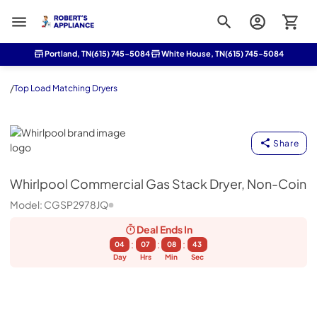
Roberts Appliance repair
Portland, TN
(615) 745-5084
White House, TN
(615) 745-5084
/
Top Load Matching Dryers
Whirlpool
Share
Whirlpool
Commercial Gas Stack Dryer, Non-Coin
Model:
CGSP2978JQ
Deal Ends
In
:
:
:
04
07
08
43
Day
Hrs
Min
Sec