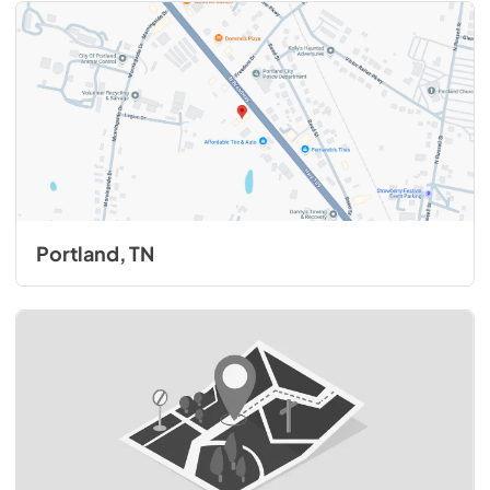
Portland, TN