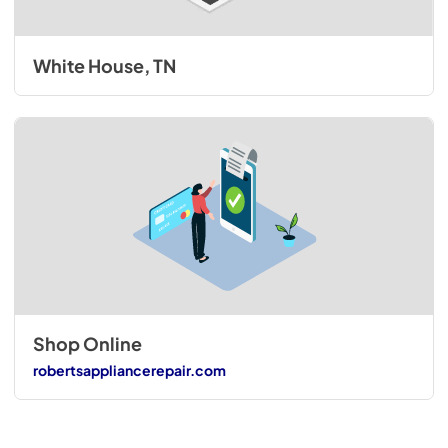
White House, TN
Shop Online
robertsappliancerepair.com