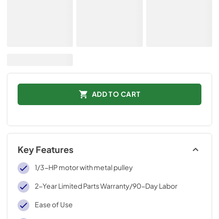
ADD TO CART
Key Features
1/3-HP motor with metal pulley
2-Year Limited Parts Warranty/90-Day Labor
Ease of Use