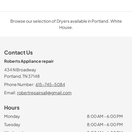
Browse our selection of Dryers available in Portland . White
House.
Contact Us
Roberts Appliance repair
434 N Broadway
Portland, TN 37148
Phone Number:
615-745-5084
Email:
robertrepairsall@gmail.com
Hours
Monday
8:00 AM - 6:00 PM
Tuesday
8:00 AM - 6:00 PM