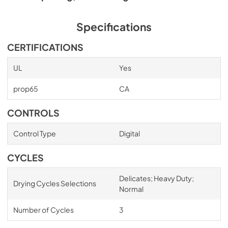
Specifications
CERTIFICATIONS
UL
Yes
prop65
CA
CONTROLS
Control Type
Digital
CYCLES
Delicates; Heavy Duty;
Drying Cycles Selections
Normal
Number of Cycles
3