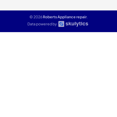
© 2026
Roberts Appliance repair
.
Data powered by