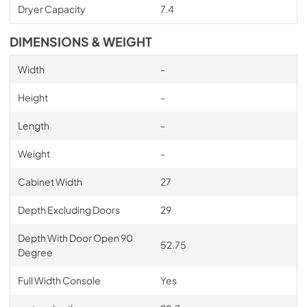
Dryer Capacity
7.4
DIMENSIONS & WEIGHT
Width
-
Height
-
Length
-
Weight
-
Cabinet Width
27
Depth Excluding Doors
29
Depth With Door Open 90
52.75
Degree
Full Width Console
Yes