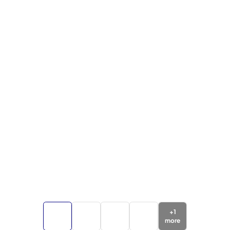
+
1
more