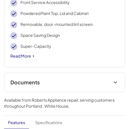
Front Service Accessibility
Powdered Paint Top, Lid and Cabinet
Removable, door-mounted lint screen
Space Saving Design
Super-Capacity
Read More
Documents
Warranty
Available from
Roberts Appliance repair
, serving customers
View
|
Download
throughout
Portland . White House
.
PDF,
53.80 KB
Dimension Guide
Features
Specifications