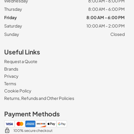
Wednesday
8:00 AM - 6:00 PM
Thursday
8:00 AM - 6:00 PM
Friday
8:00 AM - 6:00 PM
Saturday
10:00 AM - 2:00 PM
Sunday
Closed
Useful Links
Request a Quote
Brands
Privacy
Terms
Cookie Policy
Returns, Refunds and Other Policies
Payment Methods
100% secure checkout