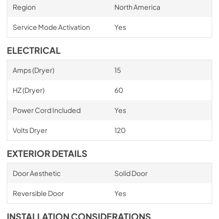
Region
North America
Service Mode Activation
Yes
ELECTRICAL
Amps (Dryer)
15
HZ (Dryer)
60
Power Cord Included
Yes
Volts Dryer
120
EXTERIOR DETAILS
Door Aesthetic
Solid Door
Reversible Door
Yes
INSTALLATION CONSIDERATIONS