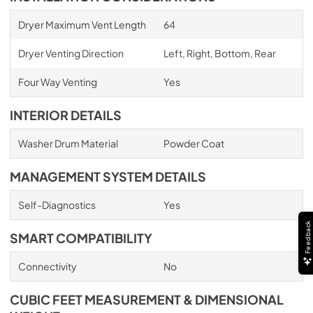
Dryer Maximum Vent Length
64
Dryer Venting Direction
Left, Right, Bottom, Rear
Four Way Venting
Yes
INTERIOR DETAILS
Washer Drum Material
Powder Coat
MANAGEMENT SYSTEM DETAILS
Self-Diagnostics
Yes
Feedback
SMART COMPATIBILITY
Connectivity
No
CUBIC FEET MEASUREMENT & DIMENSIONAL