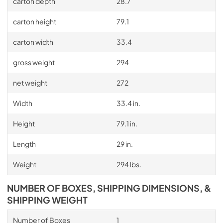
carton depth
28.7
carton height
79.1
carton width
33.4
gross weight
294
net weight
272
Width
33.4 in.
Height
79.1 in.
Length
29 in.
Weight
294 lbs.
NUMBER OF BOXES, SHIPPING DIMENSIONS, &
SHIPPING WEIGHT
Number of Boxes
1