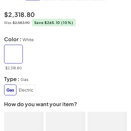
$2,318.80
Was
$2,583.90
Save $265.10
(10%)
Color :
White
$2,318.80
Type :
Gas
Gas
Electric
How do you want your item?