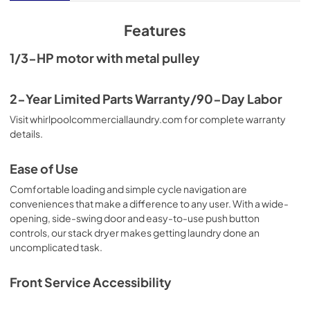
View
|
Download
PDF,
636.15 KB
Features
Installation Instruction
1/3-HP motor with metal pulley
View
|
Download
PDF,
7.97 MB
2-Year Limited Parts Warranty/90-Day Labor
Visit whirlpoolcommerciallaundry.com for complete warranty
details.
Ease of Use
Comfortable loading and simple cycle navigation are
conveniences that make a difference to any user. With a wide-
opening, side-swing door and easy-to-use push button
controls, our stack dryer makes getting laundry done an
uncomplicated task.
Front Service Accessibility