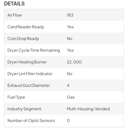
DETAILS
Air Flow
183
Card Reader Ready
Yes
Coin Drop Ready
No
Dryer Cycle Time Remaining
Yes
Dryer Heating Burner
22, 000
Dryer Lint Filter Indicator
No
Exhaust Duct Diameter
4
Fuel Type
Gas
Industry Segment
Multi-Housing; Vended
Number of Optic Sensors
0