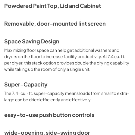
Powdered Paint Top, Lid and Cabinet
Removable, door-mounted lint screen
Space Saving Design
Maximizing floor space can help get additional washers and
dryers on the floor to increase facility productivity. At 7.4 cu. ft.
per dryer, this stack option provides double the drying capability
while taking up the room of only a single unit.
Super-Capacity
The 7.4-cu.-ft. super-capacity means loads from small to extra-
large can be dried efficiently and effectively.
easy-to-use push button controls
wide-opening, side-swing door