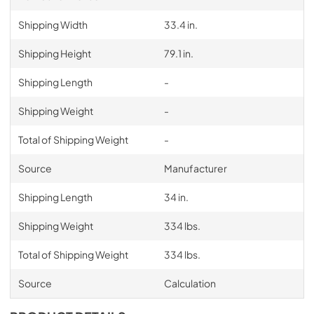
Shipping Width
33.4 in.
Shipping Height
79.1 in.
Shipping Length
-
Shipping Weight
-
Total of Shipping Weight
-
Source
Manufacturer
Shipping Length
34 in.
Shipping Weight
334 lbs.
Total of Shipping Weight
334 lbs.
Source
Calculation