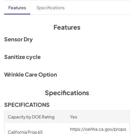
Core Sheet
Features
Specifications
View
|
Download
PDF,
435.01 KB
Features
Spec Sheet
Sensor Dry
View
|
Download
PDF,
281.83 KB
Sanitize cycle
Wrinkle Care Option
Specifications
SPECIFICATIONS
Capacity by DOE Rating
Yes
https://oehha.ca.gov/propo
California Prop 65