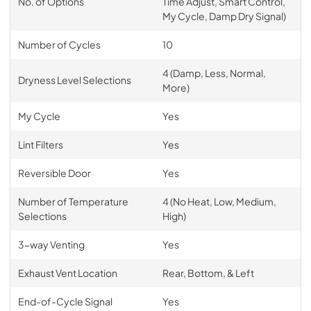
No. of Options
Time Adjust, Smart Control,
My Cycle, Damp Dry Signal)
Number of Cycles
10
4 (Damp, Less, Normal,
Dryness Level Selections
More)
My Cycle
Yes
Lint Filters
Yes
Reversible Door
Yes
Number of Temperature
4 (No Heat, Low, Medium,
Selections
High)
3-way Venting
Yes
Exhaust Vent Location
Rear, Bottom, & Left
End-of-Cycle Signal
Yes