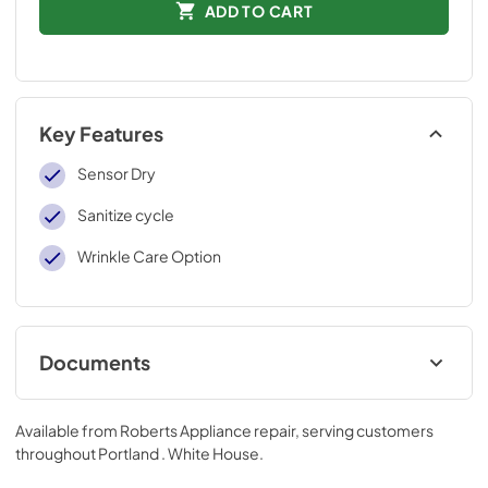
ADD TO CART
Key Features
Sensor Dry
Sanitize cycle
Wrinkle Care Option
Documents
User Manual
Available from
Roberts Appliance repair
, serving customers
View
|
Download
throughout
Portland . White House
.
PDF,
27.13 MB