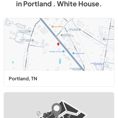
in
Portland . White House
.
Portland, TN