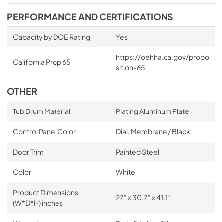
PERFORMANCE AND CERTIFICATIONS
Capacity by DOE Rating
Yes
https://oehha.ca.gov/propo
California Prop 65
sition-65
OTHER
Tub Drum Material
Plating Aluminum Plate
Control Panel Color
Dial, Membrane / Black
Door Trim
Painted Steel
Color
White
Product Dimensions
27" x 30.7" x 41.1"
(W*D*H) inches