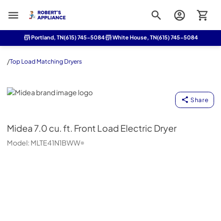
Roberts Appliance repair
Portland, TN
(615) 745-5084
White House, TN
(615) 745-5084
/
Top Load Matching Dryers
Midea
Share
Midea
7.0 cu. ft. Front Load Electric Dryer
Model:
MLTE41N1BWW