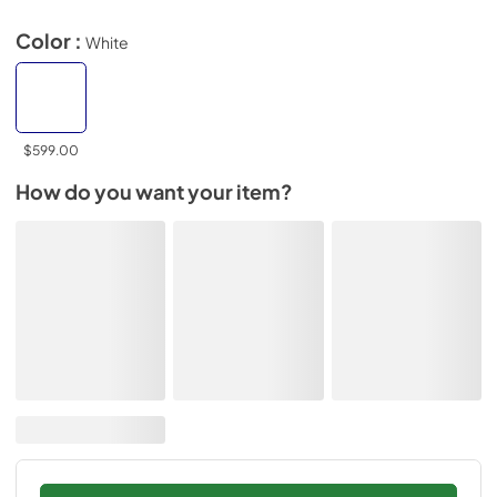
Color :
White
$599.00
How do you want your item?