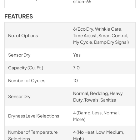
sition-65
FEATURES
6 (Eco Dry, Wrinkle Care,
No. of Options
Time Adjust, Smart Control,
My Cycle, Damp Dry Signal)
Sensor Dry
Yes
Capacity (Cu. Ft.)
7.0
Number of Cycles
10
Normal, Bedding, Heavy
Sensor Dry
Duty, Towels, Sanitize
4 (Damp, Less, Normal,
Dryness Level Selections
More)
Number of Temperature
4 (No Heat, Low, Medium,
Selections
High)