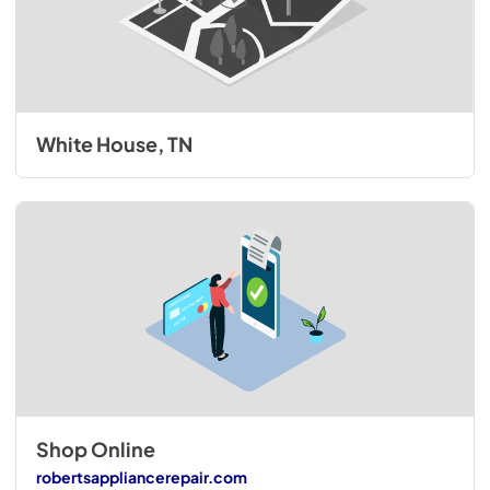
White House, TN
Shop Online
robertsappliancerepair.com