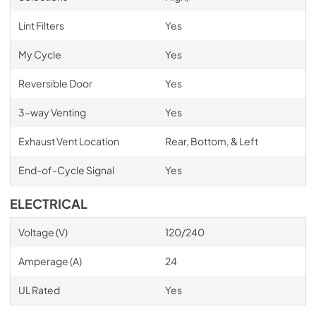
Lint Filters
Yes
My Cycle
Yes
Reversible Door
Yes
3-way Venting
Yes
Exhaust Vent Location
Rear, Bottom, & Left
End-of-Cycle Signal
Yes
ELECTRICAL
Voltage (V)
120/240
Amperage (A)
24
UL Rated
Yes