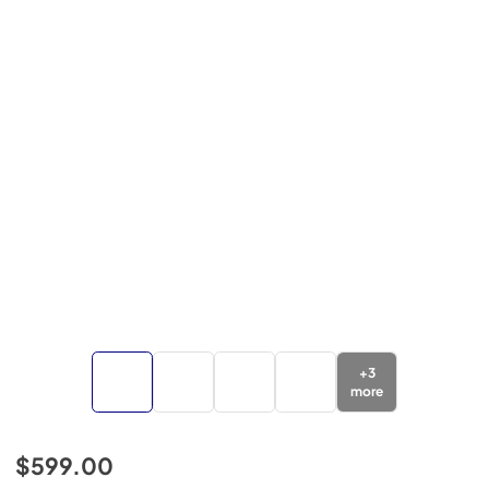
+
3
more
$599.00