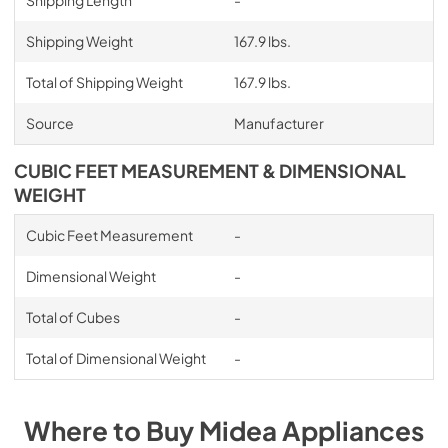
Shipping Length
-
Shipping Weight
167.9 lbs.
Total of Shipping Weight
167.9 lbs.
Source
Manufacturer
CUBIC FEET MEASUREMENT & DIMENSIONAL
WEIGHT
Cubic Feet Measurement
-
Dimensional Weight
-
Total of Cubes
-
Total of Dimensional Weight
-
Where to Buy
Midea
Appliances