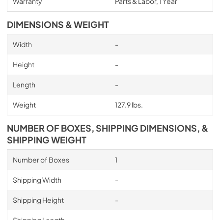
Warranty
Parts & Labor, 1 Year
DIMENSIONS & WEIGHT
Width
-
Height
-
Length
-
Weight
127.9 lbs.
NUMBER OF BOXES, SHIPPING DIMENSIONS, &
SHIPPING WEIGHT
Number of Boxes
1
Shipping Width
-
Shipping Height
-