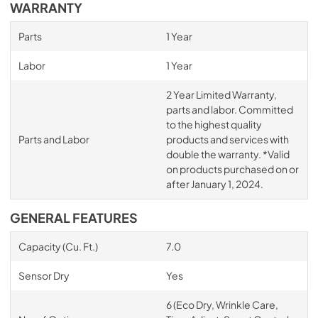
WARRANTY
Parts
1 Year
Labor
1 Year
2 Year Limited Warranty,
parts and labor. Committed
to the highest quality
Parts and Labor
products and services with
double the warranty. *Valid
on products purchased on or
after January 1, 2024.
GENERAL FEATURES
Capacity (Cu. Ft.)
7.0
Sensor Dry
Yes
6 (Eco Dry, Wrinkle Care,