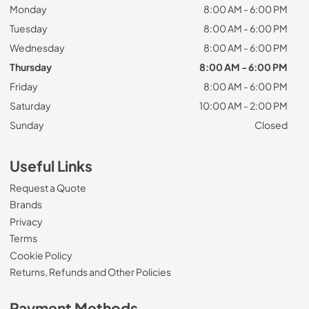
Monday
8:00 AM - 6:00 PM
Tuesday
8:00 AM - 6:00 PM
Wednesday
8:00 AM - 6:00 PM
Thursday
8:00 AM - 6:00 PM
Friday
8:00 AM - 6:00 PM
Saturday
10:00 AM - 2:00 PM
Sunday
Closed
Useful Links
Request a Quote
Brands
Privacy
Terms
Cookie Policy
Returns, Refunds and Other Policies
Payment Methods