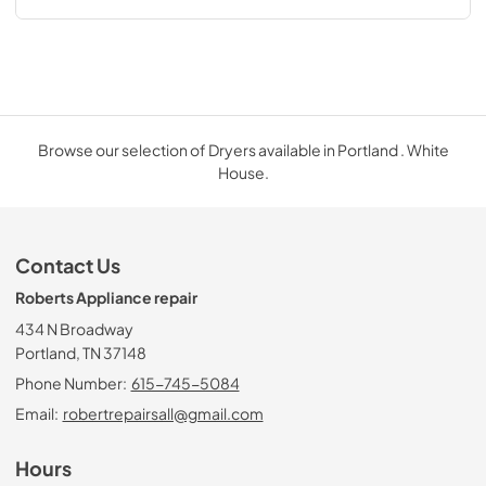
Browse our selection of Dryers available in Portland . White
House.
Contact Us
Roberts Appliance repair
434 N Broadway
Portland, TN 37148
Phone Number:
615-745-5084
Email:
robertrepairsall@gmail.com
Hours