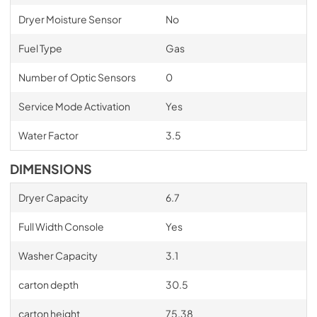
Dryer Moisture Sensor
No
Fuel Type
Gas
Number of Optic Sensors
0
Service Mode Activation
Yes
Water Factor
3.5
DIMENSIONS
Dryer Capacity
6.7
Full Width Console
Yes
Washer Capacity
3.1
carton depth
30.5
carton height
75.38