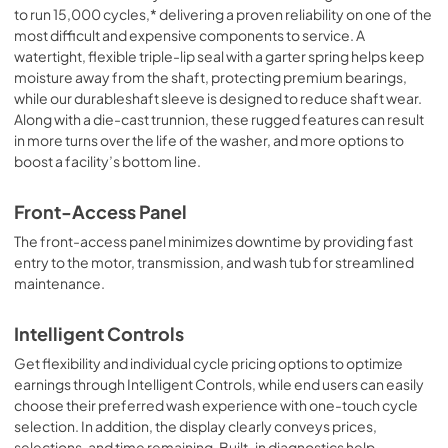
to run 15,000 cycles,* delivering a proven reliability on one of the
most difficult and expensive components to service. A
watertight, flexible triple-lip seal with a garter spring helps keep
moisture away from the shaft, protecting premium bearings,
while our durableshaft sleeve is designed to reduce shaft wear.
Along with a die-cast trunnion, these rugged features can result
in more turns over the life of the washer, and more options to
boost a facility’s bottom line.
Front-Access Panel
The front-access panel minimizes downtime by providing fast
entry to the motor, transmission, and wash tub for streamlined
maintenance.
Intelligent Controls
Get flexibility and individual cycle pricing options to optimize
earnings through Intelligent Controls, while end users can easily
choose their preferred wash experience with one-touch cycle
selection. In addition, the display clearly conveys prices,
selections, and time remaining. Built-in diagnostics help