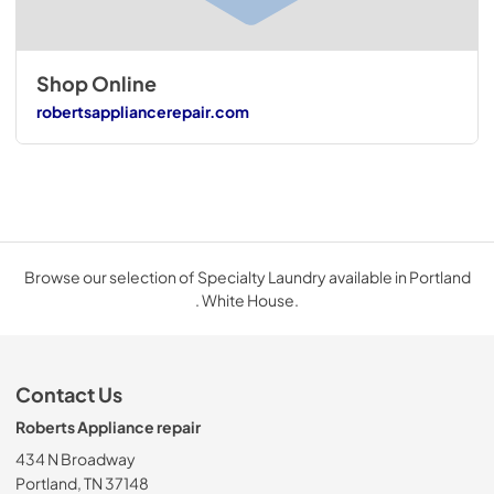
Shop Online
robertsappliancerepair.com
Browse our selection of Specialty Laundry available in Portland
. White House.
Contact Us
Roberts Appliance repair
434 N Broadway
Portland, TN 37148