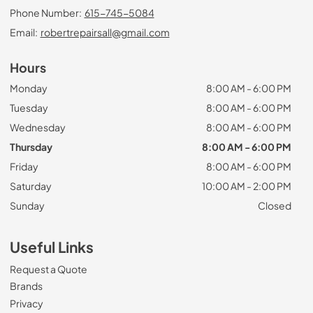
Phone Number:
615-745-5084
Email:
robertrepairsall@gmail.com
Hours
Monday
8:00 AM - 6:00 PM
Tuesday
8:00 AM - 6:00 PM
Wednesday
8:00 AM - 6:00 PM
Thursday
8:00 AM - 6:00 PM
Friday
8:00 AM - 6:00 PM
Saturday
10:00 AM - 2:00 PM
Sunday
Closed
Useful Links
Request a Quote
Brands
Privacy