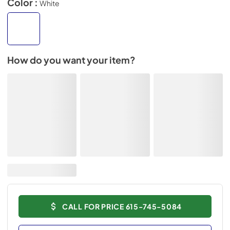
Color :
White
How do you want your item?
CALL FOR PRICE 615-745-5084