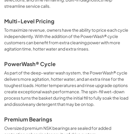
streamline service calls.
Multi-Level Pricing
To maximize revenue, owners have the ability to price each cycle
independently. With the addition of the PowerWash® cycle
customers can benefit from extra cleaning power with more
agitation time, hotter water and extra rinses.
PowerWash® Cycle
As part of the deep-water wash system, the PowerWash® cycle
delivers more agitation, hotter water, and an extra rinse for the
toughest loads. Hotter temperatures and rinse upgrade options
create exceptional wash performance. The spin-fill wet-down
process turns the basket during the initial fill to fully soak the load
and dissolveany detergent that may be on top.
Premium Bearings
Oversized premium NSK bearings are sealed for added