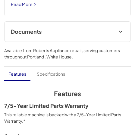
Read More
Documents
Instruction Sheet
Available from
Roberts Appliance repair
, serving customers
View
|
Download
throughout
Portland . White House
.
PDF,
3.04 MB
Owners Manual
Features
Specifications
View
|
Download
PDF,
1.28 MB
Features
Installation Instruction
7/5-Year Limited Parts Warranty
View
|
Download
This reliable machine is backed with a 7/5-Year Limited Parts
Warranty.*
PDF,
9.19 MB