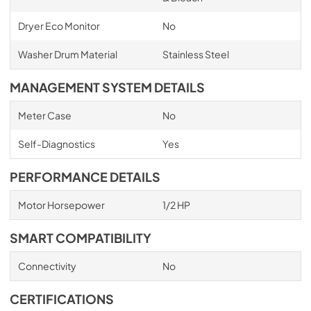
Dryer Eco Monitor
No
Washer Drum Material
Stainless Steel
MANAGEMENT SYSTEM DETAILS
Meter Case
No
Self-Diagnostics
Yes
PERFORMANCE DETAILS
Motor Horsepower
1/2 HP
SMART COMPATIBILITY
Connectivity
No
CERTIFICATIONS