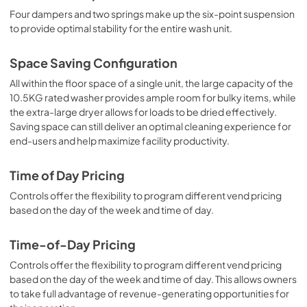
Four dampers and two springs make up the six-point suspension
to provide optimal stability for the entire wash unit.
Space Saving Configuration
All within the floor space of a single unit, the large capacity of the
10.5KG rated washer provides ample room for bulky items, while
the extra-large dryer allows for loads to be dried effectively.
Saving space can still deliver an optimal cleaning experience for
end-users and help maximize facility productivity.
Time of Day Pricing
Controls offer the flexibility to program different vend pricing
based on the day of the week and time of day.
Time-of-Day Pricing
Controls offer the flexibility to program different vend pricing
based on the day of the week and time of day. This allows owners
to take full advantage of revenue-generating opportunities for