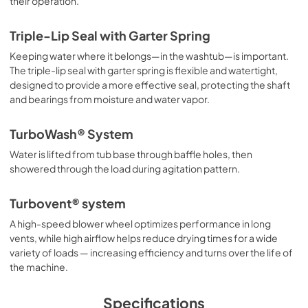
their operation.
Triple-Lip Seal with Garter Spring
Keeping water where it belongs—in the washtub—is important.
The triple-lip seal with garter spring is flexible and watertight,
designed to provide a more effective seal, protecting the shaft
and bearings from moisture and water vapor.
TurboWash® System
Water is lifted from tub base through baffle holes, then
showered through the load during agitation pattern.
Turbovent® system
A high-speed blower wheel optimizes performance in long
vents, while high airflow helps reduce drying times for a wide
variety of loads — increasing efficiency and turns over the life of
the machine.
Specifications