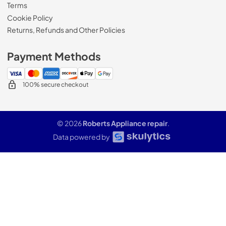
Terms
Cookie Policy
Returns, Refunds and Other Policies
Payment Methods
100% secure checkout
© 2026
Roberts Appliance repair
.
Data powered by