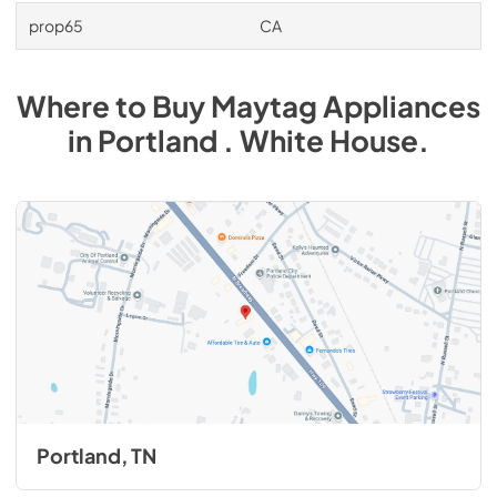
prop65
CA
Where to Buy
Maytag
Appliances
in
Portland . White House
.
Portland, TN