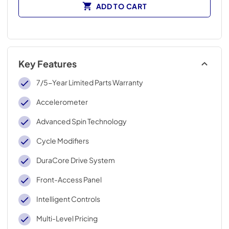
ADD TO CART
Key Features
7/5-Year Limited Parts Warranty
Accelerometer
Advanced Spin Technology
Cycle Modifiers
DuraCore Drive System
Front-Access Panel
Intelligent Controls
Multi-Level Pricing