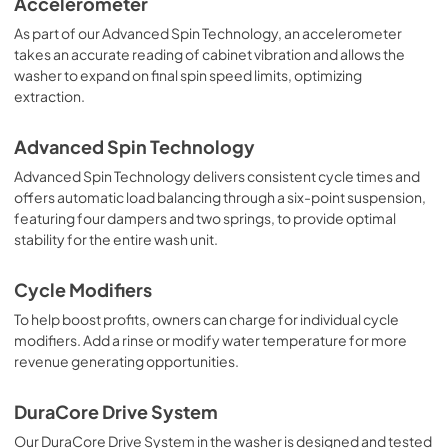
Accelerometer
As part of our Advanced Spin Technology, an accelerometer
takes an accurate reading of cabinet vibration and allows the
washer to expand on final spin speed limits, optimizing
extraction.
Advanced Spin Technology
Advanced Spin Technology delivers consistent cycle times and
offers automatic load balancing through a six-point suspension,
featuring four dampers and two springs, to provide optimal
stability for the entire wash unit.
Cycle Modifiers
To help boost profits, owners can charge for individual cycle
modifiers. Add a rinse or modify water temperature for more
revenue generating opportunities.
DuraCore Drive System
Our DuraCore Drive System in the washer is designed and tested