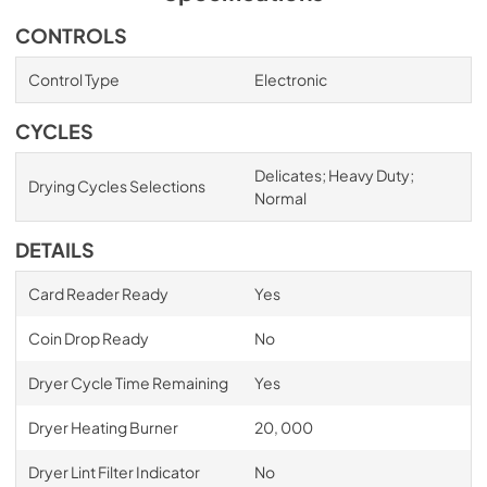
CONTROLS
Control Type
Electronic
CYCLES
Delicates; Heavy Duty;
Drying Cycles Selections
Normal
DETAILS
Card Reader Ready
Yes
Coin Drop Ready
No
Dryer Cycle Time Remaining
Yes
Dryer Heating Burner
20, 000
Dryer Lint Filter Indicator
No