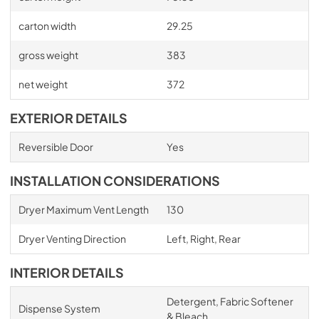
carton width
29.25
gross weight
383
net weight
372
EXTERIOR DETAILS
Reversible Door
Yes
INSTALLATION CONSIDERATIONS
Dryer Maximum Vent Length
130
Dryer Venting Direction
Left, Right, Rear
INTERIOR DETAILS
Detergent, Fabric Softener
Dispense System
& Bleach