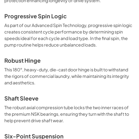
protection enhancing longevity of drive system.
Progressive Spin Logic
As part of our Advanced Spin Technology, progressive spin logic
creates consistent cycle performance by determining spin
speeds ideal for each cycle and load type. In the final spin, the
pump routine helps reduce unbalanced loads.
Robust Hinge
This 180°, heavy-duty, die-cast door hinge is built to withstand
the rigors of commercial laundry, while maintaining its integrity
and aesthetics.
Shaft Sleeve
The robust axial compression tube locks the two inner races of
the premium NSK bearings, ensuring they turn with the shaft to
help prevent drive shaft wear.
Six-Point Suspension