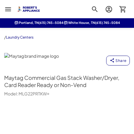
Roberts Appliance repair
Portland, TN
(615) 745-5084
White House, TN
(615) 745-5084
/
Laundry Centers
Maytag
Share
Maytag
Commercial Gas Stack Washer/Dryer,
Card Reader Ready or Non-Vend
Model:
MLG22PRTKW