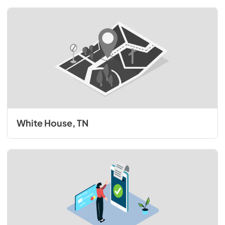
White House, TN