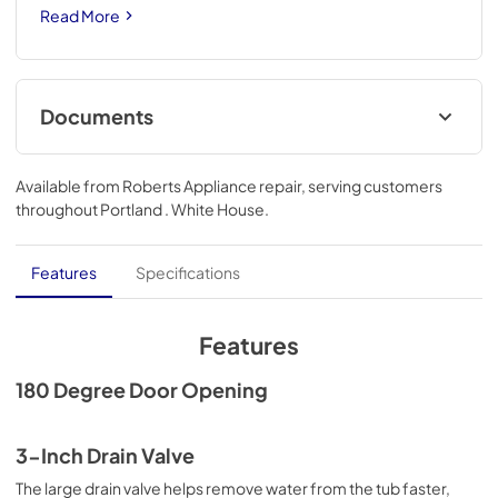
Read More
Documents
Warranty
Available from
Roberts Appliance repair
, serving customers
View
|
Download
throughout
Portland . White House
.
PDF,
668.10 KB
Installation Instruction
Features
Specifications
View
|
Download
PDF,
2.40 MB
Features
180 Degree Door Opening
3-Inch Drain Valve
The large drain valve helps remove water from the tub faster,