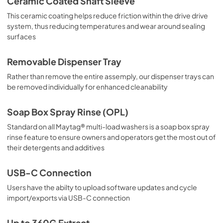
Ceramic Coated Shaft Sleeve
This ceramic coating helps reduce friction within the drive drive
system, thus reducing temperatures and wear around sealing
surfaces
Removable Dispenser Tray
Rather than remove the entire assemply, our dispenser trays can
be removed individually for enhanced cleanability
Soap Box Spray Rinse (OPL)
Standard on all Maytag® multi-load washers is a soap box spray
rinse feature to ensure owners and operators get the most out of
their detergents and additives
USB-C Connection
Users have the abilty to upload software updates and cycle
import/exports via USB-C connection