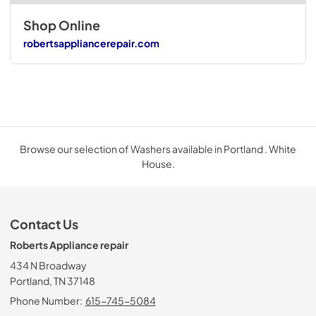
Shop Online
robertsappliancerepair.com
Browse our selection of Washers available in Portland . White
House.
Contact Us
Roberts Appliance repair
434 N Broadway
Portland, TN 37148
Phone Number:
615-745-5084