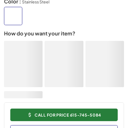
Color :
Stainless Steel
How do you want your item?
CALL FOR PRICE 615-745-5084