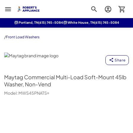
Roberts Appliance repair
Portland, TN
(615) 745-5084
White House, TN
(615) 745-5084
/
Front Load Washers
Maytag
Share
Maytag
Commercial Multi-Load Soft-Mount 45lb
Washer, Non-Vend
Model:
MWS45PNATS