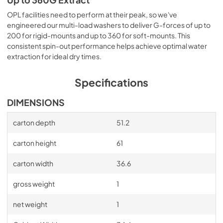
Up to 360G Extract
OPL facilities need to perform at their peak, so we've
engineered our multi-load washers to deliver G-forces of up to
200 for rigid-mounts and up to 360 for soft-mounts. This
consistent spin-out performance helps achieve optimal water
extraction for ideal dry times.
Specifications
DIMENSIONS
carton depth
51.2
carton height
61
carton width
36.6
gross weight
1
net weight
1