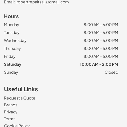
Email:
robertrepairsall@gmail.com
Hours
Monday
8:00 AM - 6:00 PM
Tuesday
8:00 AM - 6:00 PM
Wednesday
8:00 AM - 6:00 PM
Thursday
8:00 AM - 6:00 PM
Friday
8:00 AM - 6:00 PM
Saturday
10:00 AM - 2:00 PM
Sunday
Closed
Useful Links
Request a Quote
Brands
Privacy
Terms
Cookie Policy