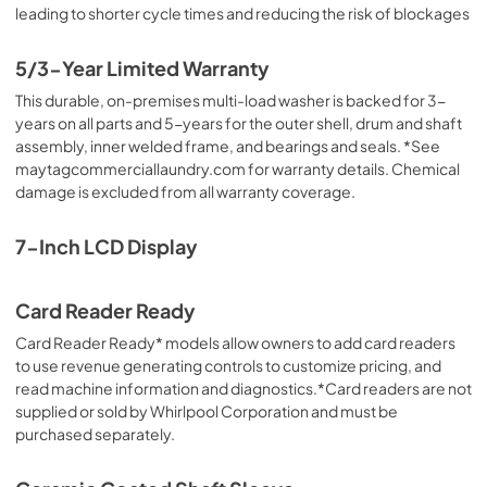
leading to shorter cycle times and reducing the risk of blockages
5/3-Year Limited Warranty
This durable, on-premises multi-load washer is backed for 3-
years on all parts and 5-years for the outer shell, drum and shaft
assembly, inner welded frame, and bearings and seals. *See
maytagcommerciallaundry.com for warranty details. Chemical
damage is excluded from all warranty coverage.
7-Inch LCD Display
Card Reader Ready
Card Reader Ready* models allow owners to add card readers
to use revenue generating controls to customize pricing, and
read machine information and diagnostics.*Card readers are not
supplied or sold by Whirlpool Corporation and must be
purchased separately.