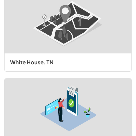
White House, TN