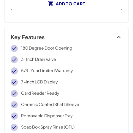
ADD TO CART
Key Features
180 Degree Door Opening
3-Inch Drain Valve
5/3-Year Limited Warranty
7-Inch LCD Display
Card Reader Ready
Ceramic Coated Shaft Sleeve
Removable Dispenser Tray
Soap Box Spray Rinse (OPL)