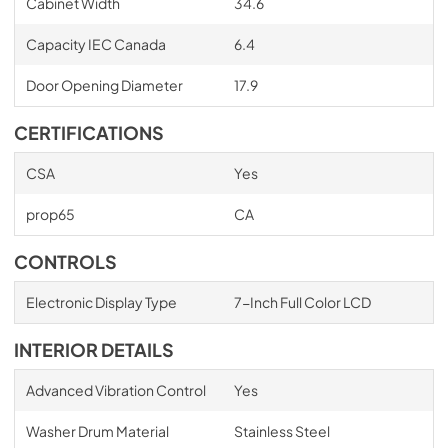
Cabinet Width
34.6
Capacity IEC Canada
6.4
Door Opening Diameter
17.9
CERTIFICATIONS
CSA
Yes
prop65
CA
CONTROLS
Electronic Display Type
7-Inch Full Color LCD
INTERIOR DETAILS
Advanced Vibration Control
Yes
Washer Drum Material
Stainless Steel