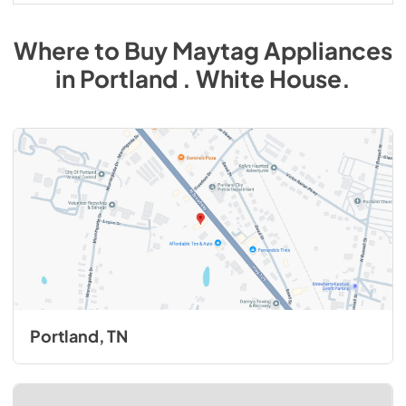
Where to Buy
Maytag
Appliances
in
Portland . White House
.
Portland, TN