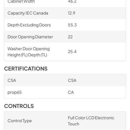
Cabinet Width
46.2
Capacity IEC Canada
12.9
Depth Excluding Doors
55.3
Door Opening Diameter
22
Washer Door Opening
25.4
Height (FL) Depth (TL)
CERTIFICATIONS
CSA
CSA
prop65
CA
CONTROLS
Full Color LCD Electronic
Control Type
Touch