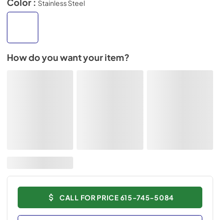
Color :
Stainless Steel
How do you want your item?
CALL FOR PRICE 615-745-5084