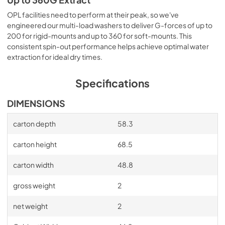
Up to 360G Extract
OPL facilities need to perform at their peak, so we've
engineered our multi-load washers to deliver G-forces of up to
200 for rigid-mounts and up to 360 for soft-mounts. This
consistent spin-out performance helps achieve optimal water
extraction for ideal dry times.
Specifications
DIMENSIONS
carton depth
58.3
carton height
68.5
carton width
48.8
gross weight
2
net weight
2