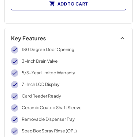
ADD TO CART
Key Features
180 Degree Door Opening
3-Inch Drain Valve
5/3-Year Limited Warranty
7-Inch LCD Display
Card Reader Ready
Ceramic Coated Shaft Sleeve
Removable Dispenser Tray
Soap Box Spray Rinse (OPL)