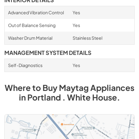
INTERIOR DETAILS
Advanced Vibration Control
Yes
Out of Balance Sensing
Yes
Washer Drum Material
Stainless Steel
MANAGEMENT SYSTEM DETAILS
Self-Diagnostics
Yes
Where to Buy
Maytag
Appliances
in
Portland . White House
.