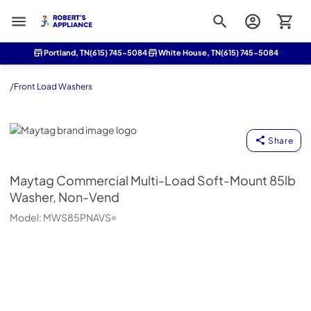
Roberts Appliance repair
Portland, TN
(615) 745-5084
White House, TN
(615) 745-5084
/
Front Load Washers
Maytag
Share
Maytag
Commercial Multi-Load Soft-Mount 85lb
Washer, Non-Vend
Model:
MWS85PNAVS