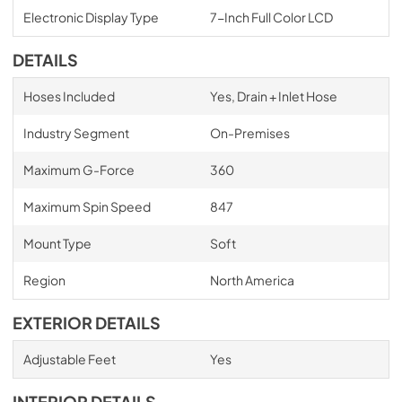
Electronic Display Type
7-Inch Full Color LCD
DETAILS
Hoses Included
Yes, Drain + Inlet Hose
Industry Segment
On-Premises
Maximum G-Force
360
Maximum Spin Speed
847
Mount Type
Soft
Region
North America
EXTERIOR DETAILS
Adjustable Feet
Yes