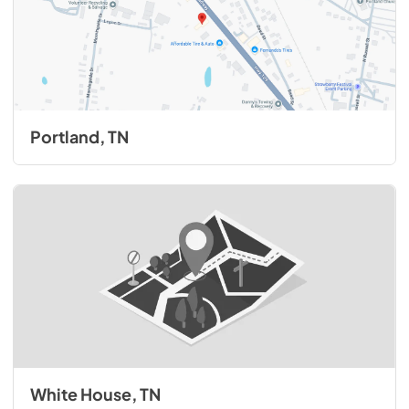
Portland, TN
White House, TN