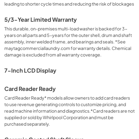
leading to shorter cycle times and reducing the risk of blockages
5/3-Year Limited Warranty
This durable, on-premises multi-load washer is backed for 3-
years on all parts and 5-years for the outer shell, drum and shaft
assembly, inner welded frame, and bearings and seals. *See
maytagcommerciallaundry.com for warranty details. Chemical
damage is excluded from all warranty coverage.
7-Inch LCD Display
Card Reader Ready
Card Reader Ready* models allow owners to add card readers
to use revenue generating controls to customize pricing, and
read machine information and diagnostics.*Card readers are not
supplied or sold by Whirlpool Corporation and must be
purchased separately.