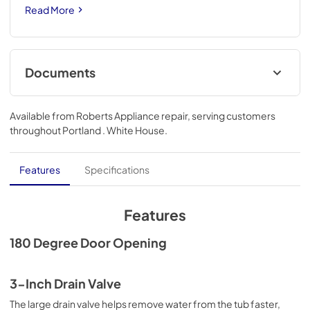
Read More
Documents
Warranty
Available from
Roberts Appliance repair
, serving customers
View
|
Download
throughout
Portland . White House
.
PDF,
668.10 KB
Installation Instruction
Features
Specifications
View
|
Download
PDF,
2.40 MB
Features
180 Degree Door Opening
3-Inch Drain Valve
The large drain valve helps remove water from the tub faster,