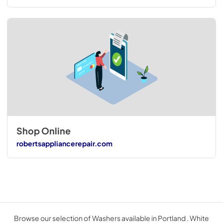
Shop Online
robertsappliancerepair.com
Browse our selection of Washers available in Portland . White