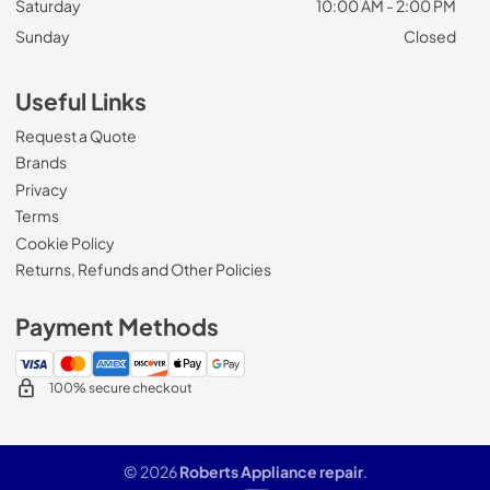
Saturday
10:00 AM - 2:00 PM
Sunday
Closed
Useful Links
Request a Quote
Brands
Privacy
Terms
Cookie Policy
Returns, Refunds and Other Policies
Payment Methods
100% secure checkout
© 2026
Roberts Appliance repair
.