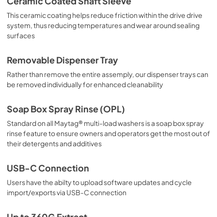
Ceramic Coated Shaft Sleeve
This ceramic coating helps reduce friction within the drive drive
system, thus reducing temperatures and wear around sealing
surfaces
Removable Dispenser Tray
Rather than remove the entire assemply, our dispenser trays can
be removed individually for enhanced cleanability
Soap Box Spray Rinse (OPL)
Standard on all Maytag® multi-load washers is a soap box spray
rinse feature to ensure owners and operators get the most out of
their detergents and additives
USB-C Connection
Users have the abilty to upload software updates and cycle
import/exports via USB-C connection