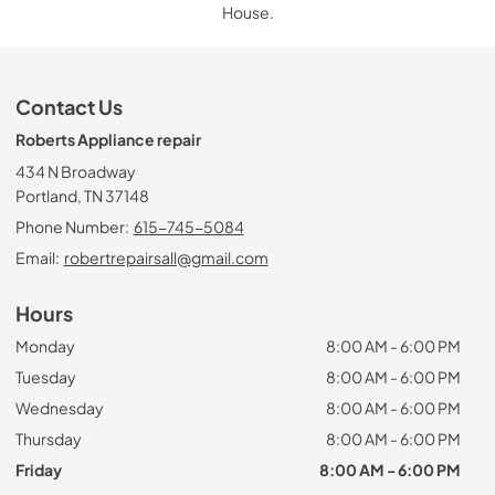
House.
Contact Us
Roberts Appliance repair
434 N Broadway
Portland, TN 37148
Phone Number:
615-745-5084
Email:
robertrepairsall@gmail.com
Hours
Monday
8:00 AM - 6:00 PM
Tuesday
8:00 AM - 6:00 PM
Wednesday
8:00 AM - 6:00 PM
Thursday
8:00 AM - 6:00 PM
Friday
8:00 AM - 6:00 PM