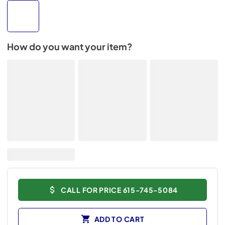
How do you want your item?
CALL FOR PRICE 615-745-5084
ADD TO CART