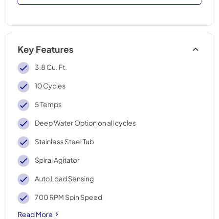
Key Features
3.8 Cu. Ft.
10 Cycles
5 Temps
Deep Water Option on all cycles
Stainless Steel Tub
Spiral Agitator
Auto Load Sensing
700 RPM Spin Speed
Read More