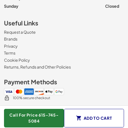
Sunday
Closed
Useful Links
Request a Quote
Brands
Privacy
Terms
Cookie Policy
Returns, Refunds and Other Policies
Payment Methods
100% secure checkout
Call For Price 615-745-
ADD TO CART
© 2026
Roberts Appliance repair
.
5084
Data powered by