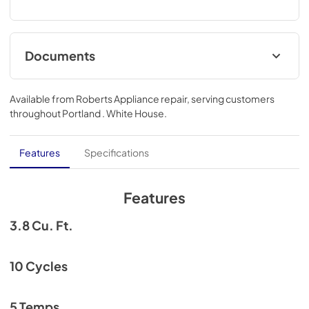
Documents
energyguide_ntw3811_v2023-01.pdf
Available from
Roberts Appliance repair
, serving customers
View
|
Download
throughout
Portland . White House
.
PDF,
69.65 KB
conservator_use___care_manual_final.p
Features
Specifications
df
View
|
Download
Features
PDF,
8.94 MB
3.8 Cu. Ft.
ntw3811stww spec sheet.pdf
View
|
Download
10 Cycles
PDF,
129.22 KB
5 Temps