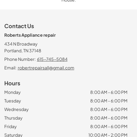
Contact Us
Roberts Appliance repair
434 N Broadway
Portland, TN 37148
Phone Number:
615-745-5084
Email:
robertrepairsall@gmail.com
Hours
Monday
8:00 AM - 6:00 PM
Tuesday
8:00 AM - 6:00 PM
Wednesday
8:00 AM - 6:00 PM
Thursday
8:00 AM - 6:00 PM
Friday
8:00 AM - 6:00 PM
Saturday
10:00 AM - 2:00 PM