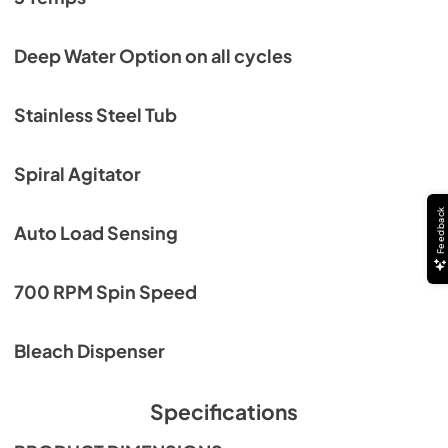
Deep Water Option on all cycles
Stainless Steel Tub
Spiral Agitator
Feedback
Auto Load Sensing
700 RPM Spin Speed
Bleach Dispenser
Specifications