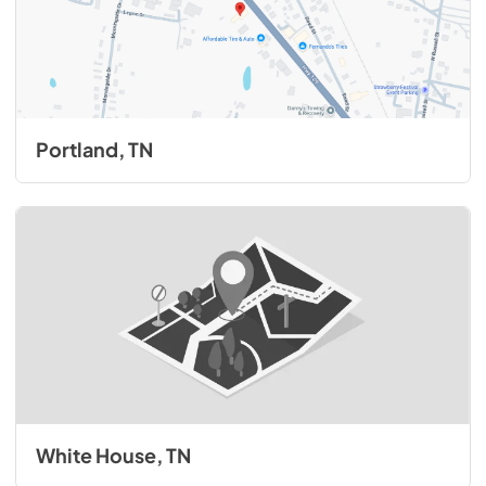
Portland, TN
White House, TN