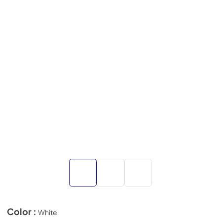
Color :
White