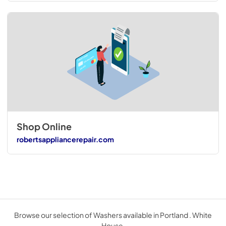
Shop Online
robertsappliancerepair.com
Browse our selection of Washers available in Portland . White
House.