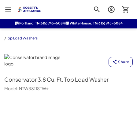
Roberts Appliance repair
Portland, TN
(615) 745-5084
White House, TN
(615) 745-5084
/
Top Load Washers
Conservator
Share
Conservator
3.8 Cu. Ft. Top Load Washer
Model:
NTW3811STW