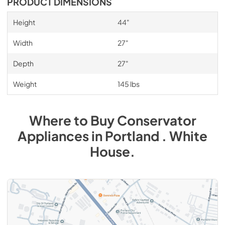
PRODUCT DIMENSIONS
Height
44"
Width
27"
Depth
27"
Weight
145 lbs
Where to Buy
Conservator
Appliances
in
Portland . White
House
.