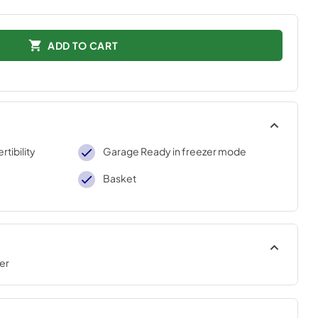
ADD TO CART
tibility
Garage Ready in freezer mode
Basket
er