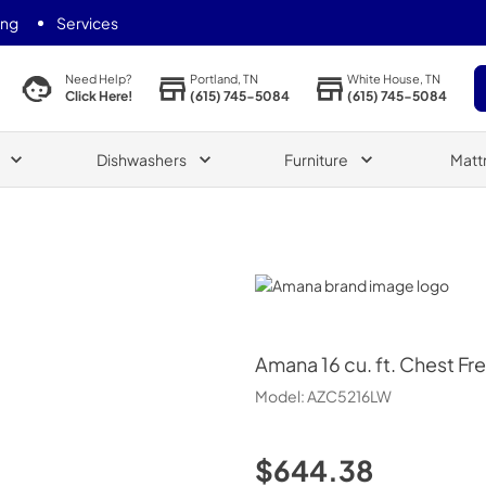
ing
Services
Portland, TN
White House, TN
Need Help?
(615) 745-5084
(615) 745-5084
Click Here!
Dishwashers
Furniture
Matt
Amana
Amana
16 cu. ft. Chest Fr
Model:
AZC5216LW
$644.38