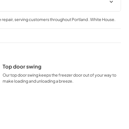
Warranty
 repair
, serving customers throughout
Portland . White House
.
View
|
Download
PDF,
162.98 KB
Owners Manual
View
|
Download
PDF,
860.51 KB
Top door swing
Our top door swing keeps the freezer door out of your way to
make loading and unloading a breeze.