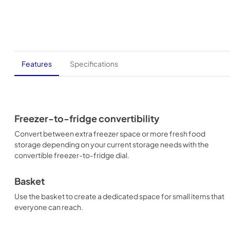
Features
Specifications
Freezer-to-fridge convertibility
Convert between extra freezer space or more fresh food
storage depending on your current storage needs with the
convertible freezer-to-fridge dial.
Basket
Use the basket to create a dedicated space for small items that
everyone can reach.