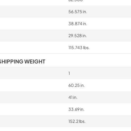
56.575 in.
38.874 in.
29.528 in.
115.743 lbs.
SHIPPING WEIGHT
1
60.25 in.
41 in.
33.69 in.
152.2 lbs.