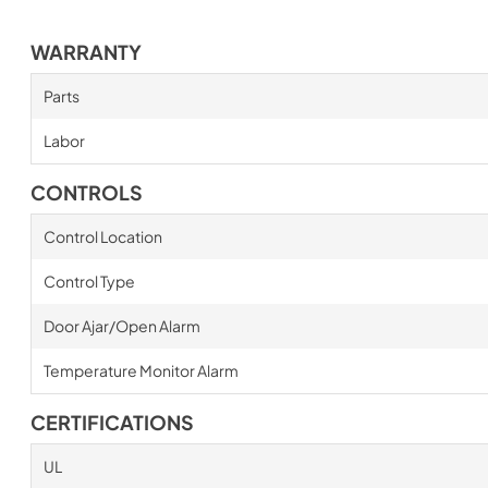
WARRANTY
Parts
Labor
CONTROLS
Control Location
Control Type
Door Ajar/Open Alarm
Temperature Monitor Alarm
CERTIFICATIONS
UL