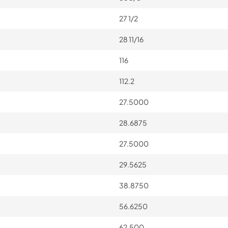
27 1/2
28 11/16
116
112.2
27.5000
28.6875
27.5000
29.5625
38.8750
56.6250
62.500