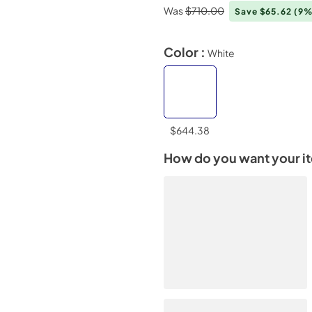
Was
$710.00
Save $65.62
(9%
Color :
White
$644.38
How do you want your i