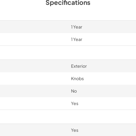
Specifications
1 Year
1 Year
Exterior
Knobs
No
Yes
Yes