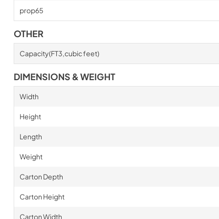
prop65
OTHER
Capacity(FT3,cubic feet)
DIMENSIONS & WEIGHT
Width
Height
Length
Weight
Carton Depth
Carton Height
Carton Width