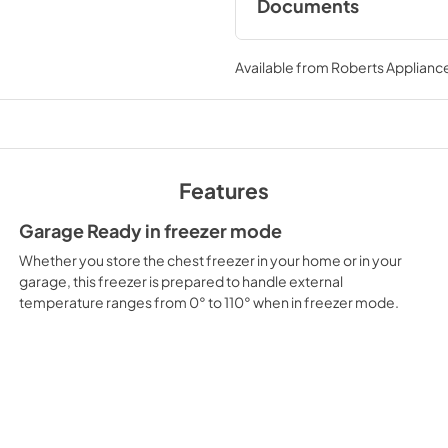
Documents
Dimension Guide
Available from
Roberts Appliance
View
|
Download
PDF,
324.74 KB
Energy Guide
View
|
Download
Features
PDF,
205.31 KB
Garage Ready in freezer mode
Whether you store the chest freezer in your home or in your
garage, this freezer is prepared to handle external
temperature ranges from 0° to 110° when in freezer mode.