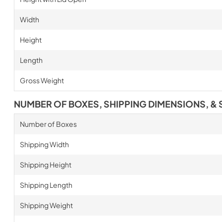
Width
Height
Length
Gross Weight
NUMBER OF BOXES, SHIPPING DIMENSIONS, & 
Number of Boxes
Shipping Width
Shipping Height
Shipping Length
Shipping Weight