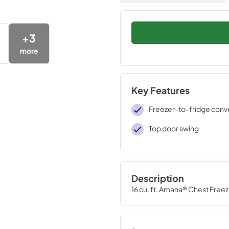
+
3
more
Key Features
Freezer-to-fridge conver
Top door swing
Description
16 cu. ft. Amana® Chest Freez