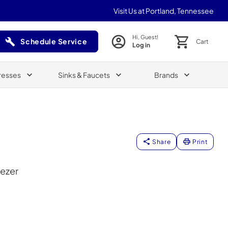
Visit Us at Portland, Tennessee
Hi, Guest!
Schedule Service
Cart
Log in
(Opens in a new tab)
resses
Sinks & Faucets
Brands
Share
Print
eezer