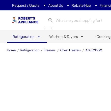
Request a Quote
About Us
Rebate Hub
Financ
Roberts Appliance repair
Refrigeration
Washers & Dryers
Cooking
Home
/
Refrigeration
/
Freezers
/
Chest Freezers
/
AZC5216LW