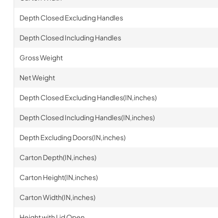
Depth Closed Excluding Handles
Depth Closed Including Handles
Gross Weight
Net Weight
Depth Closed Excluding Handles(IN,inches)
Depth Closed Including Handles(IN,inches)
Depth Excluding Doors(IN,inches)
Carton Depth(IN,inches)
Carton Height(IN,inches)
Carton Width(IN,inches)
Height with Lid Open