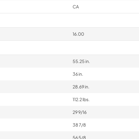
CA
16.00
55.25 in.
36 in.
28.69 in.
112.2 lbs.
29 9/16
38 7/8
56 5/8