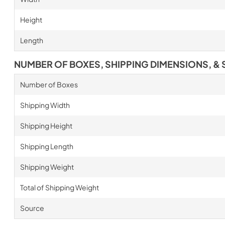
Height
Length
NUMBER OF BOXES, SHIPPING DIMENSIONS, & 
Number of Boxes
Shipping Width
Shipping Height
Shipping Length
Shipping Weight
Total of Shipping Weight
Source