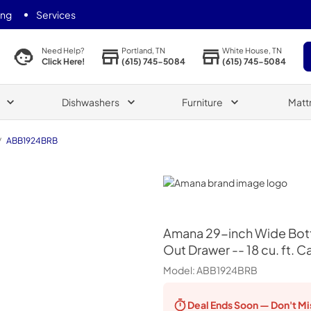
ing
Services
Portland, TN
White House, TN
Need Help?
(615) 745-5084
(615) 745-5084
Click Here!
Dishwashers
Furniture
Matt
/
ABB1924BRB
Amana
Amana
29-inch Wide Bott
Out Drawer -- 18 cu. ft. C
Model:
ABB1924BRB
Deal Ends
Soon — Don't Mi