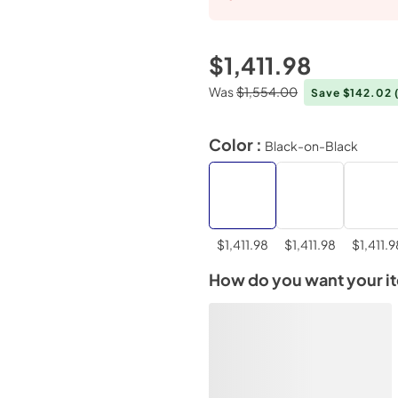
$1,411.98
Was
$1,554.00
Save $142.02
Color :
Black-on-Black
$1,411.98
$1,411.98
$1,411.9
How do you want your i