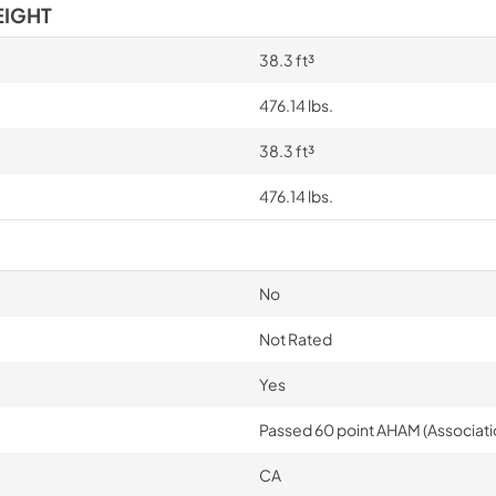
EIGHT
38.3 ft³
476.14 lbs.
38.3 ft³
476.14 lbs.
No
Not Rated
Yes
Passed 60 point AHAM (Associati
CA