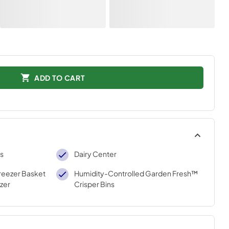
ADD TO CART
ns
Dairy Center
reezer Basket
Humidity-Controlled Garden Fresh™
zer
Crisper Bins