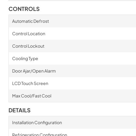
CONTROLS
Automatic Defrost
Control Location
Control Lockout
Cooling Type
Door Ajar/Open Alarm
LCD Touch Screen
Max Cool/Fast Cool
DETAILS
Installation Configuration
Refrigeration Configuration