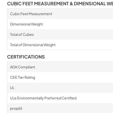
CUBIC FEET MEASUREMENT & DIMENSIONAL W
Cubic Feet Measurement
Dimensional Weight
Total of Cubes
Total of Dimensional Weight
CERTIFICATIONS
ADA Compliant
CEE Tier Rating
UL
ULe Environmentally Preferred Certified
prop65