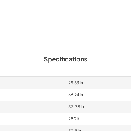
Instruction Sheet
View
|
Download
PDF,
364.19 KB
Specifications
29.63 in.
66.94 in.
33.38 in.
280 lbs.
32.5 in.