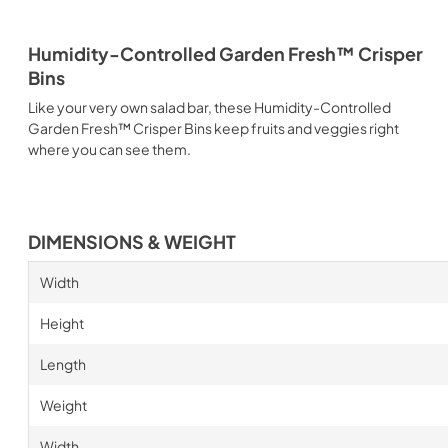
Humidity-Controlled Garden Fresh™ Crisper
Bins
Like your very own salad bar, these Humidity-Controlled
Garden Fresh™ Crisper Bins keep fruits and veggies right
where you can see them.
DIMENSIONS & WEIGHT
Width
Height
Length
Weight
Width