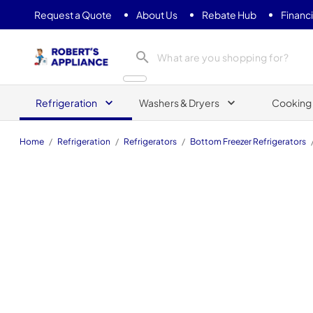
Request a Quote
About Us
Rebate Hub
Financ
Roberts Appliance repair
Refrigeration
Washers & Dryers
Cooking
Home
/
Refrigeration
/
Refrigerators
/
Bottom Freezer Refrigerators