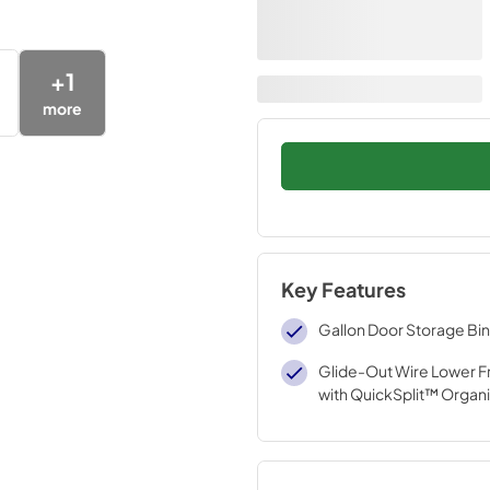
+
1
more
Key Features
Gallon Door Storage Bi
Glide-Out Wire Lower F
with QuickSplit™ Organi