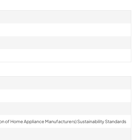
on of Home Appliance Manufacturers) Sustainability Standards