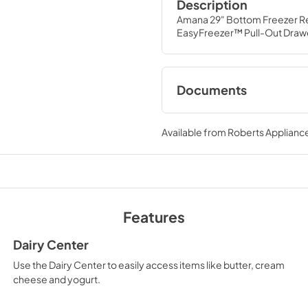
Description
Amana 29" Bottom Freezer Re
EasyFreezer™ Pull-Out Drawe
Documents
Dimension Guide
Available from
Roberts Appliance
View
|
Download
PDF,
105.68 KB
Owners Manual
View
|
Download
Features
PDF,
1.43 MB
Dairy Center
Warranty
Use the Dairy Center to easily access items like butter, cream
View
|
Download
cheese and yogurt.
PDF,
272.85 KB