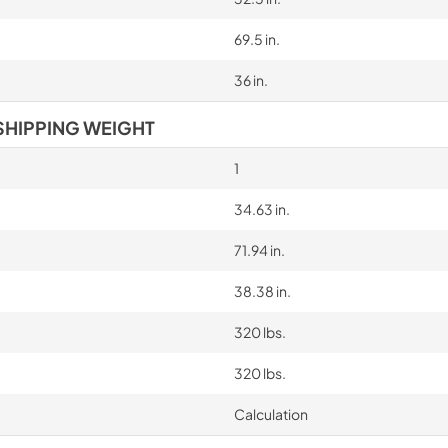
69.5 in.
36 in.
SHIPPING WEIGHT
1
34.63 in.
71.94 in.
38.38 in.
320 lbs.
320 lbs.
Calculation