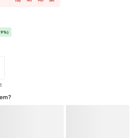
Day
Hrs
Min
Sec
(9%)
8
tem?