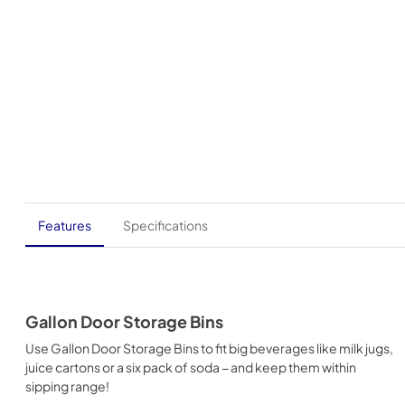
Features
Specifications
Gallon Door Storage Bins
Use Gallon Door Storage Bins to fit big beverages like milk jugs,
juice cartons or a six pack of soda − and keep them within
sipping range!