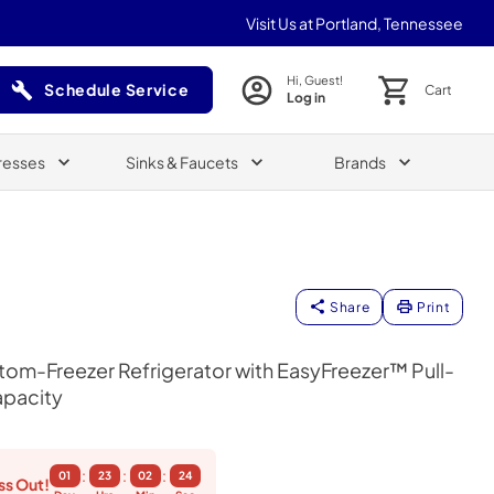
Visit Us at Portland, Tennessee
Hi, Guest!
Schedule Service
Cart
Log in
(Opens in a new tab)
resses
Sinks & Faucets
Brands
Share
Print
om-Freezer Refrigerator with EasyFreezer™ Pull-
apacity
:
:
:
01
23
02
23
ss Out!