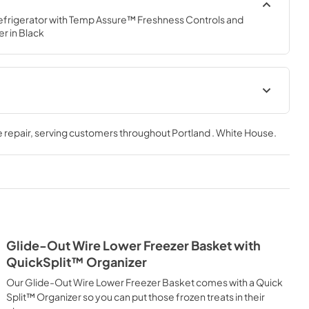
frigerator with Temp Assure™ Freshness Controls and 
r in Black
Dispensing Guide
 repair
, serving customers throughout
Portland . White House
.
View
|
Download
PDF,
184.82 KB
Energy Guide
View
|
Download
PDF,
300.73 KB
Glide-Out Wire Lower Freezer Basket with
Quick Reference Sheet
QuickSplit™ Organizer
View
|
Download
Our Glide-Out Wire Lower Freezer Basket comes with a Quick
PDF,
180.00 KB
Split™ Organizer so you can put those frozen treats in their