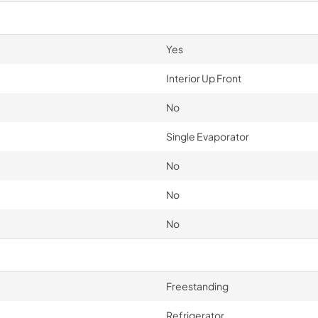
Yes
Interior Up Front
No
Single Evaporator
No
No
No
Freestanding
Refrigerator