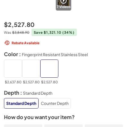
7
Videos
$2,527.80
Was
$3,848.90
Save $1,321.10
(34%)
Rebate Available
Color :
Fingerprint Resistant Stainless Steel
$2,637.80
$2,527.80
$2,527.80
Depth :
Standard Depth
Standard Depth
Counter Depth
How do you want your item?