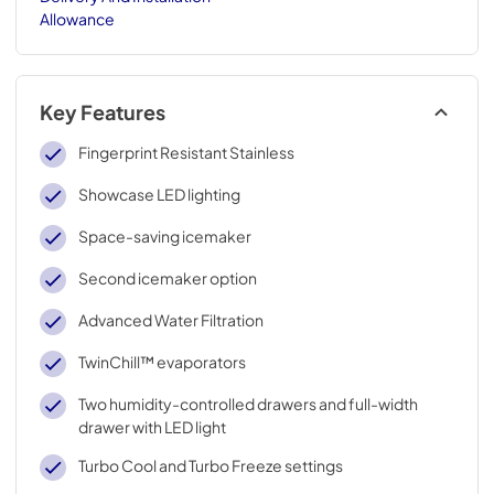
Allowance
Key Features
Fingerprint Resistant Stainless
Showcase LED lighting
Space-saving icemaker
Second icemaker option
Advanced Water Filtration
TwinChill™ evaporators
Two humidity-controlled drawers and full-width
drawer with LED light
Turbo Cool and Turbo Freeze settings