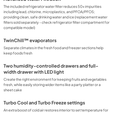
The included refrigerator water filter reduces 50+ impurities
including lead, chlorine, microplastics, and PFOA/PFOS;
providing clean, safe drinking water and ice (replacement water
filters sold separately - check refrigerator filter compartment for
compatible model)
TwinChill™ evaporators
Separate climates in the fresh food and freezer sections help
keep foods fresh
Two humidity-controlled drawers and full-
width drawer with LED light
Create the right environment for keeping fruits and vegetables
fresh, while easily storing wider items like a party platter or a
sheet cake
Turbo Cool and Turbo Freeze settings
An extra boost of cold air restores interior to set temperature for