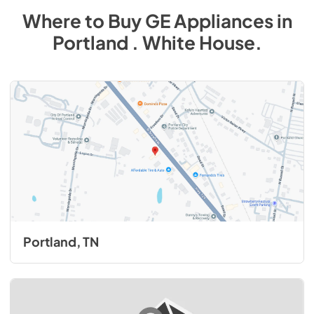
Where to Buy
GE
Appliances
in
Portland . White House
.
Portland, TN