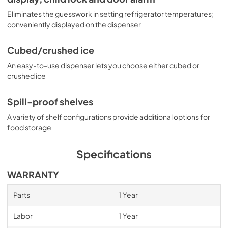
Eliminates the guesswork in setting refrigerator temperatures;
conveniently displayed on the dispenser
Cubed/crushed ice
An easy-to-use dispenser lets you choose either cubed or
crushed ice
Spill-proof shelves
A variety of shelf configurations provide additional options for
food storage
Specifications
WARRANTY
Parts
1 Year
Labor
1 Year