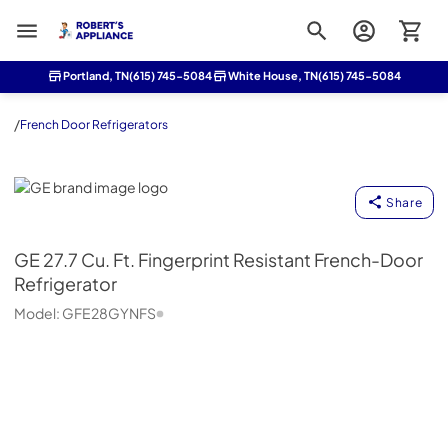
Roberts Appliance repair
Portland, TN
(615) 745-5084
White House, TN
(615) 745-5084
/
French Door Refrigerators
GE
Share
GE
27.7 Cu. Ft. Fingerprint Resistant French-Door
Refrigerator
Model:
GFE28GYNFS