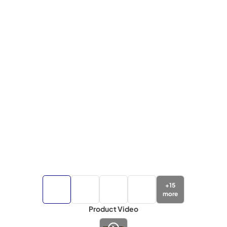
+
15
more
Product Video