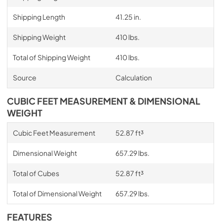
Shipping Length
41.25 in.
Shipping Weight
410 lbs.
Total of Shipping Weight
410 lbs.
Source
Calculation
CUBIC FEET MEASUREMENT & DIMENSIONAL
WEIGHT
Cubic Feet Measurement
52.87 ft³
Dimensional Weight
657.29 lbs.
Total of Cubes
52.87 ft³
Total of Dimensional Weight
657.29 lbs.
FEATURES