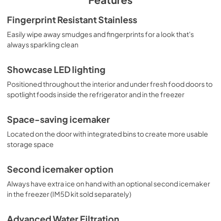
Warranty
Fingerprint Resistant Stainless
View
|
Download
Easily wipe away smudges and fingerprints for a look that's
always sparkling clean
PDF,
64.27 KB
Installation Instructions
Showcase LED lighting
View
|
Download
Positioned throughout the interior and under fresh food doors to
spotlight foods inside the refrigerator and in the freezer
PDF,
23.99 MB
Space-saving icemaker
Located on the door with integrated bins to create more usable
storage space
Second icemaker option
Always have extra ice on hand with an optional second icemaker
in the freezer (IM5D kit sold separately)
Advanced Water Filtration