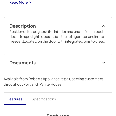
Read More
Description
Positioned throughout the interior and under fresh food 
doors to spotlight foods inside the refrigerator and in the 
freezer.Located on the door with integrated bins to create 
more usable storage space.70 1/2 H x 35 3/4 W x 36 1/4 D
Documents
Quick Specs
Available from
Roberts Appliance repair
, serving customers
View
|
Download
throughout
Portland . White House
.
PDF,
348.13 KB
Energy Guide
Features
Specifications
View
|
Download
PDF,
75.25 KB
Features