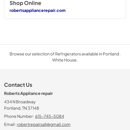
Shop Online
robertsappliancerepair.com
Browse our selection of Refrigerators available in Portland .
White House.
Contact Us
Roberts Appliance repair
434 N Broadway
Portland, TN 37148
Phone Number:
615-745-5084
Email:
robertrepairsall@gmail.com