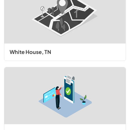
White House, TN