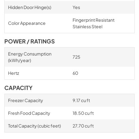
Hidden Door Hinge(s)
Yes
Fingerprint Resistant
Color Appearance
Stainless Steel
POWER / RATINGS
Energy Consumption
725
(kWh/year)
Hertz
60
CAPACITY
Freezer Capacity
9.17 cu ft
Fresh Food Capacity
18.50 cu ft
Total Capacity (cubic feet)
27.70 cu ft