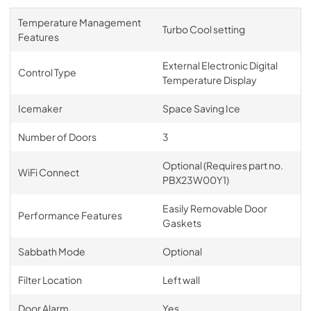
Temperature Management
Turbo Cool setting
Features
External Electronic Digital
Control Type
Temperature Display
Icemaker
Space Saving Ice
Number of Doors
3
Optional (Requires part no.
WiFi Connect
PBX23W00Y1)
Easily Removable Door
Performance Features
Gaskets
Sabbath Mode
Optional
Filter Location
Left wall
Door Alarm
Yes