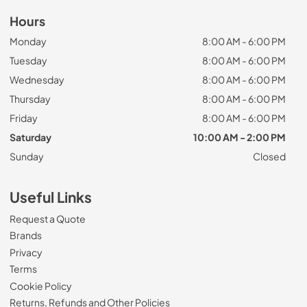
Hours
Monday
8:00 AM - 6:00 PM
Tuesday
8:00 AM - 6:00 PM
Wednesday
8:00 AM - 6:00 PM
Thursday
8:00 AM - 6:00 PM
Friday
8:00 AM - 6:00 PM
Saturday
10:00 AM - 2:00 PM
Sunday
Closed
Useful Links
Request a Quote
Brands
Privacy
Terms
Cookie Policy
Returns, Refunds and Other Policies