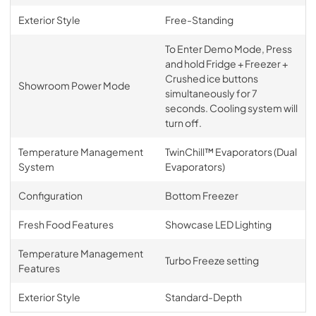
Exterior Style
Free-Standing
To Enter Demo Mode, Press
and hold Fridge + Freezer +
Crushed ice buttons
Showroom Power Mode
simultaneously for 7
seconds. Cooling system will
turn off.
Temperature Management
TwinChill™ Evaporators (Dual
System
Evaporators)
Configuration
Bottom Freezer
Fresh Food Features
Showcase LED Lighting
Temperature Management
Turbo Freeze setting
Features
Exterior Style
Standard-Depth