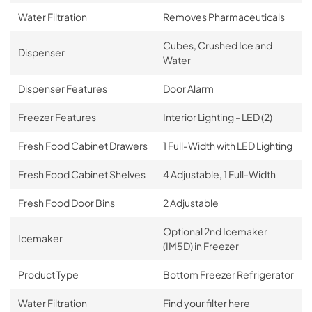
Water Filtration
Removes Pharmaceuticals
Cubes, Crushed Ice and
Dispenser
Water
Dispenser Features
Door Alarm
Freezer Features
Interior Lighting - LED (2)
Fresh Food Cabinet Drawers
1 Full-Width with LED Lighting
Fresh Food Cabinet Shelves
4 Adjustable, 1 Full-Width
Fresh Food Door Bins
2 Adjustable
Optional 2nd Icemaker
Icemaker
(IM5D) in Freezer
Product Type
Bottom Freezer Refrigerator
Water Filtration
Find your filter here