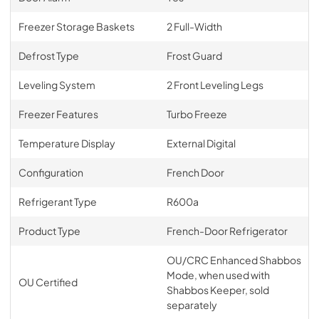
Freezer Storage Baskets
2 Full-Width
Defrost Type
Frost Guard
Leveling System
2 Front Leveling Legs
Freezer Features
Turbo Freeze
Temperature Display
External Digital
Configuration
French Door
Refrigerant Type
R600a
Product Type
French-Door Refrigerator
OU/CRC Enhanced Shabbos
Mode, when used with
OU Certified
Shabbos Keeper, sold
separately