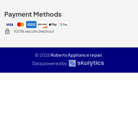
Payment Methods
100% secure checkout
© 2026
Roberts Appliance repair
.
Data powered by