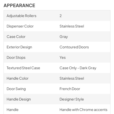
APPEARANCE
Adjustable Rollers
2
Dispenser Color
Stainless Steel
Case Color
Gray
Exterior Design
Contoured Doors
Door Stops
Yes
Textured Steel Case
Case Only - Dark Gray
Handle Color
Stainless Steel
Door Swing
French Door
Handle Design
Designer Style
Handle
Handle with Chrome accents