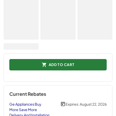
ADD TO CART
Current Rebates
Ge Appliances Buy
Expires:
August 22, 2026
More Save More
Delivery And Installation