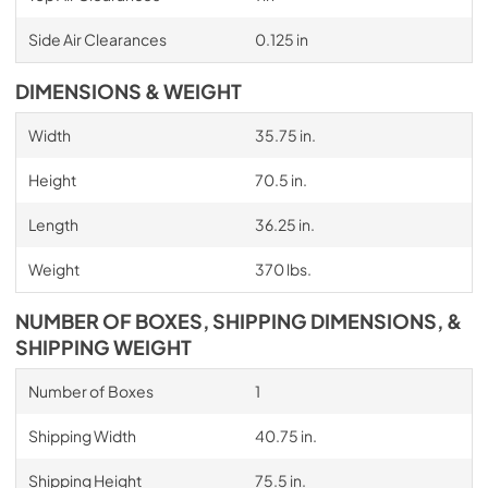
Side Air Clearances
0.125 in
DIMENSIONS & WEIGHT
Width
35.75 in.
Height
70.5 in.
Length
36.25 in.
Weight
370 lbs.
NUMBER OF BOXES, SHIPPING DIMENSIONS, &
SHIPPING WEIGHT
Number of Boxes
1
Shipping Width
40.75 in.
Shipping Height
75.5 in.