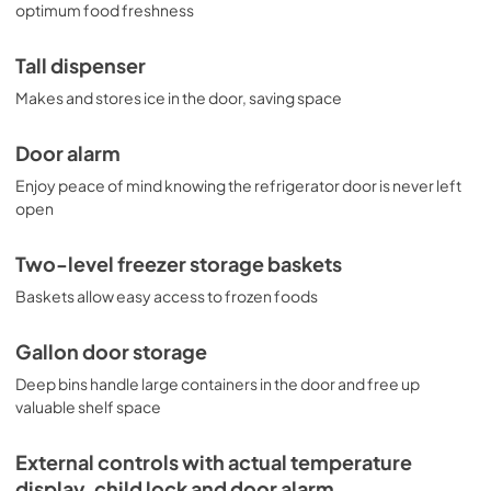
optimum food freshness
Tall dispenser
Makes and stores ice in the door, saving space
Door alarm
Enjoy peace of mind knowing the refrigerator door is never left
open
Two-level freezer storage baskets
Baskets allow easy access to frozen foods
Gallon door storage
Deep bins handle large containers in the door and free up
valuable shelf space
External controls with actual temperature
display, child lock and door alarm