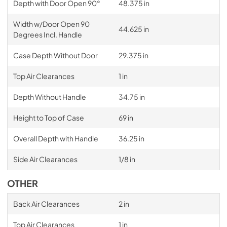
Depth with Door Open 90°
48.375 in
Width w/Door Open 90
44.625 in
Degrees Incl. Handle
Case Depth Without Door
29.375 in
Top Air Clearances
1 in
Depth Without Handle
34.75 in
Height to Top of Case
69 in
Overall Depth with Handle
36.25 in
Side Air Clearances
1/8 in
OTHER
Back Air Clearances
2 in
Top Air Clearances
1 in