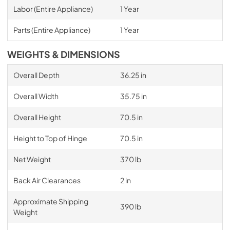
Labor (Entire Appliance)
1 Year
Parts (Entire Appliance)
1 Year
WEIGHTS & DIMENSIONS
Overall Depth
36.25 in
Overall Width
35.75 in
Overall Height
70.5 in
Height to Top of Hinge
70.5 in
Net Weight
370 lb
Back Air Clearances
2 in
Approximate Shipping
390 lb
Weight