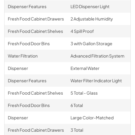
Dispenser Features
LED Dispenser Light
Fresh Food Cabinet Drawers
2 Adjustable Humidity
Fresh Food Cabinet Shelves
4 Spill Proof
Fresh Food Door Bins
3 with Gallon Storage
Water Filtration
Advanced Filtration System
Dispenser
External Water
Dispenser Features
Water Filter Indicator Light
Fresh Food Cabinet Shelves
5 Total - Glass
Fresh Food Door Bins
6 Total
Dispenser
Large Color-Matched
Fresh Food Cabinet Drawers
3 Total