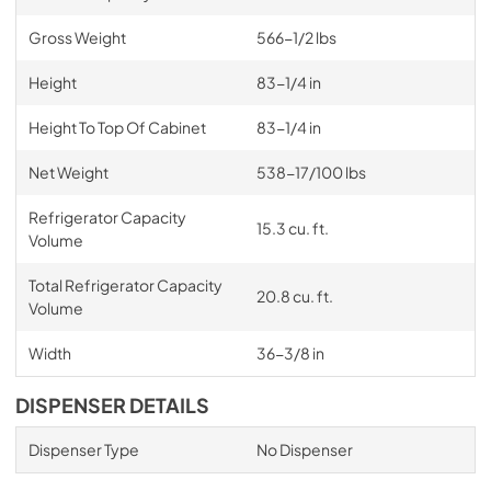
Gross Weight
566-1/2 lbs
Height
83-1/4 in
Height To Top Of Cabinet
83-1/4 in
Net Weight
538-17/100 lbs
Refrigerator Capacity
15.3 cu. ft.
Volume
Total Refrigerator Capacity
20.8 cu. ft.
Volume
Width
36-3/8 in
DISPENSER DETAILS
Dispenser Type
No Dispenser