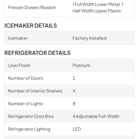
1 Full Width Lower Metal, 1
Freezer Drawer/Basket
Half Width Upper Plastic
ICEMAKER DETAILS
Icemaker
Factory Installed
REFRIGERATOR DETAILS
Liner Finish
Platinum
Number of Doors
2
Number of Interior Shelves
4
Number of Lights
8
Refrigerator Door Bins
4 Adjustable Full-Width
Refrigerator Lighting
LED