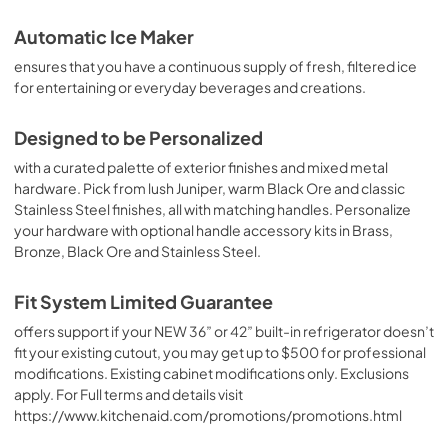
PDF,
2.98 MB
Automatic Ice Maker
ensures that you have a continuous supply of fresh, filtered ice
Quick Start Guide
for entertaining or everyday beverages and creations.
View
|
Download
PDF,
323.94 KB
Designed to be Personalized
with a curated palette of exterior finishes and mixed metal
Warranty
hardware. Pick from lush Juniper, warm Black Ore and classic
View
|
Download
Stainless Steel finishes, all with matching handles. Personalize
PDF,
144.08 KB
your hardware with optional handle accessory kits in Brass,
Bronze, Black Ore and Stainless Steel.
Dimension Guide
Fit System Limited Guarantee
View
|
Download
PDF,
6.24 MB
offers support if your NEW 36” or 42” built-in refrigerator doesn’t
fit your existing cutout, you may get up to $500 for professional
Fit System Limited Guarantee
modifications. Existing cabinet modifications only. Exclusions
apply. For Full terms and details visit
View
|
Download
https://www.kitchenaid.com/promotions/promotions.html
PDF,
176.70 KB