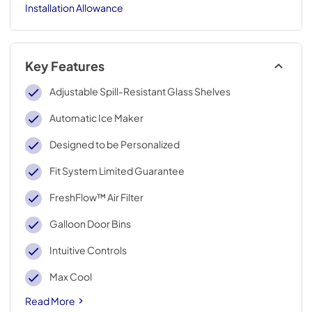
Installation Allowance
Key Features
Adjustable Spill-Resistant Glass Shelves
Automatic Ice Maker
Designed to be Personalized
Fit System Limited Guarantee
FreshFlow™ Air Filter
Galloon Door Bins
Intuitive Controls
Max Cool
Read More