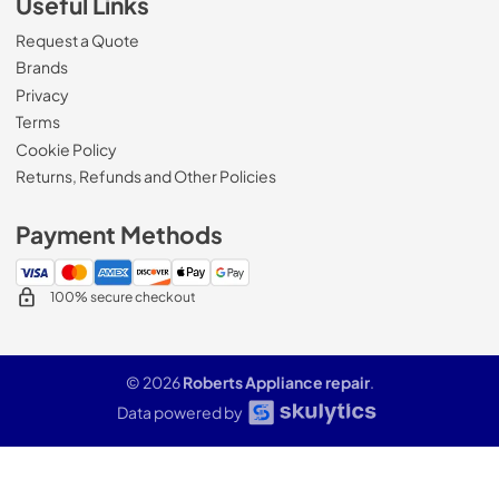
Useful Links
Request a Quote
Brands
Privacy
Terms
Cookie Policy
Returns, Refunds and Other Policies
Payment Methods
100% secure checkout
© 2026
Roberts Appliance repair
.
Data powered by