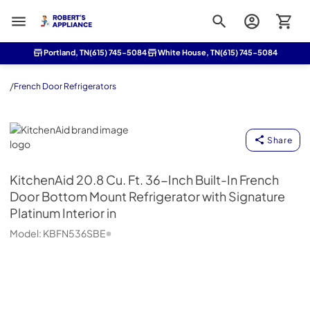
Roberts Appliance repair
Portland, TN
(615) 745-5084
White House, TN
(615) 745-5084
/
French Door Refrigerators
KitchenAid
Share
KitchenAid
20.8 Cu. Ft. 36-Inch Built-In French
Door Bottom Mount Refrigerator with Signature
Platinum Interior in
Model:
KBFN536SBE