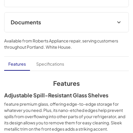
Documents
Energy Guide
Available from
Roberts Appliance repair
, serving customers
View
|
Download
throughout
Portland . White House
.
PDF,
567.12 KB
Hardware Installation Instructions
Features
Specifications
View
|
Download
PDF,
1.38 MB
Features
Quick Start Guide
Adjustable Spill-Resistant Glass Shelves
View
|
Download
feature premium glass, offering edge-to-edge storage for
whatever you need. Plus, its nano-etched edges help prevent
PDF,
298.84 KB
spills from overflowing into other parts of your refrigerator, and
its design allows you to remove them for easy cleaning. Sleek
Owner's Manual
metallic trim on the front edges adds a striking accent.
View
|
Download