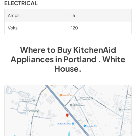
ELECTRICAL
Amps
15
Volts
120
Where to Buy
KitchenAid
Appliances
in
Portland . White
House
.