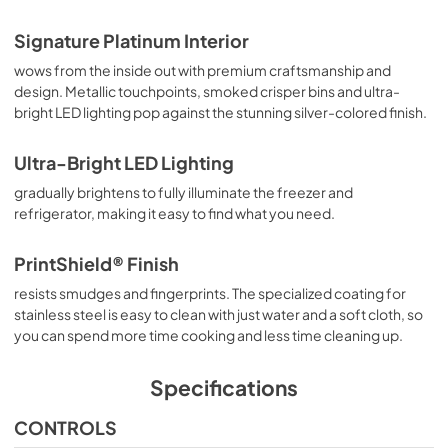
Signature Platinum Interior
wows from the inside out with premium craftsmanship and
design. Metallic touchpoints, smoked crisper bins and ultra-
bright LED lighting pop against the stunning silver-colored finish.
Ultra-Bright LED Lighting
gradually brightens to fully illuminate the freezer and
refrigerator, making it easy to find what you need.
PrintShield® Finish
resists smudges and fingerprints. The specialized coating for
stainless steel is easy to clean with just water and a soft cloth, so
you can spend more time cooking and less time cleaning up.
Specifications
CONTROLS