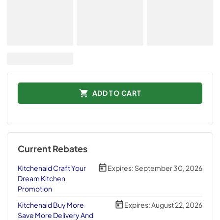
ADD TO CART
Current Rebates
Kitchenaid Craft Your
Expires:
September 30, 2026
Dream Kitchen
Promotion
Kitchenaid Buy More
Expires:
August 22, 2026
Save More Delivery And