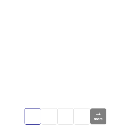
+
4
more