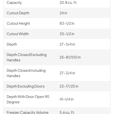
Capacity
20.8 cu. ft.
Cutout Depth
24 in
Cutout Height
83-1/2 in
Cutout Width
35-1/2 in
Depth
27-3/4 in
Depth Closed Excluding
25-81/100 in
Handles
Depth Closed Including
27-3/4 in
Handles
Depth Excluding Doors
23-17/25 in
Depth With Door Open 90
41-1/4 in
Degree
Freezer Capacity Volume
5.6 cu. ft.