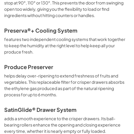
stop at 90°, 110° or 130°. This prevents the door from swinging
open too widely, giving you the flexibility to load or find
ingredients without hitting counters or handles.
Preserva®+ Cooling System
features two independent cooling systems that work together
to keep the humidity at the right level to help keep all your
produce fresh.
Produce Preserver
helps delay over-ripening to extend freshness of fruits and
vegetables. This replaceable filter for crisper drawers absorbs
the ethylene gas produced as part of the natural ripening
process for up to 6 months.
SatinGlide® Drawer System
adds a smooth experience to the crisper drawers. Its ball-
bearing rollers enhance the opening and closing experience
every time, whether it is nearly empty or fully loaded.