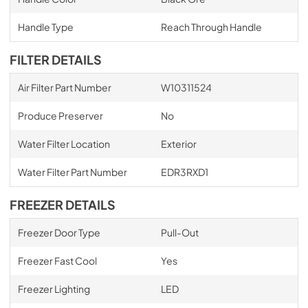
Handle Type
Reach Through Handle
FILTER DETAILS
Air Filter Part Number
W10311524
Produce Preserver
No
Water Filter Location
Exterior
Water Filter Part Number
EDR3RXD1
FREEZER DETAILS
Freezer Door Type
Pull-Out
Freezer Fast Cool
Yes
Freezer Lighting
LED