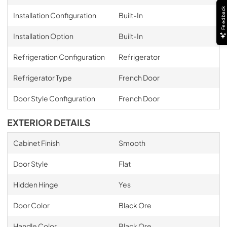
Feedback
Installation Configuration
Built-In
Installation Option
Built-In
Refrigeration Configuration
Refrigerator
Refrigerator Type
French Door
Door Style Configuration
French Door
EXTERIOR DETAILS
Cabinet Finish
Smooth
Door Style
Flat
Hidden Hinge
Yes
Door Color
Black Ore
Handle Color
Black Ore