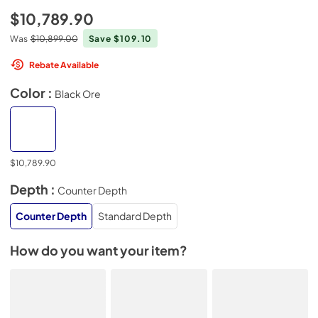
$10,789.90
Was
$10,899.00
Save $109.10
Rebate Available
Color :
Black Ore
$10,789.90
Depth :
Counter Depth
Counter Depth
Standard Depth
How do you want your item?