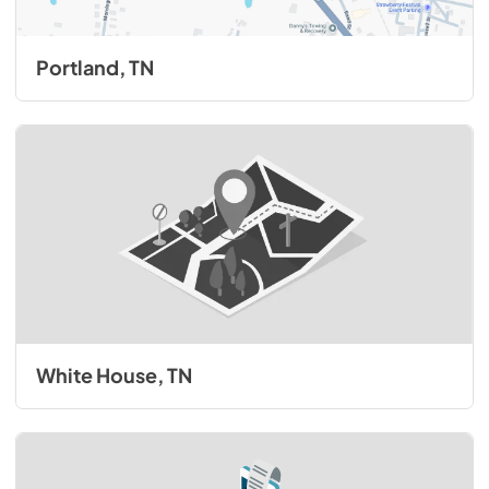
Portland, TN
White House, TN