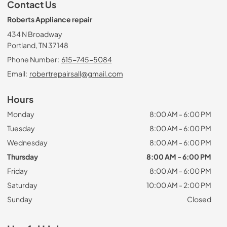
Contact Us
Roberts Appliance repair
434 N Broadway
Portland, TN 37148
Phone Number:
615-745-5084
Email:
robertrepairsall@gmail.com
Hours
Monday
8:00 AM - 6:00 PM
Tuesday
8:00 AM - 6:00 PM
Wednesday
8:00 AM - 6:00 PM
Thursday
8:00 AM - 6:00 PM
Friday
8:00 AM - 6:00 PM
Saturday
10:00 AM - 2:00 PM
Sunday
Closed