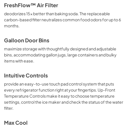
FreshFlow™ Air Filter
Installation Instructions
deodorizes 15x better than baking soda. The replaceable
View
|
Download
carbon-based filter neutralizes common food odors for up to 6
PDF,
8.00 MB
months.
Galloon Door Bins
maximize storage with thoughtfully designed and adjustable
bins, accommodating gallon jugs, large containers and bulky
items with ease.
Intuitive Controls
provide an easy-to-use touch pad control system that puts
every refrigerator function right at your fingertips. Up-Front
Temperature Controls make it easy to choose temperature
settings, control the ice maker and check the status of the water
filter.
Max Cool