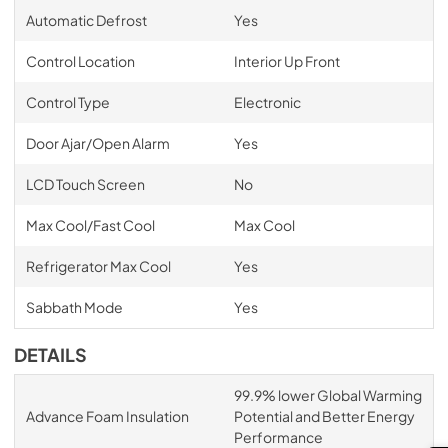
Automatic Defrost
Yes
Control Location
Interior Up Front
Control Type
Electronic
Door Ajar/Open Alarm
Yes
LCD Touch Screen
No
Max Cool/Fast Cool
Max Cool
Refrigerator Max Cool
Yes
Sabbath Mode
Yes
DETAILS
99.9% lower Global Warming
Advance Foam Insulation
Potential and Better Energy
Performance