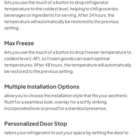
lets you use the touch of a button to drop refrigerator
temperature to the coldest level, helping to chill groceries,
beverages or ingredients for serving. After 24 hours, the
temperature will automatically be restored to the previous
setting.
Max Freeze
lets you use the touch of a button to drop freezer temperature to
coldest level (-8F), so frozen goods can reach optimal
temperatures. After 48 hours, the temperature will automatically
be restored to the previous setting.
Multiple Installation Options
allow you to choose the installation style that fits your aesthetic:
flush for a seamless look, overlay for a softly striking
incorporated look or proud for a standout presence.
Personalized Door Stop
tailors your refrigerator to suit your space by setting the door to