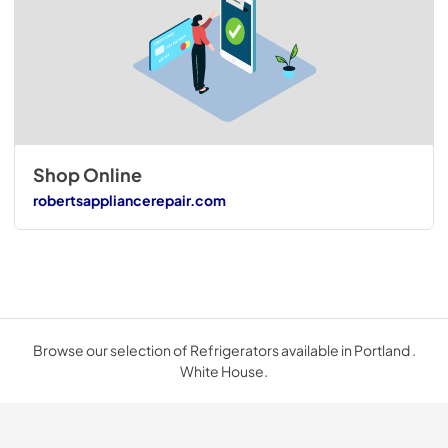
Shop Online
robertsappliancerepair.com
Browse our selection of Refrigerators available in Portland .
White House.