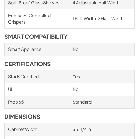
Spill-Proof Glass Shelves
4 Adjustable Half Width
Humidity-Controlled
1 Full-Width, 2 Half-Width
Crispers
SMART COMPATIBILITY
Smart Appliance
No
CERTIFICATIONS
Star K Certified
Yes
UL
No
Prop 65
Standard
DIMENSIONS
Cabinet Width
35-1/4 in