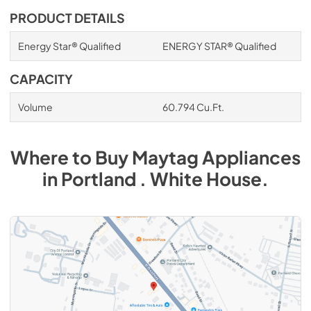
PRODUCT DETAILS
Energy Star® Qualified
ENERGY STAR® Qualified
CAPACITY
Volume
60.794 Cu.Ft.
Where to Buy
Maytag
Appliances
in
Portland . White House
.