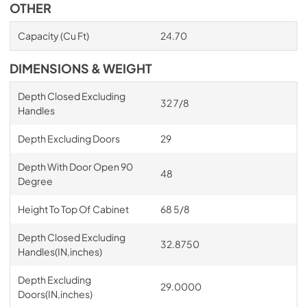
OTHER
Capacity (Cu Ft)
24.70
DIMENSIONS & WEIGHT
Depth Closed Excluding
32 7/8
Handles
Depth Excluding Doors
29
Depth With Door Open 90
48
Degree
Height To Top Of Cabinet
68 5/8
Depth Closed Excluding
32.8750
Handles(IN,inches)
Depth Excluding
29.0000
Doors(IN,inches)