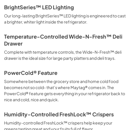
BrightSeries™ LED Lighting
Our long-lasting BrightSeries™ LED lighting is engineered to cast
a brighter, whiter light inside the refrigerator.
Temperature-Controlled Wide-N-Fresh™ Deli
Drawer
Complete with temperature controls, the Wide-N-Fresh™ deli
drawer is the ideal size for large party platters and deli trays.
PowerCold® Feature
Somewhere between the grocery store and home cold food
becomes not so cold- that’s where Maytag® comes in. The
PowerCold® feature gets everything in your refrigerator back to
nice and cold, nice and quick.
Humidity-Controlled FreshLock™ Crispers
Humidity-controlled FreshLock™ crispers help keep your
greens tasting great and your fruits full of flavor.