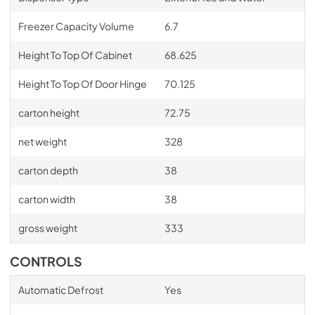
Freezer Capacity Volume
6.7
Height To Top Of Cabinet
68.625
Height To Top Of Door Hinge
70.125
carton height
72.75
net weight
328
carton depth
38
carton width
38
gross weight
333
CONTROLS
Automatic Defrost
Yes