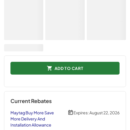
ADD TO CART
Current Rebates
Maytag Buy More Save
Expires:
August 22, 2026
More Delivery And
Installation Allowance