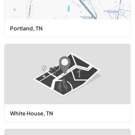
Portland, TN
White House, TN