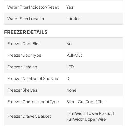
Water Filter Indicator/Reset
Yes
Water Filter Location
Interior
FREEZER DETAILS
Freezer Door Bins
No
Freezer Door Type
Pull-Out
Freezer Lighting
LED
Freezer Number of Shelves
0
Freezer Shelves
None
Freezer Compartment Type
Slide-Out Door 2 Tier
1 Full Width Lower Plastic; 1
Freezer Drawer/Basket
Full Width Upper Wire