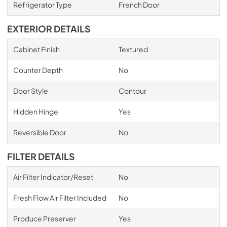
Refrigerator Type
French Door
EXTERIOR DETAILS
Cabinet Finish
Textured
Counter Depth
No
Door Style
Contour
Hidden Hinge
Yes
Reversible Door
No
FILTER DETAILS
Air Filter Indicator/Reset
No
Fresh Flow Air Filter Included
No
Produce Preserver
Yes