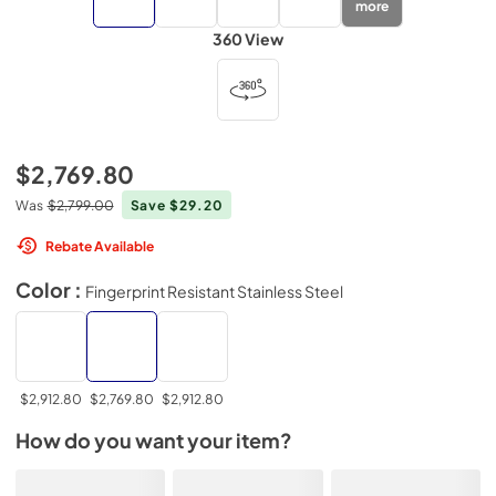
more
360 View
$2,769.80
Was
$2,799.00
Save $29.20
Rebate Available
Color :
Fingerprint Resistant Stainless Steel
$2,912.80
$2,769.80
$2,912.80
How do you want your item?