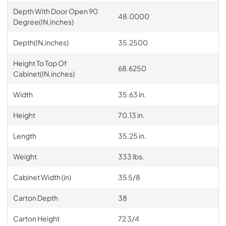
Depth With Door Open 90
48.0000
Degree(IN,inches)
Depth(IN,inches)
35.2500
Height To Top Of
68.6250
Cabinet(IN,inches)
Width
35.63 in.
Height
70.13 in.
Length
35.25 in.
Weight
333 lbs.
Cabinet Width (in)
35 5/8
Carton Depth
38
Carton Height
72 3/4