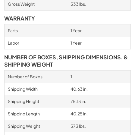
Gross Weight
333 lbs.
WARRANTY
Parts
1 Year
Labor
1 Year
NUMBER OF BOXES, SHIPPING DIMENSIONS, &
SHIPPING WEIGHT
Number of Boxes
1
Shipping Width
40.63 in.
Shipping Height
75.13 in.
Shipping Length
40.25 in.
Shipping Weight
373 lbs.