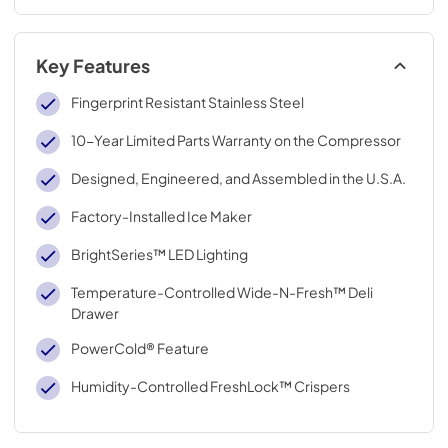
Key Features
Fingerprint Resistant Stainless Steel
10-Year Limited Parts Warranty on the Compressor
Designed, Engineered, and Assembled in the U.S.A.
Factory-Installed Ice Maker
BrightSeries™ LED Lighting
Temperature-Controlled Wide-N-Fresh™ Deli
Drawer
PowerCold® Feature
Humidity-Controlled FreshLock™ Crispers