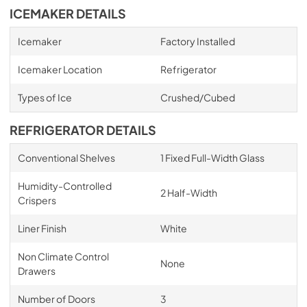
ICEMAKER DETAILS
Icemaker
Factory Installed
Icemaker Location
Refrigerator
Types of Ice
Crushed/Cubed
REFRIGERATOR DETAILS
Conventional Shelves
1 Fixed Full-Width Glass
Humidity-Controlled
2 Half-Width
Crispers
Liner Finish
White
Non Climate Control
None
Drawers
Number of Doors
3