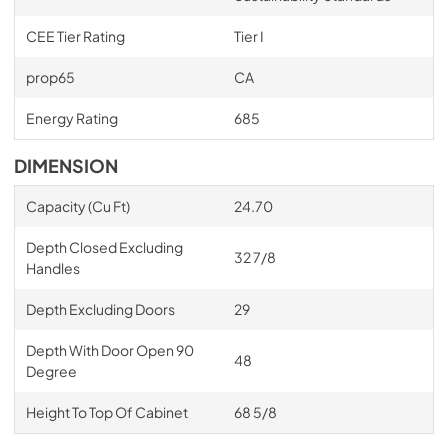
CEE Tier Rating
Tier I
prop65
CA
Energy Rating
685
DIMENSION
Capacity (Cu Ft)
24.70
Depth Closed Excluding
32 7/8
Handles
Depth Excluding Doors
29
Depth With Door Open 90
48
Degree
Height To Top Of Cabinet
68 5/8