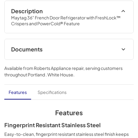
Description
Maytag 36" French Door Refrigerator with FreshLock™ 
Crispers and PowerCold® Feature
Documents
Dimension Guide
Available from
Roberts Appliance repair
, serving customers
View
|
Download
throughout
Portland . White House
.
PDF,
205.14 KB
Instruction Sheet
Features
Specifications
View
|
Download
PDF,
234.93 KB
Features
Owners Manual
Fingerprint Resistant Stainless Steel
View
|
Download
Easy-to-clean, fingerprint resistant stainless steel finish keeps