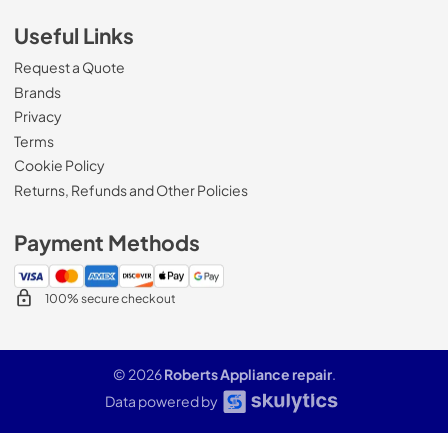
Useful Links
Request a Quote
Brands
Privacy
Terms
Cookie Policy
Returns, Refunds and Other Policies
Payment Methods
100% secure checkout
© 2026
Roberts Appliance repair
.
Data powered by