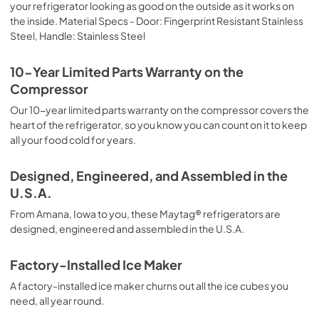
your refrigerator looking as good on the outside as it works on
PDF,
4.50 MB
the inside. Material Specs - Door: Fingerprint Resistant Stainless
Steel, Handle: Stainless Steel
Energy Guide
View
|
Download
10-Year Limited Parts Warranty on the
PDF,
350.46 KB
Compressor
Warranty
Our 10-year limited parts warranty on the compressor covers the
heart of the refrigerator, so you know you can count on it to keep
View
|
Download
all your food cold for years.
PDF,
1.05 MB
Designed, Engineered, and Assembled in the
Quick Reference Sheet
U.S.A.
View
|
Download
From Amana, Iowa to you, these Maytag® refrigerators are
PDF,
556.39 KB
designed, engineered and assembled in the U.S.A.
Feature Sheet
Factory-Installed Ice Maker
View
|
Download
A factory-installed ice maker churns out all the ice cubes you
PDF,
1.21 MB
need, all year round.