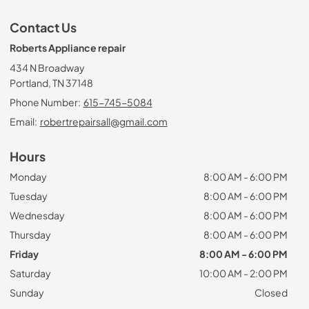
Contact Us
Roberts Appliance repair
434 N Broadway
Portland, TN 37148
Phone Number:
615-745-5084
Email:
robertrepairsall@gmail.com
Hours
Monday
8:00 AM - 6:00 PM
Tuesday
8:00 AM - 6:00 PM
Wednesday
8:00 AM - 6:00 PM
Thursday
8:00 AM - 6:00 PM
Friday
8:00 AM - 6:00 PM
Saturday
10:00 AM - 2:00 PM
Sunday
Closed