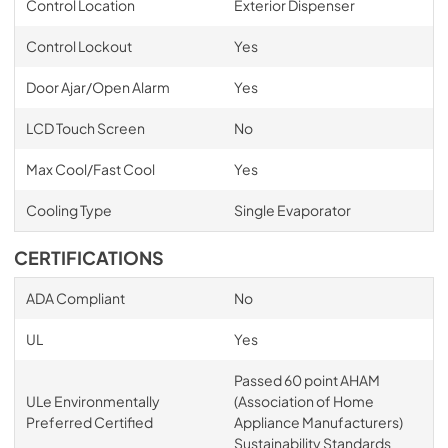
Control Location
Exterior Dispenser
Control Lockout
Yes
Door Ajar/Open Alarm
Yes
LCD Touch Screen
No
Max Cool/Fast Cool
Yes
Cooling Type
Single Evaporator
CERTIFICATIONS
ADA Compliant
No
UL
Yes
Passed 60 point AHAM
ULe Environmentally
(Association of Home
Preferred Certified
Appliance Manufacturers)
Sustainability Standards