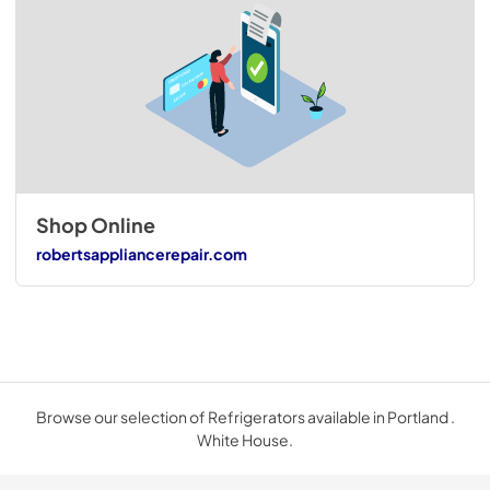
Shop Online
robertsappliancerepair.com
Browse our selection of Refrigerators available in Portland .
White House.