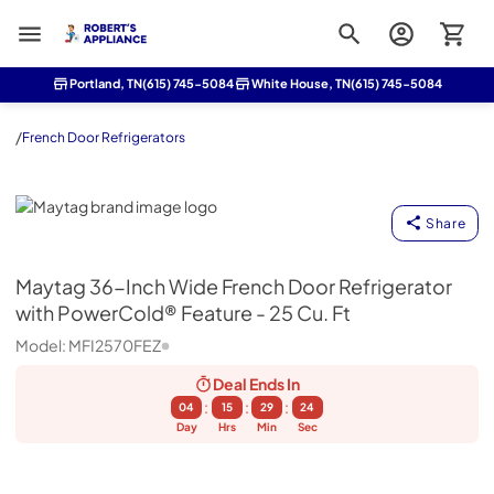
Roberts Appliance repair
Portland, TN
(615) 745-5084
White House, TN
(615) 745-5084
/
French Door Refrigerators
Maytag
Share
Maytag
36-Inch Wide French Door Refrigerator
with PowerCold® Feature - 25 Cu. Ft
Model:
MFI2570FEZ
Deal Ends
In
:
:
:
04
15
29
23
Day
Hrs
Min
Sec