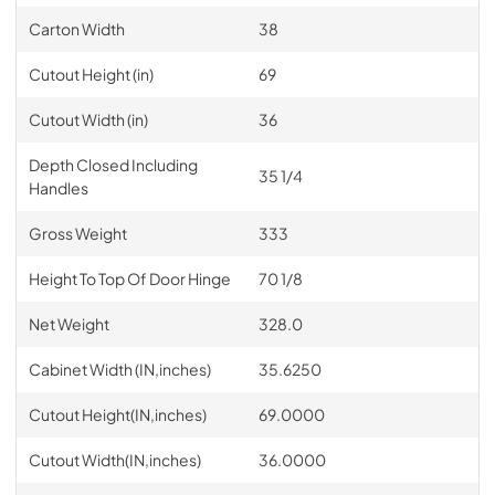
Carton Width
38
Cutout Height (in)
69
Cutout Width (in)
36
Depth Closed Including
35 1/4
Handles
Gross Weight
333
Height To Top Of Door Hinge
70 1/8
Net Weight
328.0
Cabinet Width (IN,inches)
35.6250
Cutout Height(IN,inches)
69.0000
Cutout Width(IN,inches)
36.0000