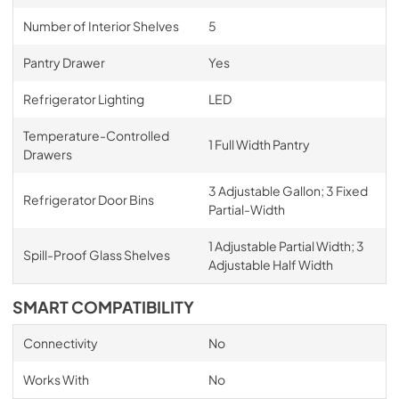
Number of Interior Shelves
5
Pantry Drawer
Yes
Refrigerator Lighting
LED
Temperature-Controlled
1 Full Width Pantry
Drawers
3 Adjustable Gallon; 3 Fixed
Refrigerator Door Bins
Partial-Width
1 Adjustable Partial Width; 3
Spill-Proof Glass Shelves
Adjustable Half Width
SMART COMPATIBILITY
Connectivity
No
Works With
No