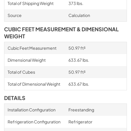
Total of Shipping Weight
373 lbs.
Source
Calculation
CUBIC FEET MEASUREMENT & DIMENSIONAL
WEIGHT
Cubic Feet Measurement
50.97 ft³
Dimensional Weight
633.67 lbs.
Total of Cubes
50.97 ft³
Total of Dimensional Weight
633.67 lbs.
DETAILS
Installation Configuration
Freestanding
Refrigeration Configuration
Refrigerator