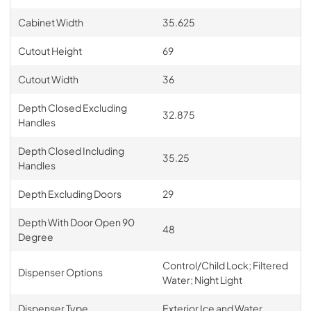
Cabinet Width
35.625
Cutout Height
69
Cutout Width
36
Depth Closed Excluding
32.875
Handles
Depth Closed Including
35.25
Handles
Depth Excluding Doors
29
Depth With Door Open 90
48
Degree
Control/Child Lock; Filtered
Dispenser Options
Water; Night Light
Dispenser Type
Exterior Ice and Water