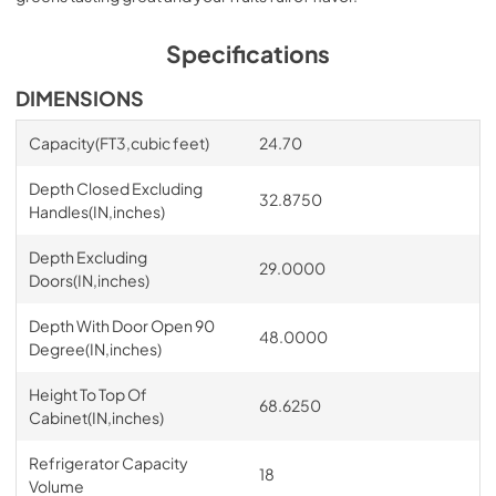
Specifications
DIMENSIONS
Capacity(FT3,cubic feet)
24.70
Depth Closed Excluding
32.8750
Handles(IN,inches)
Depth Excluding
29.0000
Doors(IN,inches)
Depth With Door Open 90
48.0000
Degree(IN,inches)
Height To Top Of
68.6250
Cabinet(IN,inches)
Refrigerator Capacity
18
Volume