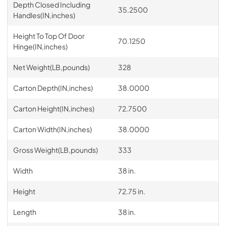
Depth Closed Including
35.2500
Handles(IN,inches)
Height To Top Of Door
70.1250
Hinge(IN,inches)
Net Weight(LB,pounds)
328
Carton Depth(IN,inches)
38.0000
Carton Height(IN,inches)
72.7500
Carton Width(IN,inches)
38.0000
Gross Weight(LB,pounds)
333
Width
38 in.
Height
72.75 in.
Length
38 in.