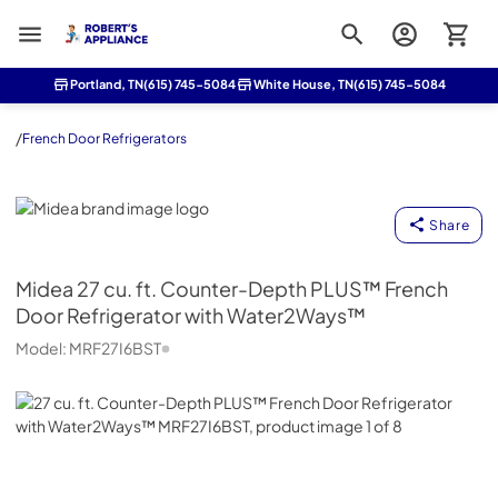
Roberts Appliance repair
Portland, TN
(615) 745-5084
White House, TN
(615) 745-5084
/
French Door Refrigerators
Midea
Share
Midea
27 cu. ft. Counter-Depth PLUS™ French
Door Refrigerator with Water2Ways™
Model:
MRF27I6BST