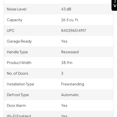
Noise Level
43 dB
Capacity
26.5 cu. ft.
UPC
840296514917
Garage Ready
Yes
Handle Type
Recessed
Product Width
38.9 in
No. of Doors
3
Installation Type
Freestanding
Defrost Type
Automatic
Door Alarm
Yes
Wi-Fi Enabled
Yes