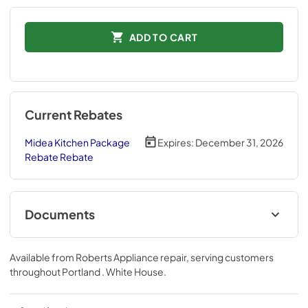
ADD TO CART
Current Rebates
Midea Kitchen Package
Expires:
December 31, 2026
Rebate Rebate
Documents
Energy Label
Available from
Roberts Appliance repair
, serving customers
View
|
Download
throughout
Portland . White House
.
PDF,
624.73 KB