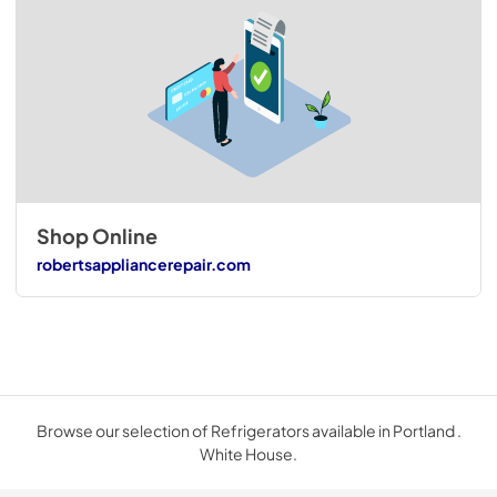
Shop Online
robertsappliancerepair.com
Browse our selection of Refrigerators available in Portland .
White House.