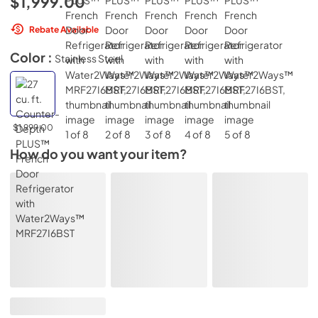
$1,999.00
Rebate Available
Color :
Stainless Steel
$1,999.00
How do you want your item?