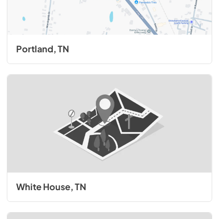
Portland, TN
White House, TN