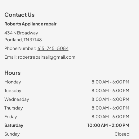
Contact Us
Roberts Appliance repair
434 N Broadway
Portland, TN 37148
Phone Number:
615-745-5084
Email:
robertrepairsall@gmail.com
Hours
Monday
8:00 AM - 6:00 PM
Tuesday
8:00 AM - 6:00 PM
Wednesday
8:00 AM - 6:00 PM
Thursday
8:00 AM - 6:00 PM
Friday
8:00 AM - 6:00 PM
Saturday
10:00 AM - 2:00 PM
Sunday
Closed