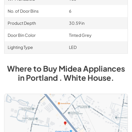
No. of Door Bins
6
Product Depth
30.59 in
Door Bin Color
Tinted Grey
Lighting Type
LED
Where to Buy
Midea
Appliances
in
Portland . White House
.