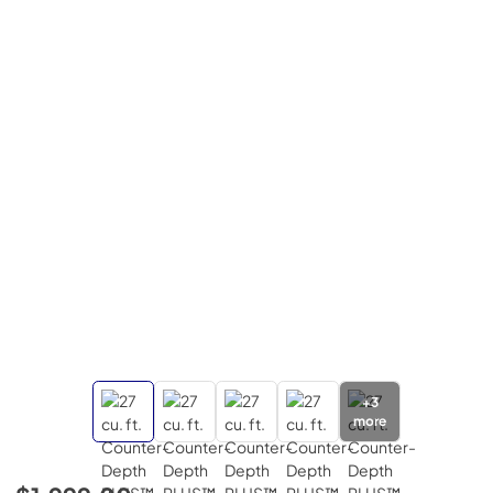
+
3
more