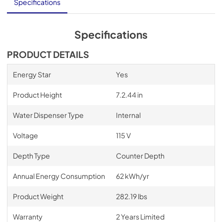
User Manual
Specifications
View
|
Download
PDF,
3.61 MB
Specifications
PRODUCT DETAILS
View
|
Download
PDF,
746.80 KB
Energy Star
Yes
Product Height
7.2.44 in
Water Dispenser Type
Internal
Voltage
115 V
Depth Type
Counter Depth
Annual Energy Consumption
62 kWh/yr
Product Weight
282.19 lbs
Warranty
2 Years Limited