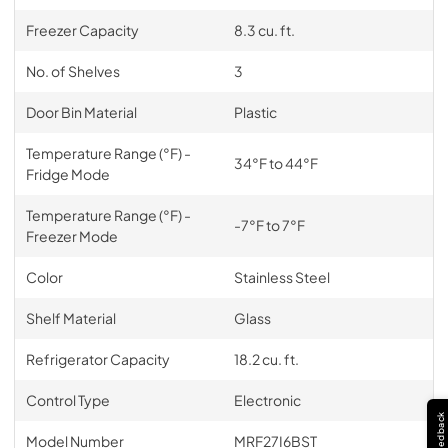
Freezer Capacity
8.3 cu. ft.
No. of Shelves
3
Door Bin Material
Plastic
Temperature Range (°F) -
34°F to 44°F
Fridge Mode
Temperature Range (°F) -
-7°F to 7°F
Freezer Mode
Color
Stainless Steel
Shelf Material
Glass
Refrigerator Capacity
18.2 cu. ft.
Control Type
Electronic
Feedback
Model Number
MRF27I6BST