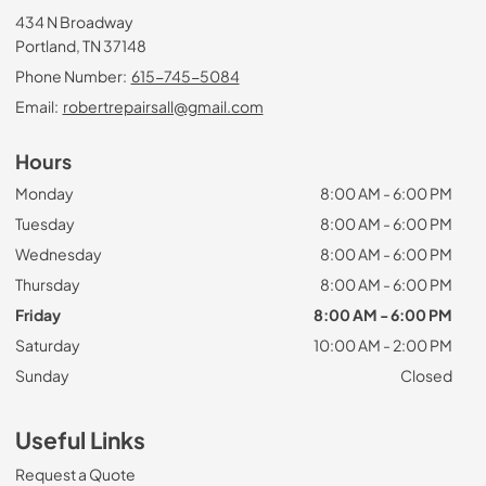
434 N Broadway
Portland, TN 37148
Phone Number:
615-745-5084
Email:
robertrepairsall@gmail.com
Hours
Monday
8:00 AM - 6:00 PM
Tuesday
8:00 AM - 6:00 PM
Wednesday
8:00 AM - 6:00 PM
Thursday
8:00 AM - 6:00 PM
Friday
8:00 AM - 6:00 PM
Saturday
10:00 AM - 2:00 PM
Sunday
Closed
Useful Links
Request a Quote