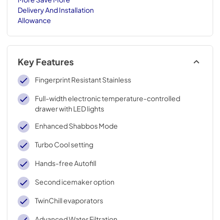
Delivery And Installation
Allowance
Key Features
Fingerprint Resistant Stainless
Full-width electronic temperature-controlled
drawer with LED lights
Enhanced Shabbos Mode
Turbo Cool setting
Hands-free Autofill
Second icemaker option
TwinChill evaporators
Advanced Water Filtration