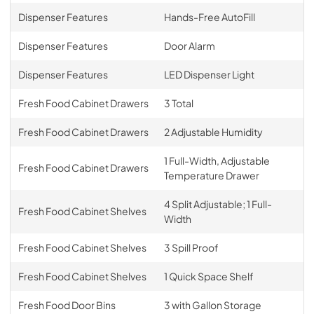
Dispenser Features
Hands-Free AutoFill
Dispenser Features
Door Alarm
Dispenser Features
LED Dispenser Light
Fresh Food Cabinet Drawers
3 Total
Fresh Food Cabinet Drawers
2 Adjustable Humidity
1 Full-Width, Adjustable
Fresh Food Cabinet Drawers
Temperature Drawer
4 Split Adjustable; 1 Full-
Fresh Food Cabinet Shelves
Width
Fresh Food Cabinet Shelves
3 Spill Proof
Fresh Food Cabinet Shelves
1 Quick Space Shelf
Fresh Food Door Bins
3 with Gallon Storage