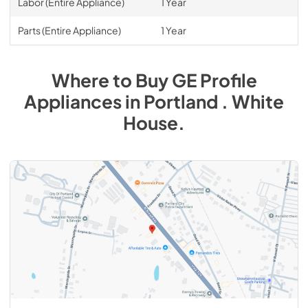
Labor (Entire Appliance)
1 Year
Parts (Entire Appliance)
1 Year
Where to Buy
GE Profile
Appliances
in
Portland . White
House
.