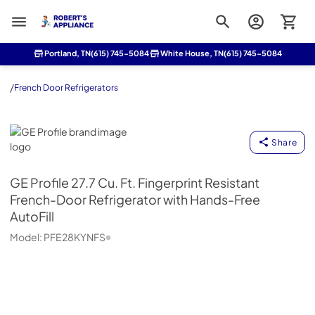
Roberts Appliance repair
Portland, TN
(615) 745-5084
White House, TN
(615) 745-5084
/
French Door Refrigerators
GE Profile
Share
GE Profile
27.7 Cu. Ft. Fingerprint Resistant
French-Door Refrigerator with Hands-Free
AutoFill
Model:
PFE28KYNFS