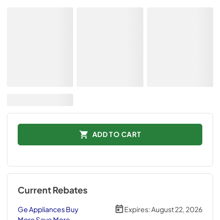
ADD TO CART
Current Rebates
Ge Appliances Buy
Expires:
August 22, 2026
More Save More