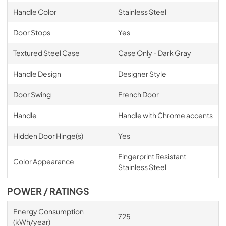
Handle Color
Stainless Steel
Door Stops
Yes
Textured Steel Case
Case Only - Dark Gray
Handle Design
Designer Style
Door Swing
French Door
Handle
Handle with Chrome accents
Hidden Door Hinge(s)
Yes
Fingerprint Resistant
Color Appearance
Stainless Steel
POWER / RATINGS
Energy Consumption
725
(kWh/year)