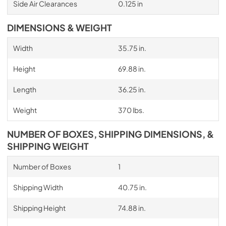
Side Air Clearances
0.125 in
DIMENSIONS & WEIGHT
Width
35.75 in.
Height
69.88 in.
Length
36.25 in.
Weight
370 lbs.
NUMBER OF BOXES, SHIPPING DIMENSIONS, &
SHIPPING WEIGHT
Number of Boxes
1
Shipping Width
40.75 in.
Shipping Height
74.88 in.