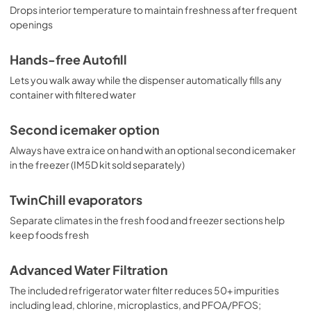
Drops interior temperature to maintain freshness after frequent
openings
Hands-free Autofill
Lets you walk away while the dispenser automatically fills any
container with filtered water
Second icemaker option
Always have extra ice on hand with an optional second icemaker
in the freezer (IM5D kit sold separately)
TwinChill evaporators
Separate climates in the fresh food and freezer sections help
keep foods fresh
Advanced Water Filtration
The included refrigerator water filter reduces 50+ impurities
including lead, chlorine, microplastics, and PFOA/PFOS;