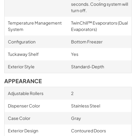
seconds. Cooling system will
turn off.
Temperature Management
TwinChill™ Evaporators (Dual
System
Evaporators)
Configuration
Bottom Freezer
Tuckaway Shelf
Yes
Exterior Style
Standard-Depth
APPEARANCE
Adjustable Rollers
2
Dispenser Color
Stainless Steel
Case Color
Gray
Exterior Design
Contoured Doors