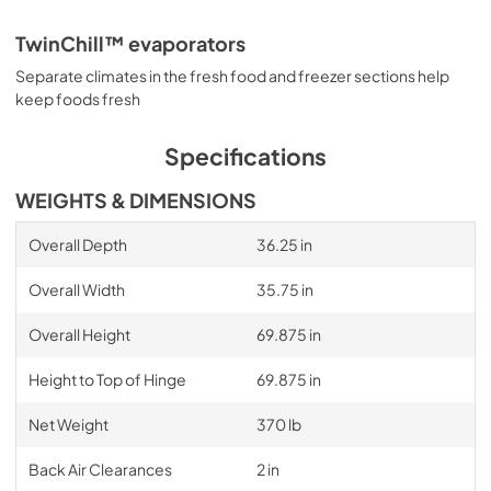
TwinChill™ evaporators
Separate climates in the fresh food and freezer sections help
keep foods fresh
Specifications
WEIGHTS & DIMENSIONS
Overall Depth
36.25 in
Overall Width
35.75 in
Overall Height
69.875 in
Height to Top of Hinge
69.875 in
Net Weight
370 lb
Back Air Clearances
2 in