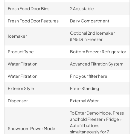
Fresh Food Door Bins
2 Adjustable
Fresh Food Door Features
Dairy Compartment
Optional 2nd Icemaker
Icemaker
(IM5D) in Freezer
Product Type
Bottom Freezer Refrigerator
Water Filtration
Advanced Filtration System
Water Filtration
Find your filter here
Exterior Style
Free-Standing
Dispenser
External Water
To Enter Demo Mode, Press
and hold Freezer + Fridge +
Autofill buttons
Showroom Power Mode
simultaneously for 7