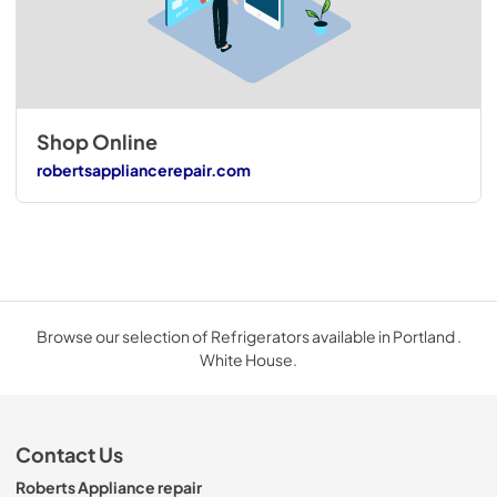
Shop Online
robertsappliancerepair.com
Browse our selection of Refrigerators available in Portland .
White House.
Contact Us
Roberts Appliance repair