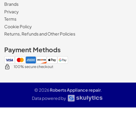
Brands
Privacy
Terms
Cookie Policy
Returns, Refunds and Other Policies
Payment Methods
100% secure checkout
© 2026
Roberts Appliance repair
.
Data powered by