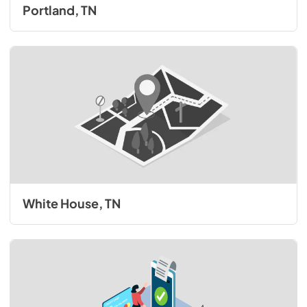
Portland, TN
White House, TN