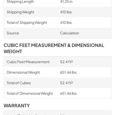
Shipping Length
41.25 in.
Shipping Weight
410 lbs.
Total of Shipping Weight
410 lbs.
Source
Calculation
CUBIC FEET MEASUREMENT & DIMENSIONAL
WEIGHT
Cubic Feet Measurement
52.4 ft³
Dimensional Weight
651.46 lbs.
Total of Cubes
52.4 ft³
Total of Dimensional Weight
651.46 lbs.
WARRANTY