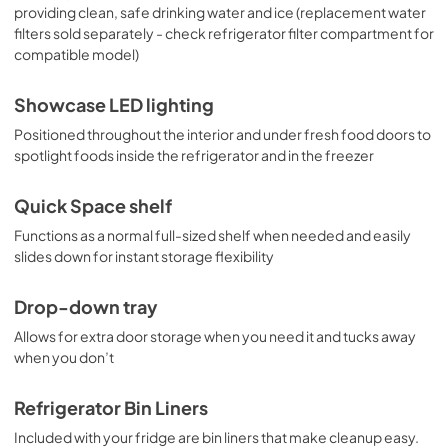
providing clean, safe drinking water and ice (replacement water
filters sold separately - check refrigerator filter compartment for
compatible model)
Showcase LED lighting
Positioned throughout the interior and under fresh food doors to
spotlight foods inside the refrigerator and in the freezer
Quick Space shelf
Functions as a normal full-sized shelf when needed and easily
slides down for instant storage flexibility
Drop-down tray
Allows for extra door storage when you need it and tucks away
when you don’t
Refrigerator Bin Liners
Included with your fridge are bin liners that make cleanup easy.