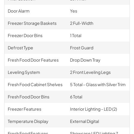
Door Alarm
Yes
Freezer Storage Baskets
2 Full-Width
Freezer Door Bins
1 Total
Defrost Type
Frost Guard
Fresh Food Door Features
Drop Down Tray
Leveling System
2 Front Leveling Legs
Fresh Food Cabinet Shelves
5 Total - Glass with Silver Trim
Fresh Food Door Bins
6 Total
Freezer Features
Interior Lighting - LED (2)
Temperature Display
External Digital
Fresh Food Features
Showcase LED Lighting 7