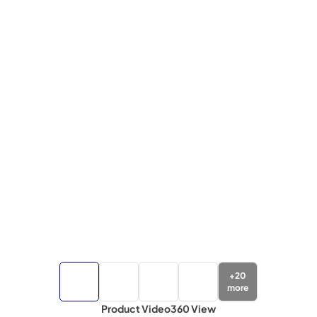
+
20
more
Product Video
360 View