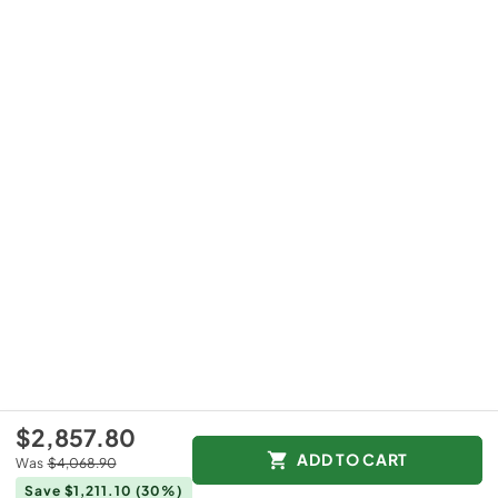
$2,857.80
ADD TO CART
Was
$4,068.90
Save $1,211.10
(30%)