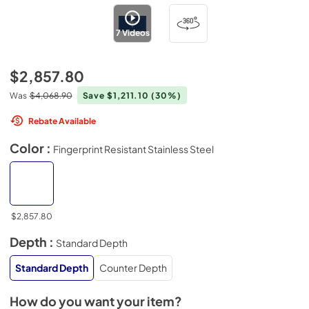
7
Videos
$2,857.80
Was
$4,068.90
Save $1,211.10
(30%)
Rebate Available
Color :
Fingerprint Resistant Stainless Steel
$2,857.80
Depth :
Standard Depth
Standard Depth
Counter Depth
How do you want your item?