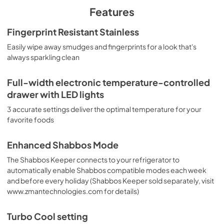
PDF,
431.16 KB
Features
Warranty
Fingerprint Resistant Stainless
View
|
Download
Easily wipe away smudges and fingerprints for a look that's
always sparkling clean
PDF,
64.27 KB
Installation Instructions
Full-width electronic temperature-controlled
drawer with LED lights
View
|
Download
PDF,
23.99 MB
3 accurate settings deliver the optimal temperature for your
favorite foods
Enhanced Shabbos Mode
The Shabbos Keeper connects to your refrigerator to
automatically enable Shabbos compatible modes each week
and before every holiday (Shabbos Keeper sold separately, visit
www.zmantechnologies.com for details)
Turbo Cool setting