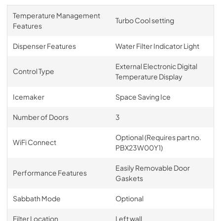
Temperature Management
Turbo Cool setting
Features
Dispenser Features
Water Filter Indicator Light
External Electronic Digital
Control Type
Temperature Display
Icemaker
Space Saving Ice
Number of Doors
3
Optional (Requires part no.
WiFi Connect
PBX23W00Y1)
Easily Removable Door
Performance Features
Gaskets
Sabbath Mode
Optional
Filter Location
Left wall