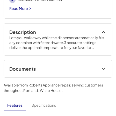
Read More
Description
Lets you walk away while the dispenser automatically fills 
any container with filtered water.3 accurate settings 
deliver the optimal temperature for your favorite 
foods.69 7/8 H x 35 3/4 W x 36 1/4 D
Documents
Energy Guide
Available from
Roberts Appliance repair
, serving customers
View
|
Download
throughout
Portland . White House
.
PDF,
75.25 KB
Quick Specs
Features
Specifications
View
|
Download