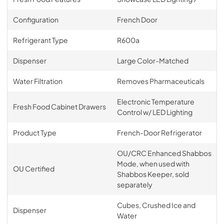
Configuration
French Door
Refrigerant Type
R600a
Dispenser
Large Color-Matched
Water Filtration
Removes Pharmaceuticals
Electronic Temperature
Fresh Food Cabinet Drawers
Control w/ LED Lighting
Product Type
French-Door Refrigerator
OU/CRC Enhanced Shabbos
Mode, when used with
OU Certified
Shabbos Keeper, sold
separately
Cubes, Crushed Ice and
Dispenser
Water