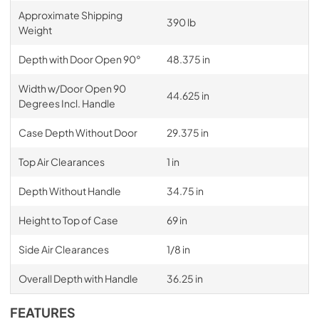
Approximate Shipping
390 lb
Weight
Depth with Door Open 90°
48.375 in
Width w/Door Open 90
44.625 in
Degrees Incl. Handle
Case Depth Without Door
29.375 in
Top Air Clearances
1 in
Depth Without Handle
34.75 in
Height to Top of Case
69 in
Side Air Clearances
1/8 in
Overall Depth with Handle
36.25 in
FEATURES