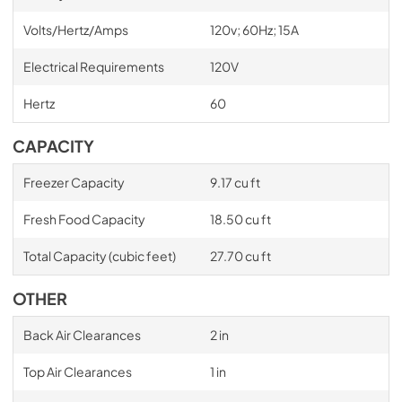
Volts/Hertz/Amps
120v; 60Hz; 15A
Electrical Requirements
120V
Hertz
60
CAPACITY
Freezer Capacity
9.17 cu ft
Fresh Food Capacity
18.50 cu ft
Total Capacity (cubic feet)
27.70 cu ft
OTHER
Back Air Clearances
2 in
Top Air Clearances
1 in