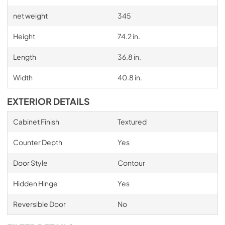
net weight
345
Height
74.2 in.
Length
36.8 in.
Width
40.8 in.
EXTERIOR DETAILS
Cabinet Finish
Textured
Counter Depth
Yes
Door Style
Contour
Hidden Hinge
Yes
Reversible Door
No