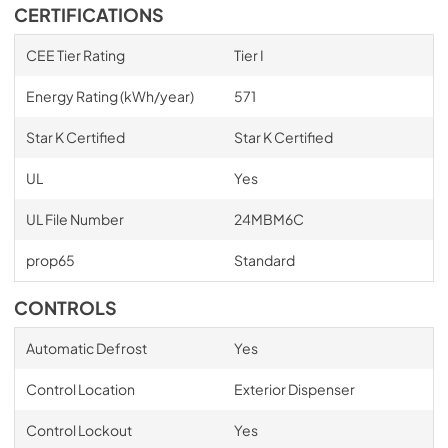
CERTIFICATIONS
CEE Tier Rating
Tier I
Energy Rating (kWh/year)
571
Star K Certified
Star K Certified
UL
Yes
UL File Number
24MBM6C
prop65
Standard
CONTROLS
Automatic Defrost
Yes
Control Location
Exterior Dispenser
Control Lockout
Yes