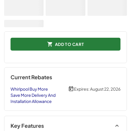
ADD TO CART
Current Rebates
Whirlpool Buy More
Expires:
August 22, 2026
Save More Delivery And
Installation Allowance
Key Features