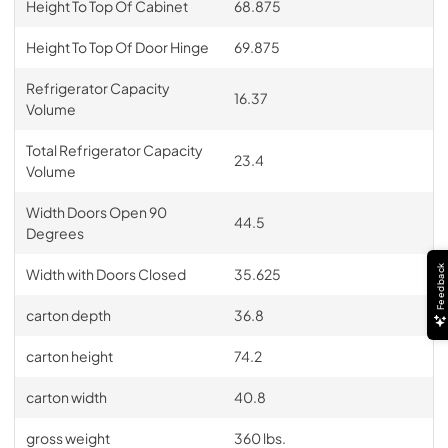
Height To Top Of Cabinet
68.875
Height To Top Of Door Hinge
69.875
Refrigerator Capacity
16.37
Volume
Total Refrigerator Capacity
23.4
Volume
Width Doors Open 90
44.5
Degrees
Feedback
Width with Doors Closed
35.625
carton depth
36.8
carton height
74.2
carton width
40.8
gross weight
360 lbs.