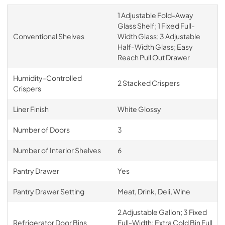
1 Adjustable Fold-Away
Glass Shelf; 1 Fixed Full-
Conventional Shelves
Width Glass; 3 Adjustable
Half-Width Glass; Easy
Reach Pull Out Drawer
Humidity-Controlled
2 Stacked Crispers
Crispers
Liner Finish
White Glossy
Number of Doors
3
Number of Interior Shelves
6
Pantry Drawer
Yes
Pantry Drawer Setting
Meat, Drink, Deli, Wine
2 Adjustable Gallon; 3 Fixed
Refrigerator Door Bins
Full-Width; Extra Cold Bin Full