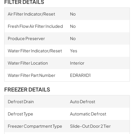
FILTER DETAILS
Air Filter Indicator/Reset
No
Fresh Flow Air Filter Included
No
Produce Preserver
No
Water Filter Indicator/Reset
Yes
Water Filter Location
Interior
Water Filter Part Number
EDRARXD1
FREEZER DETAILS
Defrost Drain
Auto Defrost
Defrost Type
Automatic Defrost
Freezer Compartment Type
Slide-Out Door 2 Tier