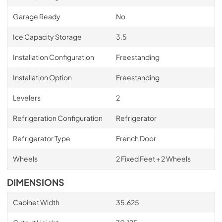
Garage Ready
No
Ice Capacity Storage
3.5
Installation Configuration
Freestanding
Installation Option
Freestanding
Levelers
2
Refrigeration Configuration
Refrigerator
Refrigerator Type
French Door
Wheels
2 Fixed Feet + 2 Wheels
DIMENSIONS
Cabinet Width
35.625