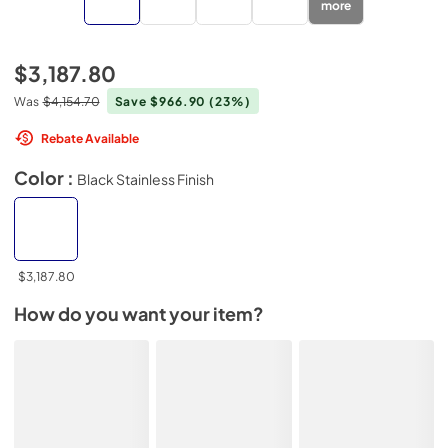
more
$3,187.80
Was
$4,154.70
Save $966.90
(23%)
Rebate Available
Color :
Black Stainless Finish
$3,187.80
How do you want your item?