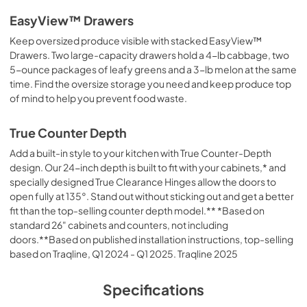
EasyView™ Drawers
Keep oversized produce visible with stacked EasyView™
Drawers. Two large-capacity drawers hold a 4-lb cabbage, two
5-ounce packages of leafy greens and a 3-lb melon at the same
time. Find the oversize storage you need and keep produce top
of mind to help you prevent food waste.
True Counter Depth
Add a built-in style to your kitchen with True Counter-Depth
design. Our 24-inch depth is built to fit with your cabinets,* and
specially designed True Clearance Hinges allow the doors to
open fully at 135°. Stand out without sticking out and get a better
fit than the top-selling counter depth model.** *Based on
standard 26" cabinets and counters, not including
doors.**Based on published installation instructions, top-selling
based on Traqline, Q1 2024 - Q1 2025. Traqline 2025
Specifications