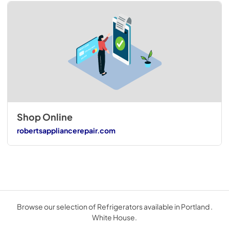
Shop Online
robertsappliancerepair.com
Browse our selection of Refrigerators available in Portland .
White House.