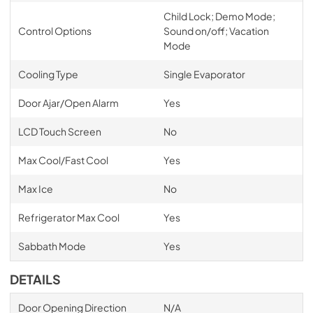
Child Lock; Demo Mode;
Control Options
Sound on/off; Vacation
Mode
Cooling Type
Single Evaporator
Door Ajar/Open Alarm
Yes
LCD Touch Screen
No
Max Cool/Fast Cool
Yes
Max Ice
No
Refrigerator Max Cool
Yes
Sabbath Mode
Yes
DETAILS
Door Opening Direction
N/A