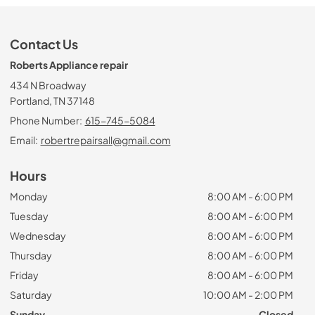
Contact Us
Roberts Appliance repair
434 N Broadway
Portland, TN 37148
Phone Number:
615-745-5084
Email:
robertrepairsall@gmail.com
Hours
Monday
8:00 AM - 6:00 PM
Tuesday
8:00 AM - 6:00 PM
Wednesday
8:00 AM - 6:00 PM
Thursday
8:00 AM - 6:00 PM
Friday
8:00 AM - 6:00 PM
Saturday
10:00 AM - 2:00 PM
Sunday
Closed