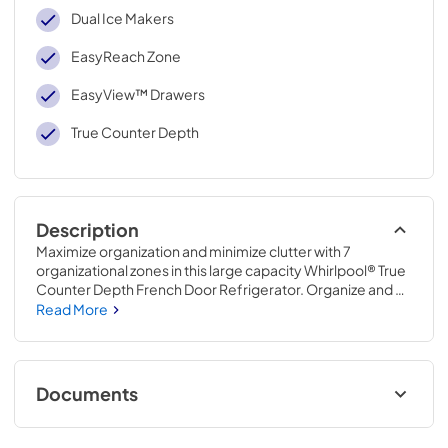
Dual Ice Makers
EasyReach Zone
EasyView™ Drawers
True Counter Depth
Description
Maximize organization and minimize clutter with 7 
organizational zones in this large capacity Whirlpool® True 
Counter Depth French Door Refrigerator. Organize and 
access tall items like milk, juice and soda with EasyReach 
Read More
Zone. See & store oversized produce with stacked 
EasyView™ Drawers, and make more ice when you need 
it with Dual Ice Makers.
Documents
Warranty