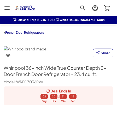
Roberts Appliance repair
Portland, TN
(615) 745-5084
White House, TN
(615) 745-5084
/
French Door Refrigerators
Whirlpool
Share
Whirlpool
36-inch Wide True Counter Depth 3-
Door French Door Refrigerator - 23.4 cu. ft.
Model:
WRFC7036RV
Deal Ends
In
:
:
:
02
20
31
15
Day
Hrs
Min
Sec