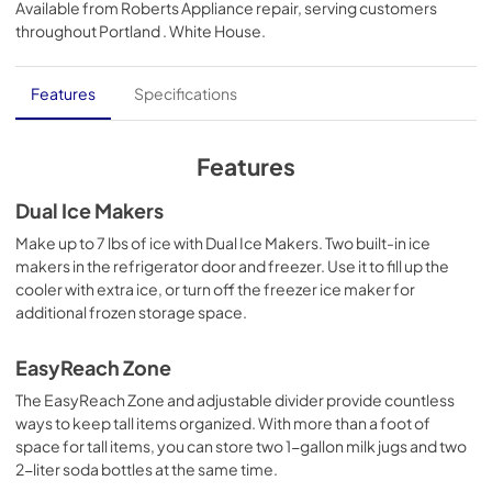
Available from
Roberts Appliance repair
, serving customers
View
|
Download
throughout
Portland . White House
.
PDF,
344.07 KB
Quick Reference Sheet
Features
Specifications
View
|
Download
PDF,
288.71 KB
Features
Owners Manual
Dual Ice Makers
View
|
Download
Make up to 7 lbs of ice with Dual Ice Makers. Two built-in ice
makers in the refrigerator door and freezer. Use it to fill up the
PDF,
3.72 MB
cooler with extra ice, or turn off the freezer ice maker for
additional frozen storage space.
Dimension Guide
View
|
Download
EasyReach Zone
PDF,
425.81 KB
The EasyReach Zone and adjustable divider provide countless
ways to keep tall items organized. With more than a foot of
Energy Guide
space for tall items, you can store two 1-gallon milk jugs and two
View
|
Download
2-liter soda bottles at the same time.
PDF,
475.93 KB