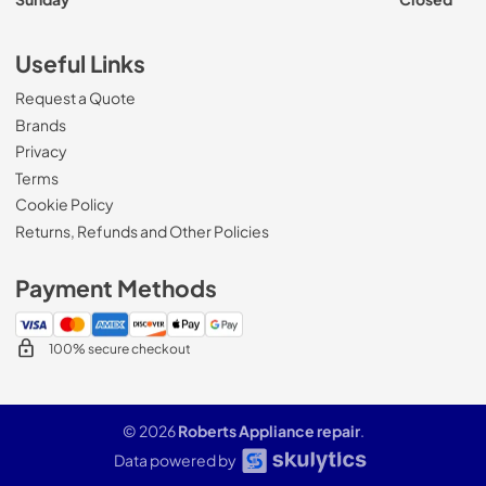
Useful Links
Request a Quote
Brands
Privacy
Terms
Cookie Policy
Returns, Refunds and Other Policies
Payment Methods
100% secure checkout
© 2026
Roberts Appliance repair
.
Data powered by