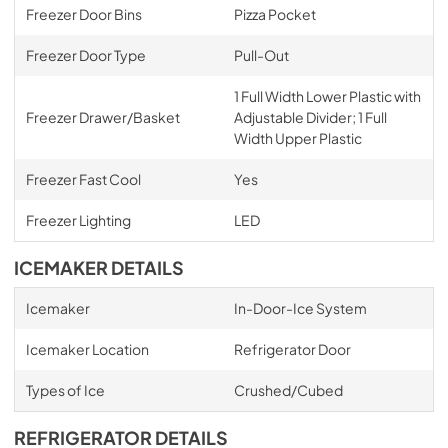
Freezer Door Bins
Pizza Pocket
Freezer Door Type
Pull-Out
1 Full Width Lower Plastic with
Freezer Drawer/Basket
Adjustable Divider; 1 Full
Width Upper Plastic
Freezer Fast Cool
Yes
Freezer Lighting
LED
ICEMAKER DETAILS
Icemaker
In-Door-Ice System
Icemaker Location
Refrigerator Door
Types of Ice
Crushed/Cubed
REFRIGERATOR DETAILS