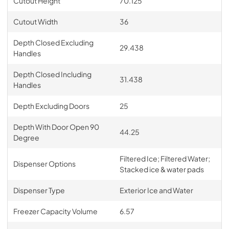
Cutout Height
70.125
Cutout Width
36
Depth Closed Excluding
29.438
Handles
Depth Closed Including
31.438
Handles
Depth Excluding Doors
25
Depth With Door Open 90
44.25
Degree
Filtered Ice; Filtered Water;
Dispenser Options
Stacked ice & water pads
Dispenser Type
Exterior Ice and Water
Freezer Capacity Volume
6.57