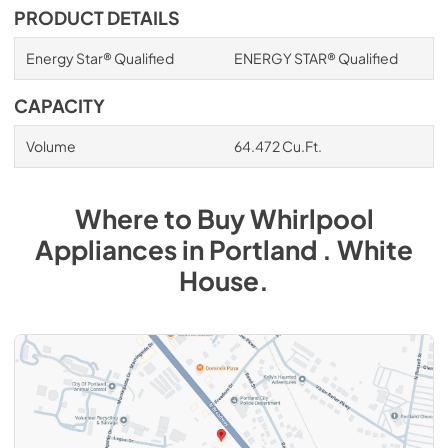
PRODUCT DETAILS
Energy Star® Qualified
ENERGY STAR® Qualified
CAPACITY
Volume
64.472 Cu.Ft.
Where to Buy
Whirlpool
Appliances
in
Portland . White
House
.