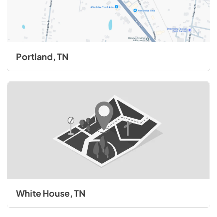
Portland, TN
White House, TN