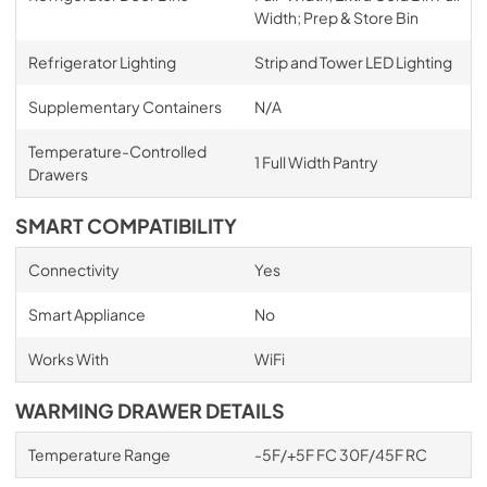
Width; Prep & Store Bin
Refrigerator Lighting
Strip and Tower LED Lighting
Supplementary Containers
N/A
Temperature-Controlled
1 Full Width Pantry
Drawers
SMART COMPATIBILITY
Connectivity
Yes
Smart Appliance
No
Works With
WiFi
WARMING DRAWER DETAILS
Temperature Range
-5F/+5F FC 30F/45F RC