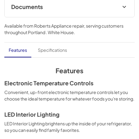
Documents
Energy Guide
Available from
Roberts Appliance repair
, serving customers
View
|
Download
throughout
Portland . White House
.
PDF,
431.07 KB
Dimension Guide
Features
Specifications
View
|
Download
PDF,
228.22 KB
Features
Warranty
Electronic Temperature Controls
View
|
Download
Convenient, up-front electronic temperature controls let you
choose the ideal temperature for whatever foods you're storing.
PDF,
344.07 KB
Owners Manual
LED Interior Lighting
View
|
Download
LED Interior Lighting brightens up the inside of your refrigerator,
so you can easily find family favorites.
PDF,
1.29 MB