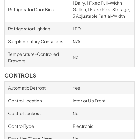
1 Dairy, 1 Fixed Full-Width
Refrigerator Door Bins
Gallon, 1 Fixed Pizza Storage,
3 Adjustable Partial-Width
Refrigerator Lighting
LED
Supplementary Containers
N/A
Temperature-Controlled
No
Drawers
CONTROLS
Automatic Defrost
Yes
Control Location
Interior Up Front
Control Lockout
No
Control Type
Electronic
Door Ajar/Open Alarm
No