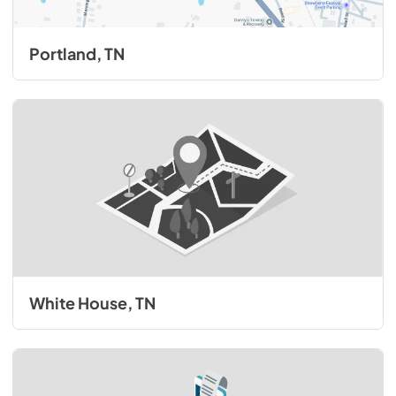
Portland, TN
White House, TN