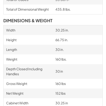
Total of Dimensional Weight
435.8 lbs.
DIMENSIONS & WEIGHT
Width
30.25 in.
Height
66.75 in.
Length
30 in.
Weight
160 lbs.
Depth Closed Including
30 in
Handles
Gross Weight
160 lbs
Net Weight
152 lbs
Cabinet Width
30.25 in