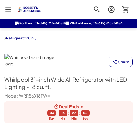
Roberts Appliance repair
Portland, TN
(615) 745-5084
White House, TN
(615) 745-5084
/
Refrigerator Only
Whirlpool
Share
Whirlpool
31-inch Wide All Refrigerator with LED
Lighting - 18 cu. ft.
Model:
WRR56X18FW
Deal Ends
In
:
:
:
03
16
27
04
Day
Hrs
Min
Sec