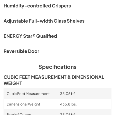
Quick Reference Sheet
Humidity-controlled Crispers
View
|
Download
PDF,
270.76 KB
Adjustable Full-width Glass Shelves
ENERGY Star® Qualified
Reversible Door
Specifications
CUBIC FEET MEASUREMENT & DIMENSIONAL
WEIGHT
Cubic Feet Measurement
35.06 ft³
Dimensional Weight
435.8 lbs.
Total of Cubes
35.06 ft³