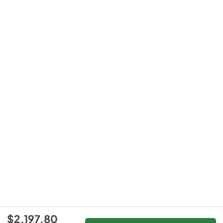
$2,197.80