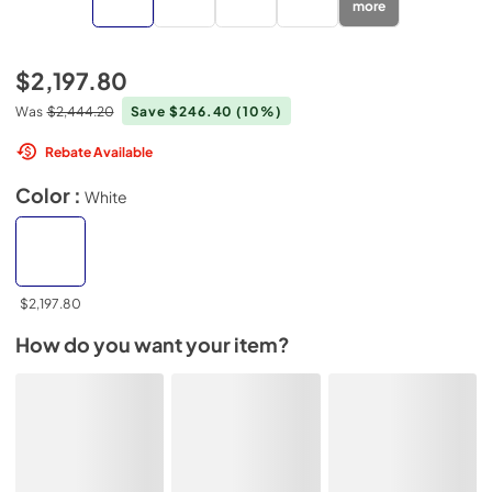
more
$2,197.80
Was
$2,444.20
Save $246.40
(10%)
Rebate Available
Color :
White
$2,197.80
How do you want your item?