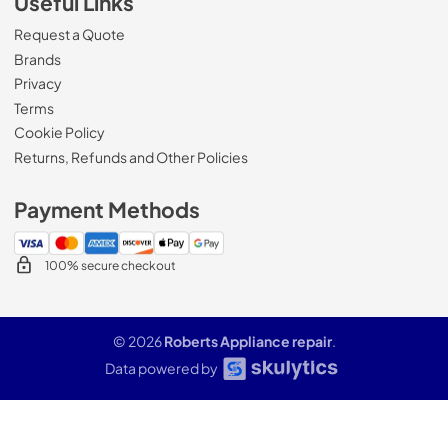
Useful Links
Request a Quote
Brands
Privacy
Terms
Cookie Policy
Returns, Refunds and Other Policies
Payment Methods
100% secure checkout
© 2026
Roberts Appliance repair
.
Data powered by