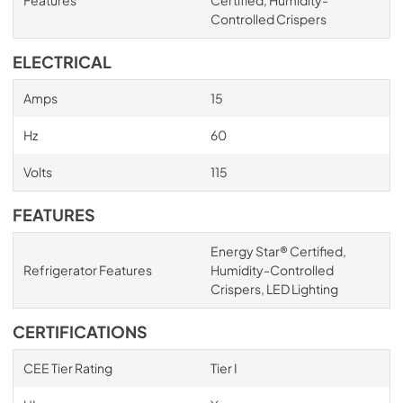
Controlled Crispers
ELECTRICAL
Amps
15
Hz
60
Volts
115
FEATURES
Energy Star® Certified,
Refrigerator Features
Humidity-Controlled
Crispers, LED Lighting
CERTIFICATIONS
CEE Tier Rating
Tier I