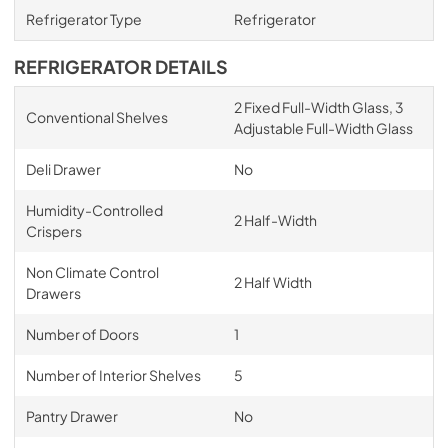
Refrigerator Type
Refrigerator
REFRIGERATOR DETAILS
2 Fixed Full-Width Glass, 3
Conventional Shelves
Adjustable Full-Width Glass
Deli Drawer
No
Humidity-Controlled
2 Half-Width
Crispers
Non Climate Control
2 Half Width
Drawers
Number of Doors
1
Number of Interior Shelves
5
Pantry Drawer
No