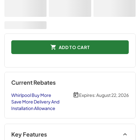
ADD TO CART
Current Rebates
Whirlpool Buy More
Expires:
August 22, 2026
Save More Delivery And
Installation Allowance
Key Features