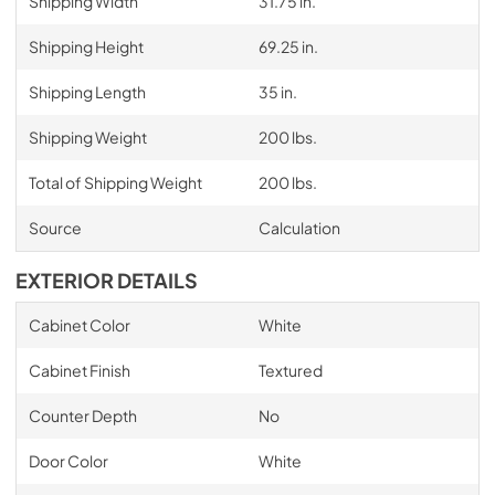
Shipping Width
31.75 in.
Shipping Height
69.25 in.
Shipping Length
35 in.
Shipping Weight
200 lbs.
Total of Shipping Weight
200 lbs.
Source
Calculation
EXTERIOR DETAILS
Cabinet Color
White
Cabinet Finish
Textured
Counter Depth
No
Door Color
White