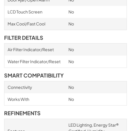
LCD Touch Screen
No
Max Cool/Fast Cool
No
FILTER DETAILS
Air Filter Indicator/Reset
No
Water Filter Indicator/Reset
No
SMART COMPATIBILITY
Connectivity
No
Works With
No
REFINEMENTS
LED Lighting, Energy Star®
Features
Certified, Humidity-