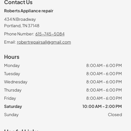
Contact Us
Roberts Appliance repair
434 N Broadway
Portland, TN 37148
Phone Number:
615-745-5084
Email:
robertrepairsall@gmail.com
Hours
Monday
8:00 AM - 6:00 PM
Tuesday
8:00 AM - 6:00 PM
Wednesday
8:00 AM - 6:00 PM
Thursday
8:00 AM - 6:00 PM
Friday
8:00 AM - 6:00 PM
Saturday
10:00 AM - 2:00 PM
Sunday
Closed