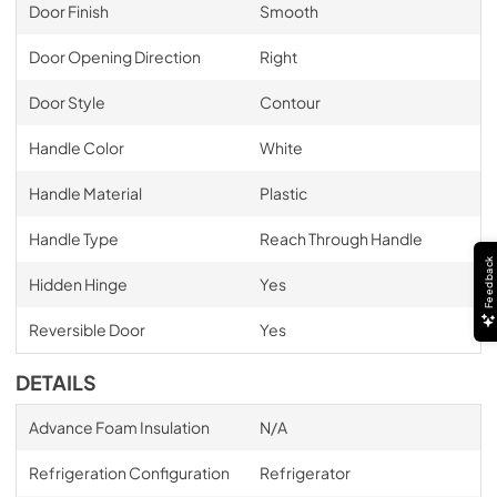
Door Finish
Smooth
Door Opening Direction
Right
Door Style
Contour
Handle Color
White
Handle Material
Plastic
Handle Type
Reach Through Handle
Feedback
Hidden Hinge
Yes
Reversible Door
Yes
DETAILS
Advance Foam Insulation
N/A
Refrigeration Configuration
Refrigerator