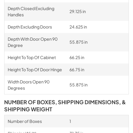
Depth Closed Excluding
29.125 in
Handles
Depth Excluding Doors
24.625 in
Depth With Door Open 90
55.875 in
Degree
Height To Top Of Cabinet
66.25 in
Height To Top Of Door Hinge
66.75 in
Width Doors Open 90
55.875 in
Degrees
NUMBER OF BOXES, SHIPPING DIMENSIONS, &
SHIPPING WEIGHT
Number of Boxes
1