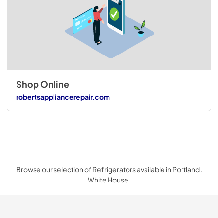
Shop Online
robertsappliancerepair.com
Browse our selection of Refrigerators available in Portland .
White House.