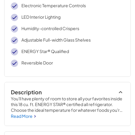
Electronic Temperature Controls
LED Interior Lighting
Humidity-controlled Crispers
Adjustable Full-width Glass Shelves
ENERGY Star® Qualified
Reversible Door
Description
You'll have plenty of room to store all your favorites inside 
this 18 cu. ft. ENERGY STAR® certified all refrigerator. 
Choose the ideal temperature for whatever foods you're 
storing with convenient electronic temperature controls 
Read More
and humidity-controlled crispers.