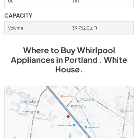
UL
Yes
CAPACITY
Volume
39.762 Cu.Ft.
Where to Buy
Whirlpool
Appliances
in
Portland . White
House
.