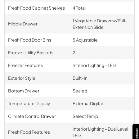
Fresh Food Cabinet Shelves
4 Total
1 Vegetable Drawer w/ Full-
Middle Drawer
Extension Slide
Fresh Food Door Bins
5 Adjustable
Freezer Utility Baskets
2
Freezer Features
Interior Lighting - LED
Exterior Style
Built-In
Bottom Drawer
Sealed
Temperature Display
External Digital
Climate Control Drawer
Select Temp
Interior Lighting - Dual Level
Feedback
Fresh Food Features
LED