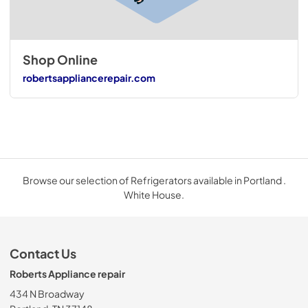
Shop Online
robertsappliancerepair.com
Browse our selection of Refrigerators available in Portland .
White House.
Contact Us
Roberts Appliance repair
434 N Broadway