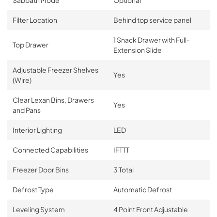
Filter Location
Behind top service panel
1 Snack Drawer with Full-
Top Drawer
Extension Slide
Adjustable Freezer Shelves
Yes
(Wire)
Clear Lexan Bins, Drawers
Yes
and Pans
Interior Lighting
LED
Connected Capabilities
IFTTT
Freezer Door Bins
3 Total
Defrost Type
Automatic Defrost
Leveling System
4 Point Front Adjustable