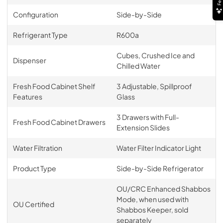
Configuration
Side-by-Side
Refrigerant Type
R600a
Cubes, Crushed Ice and
Dispenser
Chilled Water
Fresh Food Cabinet Shelf
3 Adjustable, Spillproof
Features
Glass
3 Drawers with Full-
Fresh Food Cabinet Drawers
Extension Slides
Water Filtration
Water Filter Indicator Light
Product Type
Side-by-Side Refrigerator
OU/CRC Enhanced Shabbos
Mode, when used with
OU Certified
Shabbos Keeper, sold
separately