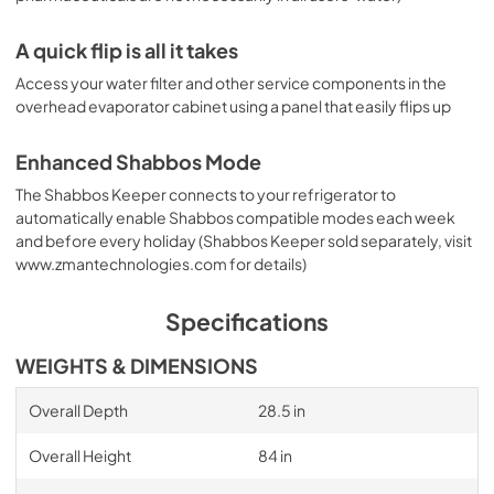
A quick flip is all it takes
Access your water filter and other service components in the
overhead evaporator cabinet using a panel that easily flips up
Enhanced Shabbos Mode
The Shabbos Keeper connects to your refrigerator to
automatically enable Shabbos compatible modes each week
and before every holiday (Shabbos Keeper sold separately, visit
www.zmantechnologies.com for details)
Specifications
WEIGHTS & DIMENSIONS
Overall Depth
28.5 in
Overall Height
84 in