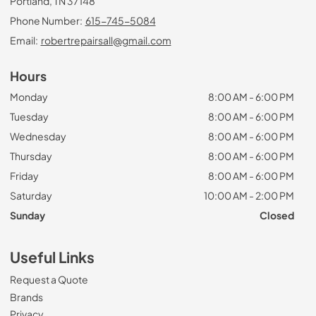
Portland, TN 37148
Phone Number:
615-745-5084
Email:
robertrepairsall@gmail.com
Hours
Monday
8:00 AM - 6:00 PM
Tuesday
8:00 AM - 6:00 PM
Wednesday
8:00 AM - 6:00 PM
Thursday
8:00 AM - 6:00 PM
Friday
8:00 AM - 6:00 PM
Saturday
10:00 AM - 2:00 PM
Sunday
Closed
Useful Links
Request a Quote
Brands
Privacy