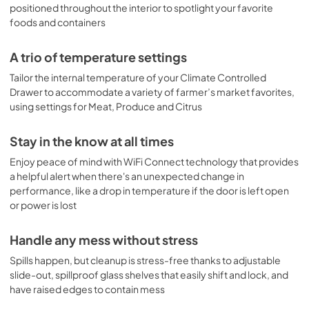
positioned throughout the interior to spotlight your favorite
foods and containers
A trio of temperature settings
Tailor the internal temperature of your Climate Controlled
Drawer to accommodate a variety of farmer’s market favorites,
using settings for Meat, Produce and Citrus
Stay in the know at all times
Enjoy peace of mind with WiFi Connect technology that provides
a helpful alert when there's an unexpected change in
performance, like a drop in temperature if the door is left open
or power is lost
Handle any mess without stress
Spills happen, but cleanup is stress-free thanks to adjustable
slide-out, spillproof glass shelves that easily shift and lock, and
have raised edges to contain mess