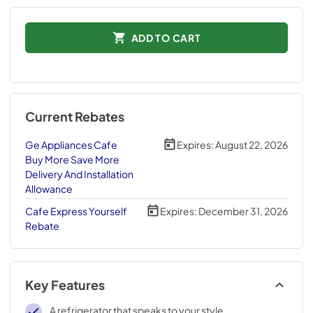
ADD TO CART
Current Rebates
Ge Appliances Cafe
Expires:
August 22, 2026
Buy More Save More
Delivery And Installation
Allowance
Cafe Express Yourself
Expires:
December 31, 2026
Rebate
Key Features
A refrigerator that speaks to your style