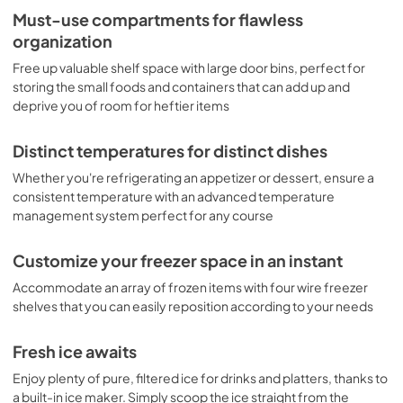
Must-use compartments for flawless
organization
Free up valuable shelf space with large door bins, perfect for
storing the small foods and containers that can add up and
deprive you of room for heftier items
Distinct temperatures for distinct dishes
Whether you're refrigerating an appetizer or dessert, ensure a
consistent temperature with an advanced temperature
management system perfect for any course
Customize your freezer space in an instant
Accommodate an array of frozen items with four wire freezer
shelves that you can easily reposition according to your needs
Fresh ice awaits
Enjoy plenty of pure, filtered ice for drinks and platters, thanks to
a built-in ice maker. Simply scoop the ice straight from the