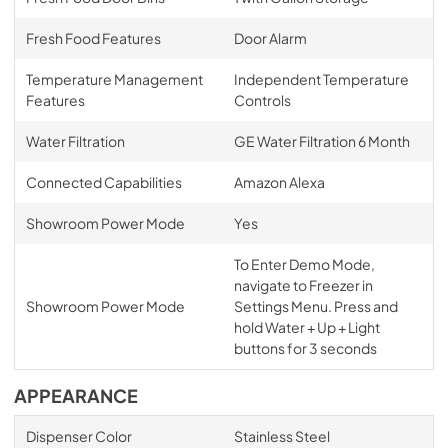
Fresh Food Features
Door Alarm
Temperature Management
Independent Temperature
Features
Controls
Water Filtration
GE Water Filtration 6 Month
Connected Capabilities
Amazon Alexa
Showroom Power Mode
Yes
To Enter Demo Mode,
navigate to Freezer in
Showroom Power Mode
Settings Menu. Press and
hold Water + Up + Light
buttons for 3 seconds
APPEARANCE
Dispenser Color
Stainless Steel