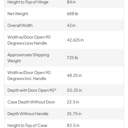
Height to Top of Hinge
84 in
Net Weight
688 lb
Overall Width
42 in
Width w/Door Open 90
42.625 in
Degrees Less Handle
Approximate Shipping
725 lb
Weight
Width w/Door Open 90
48.25 in
Degrees Incl. Handle
Depth with Door Open 90°
50.25 in
Case Depth Without Door
23.5 in
Depth Without Handle
25.75 in
Height to Top of Case
83.5 in