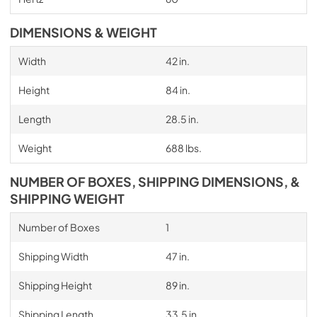
DIMENSIONS & WEIGHT
Width
42 in.
Height
84 in.
Length
28.5 in.
Weight
688 lbs.
NUMBER OF BOXES, SHIPPING DIMENSIONS, &
SHIPPING WEIGHT
Number of Boxes
1
Shipping Width
47 in.
Shipping Height
89 in.
Shipping Length
33.5 in.