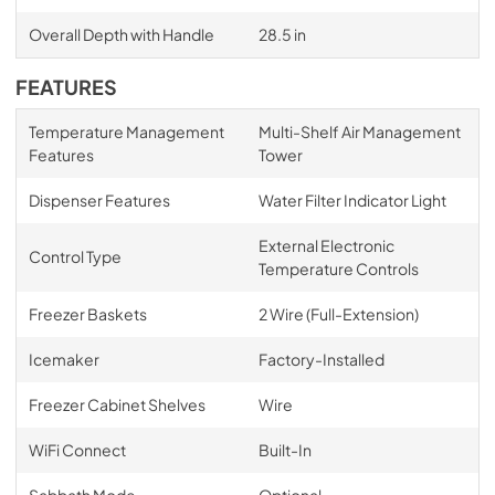
Overall Depth with Handle
28.5 in
FEATURES
Temperature Management
Multi-Shelf Air Management
Features
Tower
Dispenser Features
Water Filter Indicator Light
External Electronic
Control Type
Temperature Controls
Freezer Baskets
2 Wire (Full-Extension)
Icemaker
Factory-Installed
Freezer Cabinet Shelves
Wire
WiFi Connect
Built-In
Sabbath Mode
Optional