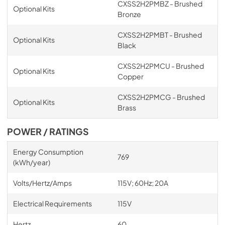
CXSS2H2PMBZ - Brushed
Optional Kits
Bronze
CXSS2H2PMBT - Brushed
Optional Kits
Black
CXSS2H2PMCU - Brushed
Optional Kits
Copper
CXSS2H2PMCG - Brushed
Optional Kits
Brass
POWER / RATINGS
Energy Consumption
769
(kWh/year)
Volts/Hertz/Amps
115V; 60Hz; 20A
Electrical Requirements
115V
Hertz
60