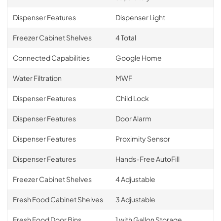
Dispenser Features
Dispenser Light
Freezer Cabinet Shelves
4 Total
Connected Capabilities
Google Home
Water Filtration
MWF
Dispenser Features
Child Lock
Dispenser Features
Door Alarm
Dispenser Features
Proximity Sensor
Dispenser Features
Hands-Free AutoFill
Freezer Cabinet Shelves
4 Adjustable
Fresh Food Cabinet Shelves
3 Adjustable
Fresh Food Door Bins
1 with Gallon Storage