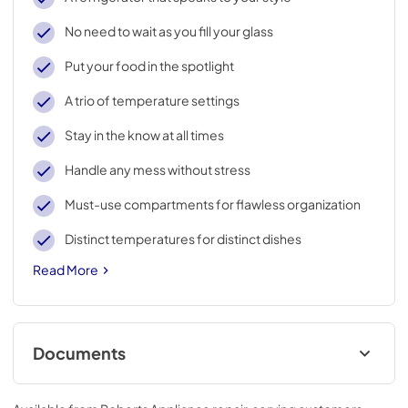
No need to wait as you fill your glass
Put your food in the spotlight
A trio of temperature settings
Stay in the know at all times
Handle any mess without stress
Must-use compartments for flawless organization
Distinct temperatures for distinct dishes
Read More
Documents
Energy Guide