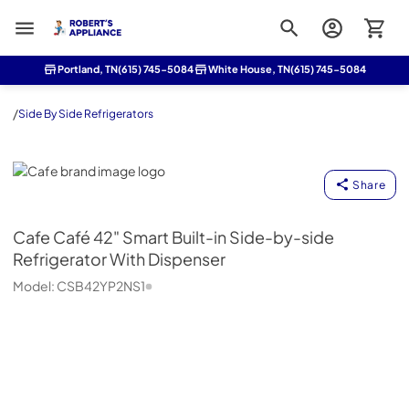
Roberts Appliance repair
Portland, TN
(615) 745-5084
White House, TN
(615) 745-5084
/
Side By Side Refrigerators
Cafe
Share
Cafe
Café 42" Smart Built-in Side-by-side
Refrigerator With Dispenser
Model:
CSB42YP2NS1