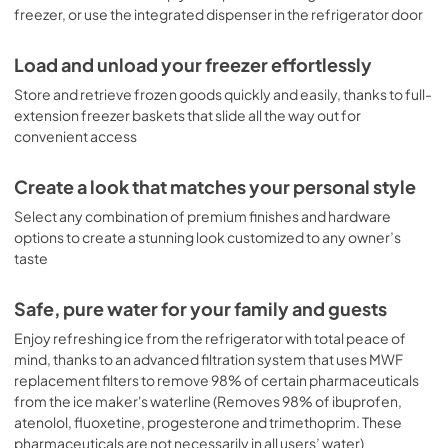
freezer, or use the integrated dispenser in the refrigerator door
Load and unload your freezer effortlessly
Store and retrieve frozen goods quickly and easily, thanks to full-
extension freezer baskets that slide all the way out for
convenient access
Create a look that matches your personal style
Select any combination of premium finishes and hardware
options to create a stunning look customized to any owner’s
taste
Safe, pure water for your family and guests
Enjoy refreshing ice from the refrigerator with total peace of
mind, thanks to an advanced filtration system that uses MWF
replacement filters to remove 98% of certain pharmaceuticals
from the ice maker's waterline (Removes 98% of ibuprofen,
atenolol, fluoxetine, progesterone and trimethoprim. These
pharmaceuticals are not necessarily in all users’ water)