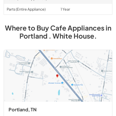
Parts (Entire Appliance)
1 Year
Where to Buy
Cafe
Appliances
in
Portland . White House
.
Portland, TN