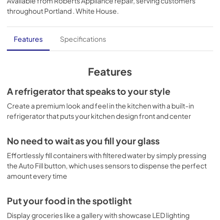
Available from
Roberts Appliance repair
, serving customers
View
|
Download
throughout
Portland . White House
.
PDF,
53.62 KB
Warranty
Features
Specifications
View
|
Download
PDF,
62.93 KB
Features
Quick Specs
A refrigerator that speaks to your style
View
|
Download
Create a premium look and feel in the kitchen with a built-in
refrigerator that puts your kitchen design front and center
PDF,
1.24 MB
Use and Care Manual
No need to wait as you fill your glass
View
|
Download
Effortlessly fill containers with filtered water by simply pressing
the Auto Fill button, which uses sensors to dispense the perfect
PDF,
1.87 MB
amount every time
Put your food in the spotlight
Display groceries like a gallery with showcase LED lighting