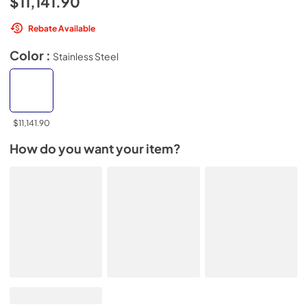
$11,141.90
Rebate Available
Color :
Stainless Steel
$11,141.90
How do you want your item?