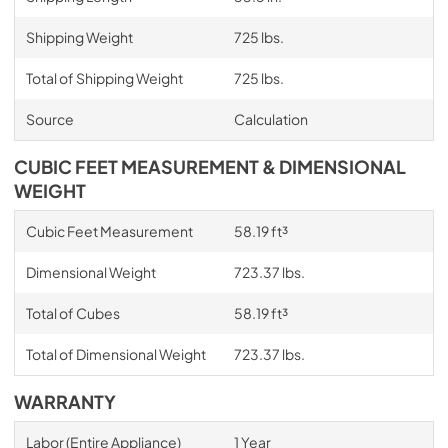
Shipping Weight
725 lbs.
Total of Shipping Weight
725 lbs.
Source
Calculation
CUBIC FEET MEASUREMENT & DIMENSIONAL
WEIGHT
Cubic Feet Measurement
58.19 ft³
Dimensional Weight
723.37 lbs.
Total of Cubes
58.19 ft³
Total of Dimensional Weight
723.37 lbs.
WARRANTY
Labor (Entire Appliance)
1 Year