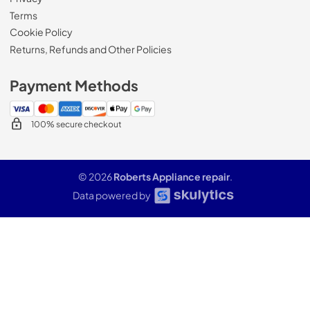
Terms
Cookie Policy
Returns, Refunds and Other Policies
Payment Methods
100% secure checkout
© 2026
Roberts Appliance repair
.
Data powered by