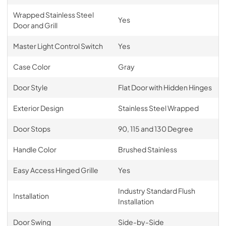
Wrapped Stainless Steel
Yes
Door and Grill
Master Light Control Switch
Yes
Case Color
Gray
Door Style
Flat Door with Hidden Hinges
Exterior Design
Stainless Steel Wrapped
Door Stops
90, 115 and 130 Degree
Handle Color
Brushed Stainless
Easy Access Hinged Grille
Yes
Industry Standard Flush
Installation
Installation
Door Swing
Side-by-Side