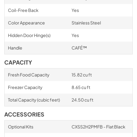
Coil-Free Back
Yes
Color Appearance
Stainless Steel
Hidden Door Hinge(s)
Yes
Handle
CAFÉ™
CAPACITY
Fresh Food Capacity
15.82 cu ft
Freezer Capacity
8.65 cu ft
Total Capacity (cubic feet)
24.50 cu ft
ACCESSORIES
Optional Kits
CXSS2H2PMFB - Flat Black