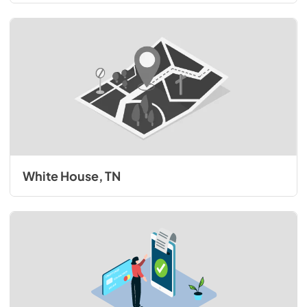
White House, TN