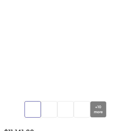
+
10
more