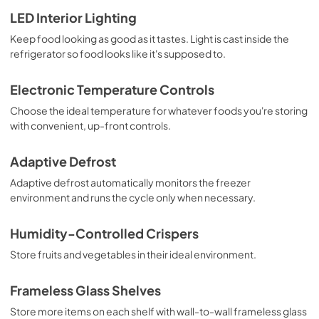
Installation Instruction
LED Interior Lighting
View
|
Download
Keep food looking as good as it tastes. Light is cast inside the
refrigerator so food looks like it's supposed to.
PDF,
4.70 MB
Instruction Sheet
Electronic Temperature Controls
View
|
Download
Choose the ideal temperature for whatever foods you're storing
with convenient, up-front controls.
PDF,
150.76 KB
Dimension Guide
Adaptive Defrost
View
|
Download
Adaptive defrost automatically monitors the freezer
environment and runs the cycle only when necessary.
PDF,
159.09 KB
Warranty
Humidity-Controlled Crispers
View
|
Download
Store fruits and vegetables in their ideal environment.
PDF,
220.53 KB
Frameless Glass Shelves
Owners Manual
Store more items on each shelf with wall-to-wall frameless glass