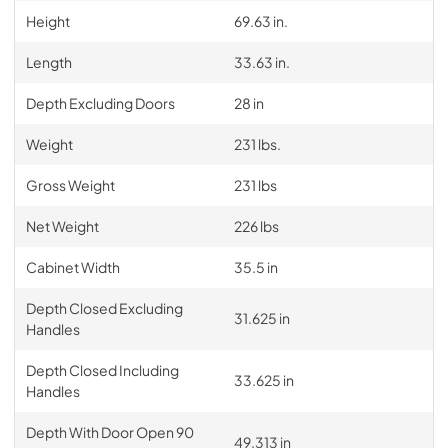
Height
69.63 in.
Length
33.63 in.
Depth Excluding Doors
28 in
Weight
231 lbs.
Gross Weight
231 lbs
Net Weight
226 lbs
Cabinet Width
35.5 in
Depth Closed Excluding
31.625 in
Handles
Depth Closed Including
33.625 in
Handles
Depth With Door Open 90
49.313 in