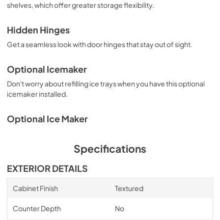
View
|
Download
shelves, which offer greater storage flexibility.
PDF,
2.87 MB
Hidden Hinges
Get a seamless look with door hinges that stay out of sight.
Optional Icemaker
Don't worry about refilling ice trays when you have this optional
icemaker installed.
Optional Ice Maker
Specifications
EXTERIOR DETAILS
Cabinet Finish
Textured
Counter Depth
No