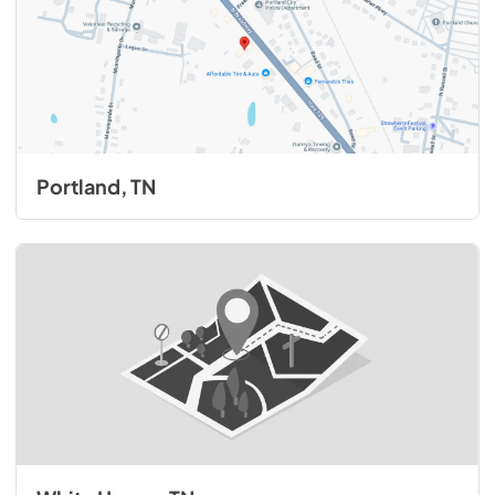
Portland, TN