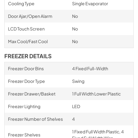
Cooling Type
Single Evaporator
Door Ajar/Open Alarm
No
LCD Touch Screen
No
Max Cool/Fast Cool
No
FREEZER DETAILS
Freezer Door Bins
4 Fixed Full-Width
Freezer Door Type
Swing
Freezer Drawer/Basket
1 Full Width Lower Plastic
Freezer Lighting
LED
Freezer Number of Shelves
4
1 Fixed Full Width Plastic, 4
Freezer Shelves
Fixed Full Width Wire