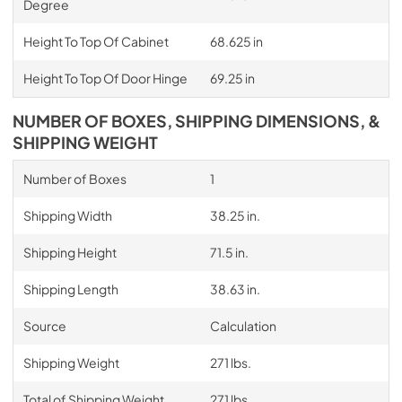
Degree
Height To Top Of Cabinet
68.625 in
Height To Top Of Door Hinge
69.25 in
NUMBER OF BOXES, SHIPPING DIMENSIONS, &
SHIPPING WEIGHT
Number of Boxes
1
Shipping Width
38.25 in.
Shipping Height
71.5 in.
Shipping Length
38.63 in.
Source
Calculation
Shipping Weight
271 lbs.
Total of Shipping Weight
271 lbs.