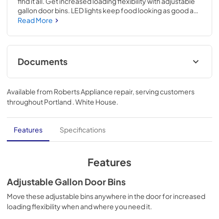
find it all. Get increased loading flexibility with adjustable 
gallon door bins. LED lights keep food looking as good as 
it tastes while electronic controls make it easy to adjust 
Read More
your refrigerator whenever it's needed.
Documents
Quick Reference Sheet
Available from
Roberts Appliance repair
, serving customers
View
|
Download
throughout
Portland . White House
.
PDF,
294.88 KB
Feature Sheet
Features
Specifications
View
|
Download
PDF,
181.79 KB
Features
Energy Guide
Adjustable Gallon Door Bins
View
|
Download
Move these adjustable bins anywhere in the door for increased
loading flexibility when and where you need it.
PDF,
277.71 KB