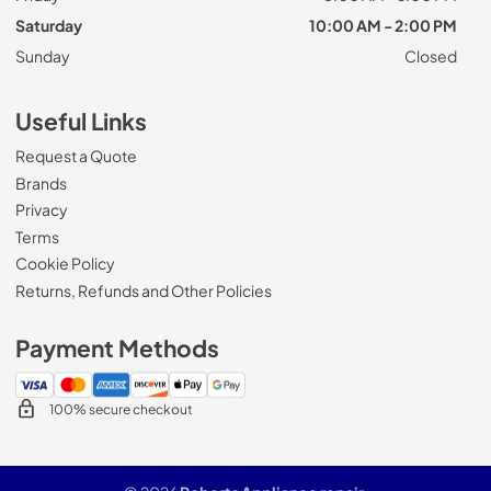
Saturday
10:00 AM - 2:00 PM
Sunday
Closed
Useful Links
Request a Quote
Brands
Privacy
Terms
Cookie Policy
Returns, Refunds and Other Policies
Payment Methods
100% secure checkout