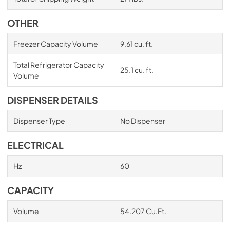
OTHER
Freezer Capacity Volume
9.61 cu. ft.
Total Refrigerator Capacity
25.1 cu. ft.
Volume
DISPENSER DETAILS
Dispenser Type
No Dispenser
ELECTRICAL
Hz
60
CAPACITY
Volume
54.207 Cu.Ft.