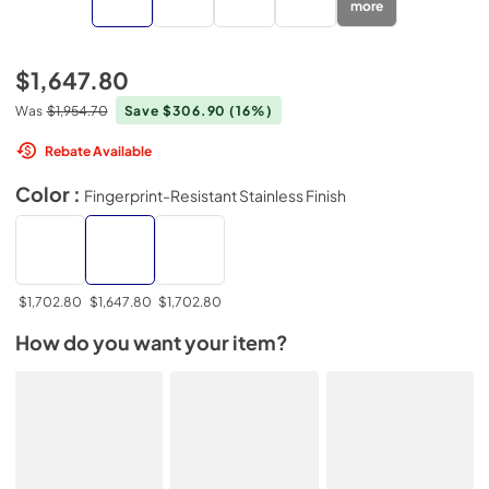
more
$1,647.80
Was
$1,954.70
Save $306.90
(16%)
Rebate Available
Color :
Fingerprint-Resistant Stainless Finish
$1,702.80
$1,647.80
$1,702.80
How do you want your item?