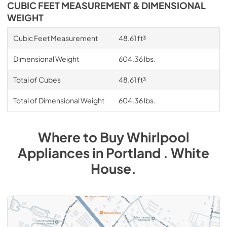
CUBIC FEET MEASUREMENT & DIMENSIONAL
WEIGHT
Cubic Feet Measurement
48.61 ft³
Dimensional Weight
604.36 lbs.
Total of Cubes
48.61 ft³
Total of Dimensional Weight
604.36 lbs.
Where to Buy
Whirlpool
Appliances
in
Portland . White
House
.