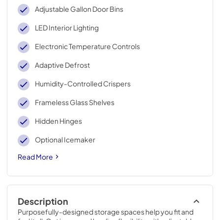
Adjustable Gallon Door Bins
LED Interior Lighting
Electronic Temperature Controls
Adaptive Defrost
Humidity-Controlled Crispers
Frameless Glass Shelves
Hidden Hinges
Optional Icemaker
Read More
Description
Purposefully-designed storage spaces help you fit and 