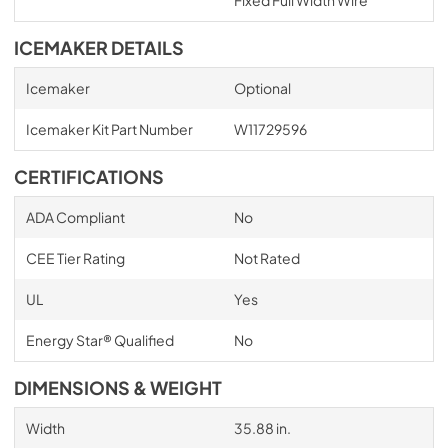
ICEMAKER DETAILS
Icemaker
Optional
Icemaker Kit Part Number
W11729596
CERTIFICATIONS
ADA Compliant
No
CEE Tier Rating
Not Rated
UL
Yes
Energy Star® Qualified
No
DIMENSIONS & WEIGHT
Width
35.88 in.