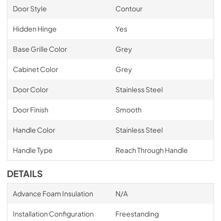
Door Style
Contour
Hidden Hinge
Yes
Base Grille Color
Grey
Cabinet Color
Grey
Door Color
Stainless Steel
Door Finish
Smooth
Handle Color
Stainless Steel
Handle Type
Reach Through Handle
DETAILS
Advance Foam Insulation
N/A
Installation Configuration
Freestanding