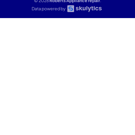
© 2026
Roberts Appliance repair
.
Data powered by