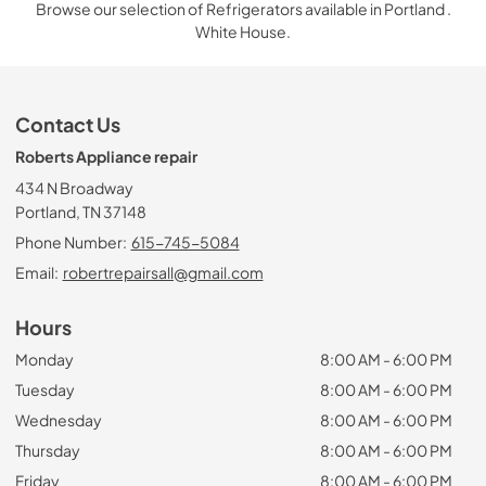
Browse our selection of Refrigerators available in Portland .
White House.
Contact Us
Roberts Appliance repair
434 N Broadway
Portland, TN 37148
Phone Number:
615-745-5084
Email:
robertrepairsall@gmail.com
Hours
Monday
8:00 AM - 6:00 PM
Tuesday
8:00 AM - 6:00 PM
Wednesday
8:00 AM - 6:00 PM
Thursday
8:00 AM - 6:00 PM
Friday
8:00 AM - 6:00 PM