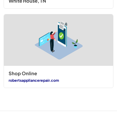
White House, TN
Shop Online
robertsappliancerepair.com