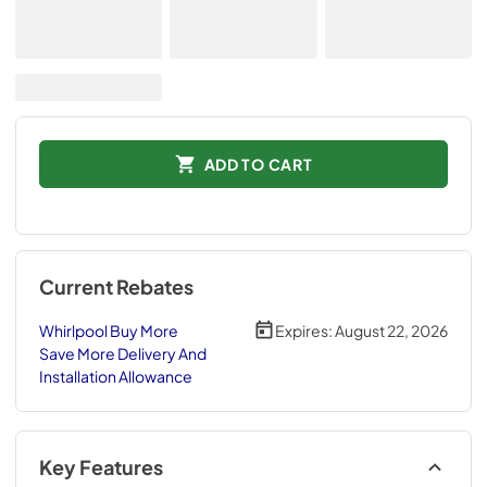
ADD TO CART
Current Rebates
Whirlpool Buy More
Expires:
August 22, 2026
Save More Delivery And
Installation Allowance
Key Features