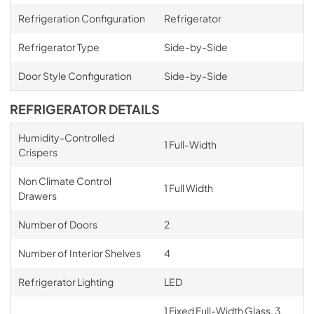
Refrigeration Configuration
Refrigerator
Refrigerator Type
Side-by-Side
Door Style Configuration
Side-by-Side
REFRIGERATOR DETAILS
Humidity-Controlled
1 Full-Width
Crispers
Non Climate Control
1 Full Width
Drawers
Number of Doors
2
Number of Interior Shelves
4
Refrigerator Lighting
LED
1 Fixed Full-Width Glass, 3