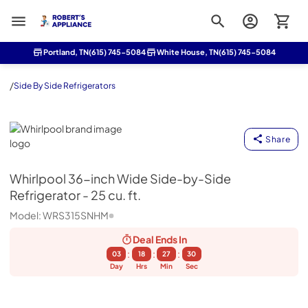
Roberts Appliance repair
Portland, TN
(615) 745-5084
White House, TN
(615) 745-5084
/
Side By Side Refrigerators
Whirlpool
Share
Whirlpool
36-inch Wide Side-by-Side
Refrigerator - 25 cu. ft.
Model:
WRS315SNHM
Deal Ends
In
:
:
:
03
18
27
30
Day
Hrs
Min
Sec