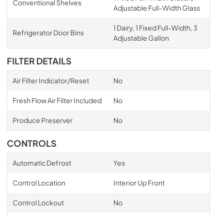
Conventional Shelves
Adjustable Full-Width Glass
1 Dairy, 1 Fixed Full-Width, 3
Refrigerator Door Bins
Adjustable Gallon
FILTER DETAILS
Air Filter Indicator/Reset
No
Fresh Flow Air Filter Included
No
Produce Preserver
No
CONTROLS
Automatic Defrost
Yes
Control Location
Interior Up Front
Control Lockout
No