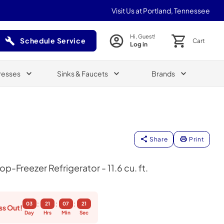
Visit Us at Portland, Tennessee
Hi, Guest!
Schedule Service
Cart
Log in
(Opens in a new tab)
resses
Sinks & Faucets
Brands
Share
Print
p-Freezer Refrigerator - 11.6 cu. ft.
:
:
:
03
21
07
20
ss Out!
Day
Hrs
Min
Sec