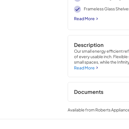
Frameless Glass Shelve
Read More
Description
Our small energy efficient ref
of every usable inch. Flexible 
small spaces, while the Infinit
connection kit means you’re r
Read More
Documents
Instruction Sheet
Available from
Roberts Appliance
View
|
Download
PDF,
2.72 MB