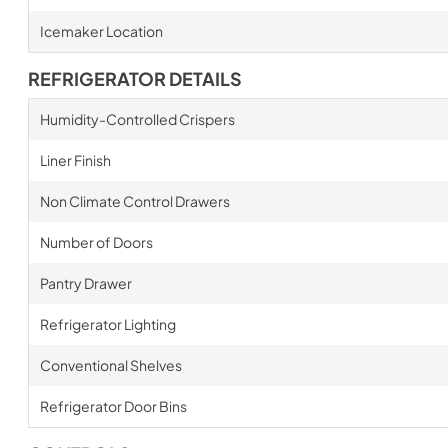
Icemaker Location
REFRIGERATOR DETAILS
Humidity-Controlled Crispers
Liner Finish
Non Climate Control Drawers
Number of Doors
Pantry Drawer
Refrigerator Lighting
Conventional Shelves
Refrigerator Door Bins