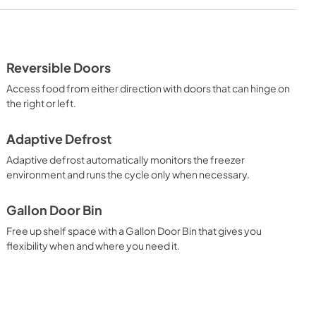
Dimension Guide
View
|
Download
PDF,
1.07 MB
Reversible Doors
Access food from either direction with doors that can hinge on
the right or left.
Adaptive Defrost
Adaptive defrost automatically monitors the freezer
environment and runs the cycle only when necessary.
Gallon Door Bin
Free up shelf space with a Gallon Door Bin that gives you
flexibility when and where you need it.