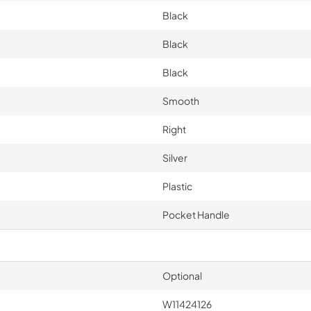
Black
Black
Black
Smooth
Right
Silver
Plastic
Pocket Handle
Optional
W11424126