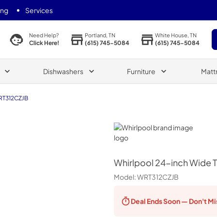
ing
Services
Portland, TN
White House, TN
Need Help?
(615) 745-5084
(615) 745-5084
Click Here!
Dishwashers
Furniture
Matt
T312CZJB
Whirlpool
Whirlpool
24-inch Wide To
Model:
WRT312CZJB
Deal Ends
Soon — Don't Mi