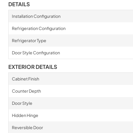
DETAILS
Installation Configuration
Refrigeration Configuration
Refrigerator Type
Door Style Configuration
EXTERIOR DETAILS
Cabinet Finish
Counter Depth
Door Style
Hidden Hinge
Reversible Door