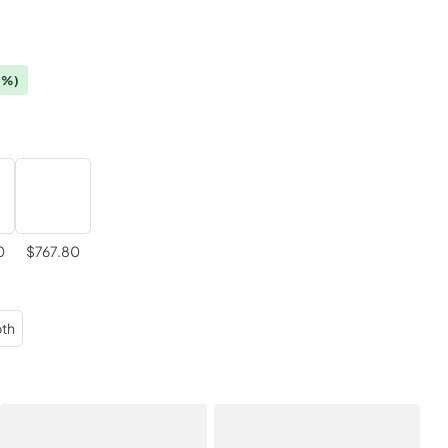
0%)
0
$767.80
th