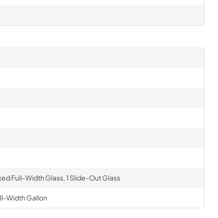
ixed Full-Width Glass, 1 Slide-Out Glass
ull-Width Gallon