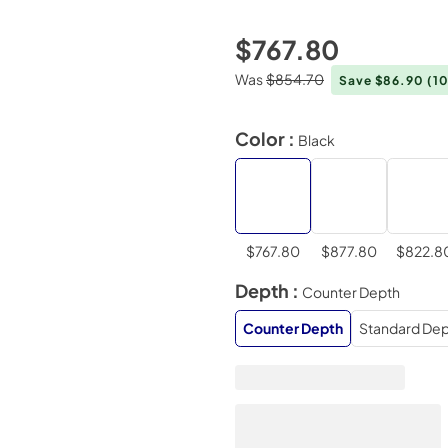
$767.80
Was
$854.70
Save $86.90
(1
Color :
Black
$767.80
$877.80
$822.8
Depth :
Counter Depth
Counter Depth
Standard Dep