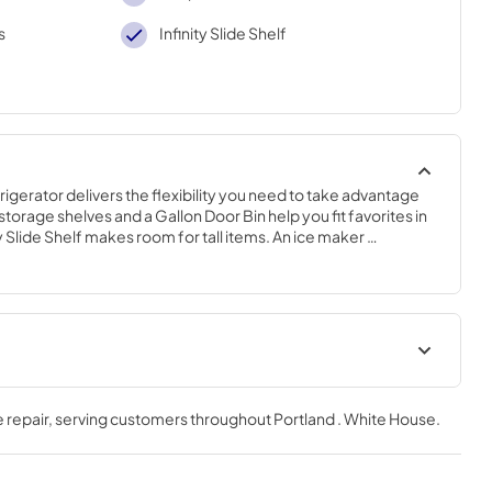
s
Infinity Slide Shelf
rigerator delivers the flexibility you need to take advantage 
storage shelves and a Gallon Door Bin help you fit favorites in 
y Slide Shelf makes room for tall items. An ice maker 
eady for guests, even at the last minute.
Energy Guide
 repair
, serving customers throughout
Portland . White House
.
View
|
Download
PDF,
458.28 KB