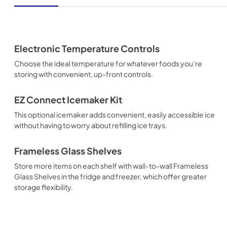
Electronic Temperature Controls
Choose the ideal temperature for whatever foods you’re
storing with convenient, up-front controls.
EZ Connect Icemaker Kit
This optional icemaker adds convenient, easily accessible ice
without having to worry about refilling ice trays.
Frameless Glass Shelves
Store more items on each shelf with wall-to-wall Frameless
Glass Shelves in the fridge and freezer, which offer greater
storage flexibility.