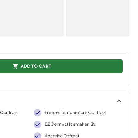
ADD TO CART
 Controls
Freezer Temperature Controls
EZ Connect Icemaker Kit
Adaptive Defrost