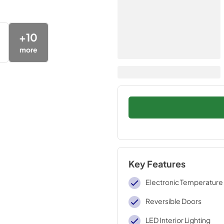
+
10
more
Key Features
Electronic Temperature
Reversible Doors
LED Interior Lighting