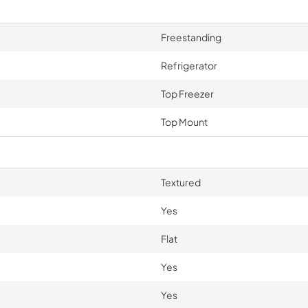
Freestanding
Refrigerator
Top Freezer
Top Mount
Textured
Yes
Flat
Yes
Yes