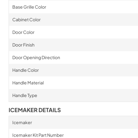
Base Grille Color
Cabinet Color
Door Color
Door Finish
Door Opening Direction
Handle Color
Handle Material
Handle Type
ICEMAKER DETAILS
Icemaker
Icemaker Kit Part Number