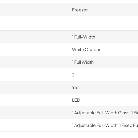
Freezer
1 Full-Width
White Opaque
1 Full Width
2
Yes
LED
1 Adjustable Full-Width Glass, 1 F
1 Adjustable Full-Width, 1 Fixed F