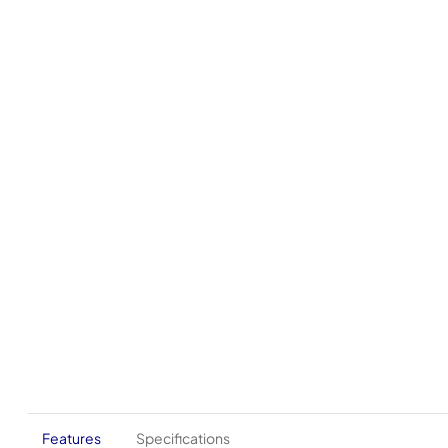
Features
Specifications