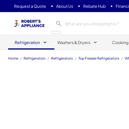
Request a Quote
About Us
Rebate Hub
Financ
Roberts Appliance repair
Refrigeration
Washers & Dryers
Cooking
Home
/
Refrigeration
/
Refrigerators
/
Top Freezer Refrigerators
/
WR