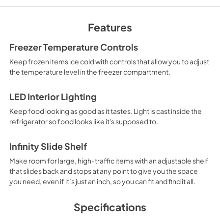
Owners Manual
View
|
Download
Features
PDF,
2.67 MB
Freezer Temperature Controls
Warranty
Keep frozen items ice cold with controls that allow you to adjust
View
|
Download
the temperature level in the freezer compartment.
PDF,
72.44 KB
LED Interior Lighting
Keep food looking as good as it tastes. Light is cast inside the
refrigerator so food looks like it's supposed to.
Infinity Slide Shelf
Make room for large, high-traffic items with an adjustable shelf
that slides back and stops at any point to give you the space
you need, even if it’s just an inch, so you can fit and find it all.
Specifications