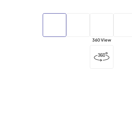
360 View