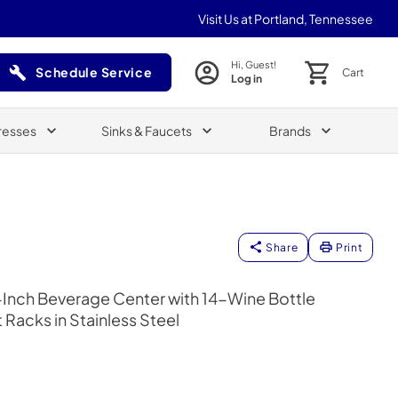
Visit Us at Portland, Tennessee
Hi, Guest!
Schedule Service
Cart
Log in
(Opens in a new tab)
resses
Sinks & Faucets
Brands
Share
Print
4-Inch Beverage Center with 14-Wine Bottle
Racks in Stainless Steel