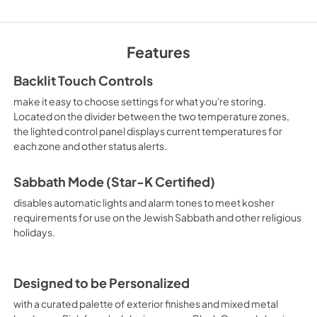
Owner's Manual
Features
View
|
Download
PDF,
1.05 MB
Backlit Touch Controls
make it easy to choose settings for what you're storing.
Located on the divider between the two temperature zones,
the lighted control panel displays current temperatures for
each zone and other status alerts.
Sabbath Mode (Star-K Certified)
disables automatic lights and alarm tones to meet kosher
requirements for use on the Jewish Sabbath and other religious
holidays.
Designed to be Personalized
with a curated palette of exterior finishes and mixed metal