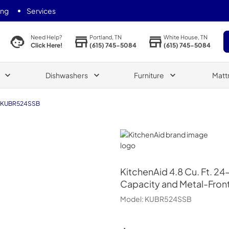
ing
Services
Portland, TN
White House, TN
Need Help?
(615) 745-5084
(615) 745-5084
Click Here!
Dishwashers
Furniture
Matt
KUBR524SSB
KitchenAid
KitchenAid
4.8 Cu. Ft. 2
Capacity and Metal-Front 
Model:
KUBR524SSB