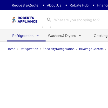
Request a Quote
About Us
Rebate Hub
Financ
Roberts Appliance repair
Refrigeration
Washers & Dryers
Cooking
Home
/
Refrigeration
/
Specialty Refrigeration
/
Beverage Centers
/