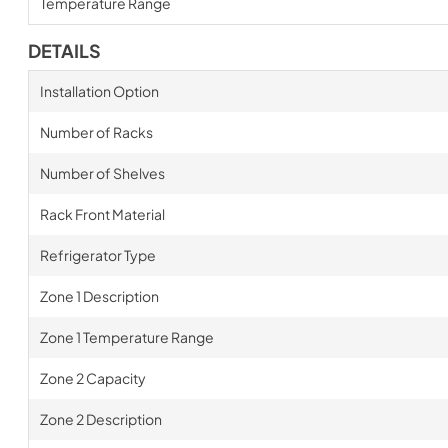
Temperature Range
DETAILS
Installation Option
Number of Racks
Number of Shelves
Rack Front Material
Refrigerator Type
Zone 1 Description
Zone 1 Temperature Range
Zone 2 Capacity
Zone 2 Description