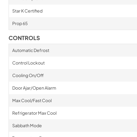
Star K Certified
Prop 65
CONTROLS
Automatic Defrost
Control Lockout
Cooling On/Off
Door Ajar/Open Alarm
Max Cool/Fast Cool
Refrigerator Max Cool
Sabbath Mode