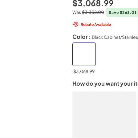
$3,068.99
Was
$3,332.00
Save $263.01
Rebate Available
Color :
Black Cabinet/Stainle
$3,068.99
How do you want your i