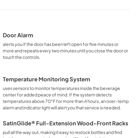
PDF,
1.38 MB
Door Alarm
alerts you if the door has been left open for five minutes or
more and repeats every two minutes until you close the door or
touch the controls.
Temperature Monitoring System
uses sensors to monitor temperatures inside the beverage
center for added peace of mind. If the system detects
temperatures above 70°F for more than 4 hours, an over-temp
alarm and indicator light will alert you that service is needed.
SatinGlide® Full-Extension Wood-Front Racks
pull all the way out, making it easy to restock bottles and find