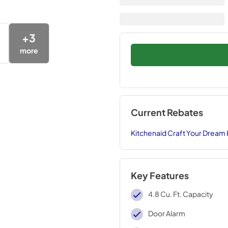
+
3
more
Current Rebates
Kitchenaid Craft Your Dream
Key Features
4.8 Cu. Ft. Capacity
Door Alarm