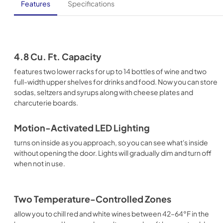
Features
Specifications
4.8 Cu. Ft. Capacity
features two lower racks for up to 14 bottles of wine and two
full-width upper shelves for drinks and food. Now you can store
sodas, seltzers and syrups along with cheese plates and
charcuterie boards.
Motion-Activated LED Lighting
turns on inside as you approach, so you can see what's inside
without opening the door. Lights will gradually dim and turn off
when not in use.
Two Temperature-Controlled Zones
allow you to chill red and white wines between 42–64°F in the