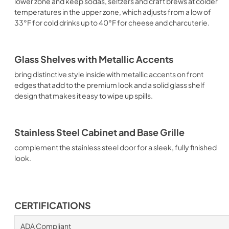
lower zone and keep sodas, seltzers and craft brews at colder
temperatures in the upper zone, which adjusts from a low of
33°F for cold drinks up to 40°F for cheese and charcuterie.
Glass Shelves with Metallic Accents
bring distinctive style inside with metallic accents on front
edges that add to the premium look and a solid glass shelf
design that makes it easy to wipe up spills.
Stainless Steel Cabinet and Base Grille
complement the stainless steel door for a sleek, fully finished
look.
CERTIFICATIONS
ADA Compliant