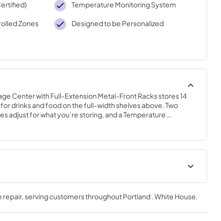
rtified)
Temperature Monitoring System
olled Zones
Designed to be Personalized
ge Center with Full-Extension Metal-Front Racks stores 14 
for drinks and food on the full-width shelves above. Two 
 adjust for what you’re storing, and a Temperature 
alert adds peace of mind. Fully Flush Installation with Hidden 
k within cabinetry.
Hardware Installation
Instructions
 repair
, serving customers throughout
Portland . White House
.
View
|
Download