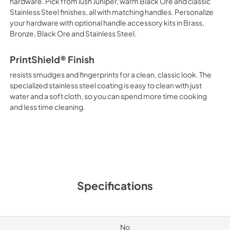
hardware. Pick from lush Juniper, warm Black Ore and classic
Stainless Steel finishes, all with matching handles. Personalize
your hardware with optional handle accessory kits in Brass,
Bronze, Black Ore and Stainless Steel.
PrintShield® Finish
resists smudges and fingerprints for a clean, classic look. The
specialized stainless steel coating is easy to clean with just
water and a soft cloth, so you can spend more time cooking
and less time cleaning.
Specifications
No