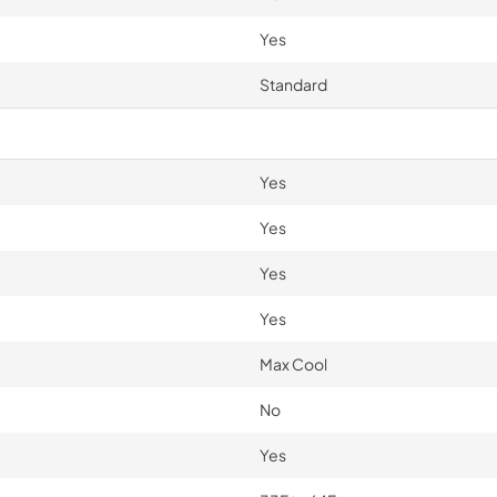
Yes
Standard
Yes
Yes
Yes
Yes
Max Cool
No
Yes