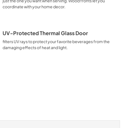
just the one you want when serving. Wood fronts let you
coordinate with your home decor.
UV-Protected Thermal Glass Door
filters UV rays to protect your favorite beverages from the
damaging effects of heat and light.