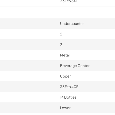
33F to 64F
Undercounter
2
2
Metal
Beverage Center
Upper
33F to 40F
14 Bottles
Lower