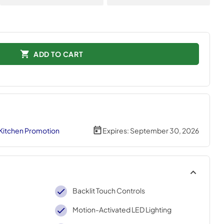
ADD TO CART
 Kitchen Promotion
Expires:
September 30, 2026
Backlit Touch Controls
Motion-Activated LED Lighting