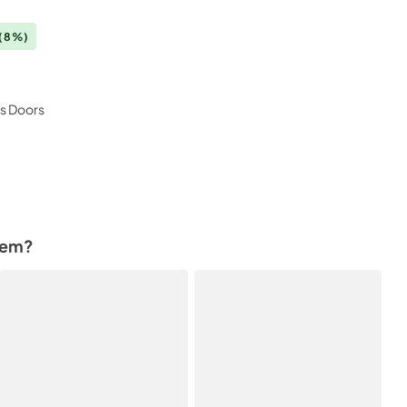
(8%)
ss Doors
tem?