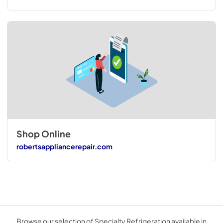
Shop Online
robertsappliancerepair.com
Browse our selection of Specialty Refrigeration available in