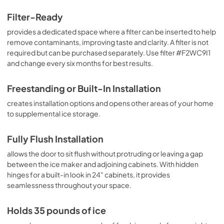
Filter-Ready
provides a dedicated space where a filter can be inserted to help
remove contaminants, improving taste and clarity. A filter is not
required but can be purchased separately. Use filter #F2WC9I1
and change every six months for best results.
Freestanding or Built-In Installation
creates installation options and opens other areas of your home
to supplemental ice storage.
Fully Flush Installation
allows the door to sit flush without protruding or leaving a gap
between the ice maker and adjoining cabinets. With hidden
hinges for a built-in look in 24" cabinets, it provides
seamlessness throughout your space.
Holds 35 pounds of ice