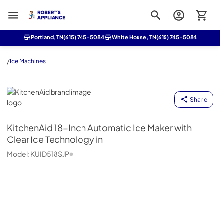
Roberts Appliance repair
Portland, TN
(615) 745-5084
White House, TN
(615) 745-5084
/
Ice Machines
KitchenAid
Share
KitchenAid
18-Inch Automatic Ice Maker with
Clear Ice Technology in
Model:
KUID518SJP