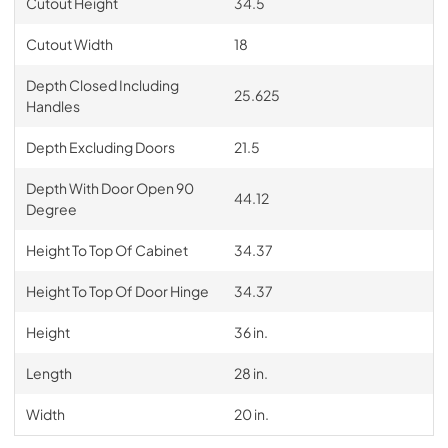
Cutout Height
34.5
Cutout Width
18
Depth Closed Including
25.625
Handles
Depth Excluding Doors
21.5
Depth With Door Open 90
44.12
Degree
Height To Top Of Cabinet
34.37
Height To Top Of Door Hinge
34.37
Height
36 in.
Length
28 in.
Width
20 in.