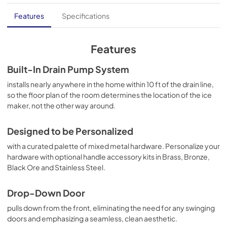
Quick Reference Sheet
Features
Specifications
View
|
Download
PDF,
411.69 KB
Features
Owners Manual
Built-In Drain Pump System
View
|
Download
installs nearly anywhere in the home within 10 ft of the drain line,
so the floor plan of the room determines the location of the ice
PDF,
2.21 MB
maker, not the other way around.
Instruction Sheet
Designed to be Personalized
View
|
Download
with a curated palette of mixed metal hardware. Personalize your
PDF,
1.38 MB
hardware with optional handle accessory kits in Brass, Bronze,
Black Ore and Stainless Steel.
Drop-Down Door
pulls down from the front, eliminating the need for any swinging
doors and emphasizing a seamless, clean aesthetic.