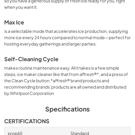
so you have a generous supply of fresh ice ready for you, right
when you want it.
Max Ice
is a selectable mode that accelerates ice production, supplying
more ice every 24 hours compared to normal mode—perfect for
hosting everyday gatherings and larger parties.
Self-Cleaning Cycle
makes routine maintenance easy. All it takes is a few simple
steps, ice maker cleaner like that from affresh®*, and a press of
the Clean Cycle button.*affresh® brand products and
recommending brands' products are all owned and distributed
by Whirlpool Corporation
Specifications
CERTIFICATIONS
prop65
Standard