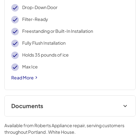
Drop-Down Door
Filter-Ready
Freestanding or Built-In Installation
Fully Flush Installation
Holds 35 pounds of ice
Max Ice
Read More
Documents
Warranty
Available from
Roberts Appliance repair
, serving customers
View
|
Download
throughout
Portland . White House
.
PDF,
144.08 KB