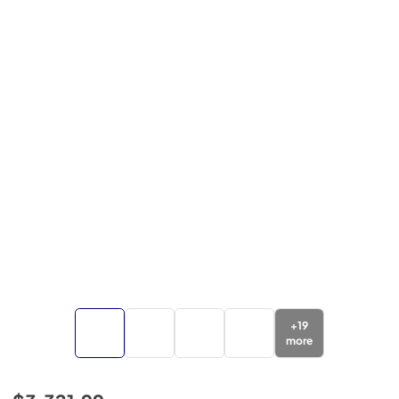
+
19
more