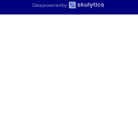
Data powered by