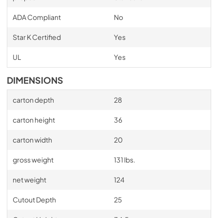
ADA Compliant
No
Star K Certified
Yes
UL
Yes
DIMENSIONS
carton depth
28
carton height
36
carton width
20
gross weight
131 lbs.
net weight
124
Cutout Depth
25