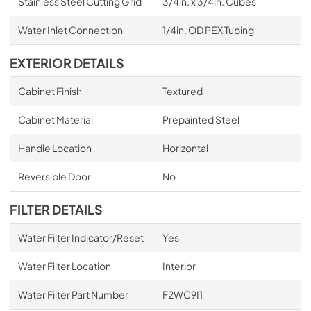
Stainless Steel Cutting Grid
3/4in. x 3/4in. Cubes
Water Inlet Connection
1/4in. OD PEX Tubing
EXTERIOR DETAILS
Cabinet Finish
Textured
Cabinet Material
Prepainted Steel
Handle Location
Horizontal
Reversible Door
No
FILTER DETAILS
Water Filter Indicator/Reset
Yes
Water Filter Location
Interior
Water Filter Part Number
F2WC9I1