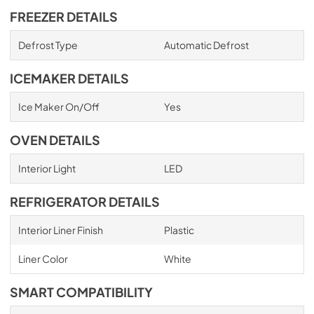
FREEZER DETAILS
Defrost Type
Automatic Defrost
ICEMAKER DETAILS
Ice Maker On/Off
Yes
OVEN DETAILS
Interior Light
LED
REFRIGERATOR DETAILS
Interior Liner Finish
Plastic
Liner Color
White
SMART COMPATIBILITY