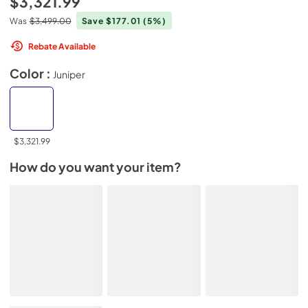
$3,321.99
Was
$3,499.00
Save $177.01
(5%)
Rebate Available
Color :
Juniper
$3,321.99
How do you want your item?