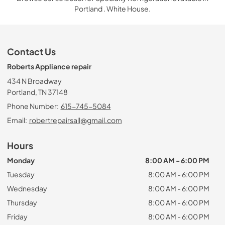
Portland . White House.
Contact Us
Roberts Appliance repair
434 N Broadway
Portland, TN 37148
Phone Number:
615-745-5084
Email:
robertrepairsall@gmail.com
Hours
Monday
8:00 AM - 6:00 PM
Tuesday
8:00 AM - 6:00 PM
Wednesday
8:00 AM - 6:00 PM
Thursday
8:00 AM - 6:00 PM
Friday
8:00 AM - 6:00 PM