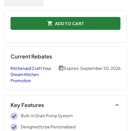
ADD TO CART
Current Rebates
Kitchenaid Craft Your
Expires:
September 30, 2026
Dream Kitchen
Promotion
Key Features
Built-In Drain Pump System
Designed to be Personalized