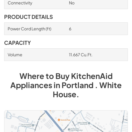
Connectivity
No
PRODUCT DETAILS
Power Cord Length (ft)
6
CAPACITY
Volume
11.667 Cu.Ft.
Where to Buy
KitchenAid
Appliances
in
Portland . White
House
.