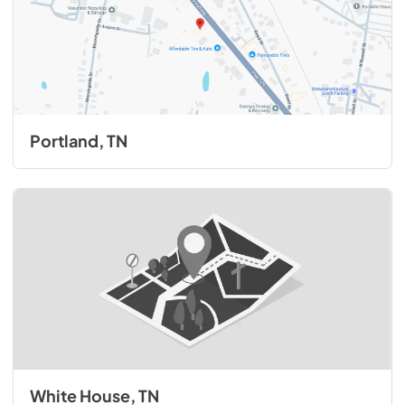
Portland, TN
White House, TN