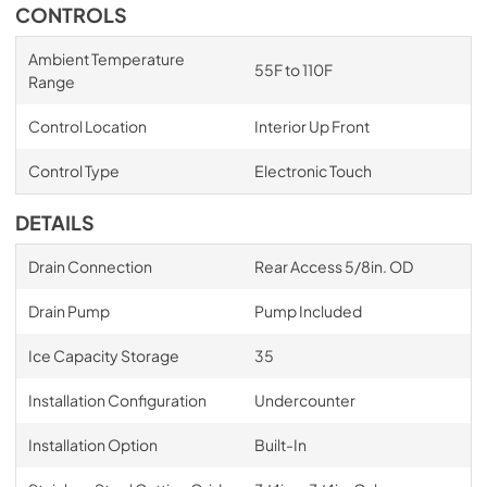
CONTROLS
Ambient Temperature
55F to 110F
Range
Control Location
Interior Up Front
Control Type
Electronic Touch
DETAILS
Drain Connection
Rear Access 5/8in. OD
Drain Pump
Pump Included
Ice Capacity Storage
35
Installation Configuration
Undercounter
Installation Option
Built-In