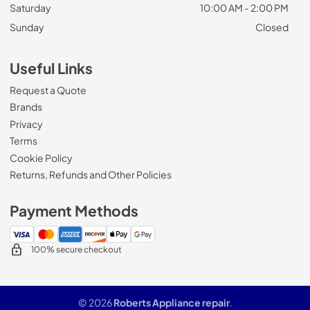
Saturday
10:00 AM - 2:00 PM
Sunday
Closed
Useful Links
Request a Quote
Brands
Privacy
Terms
Cookie Policy
Returns, Refunds and Other Policies
Payment Methods
100% secure checkout
© 2026
Roberts Appliance repair
.